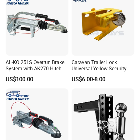
AL-KO 251S Overrun Brake
Caravan Trailer Lock
System with AK270 Hitch
Universal Yellow Security
for 2700kg V-Drawbar
Deterrent Padlock Included
US$100.00
US$6.00-8.00
Trailers
Hitch Lock