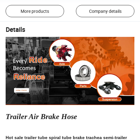
More products
Company details
Details
Trailer Air Brake Hose
Hot sale trailer tube spiral tube brake trachea semi-trailer