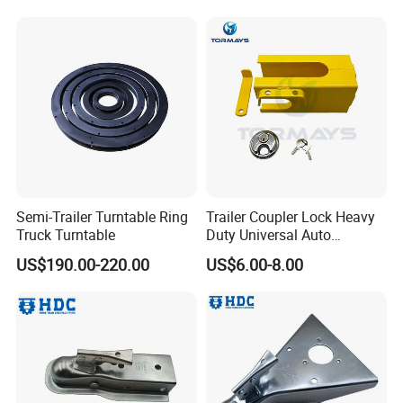
Semi-Trailer Turntable Ring
Trailer Coupler Lock Heavy
Truck Turntable
Duty Universal Auto
Supplies Trailer Hitch Lock
US$190.00-220.00
US$6.00-8.00
for Cargo