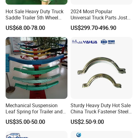
Hot Sale Heavy Duty Truck
2024 Most Popular
Saddle Trailer 5th Wheel
Universal Truck Parts Jost
Coupling
Height Adjustable Trailer
US$68.00-78.00
US$299.70-496.90
Hitch Trailer Hitch Coupler
Mechanical Suspension
Sturdy Heavy Duty Hot Sale
Leaf Spring for Trailer and
China Truck Fastener Steel
Truck Bogie
Plate Anchor
US$35.00-50.00
US$2.50-9.00