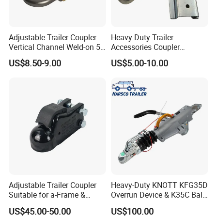
Adjustable Trailer Coupler
Heavy Duty Trailer
Vertical Channel Weld-on 5
Accessories Coupler
Height Positions 20000 Lbs
Adjustable Trailer Coupler
US$8.50-9.00
US$5.00-10.00
Towing Coupling
Adjustable Trailer Coupler
Heavy-Duty KNOTT KFG35D
Suitable for a-Frame &
Overrun Device & K35C Ball
Straight Tongue Trailers
Hitch (2700-3500kg)
US$45.00-50.00
US$100.00