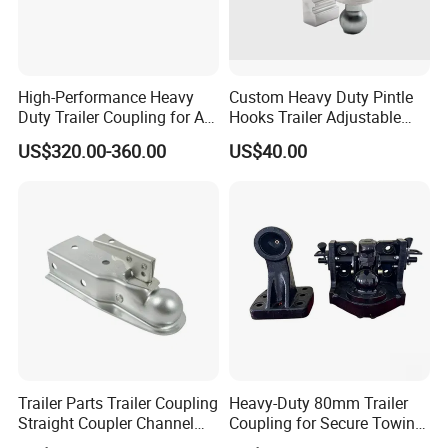
High-Performance Heavy
Custom Heavy Duty Pintle
Duty Trailer Coupling for All
Hooks Trailer Adjustable
Vehicles
Trailer Towing Hitch Ball
US$320.00-360.00
US$40.00
Mount Adjustable Trailer
Hitch Car
Trailer Parts Trailer Coupling
Heavy-Duty 80mm Trailer
Straight Coupler Channel
Coupling for Secure Towing
Tongue Coupler Fas-Loc
Solutions