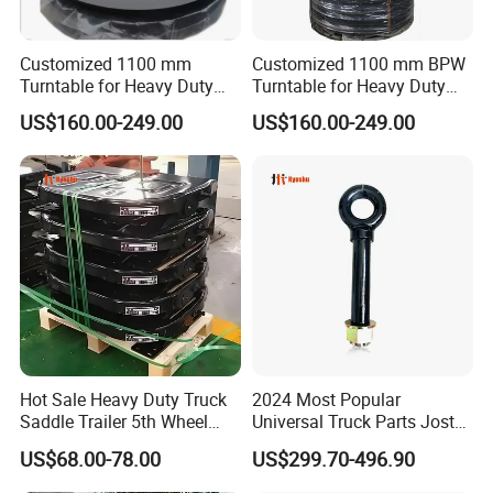
items and the quantity of your order.
Customized 1100 mm
Customized 1100 mm BPW
Q5. Can you produce according to the samples?
Turntable for Heavy Duty
Turntable for Heavy Duty
A: Yes, we can produce by your samples or technical drawings.
Truck and Trailer Parts
Truck Trailer Spare Parts
US$160.00-249.00
US$160.00-249.00
We can build the molds and fixtures.
Q6. Do you test all your goods before delivery?
A: Yes, we have 100% test before delivery
Q7: How do you make our business long-term and good
relationship?
A:1. We keep good quality and competitive price to ensure our
customers benefit ;
2. We respect every customer as our friend and we sincerely
Hot Sale Heavy Duty Truck
2024 Most Popular
Saddle Trailer 5th Wheel
Universal Truck Parts Jost
do business and make friends with them,
no matter where they
Coupling
Height Adjustable Trailer
come from.
US$68.00-78.00
US$299.70-496.90
Hitch Trailer Hitch Coupler