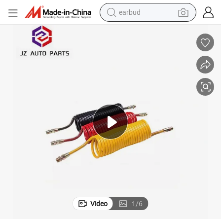
earbud
alloy wheel
wheel loader
reagent
crawler excavator
farm tractor
tshirt
container house
Video
1
/
6