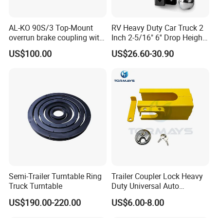
AL-KO 90S/3 Top-Mount
RV Heavy Duty Car Truck 2
overrun brake coupling with
Inch 2-5/16" 6'' Drop Height
Galvanized Housing &
Adjustable Trailer Hitch
US$100.00
US$26.60-30.90
AK161 Hitch
Semi-Trailer Turntable Ring
Trailer Coupler Lock Heavy
Truck Turntable
Duty Universal Auto
Supplies Trailer Hitch Lock
US$190.00-220.00
US$6.00-8.00
for Cargo