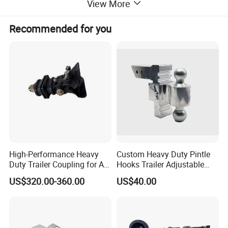
View More
Recommended for you
High-Performance Heavy
Custom Heavy Duty Pintle
Duty Trailer Coupling for All
Hooks Trailer Adjustable
Vehicles
Trailer Towing Hitch Ball
US$320.00-360.00
US$40.00
Mount Adjustable Trailer
Hitch Car