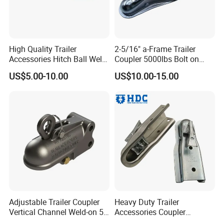
High Quality Trailer
2-5/16" a-Frame Trailer
Accessories Hitch Ball Weld
Coupler 5000lbs Bolt on
on Trailer Coupler Towing
Trailer Coupling Towing
US$5.00-10.00
US$10.00-15.00
Coupling
Coupler
Adjustable Trailer Coupler
Heavy Duty Trailer
Vertical Channel Weld-on 5
Accessories Coupler
Height Positions 20000 Lbs
Adjustable Trailer Coupler