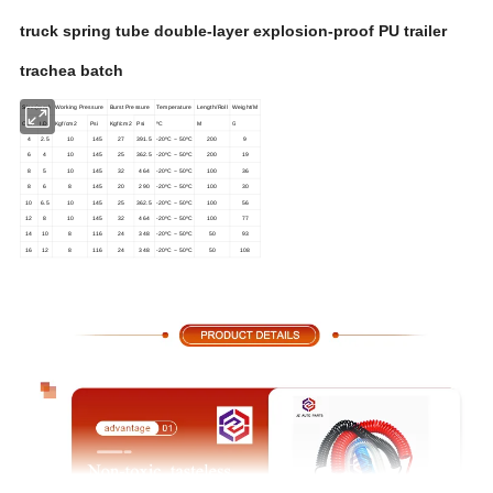
truck spring tube double-layer explosion-proof PU trailer
trachea batch
Size:(mm)
Working Pressure
Burst Pressure
Temperature
Length/Roll
Weight/M
G
O.D.
I.D.
Kgf/cm
2
Psi
Kgf/cm
2
Psi
ºC
M
4
2.5
10
145
27
391.5
-20ºC ~ 50ºC
200
9
6
4
10
145
25
362.5
-20ºC ~ 50ºC
200
19
8
5
10
145
32
464
-20ºC ~ 50ºC
100
36
8
6
8
145
20
290
-20ºC ~ 50ºC
100
30
10
6.5
10
145
25
362.5
-20ºC ~ 50ºC
100
56
12
8
10
145
32
464
-20ºC ~ 50ºC
100
77
14
10
8
116
24
348
-20ºC ~ 50ºC
50
93
16
12
8
116
24
348
-20ºC ~ 50ºC
50
108