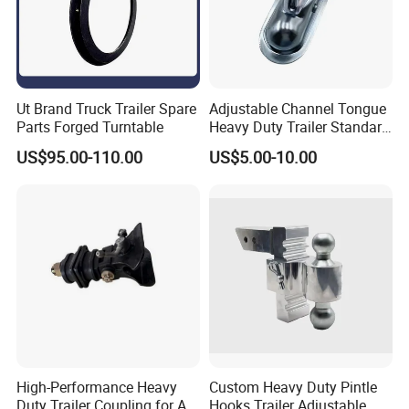
Ut Brand Truck Trailer Spare
Adjustable Channel Tongue
Parts Forged Turntable
Heavy Duty Trailer Standard
Coupler Trailer Coupling
US$95.00-110.00
US$5.00-10.00
Towing Accessories
High-Performance Heavy
Custom Heavy Duty Pintle
Duty Trailer Coupling for All
Hooks Trailer Adjustable