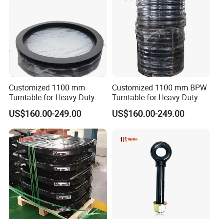
Customized 1100 mm
Customized 1100 mm BPW
Turntable for Heavy Duty
Turntable for Heavy Duty
Truck and Trailer Parts
Truck Trailer Spare Parts
US$160.00-249.00
US$160.00-249.00