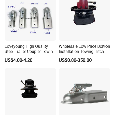
Loveyoung High Quality
Wholesale Low Price Bolt-on
Steel Trailer Coupler Towing
Installation Towing Hitch
Parts Galvanized Hitch
Ball Coupler for Full Trailer
US$4.00-4.20
US$0.80-350.00
Mount Coupler
Packing & Shipping