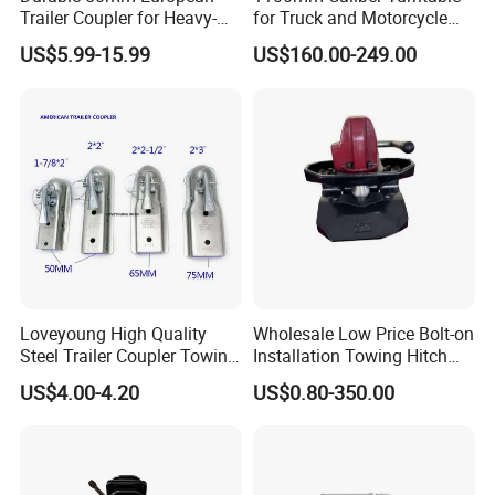
Trailer Coupler for Heavy-
for Truck and Motorcycle
Duty Use
Parts Accessories
US$5.99-15.99
US$160.00-249.00
Loveyoung High Quality
Wholesale Low Price Bolt-on
Steel Trailer Coupler Towing
Installation Towing Hitch
Parts Galvanized Hitch
Ball Coupler for Full Trailer
US$4.00-4.20
US$0.80-350.00
Mount Coupler