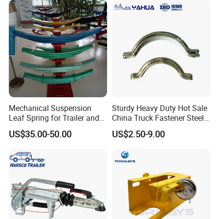
Mechanical Suspension
Sturdy Heavy Duty Hot Sale
Leaf Spring for Trailer and
China Truck Fastener Steel
Truck Bogie
Plate Anchor
US$35.00-50.00
US$2.50-9.00