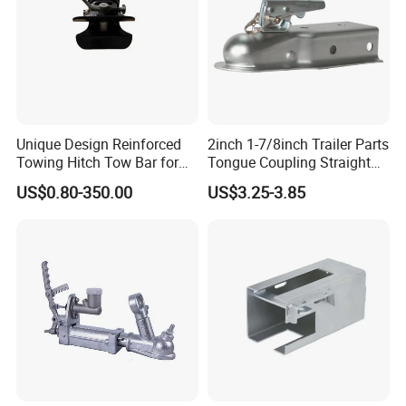
Unique Design Reinforced
2inch 1-7/8inch Trailer Parts
Towing Hitch Tow Bar for
Tongue Coupling Straight
Car Hauler
Coupler with 2 3inch
US$0.80-350.00
US$3.25-3.85
Channel Trigger Type