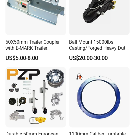
50X50mm Trailer Coupler
Ball Mount 15000lbs
with E-MARK Trailer
Casting/Forged Heavy Duty
Coupling
Adjustable Hitch Coupler
US$5.00-8.00
US$20.00-30.00
Tow Coupler Trailer Coupler
with Straight Tongue
Durable 50mm European
1100mm Caliber Turntable