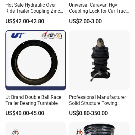
Hot Sale Hydraulic Over
Universal Caravan Hgv
Ride Trailer Coupling Zinc
Coupling Lock for Car Truck
Plated with 3/4" Master
Trailer on Sale
US$42.00-42.80
US$2.00-3.00
Cylinder and Bracket
Ut Brand Double Ball Race
Professional Manufacturer
Trailer Bearing Turntable
Solid Structure Towing
Hitch Trailer Part for Flatbed
US$40.00-45.00
US$0.80-350.00
Trailer