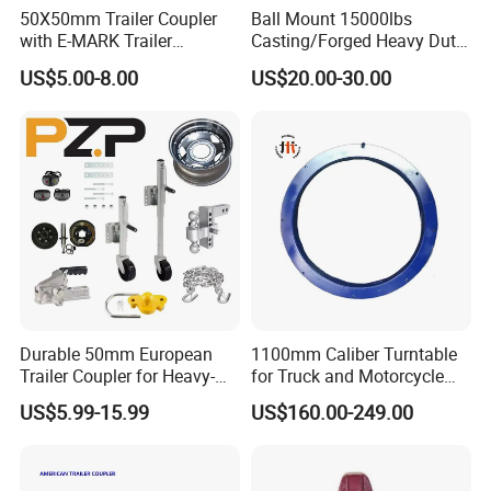
50X50mm Trailer Coupler
Ball Mount 15000lbs
with E-MARK Trailer
Casting/Forged Heavy Duty
Coupling
Adjustable Hitch Coupler
US$5.00-8.00
US$20.00-30.00
Tow Coupler Trailer Coupler
with Straight Tongue
Our Company
Durable 50mm European
1100mm Caliber Turntable
Trailer Coupler for Heavy-
for Truck and Motorcycle
Duty Use
Parts Accessories
US$5.99-15.99
US$160.00-249.00