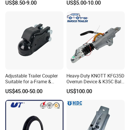
US$8.50-9.00
US$5.00-10.00
Towing Coupling
Adjustable Trailer Coupler
Heavy-Duty KNOTT KFG35D
Suitable for a-Frame &
Overrun Device & K35C Ball
Straight Tongue Trailers
Hitch (2700-3500kg)
US$45.00-50.00
US$100.00