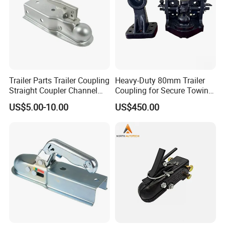
Related Products
Trailer Parts Trailer Coupling
Heavy-Duty 80mm Trailer
Straight Coupler Channel
Coupling for Secure Towing
Tongue Coupler Fas-Loc
Solutions
US$5.00-10.00
US$450.00
Coupler Zinc Trigger-Type 2"
Coupler