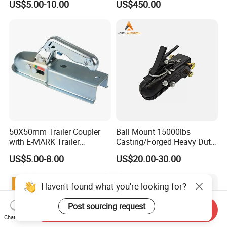
US$5.00-10.00
US$450.00
Coupler Zinc Trigger-Type 2"
Coupler
50X50mm Trailer Coupler
Ball Mount 15000lbs
with E-MARK Trailer
Casting/Forged Heavy Duty
Coupling
Adjustable Hitch Coupler
US$5.00-8.00
US$20.00-30.00
Tow Coupler Trailer Coupler
with Straight Tongue
Haven't found what you're looking for?
Post sourcing request
Send Inquiry
Chat Now