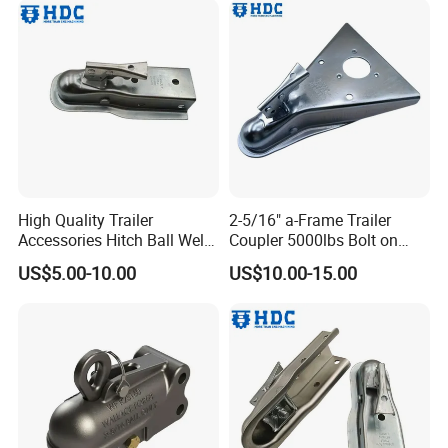
High Quality Trailer
2-5/16" a-Frame Trailer
Accessories Hitch Ball Weld
Coupler 5000lbs Bolt on
on Trailer Coupler Towing
Trailer Coupling Towing
US$5.00-10.00
US$10.00-15.00
Coupling
Coupler