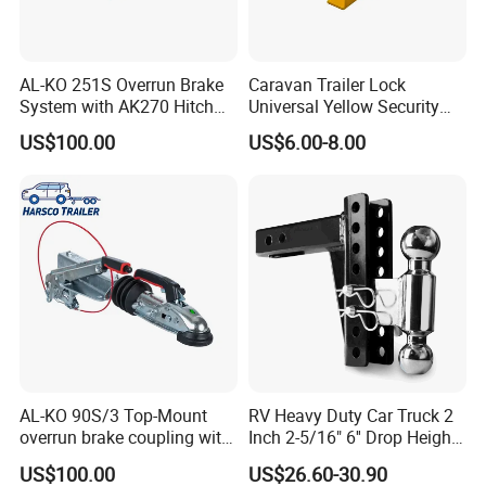
AL-KO 251S Overrun Brake
Caravan Trailer Lock
System with AK270 Hitch
Universal Yellow Security
for 2700kg V-Drawbar
Deterrent Padlock Included
US$100.00
US$6.00-8.00
Trailers
Hitch Lock
AL-KO 90S/3 Top-Mount
RV Heavy Duty Car Truck 2
overrun brake coupling with
Inch 2-5/16" 6'' Drop Height
Galvanized Housing &
Adjustable Trailer Hitch
US$100.00
US$26.60-30.90
AK161 Hitch