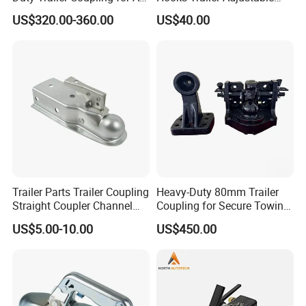
Vehicles
Trailer Towing Hitch Ball
US$320.00-360.00
US$40.00
Mount Adjustable Trailer
Hitch Car
Trailer Parts Trailer Coupling
Heavy-Duty 80mm Trailer
Straight Coupler Channel
Coupling for Secure Towing
Tongue Coupler Fas-Loc
Solutions
US$5.00-10.00
US$450.00
Coupler Zinc Trigger-Type 2"
Coupler