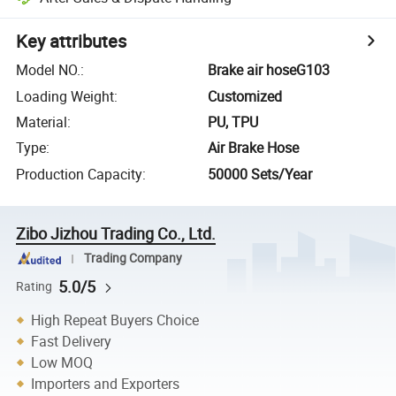
Key attributes
Model NO.
:
Brake air hoseG103
Loading Weight
:
Customized
Material
:
PU, TPU
Type
:
Air Brake Hose
Production Capacity
:
50000 Sets/Year
Zibo Jizhou Trading Co., Ltd.
Trading Company
5.0/5
Rating
High Repeat Buyers Choice
Fast Delivery
Low MOQ
Importers and Exporters