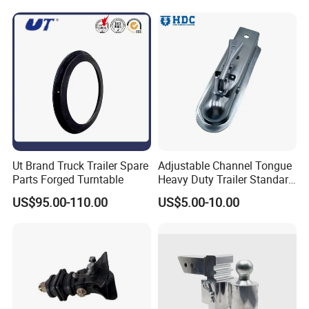
Ut Brand Truck Trailer Spare
Adjustable Channel Tongue
Parts Forged Turntable
Heavy Duty Trailer Standard
Coupler Trailer Coupling
US$95.00-110.00
US$5.00-10.00
Towing Accessories