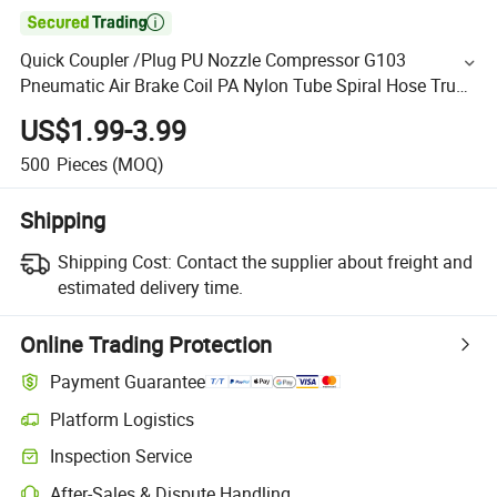

Quick Coupler /Plug PU Nozzle Compressor G103
Pneumatic Air Brake Coil PA Nylon Tube Spiral Hose Truck
Air Hose
US$1.99-3.99
500
Pieces
(MOQ)
Shipping
Shipping Cost:
Contact the supplier about freight and
estimated delivery time.
Online Trading Protection
Payment Guarantee
Platform Logistics
Inspection Service
After-Sales & Dispute Handling