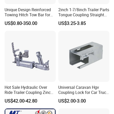
Unique Design Reinforced
2inch 1-7/8inch Trailer Parts
Towing Hitch Tow Bar for
Tongue Coupling Straight
Car Hauler
Coupler with 2 3inch
US$0.80-350.00
US$3.25-3.85
Channel Trigger Type
Hot Sale Hydraulic Over
Universal Caravan Hgv
Ride Trailer Coupling Zinc
Coupling Lock for Car Truck
Plated with 3/4" Master
Trailer on Sale
FAQ
US$42.00-42.80
US$2.00-3.00
Cylinder and Bracket