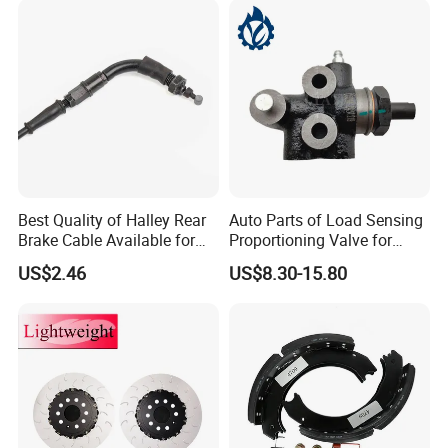
Best Quality of Halley Rear
Auto Parts of Load Sensing
Brake Cable Available for
Proportioning Valve for
Motorcycle Cable
Toyota Hilux OEM 47910-
US$2.46
US$8.30-15.80
0K020