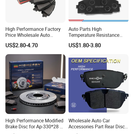
High Performance Factory
Auto Parts High
Price Wholesale Auto
Temperature Resistance
Ceramic Semi-Metallic Car
Wear Resistance Beeman
US$2.80-4.70
US$1.80-3.80
Disc Brake Pad for Toyota
No Noise Semi Metal Brake
Corolla Prius Yaris
Pad for Toyota Hiace 4y
Disc Brake Pad D2064
/A334K ISO9001
High Performance Modified
Wholesale Auto Car
Brake Disc for Ap-330*28 of
Accessories Part Rear Disc
Multi Piston Calipers
Brake Pads for Hongqi E-