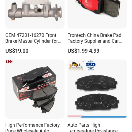
OEM 47201-16270 Front
Frontech China Brake Pad
Brake Master Cylinder for
Factory Supplier and Car
Toyota Paseo
Part Wholesale Rear Brake
US$19.00
US$1.99-4.99
Pads No Noise Sensitive
Braking Quite Long Life
Brake Pads for Toyota Auto
Parts
High Performance Factory
Auto Parts High
Price Wholesale Auto
Temperature Resistance