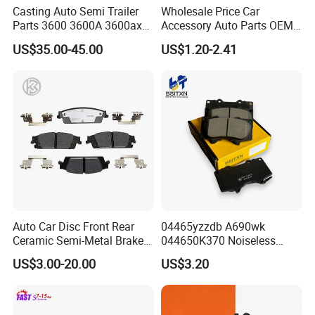
Casting Auto Semi Trailer
Wholesale Price Car
Parts 3600 3600A 3600ax
Accessory Auto Parts OEM
Rear Truck Brake Drum
ODM 58302-17A00 Ceramic
US$35.00-45.00
US$1.20-2.41
Disc Front Brake Pads for
Hyundai/Toyota/BMW/Cher
y/Geely/Byd/KIA
Auto Car Disc Front Rear
04465yzzdb A690wk
Ceramic Semi-Metal Brake
044650K370 Noiseless
Pads 8667-D14678428-
Semi-Metal Best Ceramic
US$3.00-20.00
US$3.20
D1594 / 8428-D18138428-
Car Brake Pads Auto OEM
D1544 / 8428-D18128751-
for Toyota Lexus
D1543 / 8810-D1595 /
8895-D1667 8673-D1474