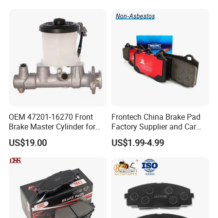
Evo II RS3 Lms TCR S1 Eks
Rx Quattro
OEM 47201-16270 Front
Frontech China Brake Pad
Brake Master Cylinder for
Factory Supplier and Car
Toyota Paseo
Part Wholesale Rear Brake
US$19.00
US$1.99-4.99
Pads No Noise Sensitive
Braking Quite Long Life
Brake Pads for Toyota Auto
Parts