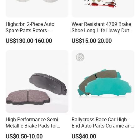
Highcrbn 2-Piece Auto
Wear Resistant 4709 Brake
Spare Parts Rotors -
Shoe Long Life Heavy Duty
Porsche 718 911
Truck Replacement Parts
US$130.00-160.00
US$15.00-20.00
OE#99635140902
High-Performance Semi-
Rallycross Race Car High-
Metallic Brake Pads for
End Auto Parts Ceramic and
Auto Spare Parts
Cast Iron Brake Pads and
US$0.50-10.00
US$40.00
Disc for Audi R8 Lms Gt3