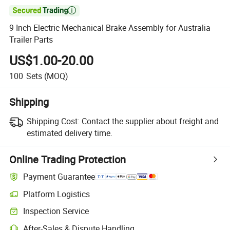

9 Inch Electric Mechanical Brake Assembly for Australia
Trailer Parts
US$1.00-20.00
100
Sets
(MOQ)
Shipping
Shipping Cost:
Contact the supplier about freight and
estimated delivery time.
Online Trading Protection
Payment Guarantee
Platform Logistics
Inspection Service
After-Sales & Dispute Handling