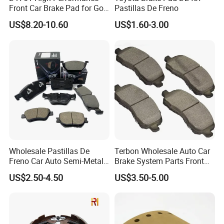
Front Car Brake Pad for Golf
Pastillas De Freno
Ceramic Brake Pads
US$8.20-10.60
US$1.60-3.00
Wholesale Pastillas De
Terbon Wholesale Auto Car
Freno Car Auto Semi-Metal
Brake System Parts Front
Low-Metallic Ceramic Disc
Pastillas De Freno Brake
US$2.50-4.50
US$3.50-5.00
Brake Pads for Toyota
Pad
Nissan Honda Suzuki
Mitsubishi Mazda