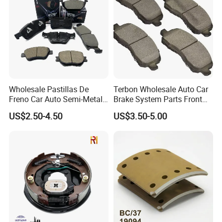
Wholesale Pastillas De
Terbon Wholesale Auto Car
Freno Car Auto Semi-Metal
Brake System Parts Front
Low-Metallic Ceramic Disc
Pastillas De Freno Brake
US$2.50-4.50
US$3.50-5.00
Brake Pads for Toyota
Pad
Nissan Honda Suzuki
Mitsubishi Mazda