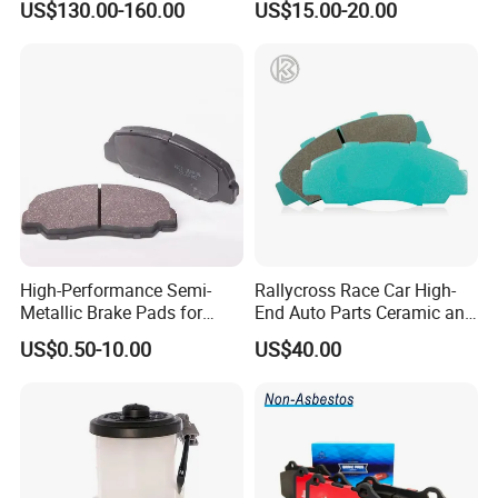
US$130.00-160.00
US$15.00-20.00
OE#99635140902
High-Performance Semi-
Rallycross Race Car High-
Metallic Brake Pads for
End Auto Parts Ceramic and
Auto Spare Parts
Cast Iron Brake Pads and
US$0.50-10.00
US$40.00
Disc for Audi R8 Lms Gt3
Evo II RS3 Lms TCR S1 Eks
Rx Quattro