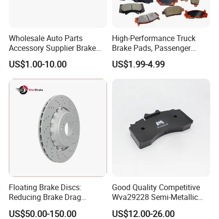
Wholesale Auto Parts
High-Performance Truck
Accessory Supplier Brake
Brake Pads, Passenger
Pads Fitting Kits Brake
Vehicle Brake Components,
US$1.00-10.00
US$1.99-4.99
Hardware Brake Caliper
Brake Safety, Excellent
Repair Kits
Braking Performance
Floating Brake Discs:
Good Quality Competitive
Reducing Brake Drag
Wva29228 Semi-Metallic
Effectively
Disc Rear Ceramic Auto
US$50.00-150.00
US$12.00-26.00
Wholesale Brake Pad