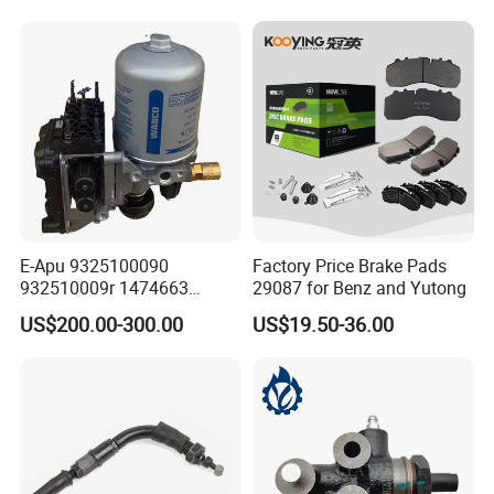
E-Apu 9325100090
Factory Price Brake Pads
932510009r 1474663
29087 for Benz and Yutong
1535829 1753577 1738295
US$200.00-300.00
US$19.50-36.00