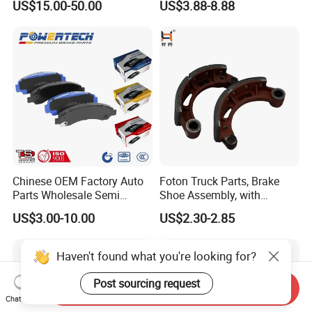
US$15.00-50.00
US$3.88-8.88
HS9
Chinese OEM Factory Auto
Foton Truck Parts, Brake
Parts Wholesale Semi
Shoe Assembly, with
Metallic Carbon Ceramic
Friction Disc
US$3.00-10.00
US$2.30-2.85
Brake Pad Brand Japanese
1105333501043-01/02,
Korean Europe Car Vehicle
Used in The Brake System
Front Rear Disc Brake Pad
of Forland Aumark Trucks.
Haven't found what you're looking for?
Manufacturers
Post sourcing request
Send Inquiry
Chat Now