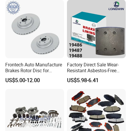
Frontech Auto Manufacture
Factory Direct Sale Wear-
Brakes Rotor Disc for
Resistant Asbestos-Free
Japanese and Korean Car
MP/31/1 MP/32/1
US$5.00-12.00
US$5.98-6.41
Series Chinese OEM Factory
MP/36/1 Wva19486/87/88
Auto Parts Wholesale Front
for Heavy Man Trucks
Rear Disc Manufacturers
Rivets for Brake Lining
Europe Car