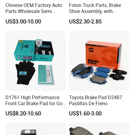
Chinese OEM Factory Auto
Foton Truck Parts, Brake
Parts Wholesale Semi
Shoe Assembly, with
Metallic Carbon Ceramic
Friction Disc
US$3.00-10.00
US$2.30-2.85
Brake Pad Brand Japanese
1105333501043-01/02,
Korean Europe Car Vehicle
Used in The Brake System
Front Rear Disc Brake Pad
of Forland Aumark Trucks.
Manufacturers
D1761 High Performance
Toyota Brake Pad D2487
Front Car Brake Pad for Golf
Pastillas De Freno
Ceramic Brake Pads
US$8.20-10.60
US$1.60-3.00