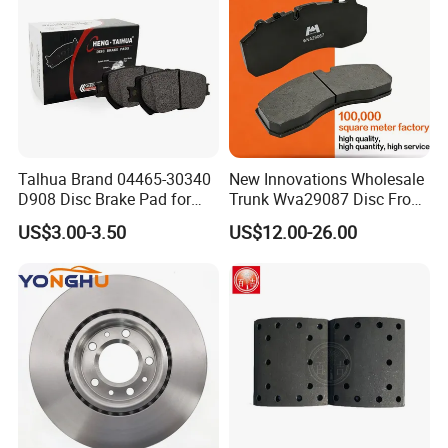
Talhua Brand 04465-30340
New Innovations Wholesale
D908 Disc Brake Pad for
Trunk Wva29087 Disc Front
Camry
Rear Auto Brake Pads
US$3.00-3.50
US$12.00-26.00