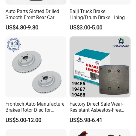
Auto Parts Slotted Drilled
Baiji Truck Brake
Smooth Front Rear Car
Lining/Drum Brake Lining
Brake Disc for Toyota
China Brake Shoe Lining
US$4.80-9.80
US$3.00-5.00
OEM Custom Trailer Brake
Lining/Woven Brake Lining
Frontech Auto Manufacture
Factory Direct Sale Wear-
Brakes Rotor Disc for
Resistant Asbestos-Free
Japanese and Korean Car
MP/31/1 MP/32/1
US$5.00-12.00
US$5.98-6.41
Series Chinese OEM Factory
MP/36/1 Wva19486/87/88
Auto Parts Wholesale Front
for Heavy Man Trucks
Rear Disc Manufacturers
Rivets for Brake Lining