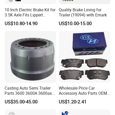
10 Inch Electric Brake Kit for
Quality Brake Lining for
3.5K Axle Fits Lippert
Trailer (19094) with Emark
296649
US$10.80-14.90
US$10.00-15.00
Casting Auto Semi Trailer
Wholesale Price Car
Parts 3600 3600A 3600ax
Accessory Auto Parts OEM
Rear Truck Brake Drum
ODM 58302-17A00 Ceramic
US$35.00-45.00
US$1.20-2.41
Disc Front Brake Pads for
Hyundai/Toyota/BMW/Cher
y/Geely/Byd/KIA