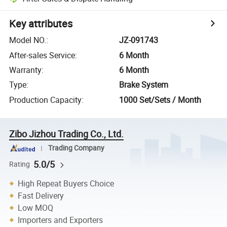
Key attributes
Model NO.
:
JZ-091743
After-sales Service
:
6 Month
Warranty
:
6 Month
Type
:
Brake System
Production Capacity
:
1000 Set/Sets / Month
Zibo Jizhou Trading Co., Ltd.
Trading Company
5.0/5
Rating
High Repeat Buyers Choice
Fast Delivery
Low MOQ
Importers and Exporters