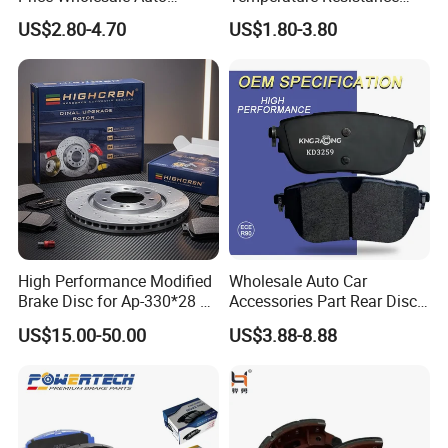
Ceramic Semi-Metallic Car
Wear Resistance Beeman
US$2.80-4.70
US$1.80-3.80
Disc Brake Pad for Toyota
No Noise Semi Metal Brake
Corolla Prius Yaris
Pad for Toyota Hiace 4y
Disc Brake Pad D2064
/A334K ISO9001
High Performance Modified
Wholesale Auto Car
Brake Disc for Ap-330*28 of
Accessories Part Rear Disc
Multi Piston Calipers
Brake Pads for Hongqi E-
US$15.00-50.00
US$3.88-8.88
HS9