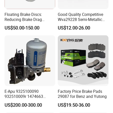
Floating Brake Discs:
Good Quality Competitive
Reducing Brake Drag
Wva29228 Semi-Metallic
Effectively
Disc Rear Ceramic Auto
US$50.00-150.00
US$12.00-26.00
Wholesale Brake Pad
E-Apu 9325100090
Factory Price Brake Pads
932510009r 1474663
29087 for Benz and Yutong
1535829 1753577 1738295
US$200.00-300.00
US$19.50-36.00