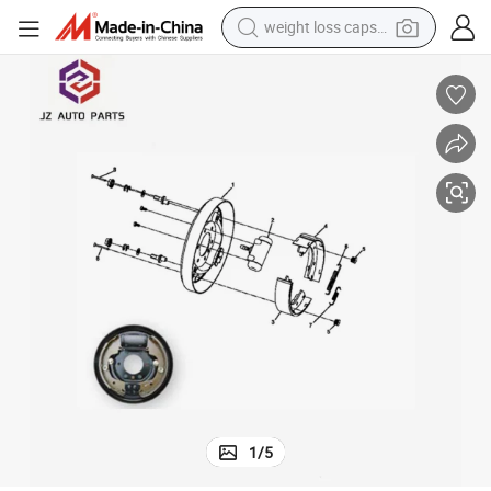
weight loss capsule
electric car
reagent
farm tractor
container house
shoulder bag
electric bike
wheel loader
1
/
5