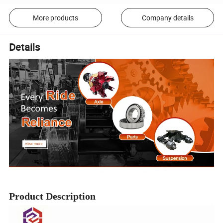
More products
Company details
Details
Product Description