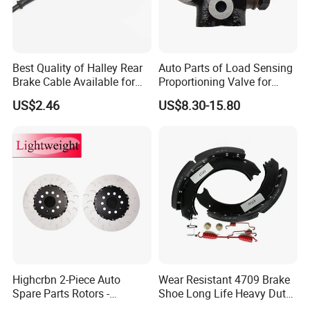
Best Quality of Halley Rear
Auto Parts of Load Sensing
Brake Cable Available for
Proportioning Valve for
Motorcycle Cable
Toyota Hilux OEM 47910-
US$2.46
US$8.30-15.80
0K020
Highcrbn 2-Piece Auto
Wear Resistant 4709 Brake
Spare Parts Rotors -
Shoe Long Life Heavy Duty
Porsche 718 911
Truck Replacement Parts