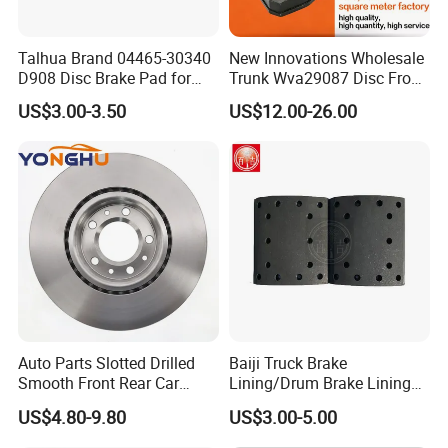
HOW TO CONTROL YOUR QUALITY?
FROM MATERIAL TO FINISHED GOODS, EACH STEP WE HAVE SPECIAL
Talhua Brand 04465-30340
New Innovations Wholesale
PERSON TO CHECK TO GURANTEE THE GOOD QUALITY.
D908 Disc Brake Pad for
Trunk Wva29087 Disc Front
Camry
Rear Auto Brake Pads
WHAT IS YOUR MOQ?
US$3.00-3.50
US$12.00-26.00
100PCS OR AS PER CONSULTED
IS IT OK TO SHOW CUSTOMER'S LOGO?
OK, NO PROBLEM.
WHAT ABOUT THE DELIVERY TIME?
FOR A SAMPLE, USUALLY, IT NEED 3-5 DAYS. FOR THE MASS
PRODUCTION, IT NEED ABOUT 35-40 DAYS.
Auto Parts Slotted Drilled
Baiji Truck Brake
Smooth Front Rear Car
Lining/Drum Brake Lining
Brake Disc for Toyota
China Brake Shoe Lining
US$4.80-9.80
US$3.00-5.00
OEM Custom Trailer Brake
Lining/Woven Brake Lining