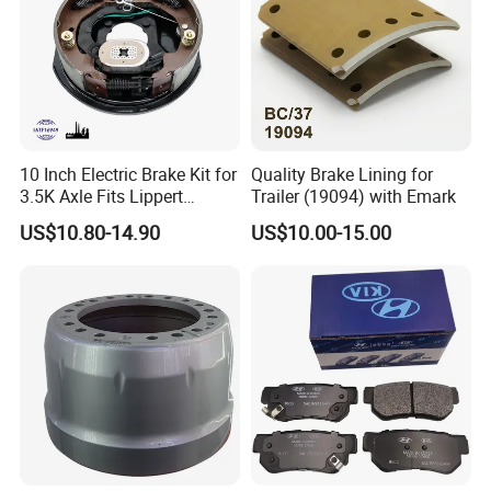
10 Inch Electric Brake Kit for
Quality Brake Lining for
3.5K Axle Fits Lippert
Trailer (19094) with Emark
296649
US$10.80-14.90
US$10.00-15.00