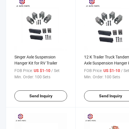
Singer Axle Suspension
12 K Trailer Truck Tande
Hanger Kit for RV Trailer
Axle Suspension Hanger 
for Farm Truck
FOB Price:
/ Set
FOB Price:
/ Se
US $1-10
US $1-10
Min. Order:
100 Sets
Min. Order:
100 Sets
Send Inquiry
Send Inquiry