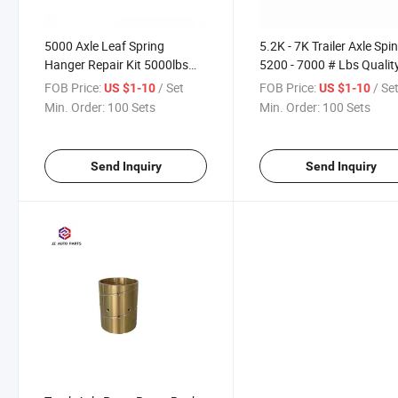
5000 Axle Leaf Spring
5.2K - 7K Trailer Axle Spi
Hanger Repair Kit 5000lbs
5200 - 7000 # Lbs Qualit
Capacity Trailer Suspension
Replacement
FOB Price:
/ Set
FOB Price:
/ Se
US $1-10
US $1-10
for RV and Boat Trailer
Min. Order:
100 Sets
Min. Order:
100 Sets
Send Inquiry
Send Inquiry