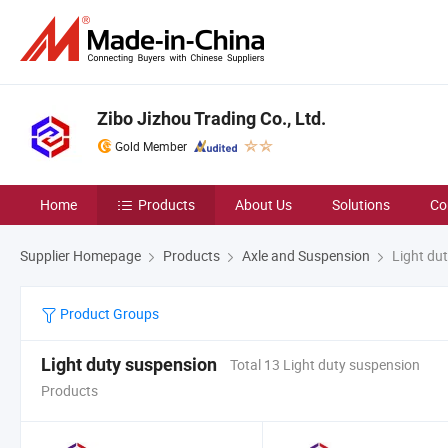
Zibo Jizhou Trading Co., Ltd.
Gold Member
Home
Products
About Us
Solutions
Co
Supplier Homepage
Products
Axle and Suspension
Light du
Product Groups
Light duty suspension
Total 13 Light duty suspension
Products