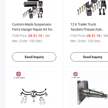
Custom-Made Suspension
12 K Trailer Truck
Parts Hanger Repair Kit for
Tandem/Triaxial Axle
10K Trailer
Suspension Hanger Kit fo
FOB Price:
/ Set
FOB Price:
/ Se
US $1-10
US $1-10
Farm Trailer
Min. Order:
100 Sets
Min. Order:
100 Sets
Send Inquiry
Send Inquiry