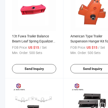
13t Fuwa Trailer Balance
American Type Trailer
Beam Leaf Spring Equalizer
Suspension Hanger Kit fo
for Suspension Parts with
Trailer Truck Use
FOB Price:
/ Set
FOB Price:
/ Set
US $15
US $15
Good Price
Min. Order:
500 Sets
Min. Order:
500 Sets
Send Inquiry
Send Inquiry