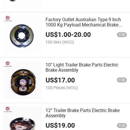
Factory Outlet Australian Type 9 Inch
1000 Kg Payload Mechanical Brake
Assembly for RV Trailer
US$
1.00
-
20.00
FOB
100 Sets
(MOQ)
10" Light Trailer Brake Parts Electric
Brake Assembly
US$
17.00
FOB
100 Pieces
(MOQ)
12" Trailer Brake Parts Electric Brake
Assembly
US$
19.00
FOB