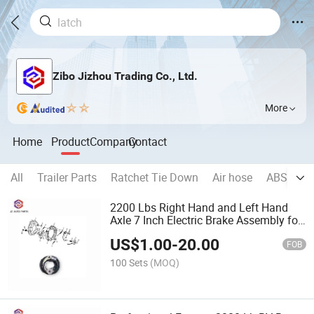
Zibo Jizhou Trading Co., Ltd.
More
Home
Product
Company
Contact
All
Trailer Parts
Ratchet Tie Down
Air hose
ABS
Wh
2200 Lbs Right Hand and Left Hand
Axle 7 Inch Electric Brake Assembly for
RV Trailer
US$
1.00
-
20.00
FOB
100 Sets
(MOQ)