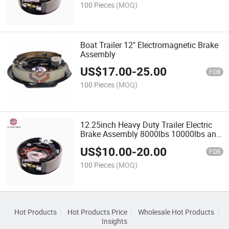
100 Pieces
(MOQ)
Boat Trailer 12" Electromagnetic Brake
Assembly
US$
17.00
-
25.00
FOB
100 Pieces
(MOQ)
12.25inch Heavy Duty Trailer Electric
Brake Assembly 8000lbs 10000lbs and
12000lbs Capacity
US$
10.00
-
20.00
FOB
100 Pieces
(MOQ)
Hot Products
Hot Products Price
Wholesale Hot Products
Insights