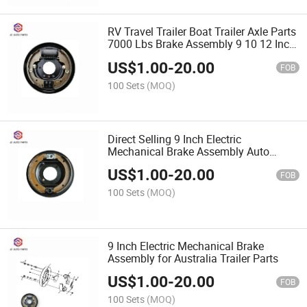
RV Travel Trailer Boat Trailer Axle Parts
7000 Lbs Brake Assembly 9 10 12 Inch
Electric/ Hydraulic/ Mechanical Brakes
US$
1.00
-
20.00
for Sale
FOB
100 Sets
(MOQ)
Direct Selling 9 Inch Electric
Mechanical Brake Assembly Auto
Brake System
US$
1.00
-
20.00
FOB
100 Sets
(MOQ)
9 Inch Electric Mechanical Brake
Assembly for Australia Trailer Parts
US$
1.00
-
20.00
FOB
100 Sets
(MOQ)