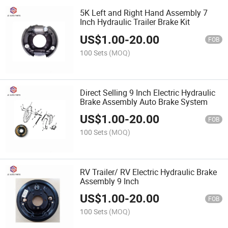
5K Left and Right Hand Assembly 7
Inch Hydraulic Trailer Brake Kit
US$
1.00
-
20.00
FOB
100 Sets
(MOQ)
Direct Selling 9 Inch Electric Hydraulic
Brake Assembly Auto Brake System
US$
1.00
-
20.00
FOB
100 Sets
(MOQ)
RV Trailer/ RV Electric Hydraulic Brake
Assembly 9 Inch
US$
1.00
-
20.00
FOB
100 Sets
(MOQ)