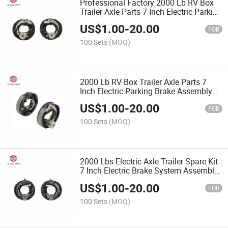
Professional Factory 2000 Lb RV Box
Trailer Axle Parts 7 Inch Electric Parking
Brake Assembly and Parts
US$
1.00
-
20.00
FOB
100 Sets
(MOQ)
2000 Lb RV Box Trailer Axle Parts 7
Inch Electric Parking Brake Assembly
and Parts
US$
1.00
-
20.00
FOB
100 Sets
(MOQ)
2000 Lbs Electric Axle Trailer Spare Kit
7 Inch Electric Brake System Assembly
with Parking
US$
1.00
-
20.00
FOB
100 Sets
(MOQ)