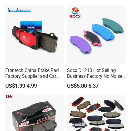
Frontech China Brake Pad
Sdcx D1210 Hot Selling
Factory Supplier and Car
Business Factory No Noise
Part Wholesale Rear Brake
More Coupons Sensitive
US$1.99-4.99
US$5.00-6.37
Pads No Noise Sensitive
Braking Quite Long Life
Braking Quite Long Life
High Powered Brake Pads
Brake Pads for Toyota Auto
for Toyota
Parts