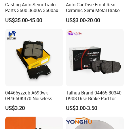
Casting Auto Semi Trailer
Auto Car Disc Front Rear
Parts 3600 3600A 3600ax
Ceramic Semi-Metal Brake
Rear Truck Brake Drum
Pads 8667-D14678428-
US$35.00-45.00
US$3.00-20.00
D1594 / 8428-D18138428-
D1544 / 8428-D18128751-
D1543 / 8810-D1595 /
8895-D1667 8673-D1474
04465yzzdb A690wk
Talhua Brand 04465-30340
044650K370 Noiseless
D908 Disc Brake Pad for
Semi-Metal Best Ceramic
Camry
US$3.20
US$3.00-3.50
Car Brake Pads Auto OEM
for Toyota Lexus