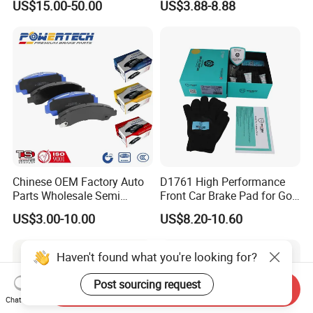
US$15.00-50.00
US$3.88-8.88
HS9
Chinese OEM Factory Auto
D1761 High Performance
Parts Wholesale Semi
Front Car Brake Pad for Golf
Metallic Carbon Ceramic
Ceramic Brake Pads
US$3.00-10.00
US$8.20-10.60
Brake Pad Brand Japanese
Korean Europe Car Vehicle
Front Rear Disc Brake Pad
Haven't found what you're looking for?
Manufacturers
Post sourcing request
Send Inquiry
Chat Now