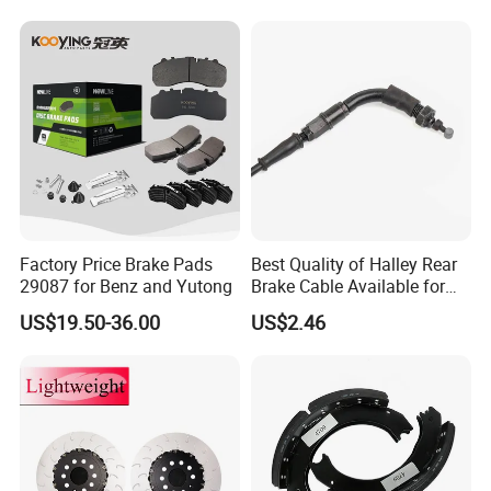
Factory Price Brake Pads
Best Quality of Halley Rear
29087 for Benz and Yutong
Brake Cable Available for
Motorcycle Cable
US$19.50-36.00
US$2.46