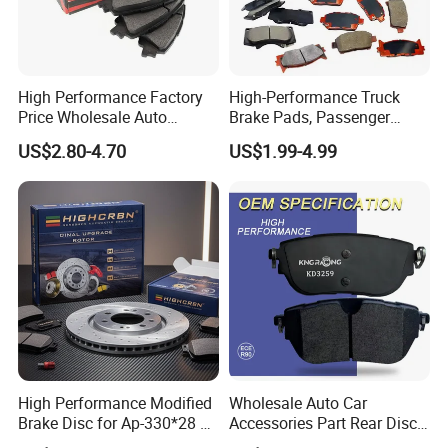
High Performance Factory
High-Performance Truck
Price Wholesale Auto
Brake Pads, Passenger
Ceramic Semi-Metallic Car
Vehicle Brake Components,
US$2.80-4.70
US$1.99-4.99
Disc Brake Pad for Toyota
Brake Safety, Excellent
Corolla Prius Yaris
Braking Performance
High Performance Modified
Wholesale Auto Car
Brake Disc for Ap-330*28 of
Accessories Part Rear Disc
Multi Piston Calipers
Brake Pads for Hongqi E-