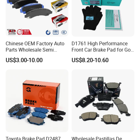
Chinese OEM Factory Auto
D1761 High Performance
Parts Wholesale Semi
Front Car Brake Pad for Golf
Metallic Carbon Ceramic
Ceramic Brake Pads
US$3.00-10.00
US$8.20-10.60
Brake Pad Brand Japanese
Korean Europe Car Vehicle
Front Rear Disc Brake Pad
Manufacturers
Toyota Brake Pad D2487
Wholesale Pastillas De