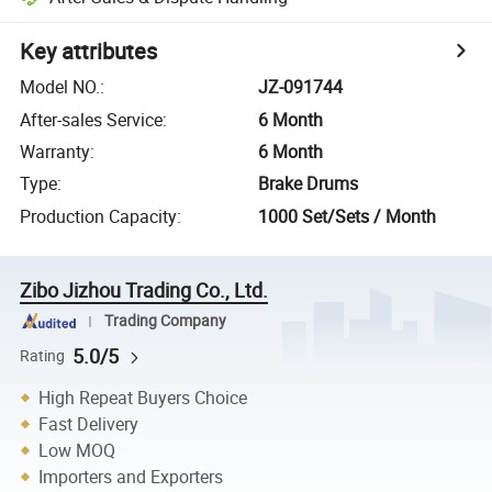
Key attributes
Model NO.
:
JZ-091744
After-sales Service
:
6 Month
Warranty
:
6 Month
Type
:
Brake Drums
Production Capacity
:
1000 Set/Sets / Month
Zibo Jizhou Trading Co., Ltd.
Trading Company
5.0/5
Rating
High Repeat Buyers Choice
Fast Delivery
Low MOQ
Importers and Exporters