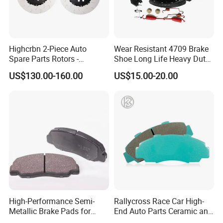
Highcrbn 2-Piece Auto
Wear Resistant 4709 Brake
Spare Parts Rotors -
Shoe Long Life Heavy Duty
Porsche 718 911
Truck Replacement Parts
US$130.00-160.00
US$15.00-20.00
OE#99635140902
High-Performance Semi-
Rallycross Race Car High-
Metallic Brake Pads for
End Auto Parts Ceramic and
Auto Spare Parts
Cast Iron Brake Pads and