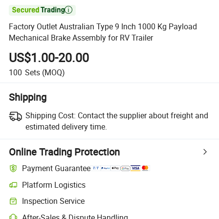

Factory Outlet Australian Type 9 Inch 1000 Kg Payload
Mechanical Brake Assembly for RV Trailer
US$1.00-20.00
100
Sets
(MOQ)
Shipping
Shipping Cost:
Contact the supplier about freight and
estimated delivery time.
Online Trading Protection
Payment Guarantee
Platform Logistics
Inspection Service
After-Sales & Dispute Handling