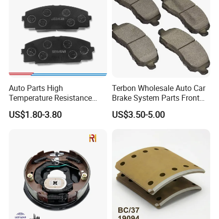
Auto Parts High
Terbon Wholesale Auto Car
Temperature Resistance
Brake System Parts Front
Wear Resistance Beeman
Pastillas De Freno Brake
US$1.80-3.80
US$3.50-5.00
No Noise Semi Metal Brake
Pad
Pad for Toyota Hiace 4y
Disc Brake Pad D2064
/A334K ISO9001