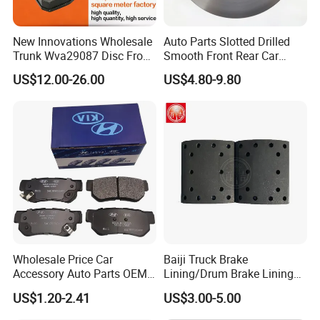
HOW TO CONTROL YOUR QUALITY?
FROM MATERIAL TO FINISHED GOODS, EACH STEP WE HAVE SPECIAL
New Innovations Wholesale
Auto Parts Slotted Drilled
PERSON TO CHECK TO GURANTEE THE GOOD QUALITY.
Trunk Wva29087 Disc Front
Smooth Front Rear Car
Rear Auto Brake Pads
Brake Disc for Toyota
WHAT IS YOUR MOQ?
US$12.00-26.00
US$4.80-9.80
100PCS OR AS PER CONSULTED
IS IT OK TO SHOW CUSTOMER'S LOGO?
OK, NO PROBLEM.
WHAT ABOUT THE DELIVERY TIME?
FOR A SAMPLE, USUALLY, IT NEED 3-5 DAYS. FOR THE MASS
PRODUCTION, IT NEED ABOUT 35-40 DAYS.
Wholesale Price Car
Baiji Truck Brake
Accessory Auto Parts OEM
Lining/Drum Brake Lining
ODM 58302-17A00 Ceramic
China Brake Shoe Lining
US$1.20-2.41
US$3.00-5.00
Disc Front Brake Pads for
OEM Custom Trailer Brake
Hyundai/Toyota/BMW/Cher
Lining/Woven Brake Lining