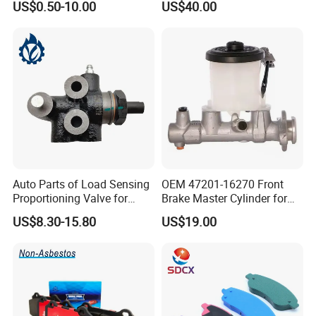
US$0.50-10.00
US$40.00
Disc for Audi R8 Lms Gt3
Evo II RS3 Lms TCR S1 Eks
Rx Quattro
Auto Parts of Load Sensing
OEM 47201-16270 Front
Proportioning Valve for
Brake Master Cylinder for
Toyota Hilux OEM 47910-
Toyota Paseo
US$8.30-15.80
US$19.00
0K020