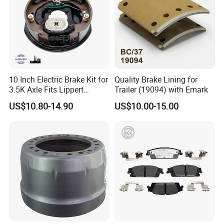
10 Inch Electric Brake Kit for
Quality Brake Lining for
3.5K Axle Fits Lippert
Trailer (19094) with Emark
296649
US$10.80-14.90
US$10.00-15.00