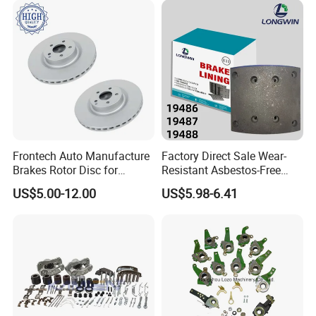
y/Geely/Byd/KIA
Frontech Auto Manufacture
Factory Direct Sale Wear-
Brakes Rotor Disc for
Resistant Asbestos-Free
Japanese and Korean Car
MP/31/1 MP/32/1
US$5.00-12.00
US$5.98-6.41
Series Chinese OEM Factory
MP/36/1 Wva19486/87/88
Auto Parts Wholesale Front
for Heavy Man Trucks
Rear Disc Manufacturers
Rivets for Brake Lining
Europe Car