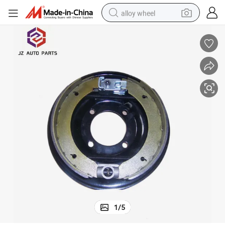
alloy wheel
smart phone
dirt bike
crawler excavator
farm tractor
racing motorcycle
wheel loader
electric car
1
/
5