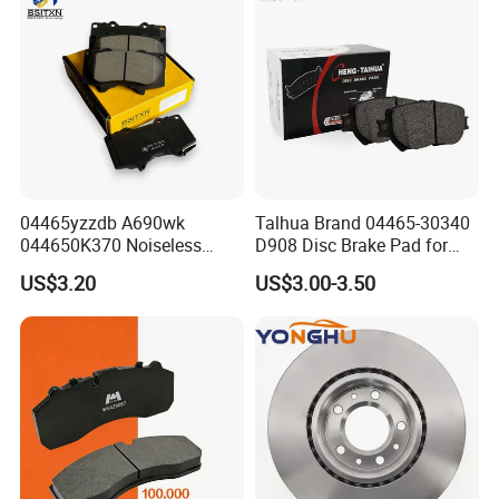
8895-D1667 8673-D1474
04465yzzdb A690wk
Talhua Brand 04465-30340
044650K370 Noiseless
D908 Disc Brake Pad for
Semi-Metal Best Ceramic
Camry
US$3.20
US$3.00-3.50
Car Brake Pads Auto OEM
for Toyota Lexus
FAQ:
CAN YOU PROVIDE FREE SAMPLE?
ONCE YOU CONIRM THE PRICE, IT IS NO PROBLEM FOR US
TO PROVIDE THE FREE SAMPLE FOR CHECKING QUALITY.