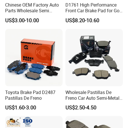
Chinese OEM Factory Auto
D1761 High Performance
Parts Wholesale Semi
Front Car Brake Pad for Golf
Metallic Carbon Ceramic
Ceramic Brake Pads
US$3.00-10.00
US$8.20-10.60
Brake Pad Brand Japanese
Korean Europe Car Vehicle
Front Rear Disc Brake Pad
Manufacturers
Toyota Brake Pad D2487
Wholesale Pastillas De
Pastillas De Freno
Freno Car Auto Semi-Metal
Low-Metallic Ceramic Disc
US$1.60-3.00
US$2.50-4.50
Brake Pads for Toyota
Nissan Honda Suzuki
Mitsubishi Mazda