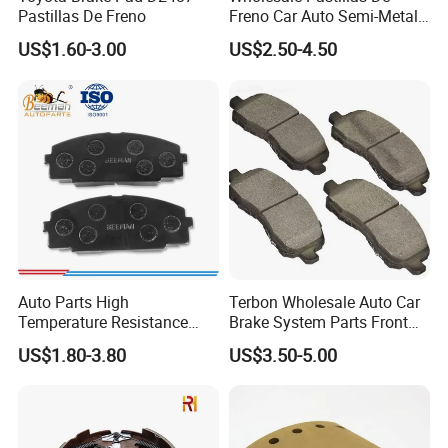
Pastillas De Freno
Freno Car Auto Semi-Metal
Low-Metallic Ceramic Disc
US$1.60-3.00
US$2.50-4.50
Brake Pads for Toyota
Nissan Honda Suzuki
Mitsubishi Mazda
Auto Parts High
Terbon Wholesale Auto Car
Temperature Resistance
Brake System Parts Front
Wear Resistance Beeman
Pastillas De Freno Brake
US$1.80-3.80
US$3.50-5.00
No Noise Semi Metal Brake
Pad
Pad for Toyota Hiace 4y
Disc Brake Pad D2064
/A334K ISO9001