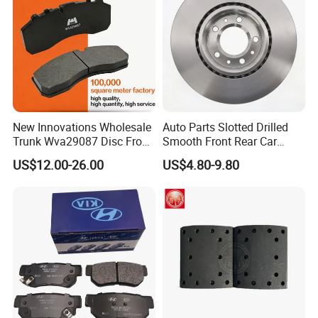
New Innovations Wholesale
Auto Parts Slotted Drilled
Trunk Wva29087 Disc Front
Smooth Front Rear Car
Rear Auto Brake Pads
Brake Disc for Toyota
US$12.00-26.00
US$4.80-9.80