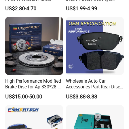
Ceramic Semi-Metallic Car
Vehicle Brake Components,
US$2.80-4.70
US$1.99-4.99
Disc Brake Pad for Toyota
Brake Safety, Excellent
Corolla Prius Yaris
Braking Performance
High Performance Modified
Wholesale Auto Car
Brake Disc for Ap-330*28 of
Accessories Part Rear Disc
Multi Piston Calipers
Brake Pads for Hongqi E-
US$15.00-50.00
US$3.88-8.88
HS9