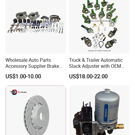
Europe Car
Wholesale Auto Parts
Truck & Trailer Automatic
Accessory Supplier Brake
Slack Adjuster with OEM
Pads Fitting Kits Brake
Standard
US$1.00-10.00
US$18.00-22.00
Hardware Brake Caliper
Repair Kits