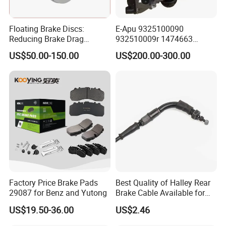
Floating Brake Discs:
E-Apu 9325100090
Reducing Brake Drag
932510009r 1474663
Effectively
1535829 1753577 1738295
US$50.00-150.00
US$200.00-300.00
Factory Price Brake Pads
Best Quality of Halley Rear
29087 for Benz and Yutong
Brake Cable Available for
Motorcycle Cable
US$19.50-36.00
US$2.46