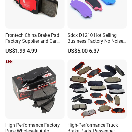
Frontech China Brake Pad
Sdcx D1210 Hot Selling
Factory Supplier and Car
Business Factory No Noise
Part Wholesale Rear Brake
More Coupons Sensitive
US$1.99-4.99
US$5.00-6.37
Pads No Noise Sensitive
Braking Quite Long Life
Braking Quite Long Life
High Powered Brake Pads
Brake Pads for Toyota Auto
for Toyota
Parts
High Performance Factory
High-Performance Truck
Price Wholesale Auto
Brake Pads, Passenger