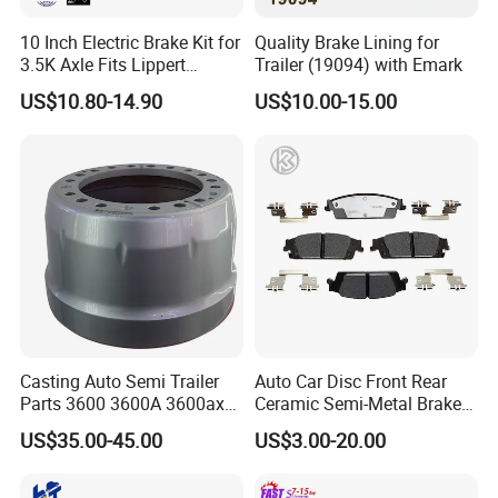
10 Inch Electric Brake Kit for
Quality Brake Lining for
3.5K Axle Fits Lippert
Trailer (19094) with Emark
296649
US$10.80-14.90
US$10.00-15.00
Casting Auto Semi Trailer
Auto Car Disc Front Rear
Parts 3600 3600A 3600ax
Ceramic Semi-Metal Brake
Rear Truck Brake Drum
Pads 8667-D14678428-
US$35.00-45.00
US$3.00-20.00
D1594 / 8428-D18138428-
D1544 / 8428-D18128751-
D1543 / 8810-D1595 /