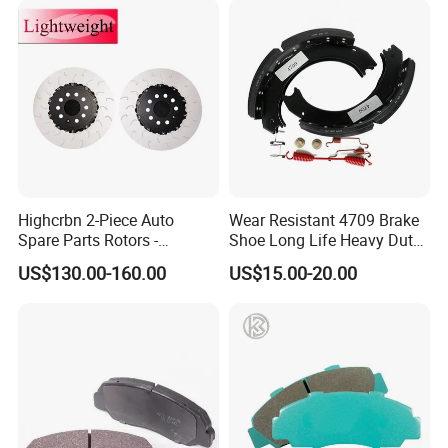
Highcrbn 2-Piece Auto
Wear Resistant 4709 Brake
Spare Parts Rotors -
Shoe Long Life Heavy Duty
Porsche 718 911
Truck Replacement Parts
US$130.00-160.00
US$15.00-20.00
OE#99635140902