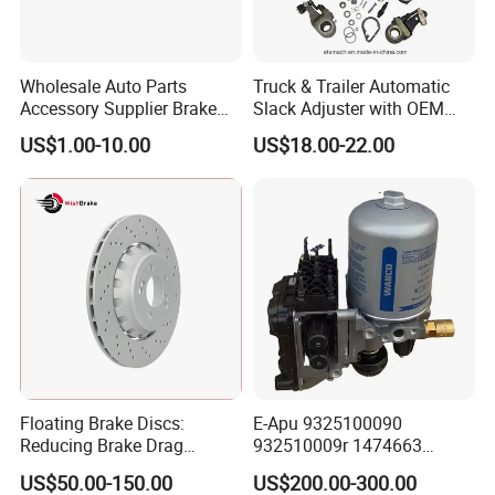
Wholesale Auto Parts
Truck & Trailer Automatic
Accessory Supplier Brake
Slack Adjuster with OEM
Pads Fitting Kits Brake
Standard
US$1.00-10.00
US$18.00-22.00
Hardware Brake Caliper
Repair Kits
Floating Brake Discs:
E-Apu 9325100090
Reducing Brake Drag
932510009r 1474663
Effectively
1535829 1753577 1738295
US$50.00-150.00
US$200.00-300.00