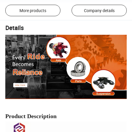
More products
Company details
Details
Product Description