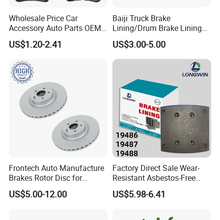
Wholesale Price Car
Baiji Truck Brake
Accessory Auto Parts OEM
Lining/Drum Brake Lining
ODM 58302-17A00 Ceramic
China Brake Shoe Lining
US$1.20-2.41
US$3.00-5.00
Disc Front Brake Pads for
OEM Custom Trailer Brake
Hyundai/Toyota/BMW/Cher
Lining/Woven Brake Lining
y/Geely/Byd/KIA
Frontech Auto Manufacture
Factory Direct Sale Wear-
Brakes Rotor Disc for
Resistant Asbestos-Free
Japanese and Korean Car
MP/31/1 MP/32/1
US$5.00-12.00
US$5.98-6.41
Series Chinese OEM Factory
MP/36/1 Wva19486/87/88
Auto Parts Wholesale Front
for Heavy Man Trucks
Rear Disc Manufacturers
Rivets for Brake Lining