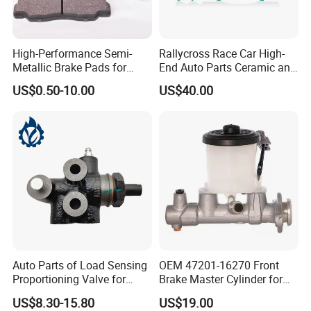
High-Performance Semi-
Rallycross Race Car High-
Metallic Brake Pads for
End Auto Parts Ceramic and
Auto Spare Parts
Cast Iron Brake Pads and
US$0.50-10.00
US$40.00
Disc for Audi R8 Lms Gt3
Evo II RS3 Lms TCR S1 Eks
Rx Quattro
Auto Parts of Load Sensing
OEM 47201-16270 Front
Proportioning Valve for
Brake Master Cylinder for
Toyota Hilux OEM 47910-
Toyota Paseo
US$8.30-15.80
US$19.00
0K020