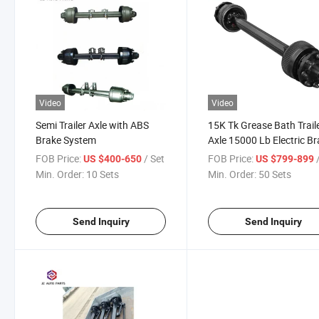
Video
Video
Semi Trailer Axle with ABS
15K Tk Grease Bath Trail
Brake System
Axle 15000 Lb Electric B
Trailer Axle with 8 Lug
FOB Price:
/ Set
FOB Price:
US $400-650
US $799-899
Min. Order:
10 Sets
Min. Order:
50 Sets
Send Inquiry
Send Inquiry