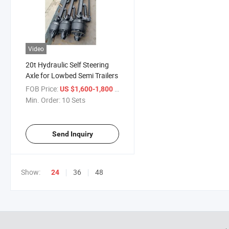
Video
20t Hydraulic Self Steering
Axle for Lowbed Semi Trailers
FOB Price:
/ Set
US $1,600-1,800
Min. Order:
10 Sets
Send Inquiry
Show:
36
48
24