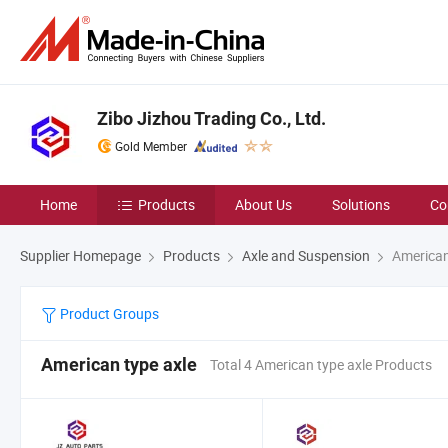
Zibo Jizhou Trading Co., Ltd.
Gold Member
Home
Products
About Us
Solutions
Co
Supplier Homepage
Products
Axle and Suspension
American
Product Groups
American type axle
Total 4 American type axle Products