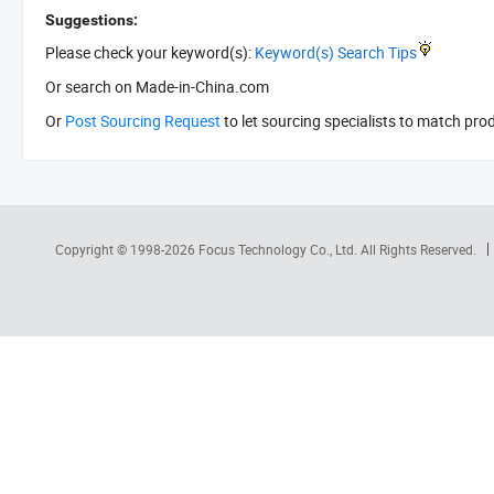
Suggestions:
Please check your keyword(s):
Keyword(s) Search Tips
Or search
on Made-in-China.com
Or
Post Sourcing Request
to let sourcing specialists to match pro
Copyright © 1998-2026
Focus Technology Co., Ltd.
All Rights Reserved.