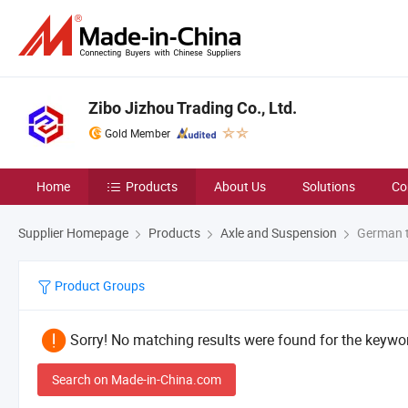
Zibo Jizhou Trading Co., Ltd.
Gold Member
Home
Products
About Us
Solutions
Co
Supplier Homepage
Products
Axle and Suspension
German t
Product Groups
Sorry! No matching results were found for the keywor
Search on Made-in-China.com