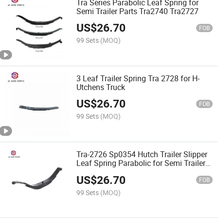
Tra Series Parabolic Leaf Spring for
Semi Trailer Parts Tra2740 Tra2727
US$
26.70
FOB
99 Sets
(MOQ)
3 Leaf Trailer Spring Tra 2728 for H-
Utchens Truck
US$
26.70
FOB
99 Sets
(MOQ)
Tra-2726 Sp0354 Hutch Trailer Slipper
Leaf Spring Parabolic for Semi Trailer
Parts
US$
26.70
FOB
99 Sets
(MOQ)