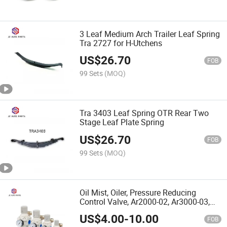
3 Leaf Medium Arch Trailer Leaf Spring
Tra 2727 for H-Utchens
US$
26.70
FOB
99 Sets
(MOQ)
Tra 3403 Leaf Spring OTR Rear Two
Stage Leaf Plate Spring
US$
26.70
FOB
99 Sets
(MOQ)
Oil Mist, Oiler, Pressure Reducing
Control Valve, Ar2000-02, Ar3000-03,
Ar4000-04, Ar5000-06, Ar5000-10
US$
4.00
-
10.00
FOB