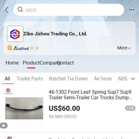
Zibo Jizhou Trading Co., Ltd.
More
Home
Product
Company
Contact
All
Trailer Parts
Ratchet Tie Down
Air hose
ABS
Wh
46-1302 Front Leaf Spring Sup7 Sup9
Trailer Semi-Trailer Car Trucks Dump
Truck Pickup Truck Leaf Spring
US$
60.00
FOB
50 Sets
(MOQ)