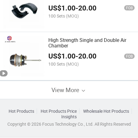
US$
1.00
-
20.00
FOB
100 Sets
(MOQ)
High Strength Single and Double Air
Chamber
US$
1.00
-
20.00
FOB
100 Sets
(MOQ)
View More
Hot Products
Hot Products Price
Wholesale Hot Products
Insights
Copyright © 2026 Focus Technology Co., Ltd. All Rights Reserved