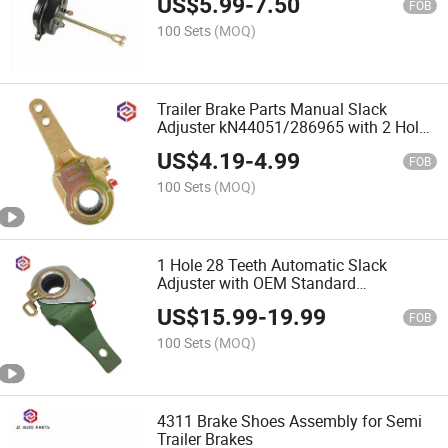
US$
5.99
-
7.50
FOB
100 Sets
(MOQ)
Trailer Brake Parts Manual Slack
Adjuster kN44051/286965 with 2 Holes
28 Teeth for American Trucks and
US$
4.19
-
4.99
Trailers
FOB
100 Sets
(MOQ)
1 Hole 28 Teeth Automatic Slack
Adjuster with OEM Standard
79304/79305
US$
15.99
-
19.99
FOB
100 Sets
(MOQ)
4311 Brake Shoes Assembly for Semi
Trailer Brakes