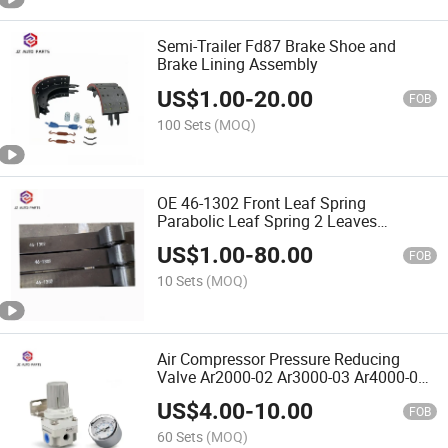
Semi-Trailer Fd87 Brake Shoe and
Brake Lining Assembly
US$
1.00
-
20.00
FOB
100 Sets
(MOQ)
OE 46-1302 Front Leaf Spring
Parabolic Leaf Spring 2 Leaves
6000lbs Capacity for Heavy Duty Truck
US$
1.00
-
80.00
FOB
10 Sets
(MOQ)
Air Compressor Pressure Reducing
Valve Ar2000-02 Ar3000-03 Ar4000-04
with Table
US$
4.00
-
10.00
FOB
60 Sets
(MOQ)