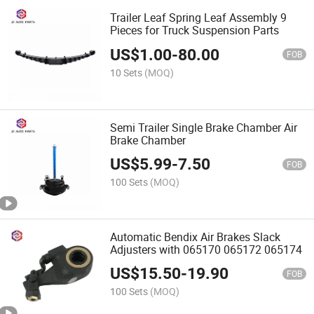
Trailer Leaf Spring Leaf Assembly 9
Pieces for Truck Suspension Parts
US$
1.00
-
80.00
FOB
10 Sets
(MOQ)
Semi Trailer Single Brake Chamber Air
Brake Chamber
US$
5.99
-
7.50
FOB
100 Sets
(MOQ)
Automatic Bendix Air Brakes Slack
Adjusters with 065170 065172 065174
US$
15.50
-
19.90
FOB
100 Sets
(MOQ)