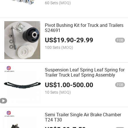
60 Sets
(MOQ)
Pivot Bushing Kit for Truck and Trailers
S24691
US$
19.90
-
29.99
FOB
100 Sets
(MOQ)
Suspension Leaf Spring Leaf Spring for
Trailer Truck Leaf Spring Assembly
US$
1.00
-
500.00
FOB
10 Sets
(MOQ)
Semi Trailer Single Air Brake Chamber
T24 T30