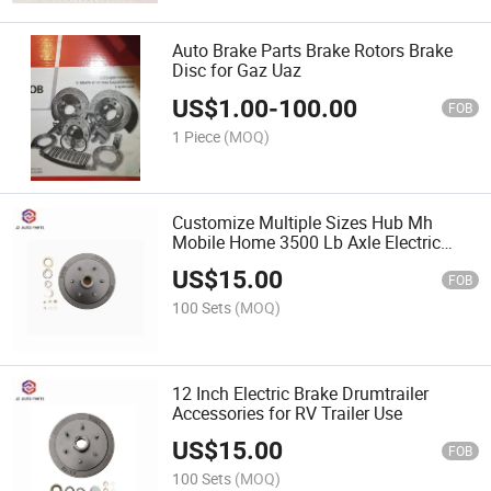
Auto Brake Parts Brake Rotors Brake
Disc for Gaz Uaz
US$
1.00
-
100.00
FOB
1 Piece
(MOQ)
Customize Multiple Sizes Hub Mh
Mobile Home 3500 Lb Axle Electric
Brake Hub Drum
US$
15.00
FOB
100 Sets
(MOQ)
12 Inch Electric Brake Drumtrailer
Accessories for RV Trailer Use
US$
15.00
FOB
100 Sets
(MOQ)