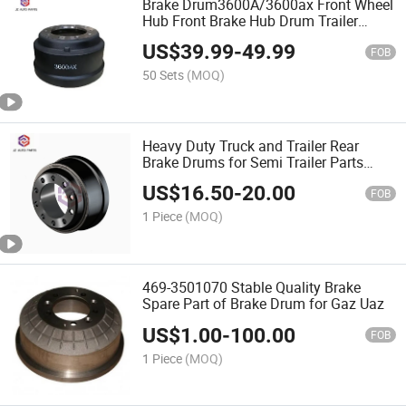
Brake Drum3600A/3600ax Front Wheel
Hub Front Brake Hub Drum Trailer
Drum
US$
39.99
-
49.99
FOB
50 Sets
(MOQ)
Heavy Duty Truck and Trailer Rear
Brake Drums for Semi Trailer Parts
21021114 for Meritor
US$
16.50
-
20.00
FOB
1 Piece
(MOQ)
469-3501070 Stable Quality Brake
Spare Part of Brake Drum for Gaz Uaz
US$
1.00
-
100.00
FOB
1 Piece
(MOQ)