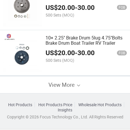
Market
US$
20.00
-
30.00
FOB
500 Sets
(MOQ)
10× 2.25" Brake Drum 5lug 4.75"Bolts
Brake Drum Boat Trailer RV Trailer
US$
20.00
-
30.00
FOB
500 Sets
(MOQ)
View More
Hot Products
Hot Products Price
Wholesale Hot Products
Insights
Copyright © 2026 Focus Technology Co., Ltd. All Rights Reserved