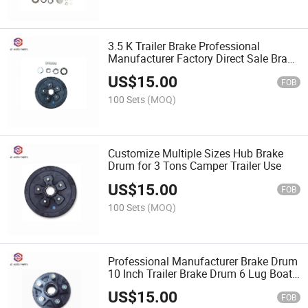
3.5 K Trailer Brake Professional
Manufacturer Factory Direct Sale Brake
Drum with Electric Brake for RV Trailer
US$
15.00
Use
FOB
100 Sets
(MOQ)
Customize Multiple Sizes Hub Brake
Drum for 3 Tons Camper Trailer Use
US$
15.00
FOB
100 Sets
(MOQ)
Professional Manufacturer Brake Drum
10 Inch Trailer Brake Drum 6 Lug Boat
Trailer Hub Assembly
US$
15.00
FOB