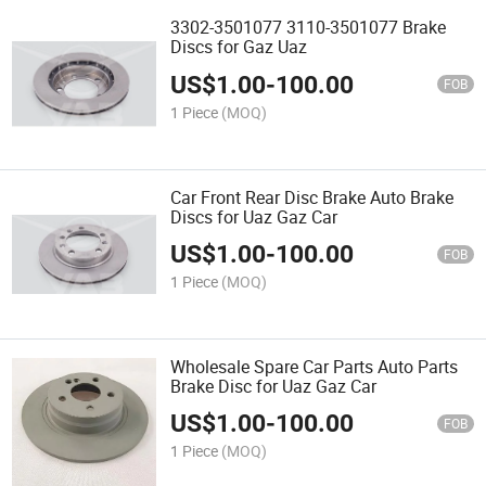
3302-3501077 3110-3501077 Brake
Discs for Gaz Uaz
US$
1.00
-
100.00
FOB
1 Piece
(MOQ)
Car Front Rear Disc Brake Auto Brake
Discs for Uaz Gaz Car
US$
1.00
-
100.00
FOB
1 Piece
(MOQ)
Wholesale Spare Car Parts Auto Parts
Brake Disc for Uaz Gaz Car
US$
1.00
-
100.00
FOB
1 Piece
(MOQ)