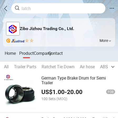
Zibo Jizhou Trading Co., Ltd.
More
Home
Product
Company
Contact
All
Trailer Parts
Ratchet Tie Down
Air hose
ABS
Wh
German Type Brake Drum for Semi
Trailer
US$
1.00
-
20.00
FOB
100 Sets
(MOQ)