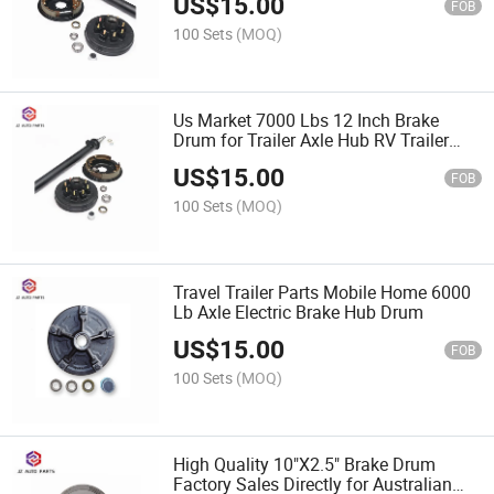
US$
15.00
FOB
100 Sets
(MOQ)
Us Market 7000 Lbs 12 Inch Brake
Drum for Trailer Axle Hub RV Trailer
Use
US$
15.00
FOB
100 Sets
(MOQ)
Travel Trailer Parts Mobile Home 6000
Lb Axle Electric Brake Hub Drum
US$
15.00
FOB
100 Sets
(MOQ)
High Quality 10"X2.5" Brake Drum
Factory Sales Directly for Australian