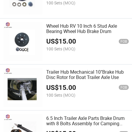
100 Sets
(MOQ)
Wheel Hub RV 10 Inch 6 Stud Axle
Bearing Wheel Hub Brake Drum
US$
15.00
FOB
100 Sets
(MOQ)
Trailer Hub Mechanical 10"Brake Hub
Disc Rotor for Boat Trailer Axle Use
US$
15.00
FOB
100 Sets
(MOQ)
6.5 Inch Trailer Axle Parts Brake Drum
with 8 Bolts Assembly for Camping
Trailer Use