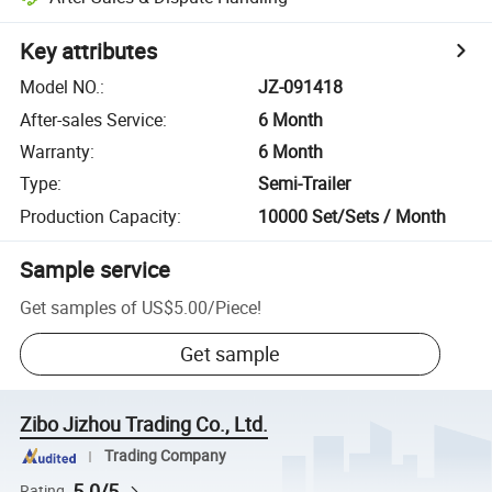
Key attributes
Model NO.
:
JZ-091418
After-sales Service
:
6 Month
Warranty
:
6 Month
Type
:
Semi-Trailer
Production Capacity
:
10000 Set/Sets / Month
Sample service
Get samples of
US$5.00
/
Piece
!
Get sample
Zibo Jizhou Trading Co., Ltd.
Trading Company
5.0/5
Rating