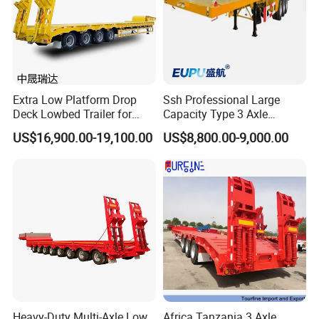
Extra Low Platform Drop
Ssh Professional Large
Deck Lowbed Trailer for
Capacity Type 3 Axle
Extra High Equipment
Flatbed Semi Trailers
US$16,900.00-19,100.00
US$8,800.00-9,000.00
Heavy-Duty Multi-Axle Low
Africa Tanzania 3 Axle