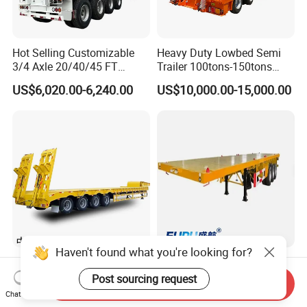
Hot Selling Customizable
Heavy Duty Lowbed Semi
3/4 Axle 20/40/45 FT
Trailer 100tons-150tons
Heavy Duty Container
Extendable Low Bed Semi
US$6,020.00-6,240.00
US$10,000.00-15,000.00
Flatbed Trailer, Load
Trailer
Capacity 50/60/70/80/100
Tons, Factory Direct Sales
Container Chassis
Haven't found what you're looking for?
Extra Low Platform Drop
Ssh Professional Large
Deck Lowbed Trailer for
Capacity Type 3 Axle
Post sourcing request
Send Inquiry
Extra High Equipment
Flatbed Semi Trailers
Chat Now
US$16,900.00-19,100.00
US$8,800.00-9,000.00