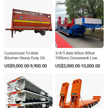
Excavator Transport
Caravan Dump Semi Lorry
Cimc Truck Trailer
Customized Tri-Axle
3/4/5 Axle 60ton 80ton
Bitumen Heavy Duty Oil
100tons Gooseneck Low
Tanker 50000 Liters 5
Flatbed Bed/Lowboy
US$9,000.00-9,900.00
US$3,000.00-10,000.00
Compartments 35ton
/Lowbed /Low Loader
Asphalt Tank Trailer Vehicle
Transport Truck Semi Trailer
Lowbed Semi Trailer