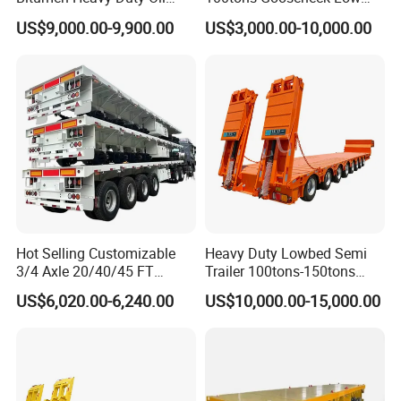
Tanker 50000 Liters 5
Flatbed Bed/Lowboy
US$9,000.00-9,900.00
US$3,000.00-10,000.00
Compartments 35ton
/Lowbed /Low Loader
Asphalt Tank Trailer Vehicle
Transport Truck Semi Trailer
Lowbed Semi Trailer
Hot Selling Customizable
Heavy Duty Lowbed Semi
3/4 Axle 20/40/45 FT
Trailer 100tons-150tons
Heavy Duty Container
Extendable Low Bed Semi
US$6,020.00-6,240.00
US$10,000.00-15,000.00
Flatbed Trailer, Load
Trailer
Capacity 50/60/70/80/100
Tons, Factory Direct Sales
Container Chassis