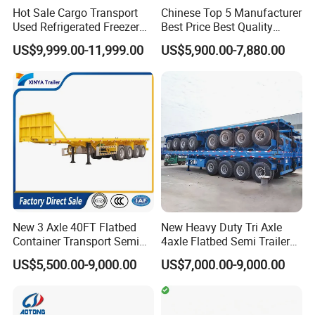
Hot Sale Cargo Transport
Chinese Top 5 Manufacturer
Used Refrigerated Freezer
Best Price Best Quality
Dump Tipper Cement Mixer
Flatbed Semi Trailer
US$9,999.00-11,999.00
US$5,900.00-7,880.00
Box Trucks Sinotruk
Container Truck Trailer
FAQ:
Shacman Truck Tractor
Flatbed Lowbed Camper Car
Semi Trailer
Q1: How do you guarantee quality?
A: We take quality inspect records from raw material to
finished product.
The former department bear 100% responsibility for next
process to guarantee quality.
Q2: Can you produce if we have samples only?
New 3 Axle 40FT Flatbed
New Heavy Duty Tri Axle
Container Transport Semi
4axle Flatbed Semi Trailer
A: Our technical ability is strong enough to deal with
Trailer 4 Axle 45FT Heavy
60ton 80ton 100ton
US$5,500.00-9,000.00
US$7,000.00-9,000.00
different types of spring.
Duty Flat Deck Platform
20FT/40FT/45FT 12r22.5
Cargo Truck Trailers
Truck Trailers for Steel Coil
Sample drawing and customers' interests will be
Timber Construction
protected well.
Material Transpo