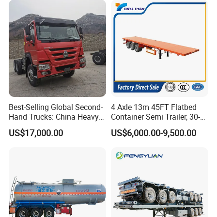
Best-Selling Global Second-
4 Axle 13m 45FT Flatbed
Hand Trucks: China Heavy
Container Semi Trailer, 30-
Duty HOWO371, Euro V
80ton Heavy Duty Low Flat
US$17,000.00
US$6,000.00-9,500.00
Emission Standard, 540
Deck Platform Cargo Trailer
Horsepower, Second-Hand
for Sale
Tr