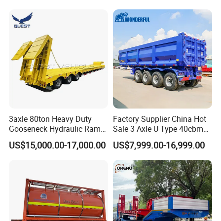
Long Distance Heavy
Freight Transport Solution
3axle 80ton Heavy Duty
Factory Supplier China Hot
Gooseneck Hydraulic Ramp
Sale 3 Axle U Type 40cbm
Low Loader/Lowbed/
Heavy Duty Hydraulic
US$15,000.00-17,000.00
US$7,999.00-16,999.00
Lowboy Low Bed Trailer
Cylinder Tipper
Truck Semi Trailers for
Transportation Cargo Used
Excavator Transport
Caravan Dump Semi Lorry
Cimc Truck Trailer