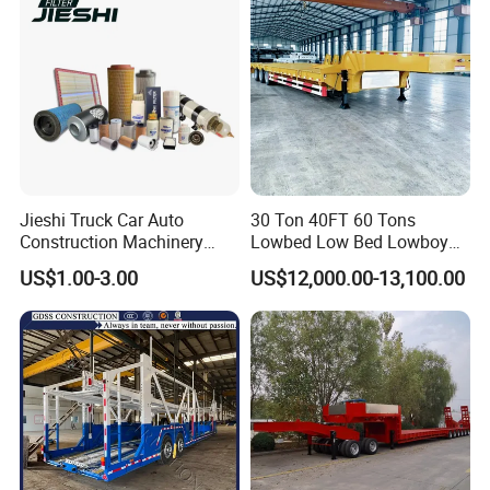
Jieshi Truck Car Auto
30 Ton 40FT 60 Tons
Construction Machinery
Lowbed Low Bed Lowboy
Agricultural Equipment
Cargo Transport Semi Truck
US$1.00-3.00
US$12,000.00-13,100.00
Ships Dust Removal
Trailer
Equipment Air Compressor
Engine Hydraulic Oil Fuel Air
Filter Spare Part