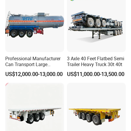
Professional Manufacturer
3 Axle 40 Feet Flatbed Semi
Can Transport Large
Trailer Heavy Truck 30t 40t
Capacity Chemical Liquid
US$12,000.00-13,000.00
US$11,000.00-13,500.00
Acid Chemical 3 Axle Heavy
Cargo Transport Semi-
Trailer Tank Semi-Trailer