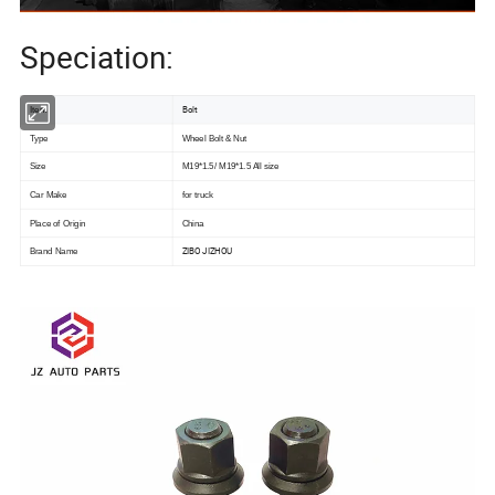
Speciation:
Bolt
Item
Type
Wheel Bolt & Nut
Size
M19*1.5/ M19*1.5 All size
Car Make
for truck
Place of Origin
China
ZIBO JIZHOU
Brand Name