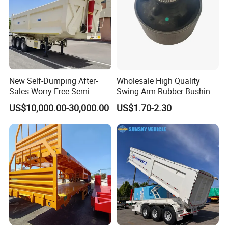
New Self-Dumping After-
Wholesale High Quality
Sales Worry-Free Semi
Swing Arm Rubber Bushing
Trailer Air Transport
48655-33050 Front and
US$10,000.00-30,000.00
US$1.70-2.30
Mechanical Suspension U-
Rear Lower Control Arm
Shaped
Bushing