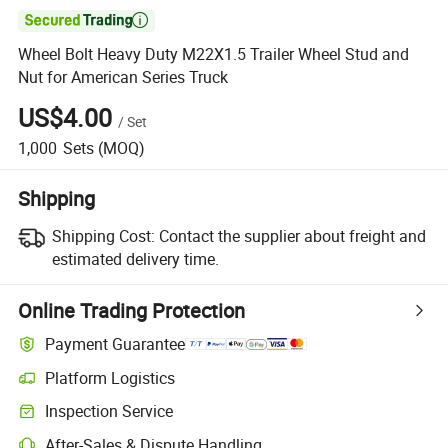

Wheel Bolt Heavy Duty M22X1.5 Trailer Wheel Stud and
Nut for American Series Truck
US$4.00
/
Set
1,000
Sets
(MOQ)
Shipping
Shipping Cost:
Contact the supplier about freight and
estimated delivery time.
Online Trading Protection
Payment Guarantee
Platform Logistics
Inspection Service
After-Sales & Dispute Handling