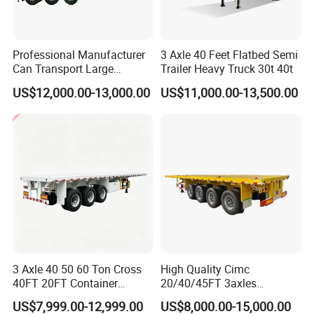
Professional Manufacturer
3 Axle 40 Feet Flatbed Semi
Can Transport Large
Trailer Heavy Truck 30t 40t
Capacity Chemical Liquid
US$12,000.00-13,000.00
US$11,000.00-13,500.00
Acid Chemical 3 Axle Heavy
Cargo Transport Semi-
Trailer Tank Semi-Trailer
3 Axle 40 50 60 Ton Cross
High Quality Cimc
40FT 20FT Container
20/40/45FT 3axles
Logistics Highbed Platform
Container Cargo Shipping
US$7,999.00-12,999.00
US$8,000.00-15,000.00
Flat Deck Trailer Built for
Flatbed Semi Trailer