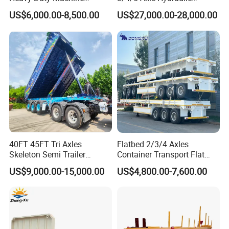
Transport Hydraulic
Detachable Gooseneck
US$6,000.00-8,500.00
US$27,000.00-28,000.00
Gooseneck Platform Deck
Lowboy Lowbed Semi
Detachable 3 Axle 4 Axle
Trailer for Heavy Machinery
Low Bed Trailer Lowboy
Transport
Semi Truck Trailer
40FT 45FT Tri Axles
Flatbed 2/3/4 Axles
Skeleton Semi Trailer
Container Transport Flat
Container Chassis at Sale
Bed Semi Trailer 20FT 45FT
US$9,000.00-15,000.00
US$4,800.00-7,600.00
40FT Container Flatbed
Semi Trailer for Sale