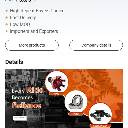
High Repeat Buyers Choice
Fast Delivery
Low MOQ
Importers and Exporters
More products
Company details
Details