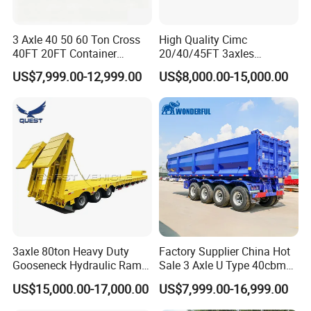
3 Axle 40 50 60 Ton Cross
High Quality Cimc
40FT 20FT Container
20/40/45FT 3axles
Logistics Highbed Platform
Container Cargo Shipping
US$7,999.00-12,999.00
US$8,000.00-15,000.00
Flat Deck Trailer Built for
Flatbed Semi Trailer
Long Distance Heavy
Freight Transport Solution
3axle 80ton Heavy Duty
Factory Supplier China Hot
Gooseneck Hydraulic Ramp
Sale 3 Axle U Type 40cbm
Low Loader/Lowbed/
Heavy Duty Hydraulic
US$15,000.00-17,000.00
US$7,999.00-16,999.00
Lowboy Low Bed Trailer
Cylinder Tipper
Truck Semi Trailers for
Transportation Cargo Used