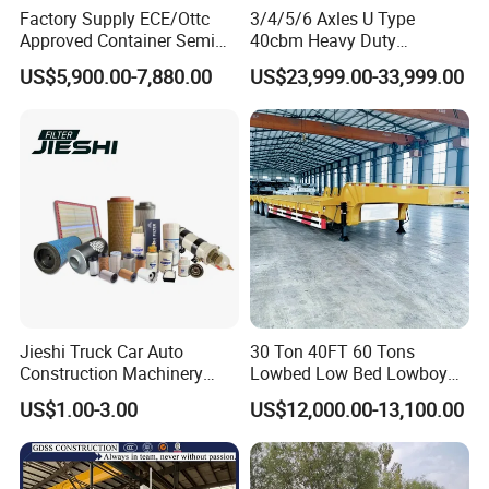
Factory Supply ECE/Ottc
3/4/5/6 Axles U Type
Approved Container Semi
40cbm Heavy Duty
Trailer Flatbed Semi Trailer
Hydraulic Cylinder Tipper
US$5,900.00-7,880.00
US$23,999.00-33,999.00
Full Range 30/50/60/80100
Transportation Cargo Dump
Tons & 2/3/4axles
Truck Trailer
Configurations Available
Jieshi Truck Car Auto
30 Ton 40FT 60 Tons
Construction Machinery
Lowbed Low Bed Lowboy
Agricultural Equipment
Cargo Transport Semi Truck
US$1.00-3.00
US$12,000.00-13,100.00
Ships Dust Removal
Trailer
Equipment Air Compressor
Engine Hydraulic Oil Fuel Air
Filter Spare Part