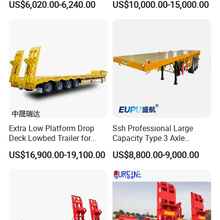
US$6,020.00-6,240.00
US$10,000.00-15,000.00
Flatbed Trailer, Load
Trailer
Capacity 50/60/70/80/100
Tons, Factory Direct Sales
Container Chassis
Extra Low Platform Drop
Ssh Professional Large
Deck Lowbed Trailer for
Capacity Type 3 Axle
Extra High Equipment
Flatbed Semi Trailers
US$16,900.00-19,100.00
US$8,800.00-9,000.00