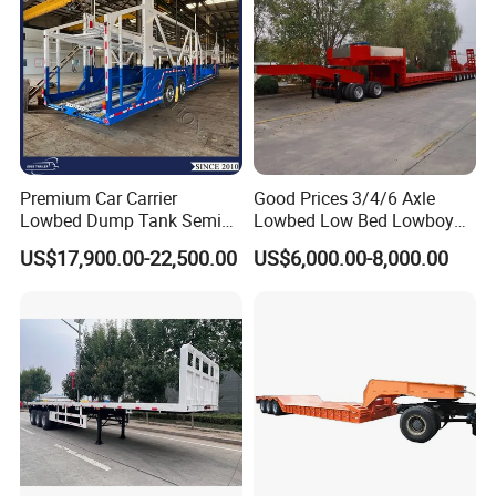
Premium Car Carrier
Good Prices 3/4/6 Axle
Lowbed Dump Tank Semi
Lowbed Low Bed Lowboy
Trailer for Safe Vehicle
Flatbed Gooseneck Semi
US$17,900.00-22,500.00
US$6,000.00-8,000.00
Transport
Trailer /Container
Trailer/Flatbed Truck Trailer