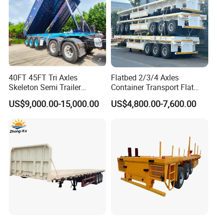
40FT 45FT Tri Axles
Flatbed 2/3/4 Axles
Skeleton Semi Trailer
Container Transport Flat
Container Chassis at Sale
Bed Semi Trailer 20FT 45FT
US$9,000.00-15,000.00
US$4,800.00-7,600.00
40FT Container Flatbed
Semi Trailer for Sale