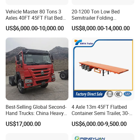
Vehicle Master 80 Tons 3
20-1200 Ton Low Bed
Axles 40FT 45FT Flat Bed
Semitrailer Folding
Flatbed Container Truck
Gooseneck Lowboy Front
US$6,000.00-10,000.00
US$8,000.00-14,000.00
Semi Trailer Truck Container
Load Truck Trailer
Trailer for Sale
Best-Selling Global Second-
4 Axle 13m 45FT Flatbed
Hand Trucks: China Heavy
Container Semi Trailer, 30-
Duty HOWO371, Euro V
80ton Heavy Duty Low Flat
US$17,000.00
US$6,000.00-9,500.00
Emission Standard, 540
Deck Platform Cargo Trailer
Horsepower, Second-Hand
for Sale
Tr