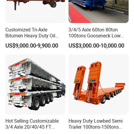
Customized Tri-Axle
3/4/5 Axle 60ton 80ton
Bitumen Heavy Duty Oil
100tons Gooseneck Low
Tanker 50000 Liters 5
Flatbed Bed/Lowboy
US$9,000.00-9,900.00
US$3,000.00-10,000.00
Compartments 35ton
/Lowbed /Low Loader
Asphalt Tank Trailer Vehicle
Transport Truck Semi Trailer
Lowbed Semi Trailer
Hot Selling Customizable
Heavy Duty Lowbed Semi
3/4 Axle 20/40/45 FT
Trailer 100tons-150tons
Heavy Duty Container
Extendable Low Bed Semi