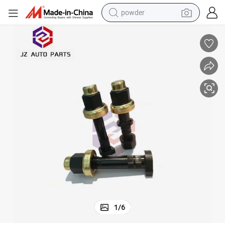
powder
dirt bike
shoulder bag
reagent
crawler excavator
tshirt
basketball shoe
living room sofa
1
/
6