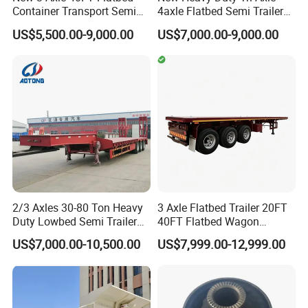
Container Transport Semi
4axle Flatbed Semi Trailer
Trailer 4 Axle 45FT Heavy
60ton 80ton 100ton
US$5,500.00-9,000.00
US$7,000.00-9,000.00
Duty Flat Deck Platform
20FT/40FT/45FT 12r22.5
Cargo Truck Trailers
Truck Trailers for Steel Coil
Timber Construction
Material Transpo
2/3 Axles 30-80 Ton Heavy
3 Axle Flatbed Trailer 20FT
Duty Lowbed Semi Trailer
40FT Flatbed Wagon
Lowboy Low Loader for
Drawbar Platform High Bed
US$7,000.00-10,500.00
US$7,999.00-12,999.00
Excavator Construction
Container Cargo Transport
Machinery Transport
Chassis Commercial Truck
(LAT9405TDP)
Trailer