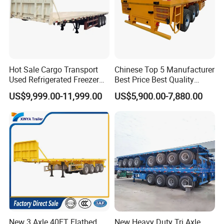
Hot Sale Cargo Transport
Chinese Top 5 Manufacturer
Used Refrigerated Freezer
Best Price Best Quality
Dump Tipper Cement Mixer
Flatbed Semi Trailer
US$9,999.00-11,999.00
US$5,900.00-7,880.00
Box Trucks Sinotruk
Container Truck Trailer
Shacman Truck Tractor
Flatbed Lowbed Camper Car
Semi Trailer
New 3 Axle 40FT Flatbed
New Heavy Duty Tri Axle