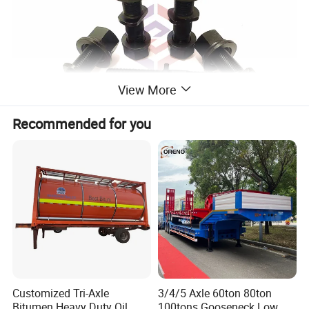
View More
Recommended for you
Customized Tri-Axle
3/4/5 Axle 60ton 80ton
Bitumen Heavy Duty Oil
100tons Gooseneck Low