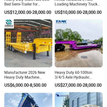
Bed Semi-Trailer for
Loading Machinery Truck
Oversize Cargo Transport
Trailer Low Bed Semi Trailer
US$12,000.00-28,000.00
US$10,000.00-28,000.00
Customizable
Manufacturer 2026 New
Heavy Duty 60-100ton
Heavy Duty Machine
3/4/5 Axle Hydraulic
Transport Hydraulic
Detachable Gooseneck
US$6,000.00-8,500.00
US$27,000.00-28,000.00
Gooseneck Platform Deck
Lowboy Lowbed Semi
Detachable 3 Axle 4 Axle
Trailer for Heavy Machinery
Low Bed Trailer Lowboy
Transport
Semi Truck Trailer