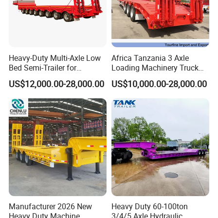
Heavy-Duty Multi-Axle Low
Africa Tanzania 3 Axle
Bed Semi-Trailer for
Loading Machinery Truck
Oversize Cargo Transport
Trailer Low Bed Semi Trailer
US$12,000.00-28,000.00
US$10,000.00-28,000.00
Customizable
Manufacturer 2026 New
Heavy Duty 60-100ton
Heavy Duty Machine
3/4/5 Axle Hydraulic