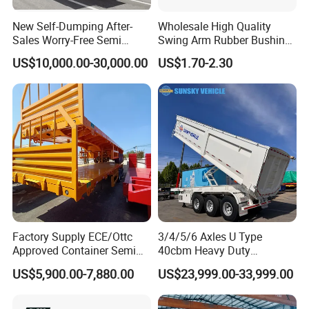
A: Most of parts are available in storage. For container
New Self-Dumping After-
Wholesale High Quality
delivery, one container can finish loading in 10 days.
Sales Worry-Free Semi
Swing Arm Rubber Bushing
Trailer Air Transport
48655-33050 Front and
US$10,000.00-30,000.00
US$1.70-2.30
Mechanical Suspension U-
Rear Lower Control Arm
Shaped
Bushing
Factory Supply ECE/Ottc
3/4/5/6 Axles U Type
Approved Container Semi
40cbm Heavy Duty
Trailer Flatbed Semi Trailer
Hydraulic Cylinder Tipper
US$5,900.00-7,880.00
US$23,999.00-33,999.00
Full Range 30/50/60/80100
Transportation Cargo Dump
Tons & 2/3/4axles
Truck Trailer
Configurations Available