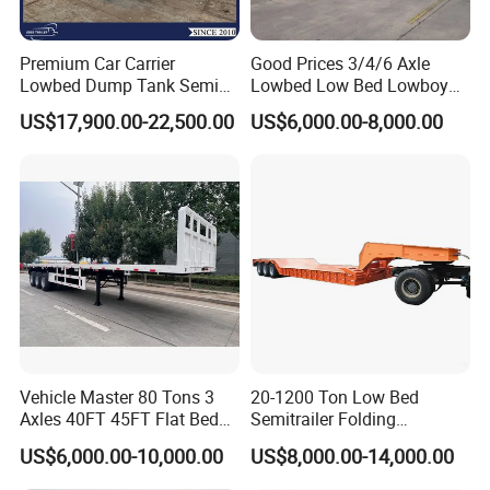
Premium Car Carrier
Good Prices 3/4/6 Axle
Lowbed Dump Tank Semi
Lowbed Low Bed Lowboy
Trailer for Safe Vehicle
Flatbed Gooseneck Semi
US$17,900.00-22,500.00
US$6,000.00-8,000.00
Transport
Trailer /Container
Trailer/Flatbed Truck Trailer
Vehicle Master 80 Tons 3
20-1200 Ton Low Bed
Axles 40FT 45FT Flat Bed
Semitrailer Folding
Flatbed Container Truck
Gooseneck Lowboy Front
US$6,000.00-10,000.00
US$8,000.00-14,000.00
Semi Trailer Truck Container
Load Truck Trailer
Trailer for Sale