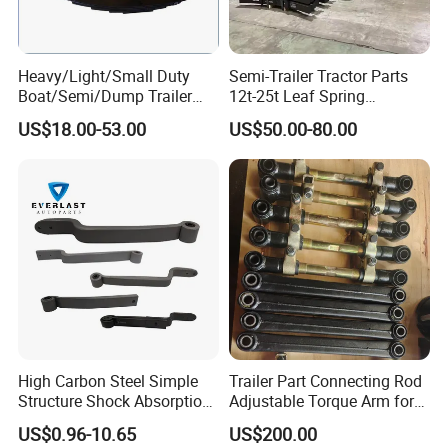
Heavy/Light/Small Duty
Semi-Trailer Tractor Parts
Boat/Semi/Dump Trailer
12t-25t Leaf Spring
Leaf Spring for
Adjustable Spring Shock
US$18.00-53.00
US$50.00-80.00
Truck/Camper/Caravan/Far
Absorbing Mechanical
m/Agricultural
Suspension
Vehicle/Tipper Lorry
High Carbon Steel Simple
Trailer Part Connecting Rod
Structure Shock Absorption
Adjustable Torque Arm for
Mechanical Suspension
Trailer Suspension
US$0.96-10.65
US$200.00
Auto Parts Front