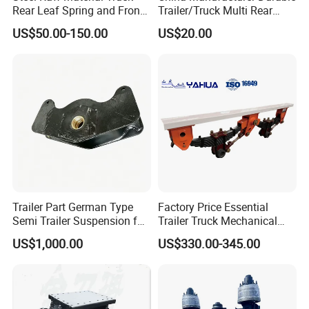
Rear Leaf Spring and Front
Trailer/Truck Multi Rear
Leaf Spring for Auto Semi
Brake Leaf Spring with High
US$50.00-150.00
US$20.00
Trailer
Strength Steel Material
Design
Trailer Part German Type
Factory Price Essential
Semi Trailer Suspension for
Trailer Truck Mechanical
Truck Trailer
Suspension High Safety
US$1,000.00
US$330.00-345.00
American German Type