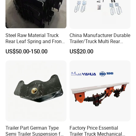
Steel Raw Material Truck
China Manufacturer Durable
Rear Leaf Spring and Front
Trailer/Truck Multi Rear
Leaf Spring for Auto Semi
Brake Leaf Spring with High
US$50.00-150.00
US$20.00
Trailer
Strength Steel Material
Design
Trailer Part German Type
Factory Price Essential
Semi Trailer Suspension for
Trailer Truck Mechanical