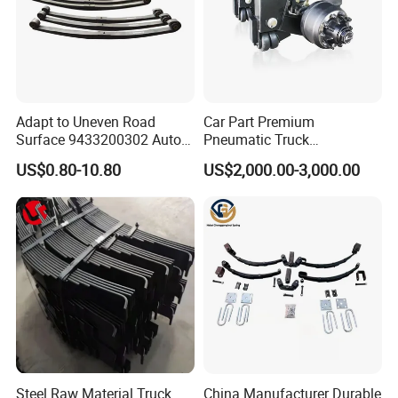
Adapt to Uneven Road
Car Part Premium
Surface 9433200302 Auto
Pneumatic Truck
Parts Accessories
Suspension with Electronic
US$0.80-10.80
US$2,000.00-3,000.00
Mechanical Suspension
Height Control and
Auto Spare Part Dump
Integrated Air Springs for
Truck Trailer Leaf Spring for
Superior Load Management
Mercedes Benz Actros
Steel Raw Material Truck
China Manufacturer Durable