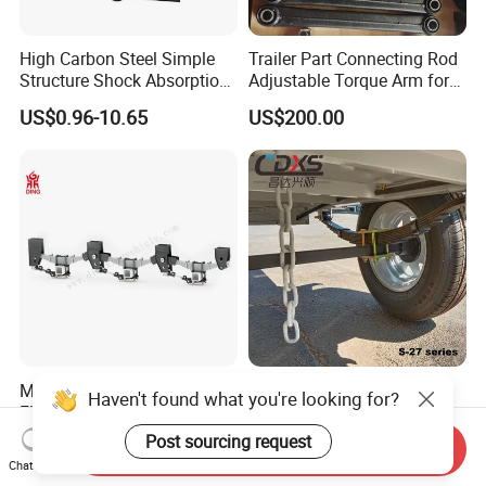
High Carbon Steel Simple
Trailer Part Connecting Rod
Structure Shock Absorption
Adjustable Torque Arm for
Mechanical Suspension
Trailer Suspension
US$0.96-10.65
US$200.00
Auto Parts Front
Accessories Suspension
Trailer Z Type Truck Leaf
Spring
Mechanical Suspensions
China Manufacture
Haven't found what you're looking for?
Flatbed Low-Bed Box Tank
Suspension Parts Leaf
Powder Tank Liquid Tank
Spring Sxx-27/40 Series for
Post sourcing request
US$130.00-150.00
US$5.00-28.00
Send Inquiry
Leaf Spring Suspension
Truck and Trailer
Chat Now
7/8/9/10/12 Leaf Heavy