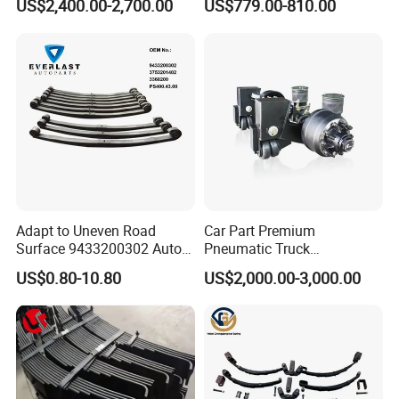
US$2,400.00-2,700.00
US$779.00-810.00
Suspension for Semi Trailer
Adapt to Uneven Road
Car Part Premium
Surface 9433200302 Auto
Pneumatic Truck
Parts Accessories
Suspension with Electronic
US$0.80-10.80
US$2,000.00-3,000.00
Mechanical Suspension
Height Control and
Auto Spare Part Dump
Integrated Air Springs for
Truck Trailer Leaf Spring for
Superior Load Management
Mercedes Benz Actros