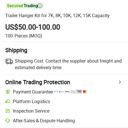

Trailer Hanger Kit for 7K, 8K, 10K, 12K, 15K Capacity
US$50.00-100.00
100
Pieces
(MOQ)
Shipping
Shipping Cost:
Contact the supplier about freight and
estimated delivery time.
Online Trading Protection
Payment Guarantee
Platform Logistics
Inspection Service
After-Sales & Dispute Handling