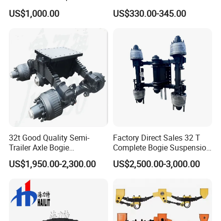
Truck Trailer
Suspension High Safety
US$1,000.00
US$330.00-345.00
American German Type
32t Good Quality Semi-
Factory Direct Sales 32 T
Trailer Axle Bogie
Complete Bogie Suspension
Suspension Germany Type
Customizable Suspension
US$1,950.00-2,300.00
US$2,500.00-3,000.00
Bogie Suspension
System