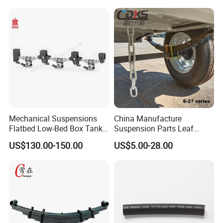
Accessories Suspension
Trailer Z Type Truck Leaf
Spring
Mechanical Suspensions
China Manufacture
Flatbed Low-Bed Box Tank
Suspension Parts Leaf
Powder Tank Liquid Tank
Spring Sxx-27/40 Series for
US$130.00-150.00
US$5.00-28.00
Leaf Spring Suspension
Truck and Trailer
7/8/9/10/12 Leaf Heavy
Duty Auto Parts Mechanical
Suspensions