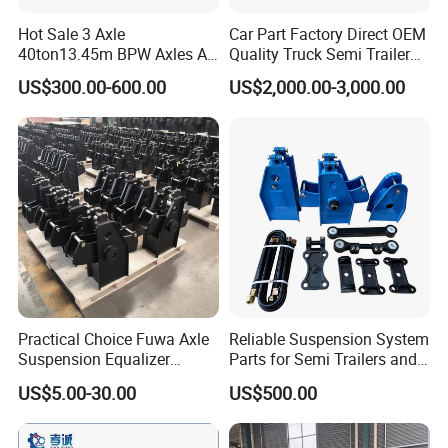
Hot Sale 3 Axle
Car Part Factory Direct OEM
40ton13.45m BPW Axles Air
Quality Truck Semi Trailer
Suspension Single Tyres
China-Origin Drum Bogie
US$300.00-600.00
US$2,000.00-3,000.00
Flatbed Transport Flat Bed
Suspension System for 16t
Semi Trailer for Saudi
American Trucks
Arabia
Practical Choice Fuwa Axle
Reliable Suspension System
Suspension Equalizer
Parts for Semi Trailers and
Hanger Eastern Style Steel
Trailers
US$5.00-30.00
US$500.00
Trailer Accessories