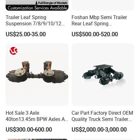
Trailer Leaf Spring
Foshan Mbp Semi Trailer
Suspension 7/8/9/10/12
Rear Leaf Spring
Leaf Heavy Duty
Mechanical Suspension
US$25.00-35.00
US$500.00-520.00
Mechanical Suspension for
Semi Trailer Manufacturer
China
Hot Sale 3 Axle
Car Part Factory Direct OEM
40ton13.45m BPW Axles Air
Quality Truck Semi Trailer
Suspension Single Tyres
China-Origin Drum Bogie
US$300.00-600.00
US$2,000.00-3,000.00
Flatbed Transport Flat Bed
Suspension System for 16t
Semi Trailer for Saudi
American Trucks