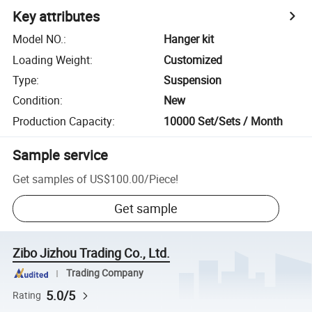
Key attributes
Model NO.
:
Hanger kit
Loading Weight
:
Customized
Type
:
Suspension
Condition
:
New
Production Capacity
:
10000 Set/Sets / Month
Sample service
Get samples of
US$100.00
/
Piece
!
Get sample
Zibo Jizhou Trading Co., Ltd.
Trading Company
5.0/5
Rating