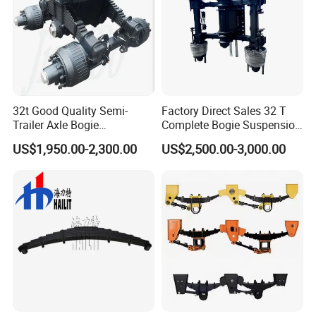
32t Good Quality Semi-
Factory Direct Sales 32 T
Trailer Axle Bogie
Complete Bogie Suspension
Suspension Germany Type
Customizable Suspension
US$1,950.00-2,300.00
US$2,500.00-3,000.00
Bogie Suspension
System