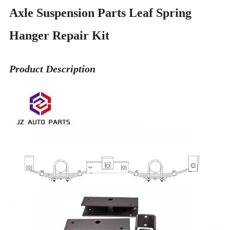
Axle Suspension Parts Leaf Spring
Hanger Repair Kit
Product Description