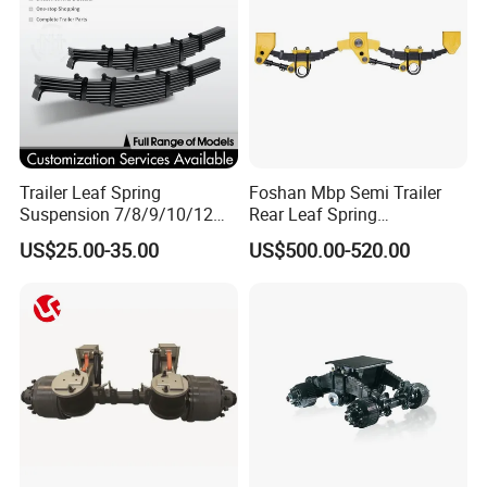
Trailer Leaf Spring
Foshan Mbp Semi Trailer
Suspension 7/8/9/10/12
Rear Leaf Spring
Leaf Heavy Duty
Mechanical Suspension
US$25.00-35.00
US$500.00-520.00
Mechanical Suspension for
Semi Trailer Manufacturer
China