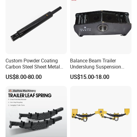
Custom Powder Coating
Balance Beam Trailer
Carbon Steel Sheet Metal
Underslung Suspension
Fabrication China Factory
Component Load Sharing
US$8.00-80.00
US$15.00-18.00
Suspension Spring
Beam for Truck and Semi
Mounting Shelf Auto Parts
Trailer Auto Parts Balance
for Trcuk Tractor Equipment
Beam