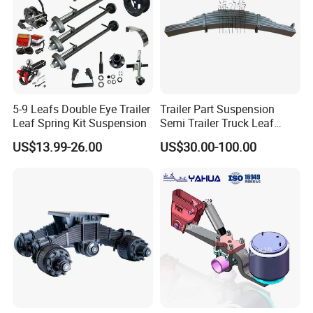
5-9 Leafs Double Eye Trailer
Trailer Part Suspension
Leaf Spring Kit Suspension
Semi Trailer Truck Leaf
Spring (03)
US$13.99-26.00
US$30.00-100.00