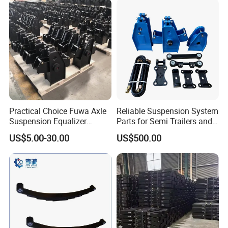
Arabia
Practical Choice Fuwa Axle
Reliable Suspension System
Suspension Equalizer
Parts for Semi Trailers and
Hanger Eastern Style Steel
Trailers
US$5.00-30.00
US$500.00
Trailer Accessories