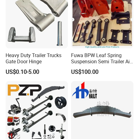
Heavy Duty Trailer Trucks
Fuwa BPW Leaf Spring
Gate Door Hinge
Suspension Semi Trailer Air
Spring Suspension for Truck
US$0.10-5.00
US$100.00
*