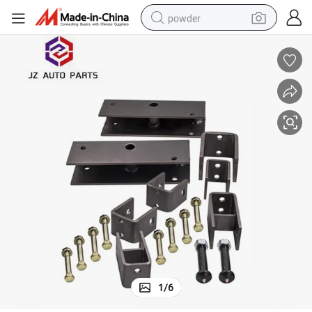
powder
tote bag
crawler excavator
farm tractor
shoulder bag
electric car
man watch
electric bike
1
/
6