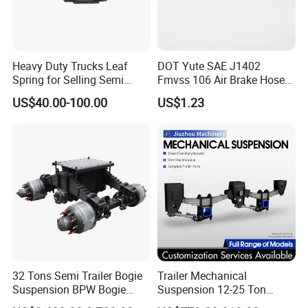
Heavy Duty Trucks Leaf
DOT Yute SAE J1402
Spring for Selling Semi
Fmvss 106 Air Brake Hose
Trailer Leaf Spring
EPDM Rubber Hose
US$40.00-100.00
US$1.23
32 Tons Semi Trailer Bogie
Trailer Mechanical
Suspension BPW Bogie
Suspension 12-25 Ton
Suspension
Heavy Duty 8/9 Leaf Spring