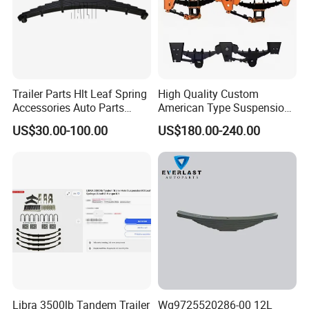
Trailer Parts Hlt Leaf Spring
High Quality Custom
Accessories Auto Parts
American Type Suspension
Truck Parts Leafspring for
for Truck Trailers
US$30.00-100.00
US$180.00-240.00
Trailer (05)
Mechanical Leaf Spring in
Steel Material
Libra 3500lb Tandem Trailer
Wg9725520286-00 12L