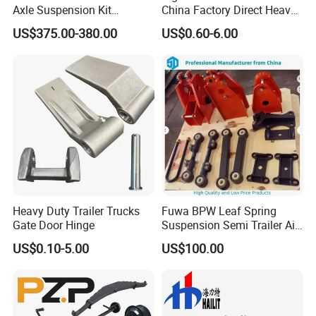
Axle Suspension Kit
China Factory Direct Heavy
Leaflast 24
Truck Part Automobile Front
US$375.00-380.00
US$0.60-6.00
Hours356springs U-Bolt
Left Leaf Spring Assembly
&Hanger Kit
Available Now for Quick
Delivery
Heavy Duty Trailer Trucks
Fuwa BPW Leaf Spring
Gate Door Hinge
Suspension Semi Trailer Air
Spring Suspension for Truck
US$0.10-5.00
US$100.00
*