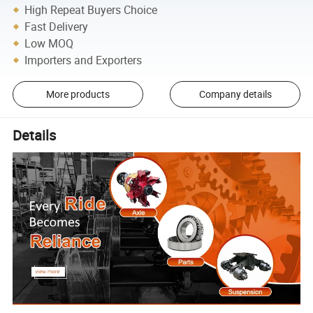
High Repeat Buyers Choice
Fast Delivery
Low MOQ
Importers and Exporters
More products
Company details
Details