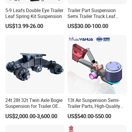
5-9 Leafs Double Eye Trailer
Trailer Part Suspension
Leaf Spring Kit Suspension
Semi Trailer Truck Leaf
Spring (03)
US$13.99-26.00
US$30.00-100.00
24t 28t 32t Twin Axle Bogie
13t Air Suspension Semi-
Suspension for Trailer OEM
Trailer Parts, High-Quality
Factory
Factory Direct Sales
US$2,000.00-3,600.00
US$540.00-550.00