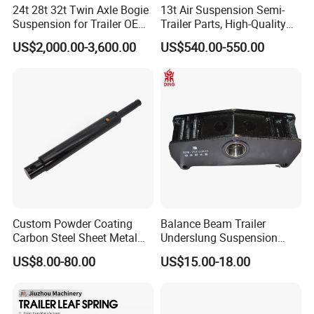
24t 28t 32t Twin Axle Bogie
13t Air Suspension Semi-
Suspension for Trailer OEM
Trailer Parts, High-Quality
Factory
Factory Direct Sales
US$2,000.00-3,600.00
US$540.00-550.00
Custom Powder Coating
Balance Beam Trailer
Carbon Steel Sheet Metal
Underslung Suspension
Fabrication China Factory
Component Load Sharing
US$8.00-80.00
US$15.00-18.00
Suspension Spring
Beam for Truck and Semi
Mounting Shelf Auto Parts
Trailer Auto Parts Balance
for Trcuk Tractor Equipment
Beam