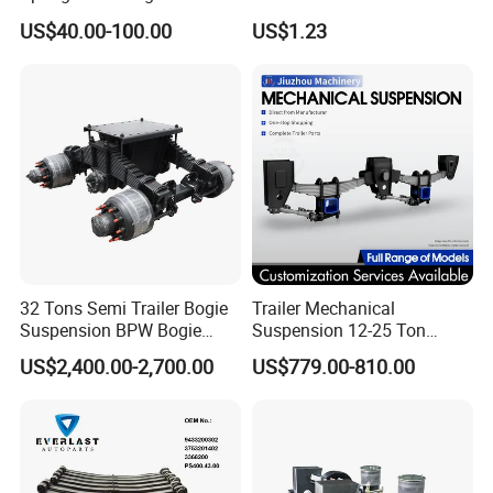
Trailer Leaf Spring
EPDM Rubber Hose
US$40.00-100.00
US$1.23
32 Tons Semi Trailer Bogie
Trailer Mechanical
Suspension BPW Bogie
Suspension 12-25 Ton
Suspension
Heavy Duty 8/9 Leaf Spring
US$2,400.00-2,700.00
US$779.00-810.00
Suspension for Semi Trailer
Packing & Shipping