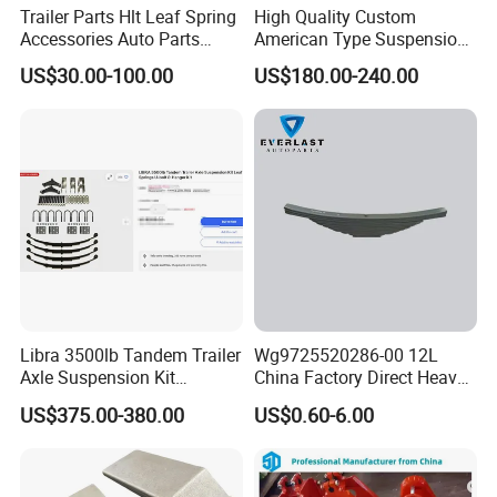
Trailer Parts Hlt Leaf Spring
High Quality Custom
Accessories Auto Parts
American Type Suspension
Truck Parts Leafspring for
for Truck Trailers
US$30.00-100.00
US$180.00-240.00
Trailer (05)
Mechanical Leaf Spring in
Steel Material
Libra 3500lb Tandem Trailer
Wg9725520286-00 12L
Axle Suspension Kit
China Factory Direct Heavy
Leaflast 24
Truck Part Automobile Front
US$375.00-380.00
US$0.60-6.00
Hours356springs U-Bolt
Left Leaf Spring Assembly
&Hanger Kit
Available Now for Quick
Delivery