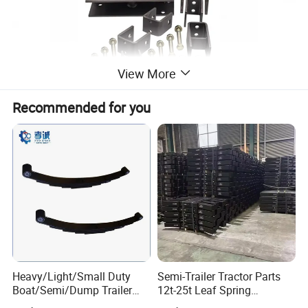
View More
Recommended for you
Heavy/Light/Small Duty
Semi-Trailer Tractor Parts
Boat/Semi/Dump Trailer
12t-25t Leaf Spring
Leaf Spring for
Adjustable Spring Shock