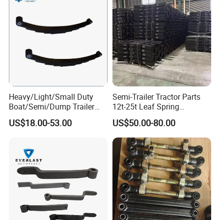
Heavy/Light/Small Duty
Semi-Trailer Tractor Parts
Boat/Semi/Dump Trailer
12t-25t Leaf Spring
Leaf Spring for
Adjustable Spring Shock
US$18.00-53.00
US$50.00-80.00
Truck/Camper/Caravan/Far
Absorbing Mechanical
m/Agricultural
Suspension
Vehicle/Tipper Lorry