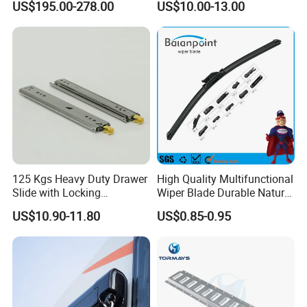
US$195.00-278.00
US$10.00-13.00
Security Entrance Door
620*900mm
125 Kgs Heavy Duty Drawer
High Quality Multifunctional
Slide with Locking
Wiper Blade Durable Natural
Mechanism 450mm Long
Rubber Car Windshield
US$10.90-11.80
US$0.85-0.95
Front Wiper Blades