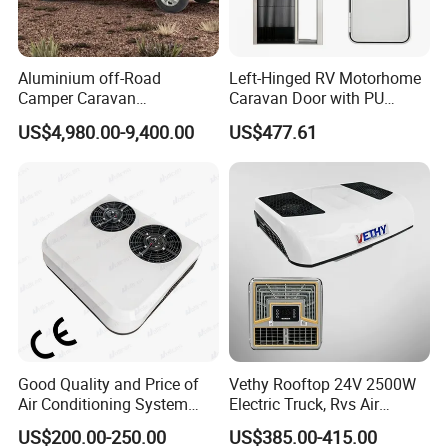
Aluminium off-Road
Left-Hinged RV Motorhome
Camper Caravan
Caravan Door with PU
Motorhome RV Travel
Insulated with Curtain
US$4,980.00-9,400.00
US$477.61
Trailer
Double Locking
Good Quality and Price of
Vethy Rooftop 24V 2500W
Air Conditioning System
Electric Truck, Rvs Air
Snall 12V 24V 48V 72V
Conditioner with R410A
US$200.00-250.00
US$385.00-415.00
Roof Mount Air Conditioner