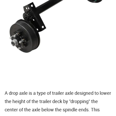
A drop axle is a type of trailer axle designed to lower
the height of the trailer deck by "dropping" the
center of the axle below the spindle ends. This