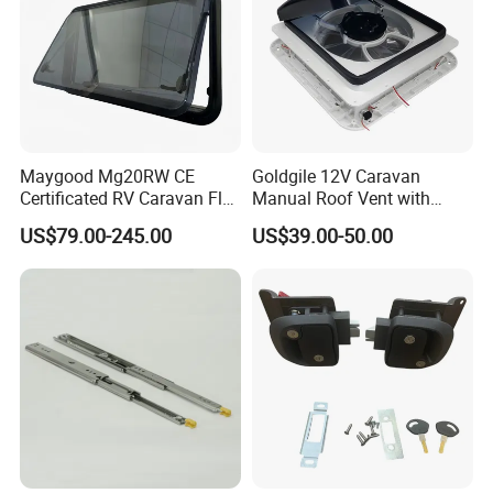
Maygood Mg20RW CE
Goldgile 12V Caravan
Certificated RV Caravan Flat
Manual Roof Vent with
Acrylic Round Corner Side
Light
US$79.00-245.00
US$39.00-50.00
Window
Packaging & Shipping