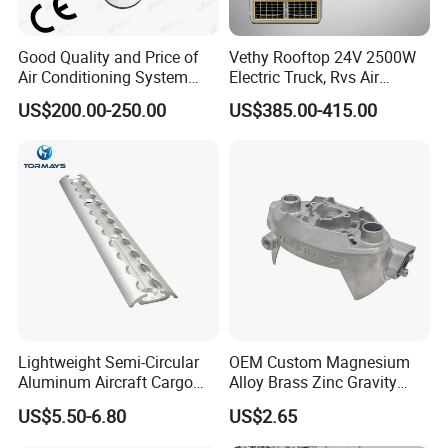
Good Quality and Price of
Vethy Rooftop 24V 2500W
Air Conditioning System
Electric Truck, Rvs Air
Snall 12V 24V 48V 72V
Conditioner with R410A
US$200.00-250.00
US$385.00-415.00
Roof Mount Air Conditioner
and Heating
Lightweight Semi-Circular
OEM Custom Magnesium
Aluminum Aircraft Cargo
Alloy Brass Zinc Gravity
Track Airline Rail L Track
Aluminum High Pressure
US$5.50-6.80
US$2.65
Die Casting