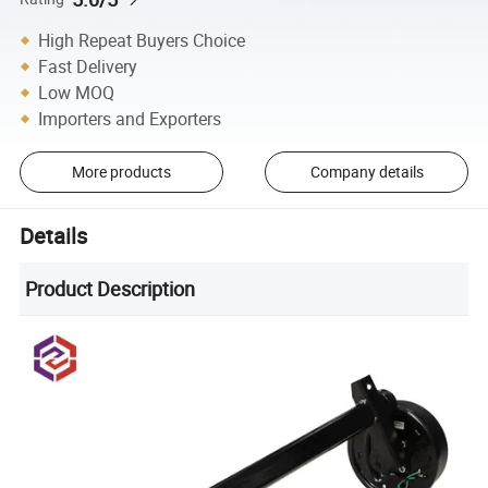
High Repeat Buyers Choice
Fast Delivery
Low MOQ
Importers and Exporters
More products
Company details
Details
Product Description