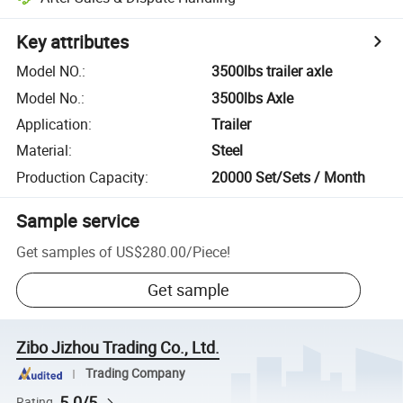
Key attributes
Model NO.
:
3500lbs trailer axle
Model No.
:
3500lbs Axle
Application
:
Trailer
Material
:
Steel
Production Capacity
:
20000 Set/Sets / Month
Sample service
Get samples of
US$280.00
/
Piece
!
Get sample
Zibo Jizhou Trading Co., Ltd.
Trading Company
5.0/5
Rating