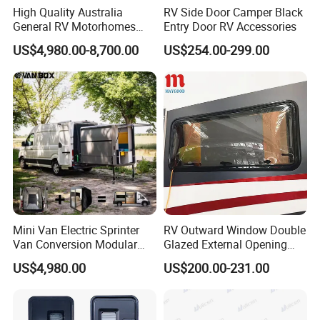
High Quality Australia
RV Side Door Camper Black
General RV Motorhomes
Entry Door RV Accessories
Campervans Van Box
US$4,980.00-8,700.00
US$254.00-299.00
Camper for Sale
Mini Van Electric Sprinter
RV Outward Window Double
Van Conversion Modular
Glazed External Opening
Campervan
Window with Fly Screen
US$4,980.00
US$200.00-231.00
Shade