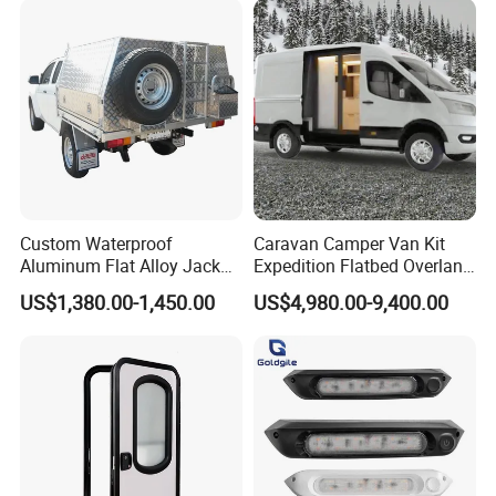
Custom Waterproof
Caravan Camper Van Kit
Aluminum Flat Alloy Jack
Expedition Flatbed Overland
off Ute Canopy and Tray
Truck Camper RV
US$1,380.00-1,450.00
US$4,980.00-9,400.00
Motorhome