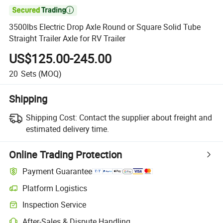

3500lbs Electric Drop Axle Round or Square Solid Tube
Straight Trailer Axle for RV Trailer
US$125.00-245.00
20
Sets
(MOQ)
Shipping
Shipping Cost:
Contact the supplier about freight and
estimated delivery time.
Online Trading Protection
Payment Guarantee
Platform Logistics
Inspection Service
After-Sales & Dispute Handling