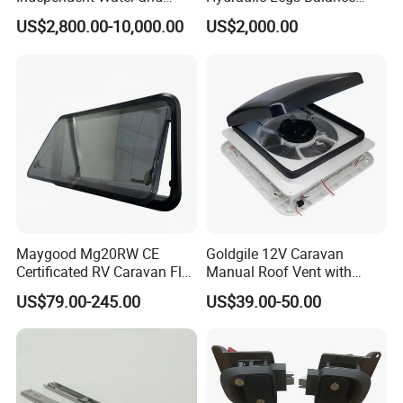
Solar Power System
System for Motorhome
US$2,800.00-10,000.00
US$2,000.00
Maygood Mg20RW CE
Goldgile 12V Caravan
Certificated RV Caravan Flat
Manual Roof Vent with
Acrylic Round Corner Side
Light
US$79.00-245.00
US$39.00-50.00
Window