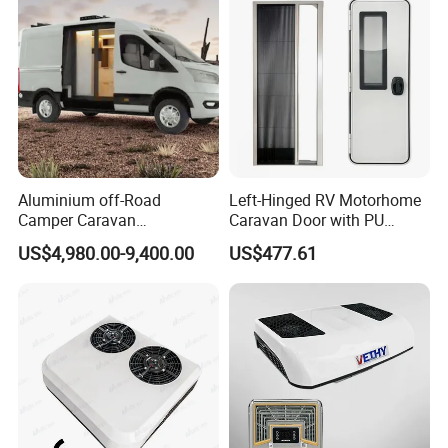
Aluminium off-Road
Left-Hinged RV Motorhome
Camper Caravan
Caravan Door with PU
Motorhome RV Travel
Insulated with Curtain
US$4,980.00-9,400.00
US$477.61
Trailer
Double Locking