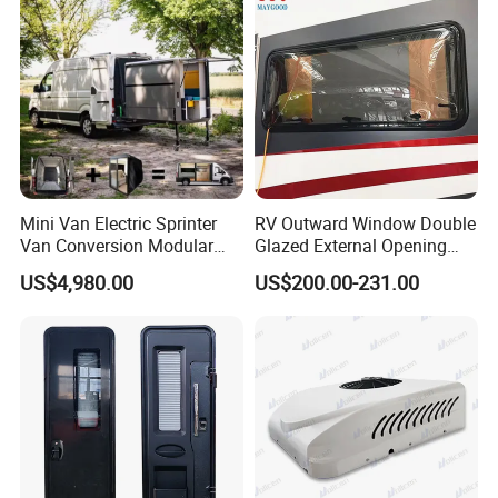
Mini Van Electric Sprinter
RV Outward Window Double
Van Conversion Modular
Glazed External Opening
Campervan
Window with Fly Screen
US$4,980.00
US$200.00-231.00
Shade