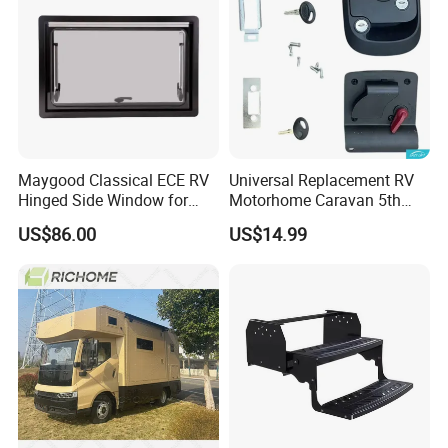
FAQ
Maygood Classical ECE RV
Universal Replacement RV
Hinged Side Window for
Motorhome Caravan 5th
Caravan Camper Trailer
Wheel Mechanical Door
US$86.00
US$14.99
Motorhome
Latch Lock, Anti-Corrosion
Manual Key RV Motorhome
Class A/C Caravan
Mechanical Door Lock