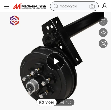
motorcycle
crawler excavator
farm tractor
weight loss capsule
basketball shoe
smart phone
sport shoe
electric scooter
Video
1
/
6