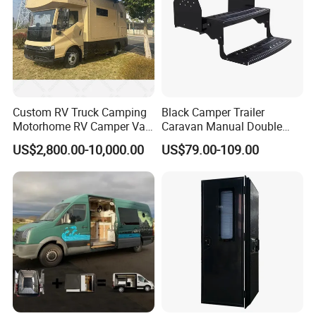
Custom RV Truck Camping
Black Camper Trailer
Motorhome RV Camper Van
Caravan Manual Double
Trailer Cabin Body
Layer Folding Step for
US$2,800.00-10,000.00
US$79.00-109.00
Travel Trailer