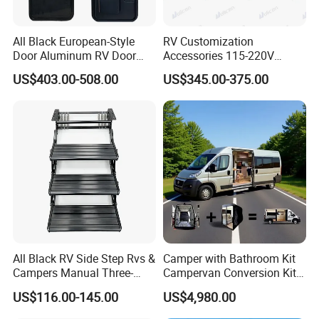
All Black European-Style
RV Customization
Door Aluminum RV Door
Accessories 115-220V
with Two-Point Lock
Inverter Car Aire
US$403.00-508.00
US$345.00-375.00
Acondicionado RV Air
Conditioner
All Black RV Side Step Rvs &
Camper with Bathroom Kit
Campers Manual Three-
Campervan Conversion Kits
Step Staircase
China Auto 6 Berth
US$116.00-145.00
US$4,980.00
Campervan