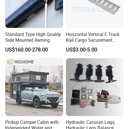
Standard Type High Quality
Horizontal Vertical E Track
Side Mounted Awning
Rail Cargo Securement
System for Trailer Truck Van
US$160.00-278.00
US$3.00-5.00
Pickup Camper Cabin with
Hydraulic Caravan Legs,
Independent Water and
Hydraulic Legs Balance