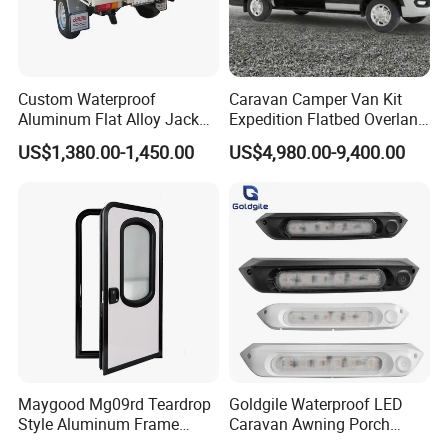
Custom Waterproof
Caravan Camper Van Kit
Aluminum Flat Alloy Jack
Expedition Flatbed Overland
off Ute Canopy and Tray
Truck Camper RV
US$1,380.00-1,450.00
US$4,980.00-9,400.00
Motorhome
Maygood Mg09rd Teardrop
Goldgile Waterproof LED
Style Aluminum Frame
Caravan Awning Porch
Campervan Caravan Trailer
Exterior Light