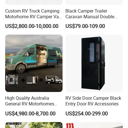
Custom RV Truck Camping
Black Camper Trailer
Motorhome RV Camper Van
Caravan Manual Double
Trailer Cabin Body
Layer Folding Step for
US$2,800.00-10,000.00
US$79.00-109.00
Travel Trailer
High Quality Australia
RV Side Door Camper Black
General RV Motorhomes
Entry Door RV Accessories
Campervans Van Box
US$4,980.00-8,700.00
US$254.00-299.00
Camper for Sale