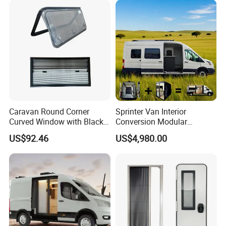
Caravan Round Corner
Sprinter Van Interior
Curved Window with Black
Conversion Modular
Frame Curtain for RV
Campervan Kits
US$92.46
US$4,980.00
Campervan