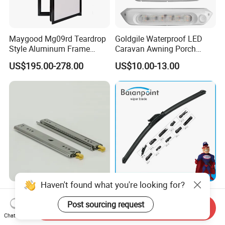
Maygood Mg09rd Teardrop
Goldgile Waterproof LED
Style Aluminum Frame
Caravan Awning Porch
Campervan Caravan Trailer
Exterior Light
US$195.00-278.00
US$10.00-13.00
Security Entrance Door
620*900mm
Haven't found what you're looking for?
125 Kgs Heavy Duty Drawer
High Quality Multifunctional
Slide with Locking
Wiper Blade Durable Natural
Post sourcing request
Send Inquiry
Mechanism 450mm Long
Rubber Car Windshield
Chat Now
US$10.90-11.80
US$0.85-0.95
Front Wiper Blades