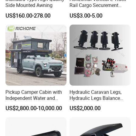
Side Mounted Awning
Rail Cargo Securement
System for Trailer Truck Van
US$160.00-278.00
US$3.00-5.00
Pickup Camper Cabin with
Hydraulic Caravan Legs,
Independent Water and
Hydraulic Legs Balance
Solar Power System
System for Motorhome
US$2,800.00-10,000.00
US$2,000.00