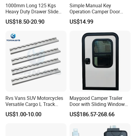
1000mm Long 125 Kgs
Simple Manual Key
Heavy Duty Drawer Slide
Operation Camper Door
with Locking Mechanism
Replacement Kit UV
US$18.50-20.90
US$14.99
53mm Width
Resistant Powder Coatinge
Mechanical RV Motorhome
Caravan Mechanical All
Plastic Caravan Door Lock
Rvs Vans SUV Motorcycles
Maygood Camper Trailer
Versatile Cargo L Track
Door with Sliding Window
System Aluminum Anchor
for RV Teardrop Trailer
US$1.00-10.00
US$186.57-268.66
Track Airline Rail
Caravan