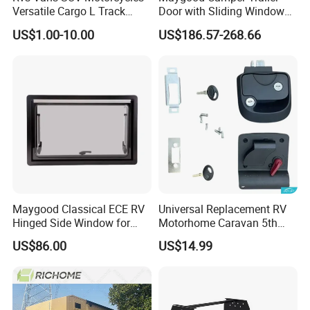
Versatile Cargo L Track
Door with Sliding Window
System Aluminum Anchor
for RV Teardrop Trailer
US$1.00-10.00
US$186.57-268.66
Track Airline Rail
Caravan
Maygood Classical ECE RV
Universal Replacement RV
Hinged Side Window for
Motorhome Caravan 5th
Caravan Camper Trailer
Wheel Mechanical Door
US$86.00
US$14.99
Motorhome
Latch Lock, Anti-Corrosion
Manual Key RV Motorhome
Class A/C Caravan
Mechanical Door Lock