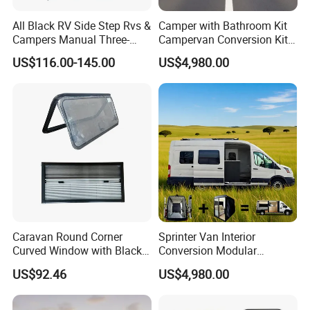
All Black RV Side Step Rvs &
Camper with Bathroom Kit
Campers Manual Three-
Campervan Conversion Kits
Step Staircase
China Auto 6 Berth
US$116.00-145.00
US$4,980.00
Campervan
Caravan Round Corner
Sprinter Van Interior
Curved Window with Black
Conversion Modular
Frame Curtain for RV
Campervan Kits
US$92.46
US$4,980.00
Campervan