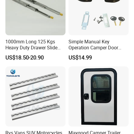
1000mm Long 125 Kgs
Simple Manual Key
Heavy Duty Drawer Slide
Operation Camper Door
with Locking Mechanism
Replacement Kit UV
US$18.50-20.90
US$14.99
53mm Width
Resistant Powder Coatinge
Mechanical RV Motorhome
Caravan Mechanical All
Plastic Caravan Door Lock
Rvs Vans SUV Motorcycles
Maygood Camper Trailer