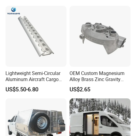
and Heating
Lightweight Semi-Circular
OEM Custom Magnesium
Aluminum Aircraft Cargo
Alloy Brass Zinc Gravity
Track Airline Rail L Track
Aluminum High Pressure
US$5.50-6.80
US$2.65
Die Casting