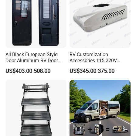
All Black European-Style
RV Customization
Door Aluminum RV Door
Accessories 115-220V
with Two-Point Lock
Inverter Car Aire
US$403.00-508.00
US$345.00-375.00
Acondicionado RV Air
Conditioner