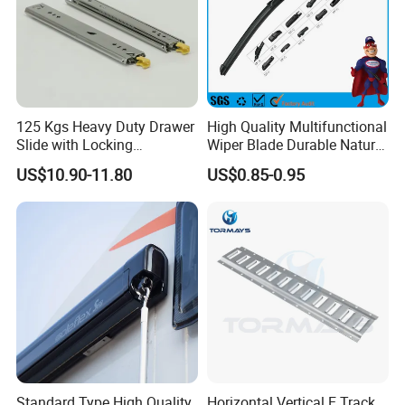
Brake
12"
12"
9"
9"
9"
Type
Electric
Electric
Hydraulic
Hydraulic
Hydraulic
10"
10"
10"
Electric
Electric
Electric
Axle Size
39 mm
45 mm
50 mm
56 mm
65 mm
125 Kgs Heavy Duty Drawer
High Quality Multifunctional
Slide with Locking
Wiper Blade Durable Natural
SL
2.0
3.0
Mechanism 450mm Long
Rubber Car Windshield
Bearing
LM
SL
US$10.90-11.80
US$0.85-0.95
Tonne
Tonne
Front Wiper Blades
Parallel
Standard Type High Quality
Horizontal Vertical E Track