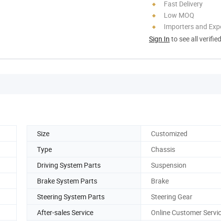
Fast Delivery
Low MOQ
Importers and Exp
Sign In
to see all verifie
Size
Customized
Type
Chassis
Driving System Parts
Suspension
Brake System Parts
Brake
Steering System Parts
Steering Gear
After-sales Service
Online Customer Servi