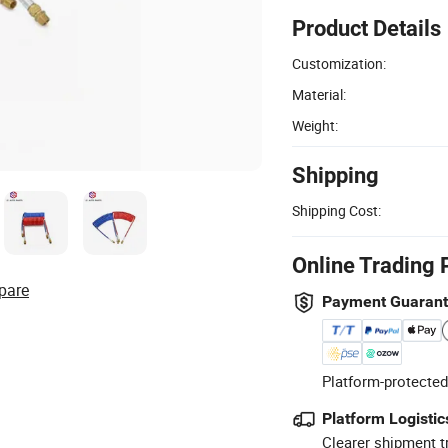
Product Details
Customization:
Material:
Weight:
Shipping
Shipping Cost:
Online Trading 
pare
Payment Guaran
Platform-protected
Platform Logistic
Clearer shipment t