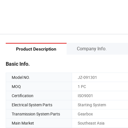
Company Info.
Product Description
Basic Info.
Model NO.
JZ-091301
MOQ
1 PC
Certification
ISO9001
Electrical System Parts
Starting System
Transmission System Parts
Gearbox
Main Market
Southeast Asia