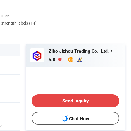
orters
d strength labels (14)
Zibo Jizhou Trading Co., Ltd.
5.0
Send Inquiry
Chat Now
ce