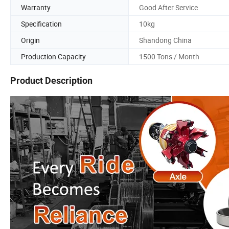
Warranty
Good After Service
Specification
10kg
Origin
Shandong China
Production Capacity
1500 Tons / Month
Product Description