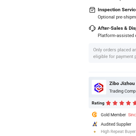
Inspection Servic
Optional pre-shipm
After-Sales & Di
Platform-assisted d
Only orders placed a
eligible for payment
Zibo Jizhou 
Trading Comp
Rating
Gold Member
Sin
Audited Supplier
High Repeat Buyer