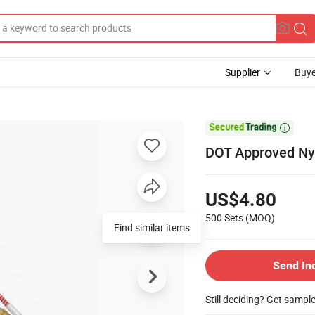
Supplier
Buye

DOT Approved Nyl
US$4.80
500 Sets
(MOQ)
Find similar items
Send In
Still deciding? Get sampl