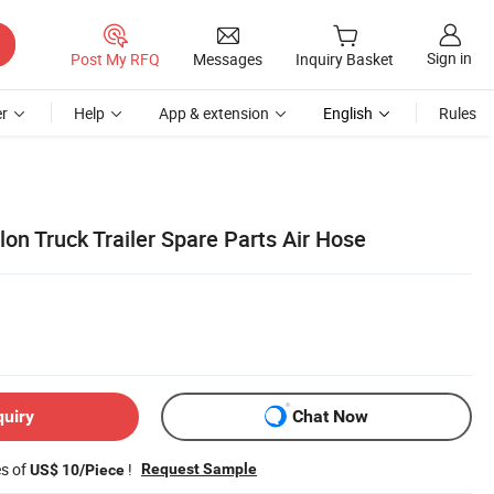
Sign in
Post My RFQ
Messages
Inquiry Basket
r
Help
App & extension
English
Rules
on Truck Trailer Spare Parts Air Hose
quiry
Chat Now
es of
!
Request Sample
US$ 10/Piece