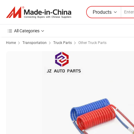
Products
All Categories
Home
Transportation
Truck Parts
Other Truck Parts