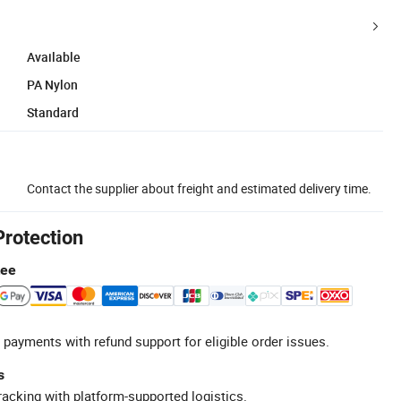
Available
PA Nylon
Standard
Contact the supplier about freight and estimated delivery time.
Protection
tee
 payments with refund support for eligible order issues.
s
racking with platform-supported logistics.