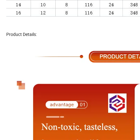
Product Details: