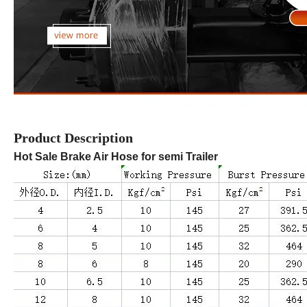
Product Description
Hot Sale Brake Air Hose for semi Trailer