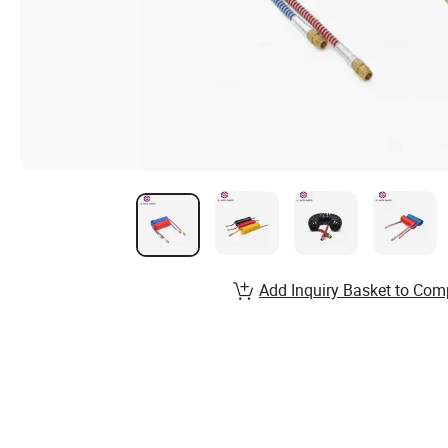
Add Inquiry Basket to Com