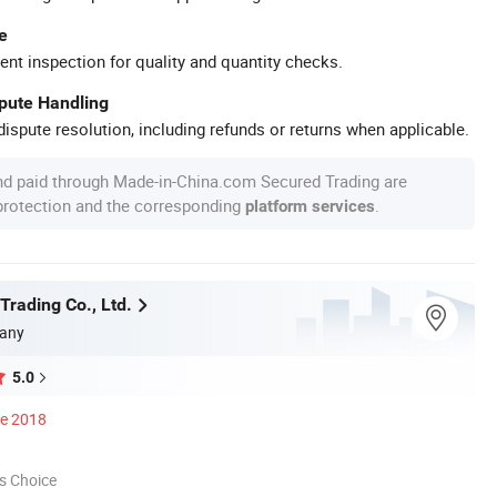
e
ent inspection for quality and quantity checks.
spute Handling
ispute resolution, including refunds or returns when applicable.
nd paid through Made-in-China.com Secured Trading are
 protection and the corresponding
.
platform services
Trading Co., Ltd.
any
5.0
ce 2018
s Choice