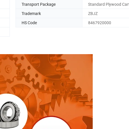
Transport Package
Standard Plywood Car
Trademark
ZBJZ
HS Code
8467920000