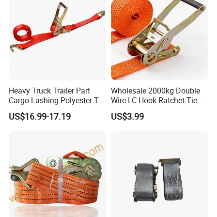
Heavy Truck Trailer Part
Wholesale 2000kg Double
Cargo Lashing Polyester Tie
Wire LC Hook Ratchet Tie
Down Ratchet Strap
Down Strap 50mm 2m Blue
US$16.99-17.19
US$3.99
Polyester Lashing Belt
Waterproof Cargo Securing
Strap for Truck Container
Transport