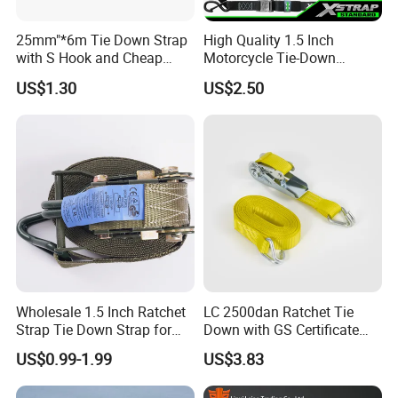
25mm"*6m Tie Down Strap
High Quality 1.5 Inch
with S Hook and Cheap
Motorcycle Tie-Down
Price
Lashing Cam Buckle Straps
US$1.30
US$2.50
Wholesale 1.5 Inch Ratchet
LC 2500dan Ratchet Tie
Strap Tie Down Strap for
Down with GS Certificate
Truck or Motorcycle
En12195-2 Standard Web
US$0.99-1.99
US$3.83
Transportation
Lashing