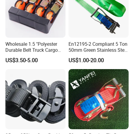
Wholesale 1.5 "Polyester
En12195-2 Compliant 5 Ton
Durable Belt Truck Cargo
50mm Green Stainless Steel
Lashing Ratchet Tie Down
Lashing Belt Heavy Duty
US$3.50-5.00
US$1.00-20.00
Strap
Hardware