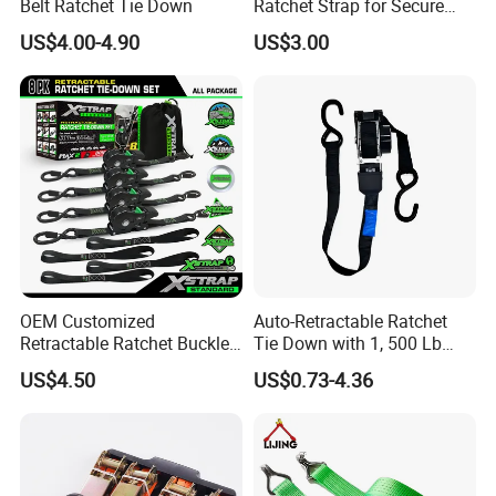
Belt Ratchet Tie Down
Ratchet Strap for Secure
Cargo Truck/Trailer
US$4.00-4.90
US$3.00
OEM Customized
Auto-Retractable Ratchet
Retractable Ratchet Buckle
Tie Down with 1, 500 Lb
Tie Down Strap
Break Strength Ratchet
US$4.50
US$0.73-4.36
Strap