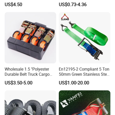
Tie Down Strap
Break Strength Ratchet
US$4.50
US$0.73-4.36
Strap
Wholesale 1.5 "Polyester
En12195-2 Compliant 5 Ton
Durable Belt Truck Cargo
50mm Green Stainless Steel
Lashing Ratchet Tie Down
Lashing Belt Heavy Duty
US$3.50-5.00
US$1.00-20.00
Strap
Hardware