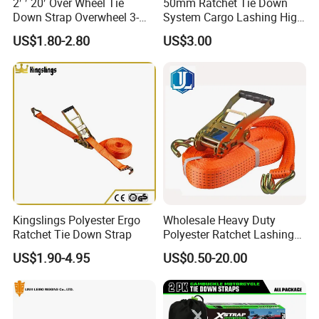
2′ ′ 20′ Over Wheel Tie
50mm Ratchet Tie Down
Down Strap Overwheel 3-
System Cargo Lashing High
Point Ratchet Strap
Quality Straps for
US$1.80-2.80
US$3.00
Transportation China
Factory Direct
Kingslings Polyester Ergo
Wholesale Heavy Duty
Ratchet Tie Down Strap
Polyester Ratchet Lashing
Strap
US$1.90-4.95
US$0.50-20.00