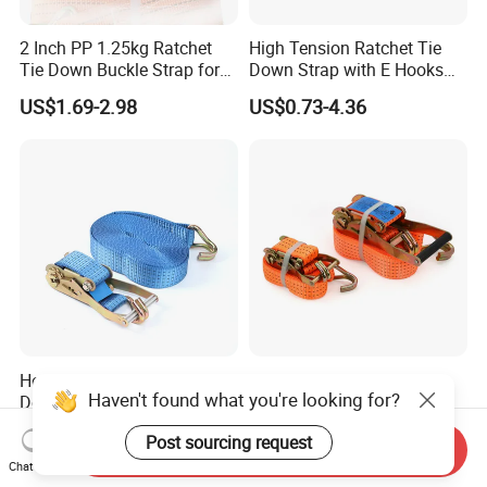
2 Inch PP 1.25kg Ratchet
High Tension Ratchet Tie
Tie Down Buckle Strap for
Down Strap with E Hooks
Cargo Lashing with High
Ratchet Straps
US$1.69-2.98
US$0.73-4.36
Quality Double J Hook
Heavy Duty 50mm 5000kgs
Industrial Ratchet Buckle
Haven't found what you're looking for?
Double-J Hook Cargo
Tie Down, Heavy Load
Lashing Tie Down Rachet
Lashing, Custom
US$2.50-3.50
US$3.75-3.95
Post sourcing request
Strap
Length/Color
Send Inquiry
Chat Now