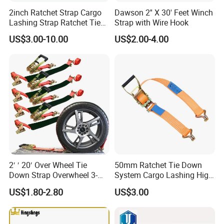
2inch Ratchet Strap Cargo
Dawson 2'' X 30' Feet Winch
Lashing Strap Ratchet Tie
Strap with Wire Hook
Down Strap
US$3.00-10.00
US$2.00-4.00
2′ ′ 20′ Over Wheel Tie
50mm Ratchet Tie Down
Down Strap Overwheel 3-
System Cargo Lashing High
Point Ratchet Strap
Quality Straps for
US$1.80-2.80
US$3.00
Transportation China
Factory Direct