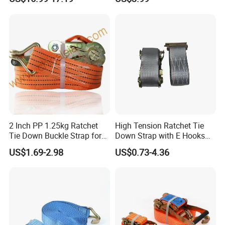
Polyester Lashing Belt
Waterproof Cargo Securing
Strap for Truck Container
Transport
2 Inch PP 1.25kg Ratchet
High Tension Ratchet Tie
Tie Down Buckle Strap for
Down Strap with E Hooks
Cargo Lashing with High
Ratchet Straps
US$1.69-2.98
US$0.73-4.36
Quality Double J Hook