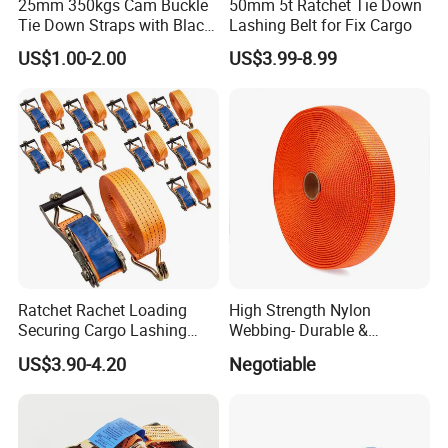
25mm 350kgs Cam Buckle
50mm 5t Ratchet Tie Down
Tie Down Straps with Black
Lashing Belt for Fix Cargo
Polyester Webbing
US$1.00-2.00
US$3.99-8.99
Ratchet Rachet Loading
High Strength Nylon
Securing Cargo Lashing
Webbing- Durable &
Strap Belt
Versatile for Outdoor Gear
US$3.90-4.20
Negotiable