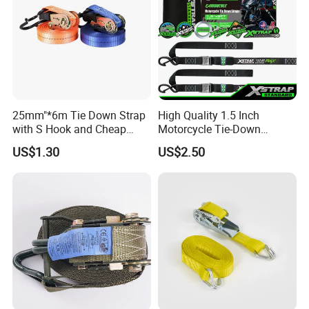
25mm"*6m Tie Down Strap
High Quality 1.5 Inch
with S Hook and Cheap
Motorcycle Tie-Down
Price
Lashing Cam Buckle Straps
US$1.30
US$2.50