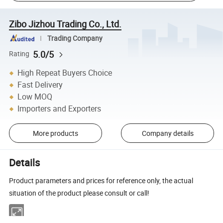
Zibo Jizhou Trading Co., Ltd.
Trading Company
5.0/5
Rating
High Repeat Buyers Choice
Fast Delivery
Low MOQ
Importers and Exporters
More products
Company details
Details
Product parameters and prices for reference only, the actual
situation of the product please consult or call!
·