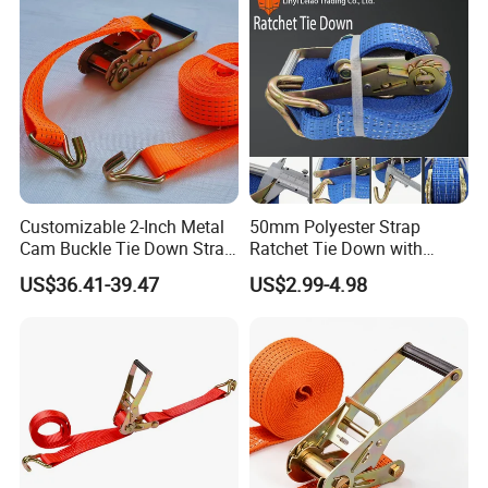
Customizable 2-Inch Metal
50mm Polyester Strap
Cam Buckle Tie Down Strap
Ratchet Tie Down with
Set
Good Quality and Best Price
US$36.41-39.47
US$2.99-4.98
CE Cargo Lashing Buckle
Strap