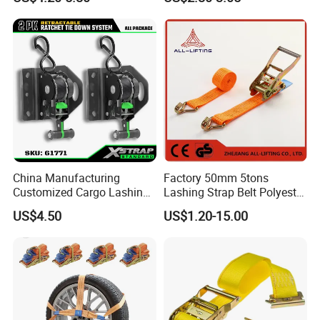
Ratchet Strap Cargo
Lashing Belt GS Certificate
China Manufacturing
Factory 50mm 5tons
Customized Cargo Lashing
Lashing Strap Belt Polyester
Retractable Ratchet Straps
Ratchet Tie Down Straps for
US$4.50
US$1.20-15.00
Cargo