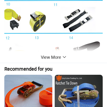
View More
Recommended for you