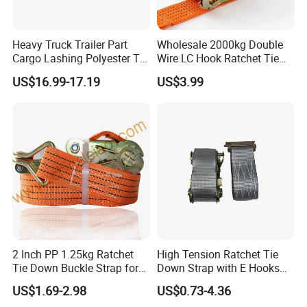
Heavy Truck Trailer Part
Wholesale 2000kg Double
Cargo Lashing Polyester Tie
Wire LC Hook Ratchet Tie
Down Ratchet Strap
Down Strap 50mm 2m Blue
US$16.99-17.19
US$3.99
Polyester Lashing Belt
Waterproof Cargo Securing
Strap for Truck Container
Transport
2 Inch PP 1.25kg Ratchet
High Tension Ratchet Tie
Tie Down Buckle Strap for
Down Strap with E Hooks
Cargo Lashing with High
Ratchet Straps
US$1.69-2.98
US$0.73-4.36
Quality Double J Hook