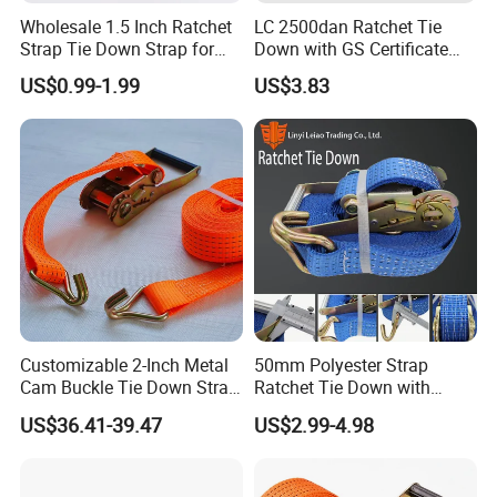
Wholesale 1.5 Inch Ratchet
LC 2500dan Ratchet Tie
Strap Tie Down Strap for
Down with GS Certificate
Truck or Motorcycle
En12195-2 Standard Web
US$0.99-1.99
US$3.83
Transportation
Lashing
Customizable 2-Inch Metal
50mm Polyester Strap
Cam Buckle Tie Down Strap
Ratchet Tie Down with
Set
Good Quality and Best Price
US$36.41-39.47
US$2.99-4.98
CE Cargo Lashing Buckle
Strap