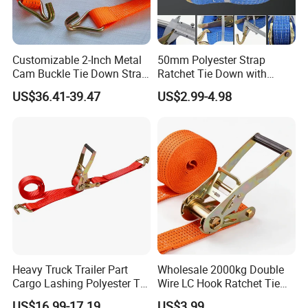
Customizable 2-Inch Metal
50mm Polyester Strap
Cam Buckle Tie Down Strap
Ratchet Tie Down with
Set
Good Quality and Best Price
US$36.41-39.47
US$2.99-4.98
CE Cargo Lashing Buckle
Strap
Heavy Truck Trailer Part
Wholesale 2000kg Double
Cargo Lashing Polyester Tie
Wire LC Hook Ratchet Tie
Down Ratchet Strap
Down Strap 50mm 2m Blue
US$16.99-17.19
US$3.99