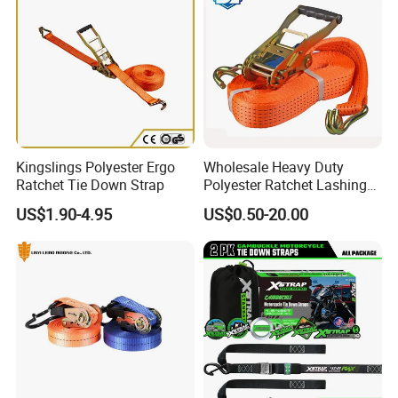
Kingslings Polyester Ergo
Wholesale Heavy Duty
Ratchet Tie Down Strap
Polyester Ratchet Lashing
Strap
US$1.90-4.95
US$0.50-20.00