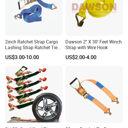
2inch Ratchet Strap Cargo
Dawson 2'' X 30' Feet Winch
Lashing Strap Ratchet Tie
Strap with Wire Hook
Down Strap
US$3.00-10.00
US$2.00-4.00