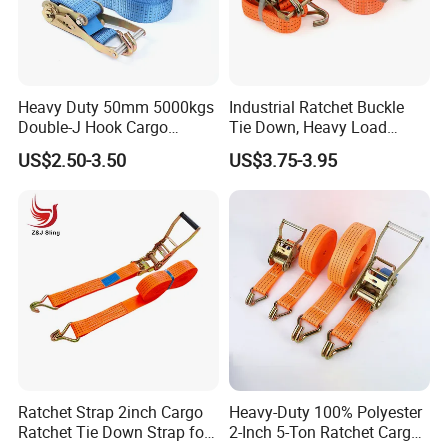
Heavy Duty 50mm 5000kgs
Industrial Ratchet Buckle
Double-J Hook Cargo
Tie Down, Heavy Load
Lashing Tie Down Rachet
Lashing, Custom
US$2.50-3.50
US$3.75-3.95
Strap
Length/Color
Ratchet Strap 2inch Cargo
Heavy-Duty 100% Polyester
Ratchet Tie Down Strap for
2-Inch 5-Ton Ratchet Cargo