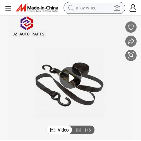
alloy wheel
farm tractor
earbud
perfume
reagent
human hair wig
electric scooter
smart phone
Video
1
/
6