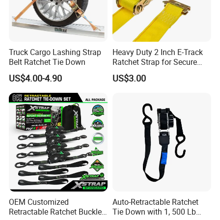
Truck Cargo Lashing Strap
Heavy Duty 2 Inch E-Track
Belt Ratchet Tie Down
Ratchet Strap for Secure
Cargo Truck/Trailer
US$4.00-4.90
US$3.00
OEM Customized
Auto-Retractable Ratchet
Retractable Ratchet Buckle
Tie Down with 1, 500 Lb