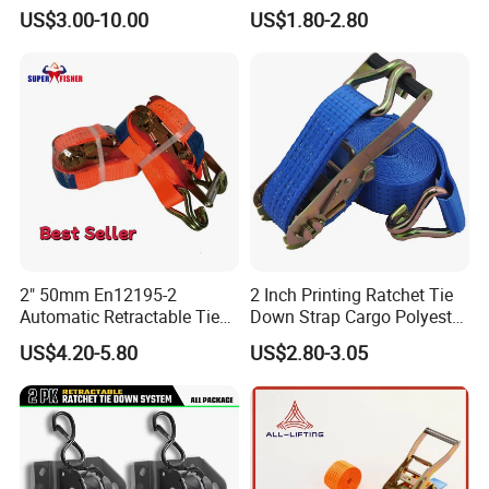
Motorcycle
Tie-Down Strap with
US$3.00-10.00
US$1.80-2.80
Custom Logo Printing.
2" 50mm En12195-2
2 Inch Printing Ratchet Tie
Automatic Retractable Tie
Down Strap Cargo Polyester
Down Polyester Webbing
Lashing Belt
US$4.20-5.80
US$2.80-3.05
Ratchet Strap Cargo
Lashing Belt GS Certificate