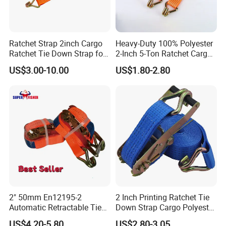
Ratchet Strap 2inch Cargo
Heavy-Duty 100% Polyester
Ratchet Tie Down Strap for
2-Inch 5-Ton Ratchet Cargo
Motorcycle
Tie-Down Strap with
US$3.00-10.00
US$1.80-2.80
Custom Logo Printing.
2" 50mm En12195-2
2 Inch Printing Ratchet Tie
Automatic Retractable Tie
Down Strap Cargo Polyester
Down Polyester Webbing
Lashing Belt
US$4.20-5.80
US$2.80-3.05