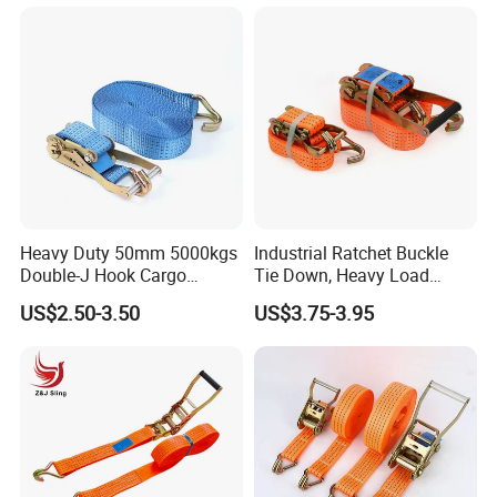
Heavy Duty 50mm 5000kgs
Industrial Ratchet Buckle
Double-J Hook Cargo
Tie Down, Heavy Load
Lashing Tie Down Rachet
Lashing, Custom
US$2.50-3.50
US$3.75-3.95
Strap
Length/Color