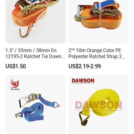
1.5" / 35mm / 38mm En
2"* 10m Orange Color PE
12195-2 Ratchet Tie Down
Polyester Ratchet Strap 2
Polyester Webbing Strap
Inch Cargo Lashing Belt Can
US$1.50
US$2.19-2.99
Customize