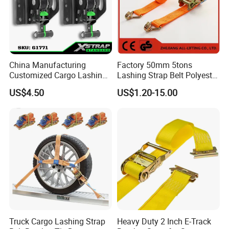
China Manufacturing
Factory 50mm 5tons
Customized Cargo Lashing
Lashing Strap Belt Polyester
Retractable Ratchet Straps
Ratchet Tie Down Straps for
US$4.50
US$1.20-15.00
Cargo
Truck Cargo Lashing Strap
Heavy Duty 2 Inch E-Track