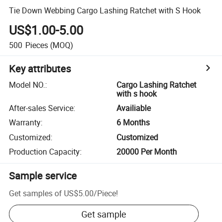
Tie Down Webbing Cargo Lashing Ratchet with S Hook
US$1.00-5.00
500
Pieces
(MOQ)
Key attributes
Model NO.
:
Cargo Lashing Ratchet
with s hook
After-sales Service
:
Availiable
Warranty
:
6 Months
Customized
:
Customized
Production Capacity
:
20000 Per Month
Sample service
Get samples of
US$5.00
/
Piece
!
Get sample