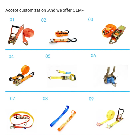
Accept customization ,And we offer OEM~