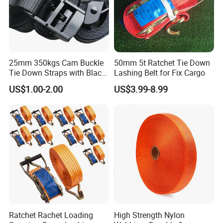
25mm 350kgs Cam Buckle
50mm 5t Ratchet Tie Down
Tie Down Straps with Black
Lashing Belt for Fix Cargo
Polyester Webbing
US$1.00-2.00
US$3.99-8.99
Ratchet Rachet Loading
High Strength Nylon