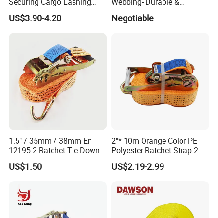
Securing Cargo Lashing
Webbing- Durable &
Strap Belt
Versatile for Outdoor Gear
US$3.90-4.20
Negotiable
1.5" / 35mm / 38mm En
2"* 10m Orange Color PE
12195-2 Ratchet Tie Down
Polyester Ratchet Strap 2
Polyester Webbing Strap
Inch Cargo Lashing Belt Can
US$1.50
US$2.19-2.99
Customize