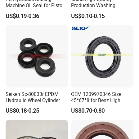
Machine Oil Seal for Piston
Production Washing
Rod and Pump
Machine Rubber
US$0.19-0.36
US$0.10-0.15
NBR/HNBR/FKM Rubbertc
Oil Seal
Seiken Sc-80033r EPDM
OEM 1209970346 Size
Hydraulic Wheel Cylinder
45*67*8 for Benz High
Rubber Brake Cup Seal
Quality Oil Seal
US$0.18-0.25
US$0.70-0.80