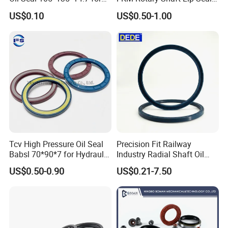
Isuzu 6bg1 Engine Ex200-5
Bulk Supplier Direct
US$0.10
US$0.50-1.00
Excavator
Manufacturer
Tcv High Pressure Oil Seal
Precision Fit Railway
Babsl 70*90*7 for Hydraulic
Industry Radial Shaft Oil
Pump Seal Rubber
Seal
US$0.50-0.90
US$0.21-7.50