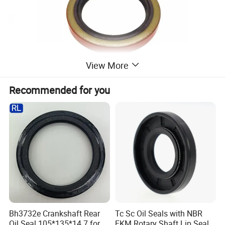
View More
Recommended for you
Bh3732e Crankshaft Rear
Tc Sc Oil Seals with NBR
Oil Seal 105*135*14.7 for
FKM Rotary Shaft Lip Seals