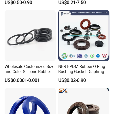
US$0.50-0.90
US$0.21-7.50
Wholesale Customized Size
NBR EPDM Rubber O Ring
and Color Silicone Rubber
Bushing Gasket Diaphragm
Seal Cock O Ring High
Auto Parts Valve Steam Oil
US$0.0001-0.001
US$0.02-0.90
Resistant Silicone O Ring
Seal for Automotive
FKM O Ring for Seal
Industry