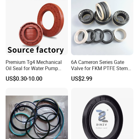
Premium Tg4 Mechanical
6A Cameron Series Gate
Oil Seal for Water Pump
Valve for FKM PTFE Stem
Efficiency
Packing + Peek Backup
US$0.30-10.00
US$2.99
Ring