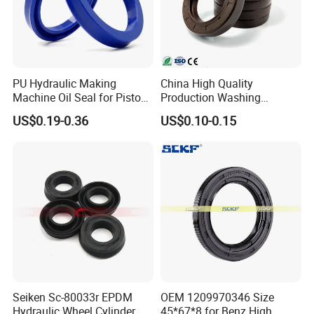
PU Hydraulic Making
China High Quality
Machine Oil Seal for Piston
Production Washing
Rod and Pump
Machine Rubber
US$0.19-0.36
US$0.10-0.15
NBR/HNBR/FKM Rubbertc
Oil Seal
Seiken Sc-80033r EPDM
OEM 1209970346 Size
Hydraulic Wheel Cylinder
45*67*8 for Benz High