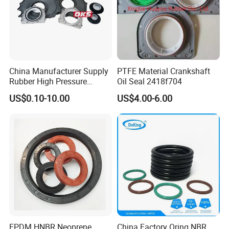
China Manufacturer Supply
PTFE Material Crankshaft
Rubber High Pressure
Oil Seal 2418f704
Hydraulic Oil Seal for
US$0.10-10.00
US$4.00-6.00
VW/Audi/Nissan/Benz/BM
W/Chevrolet Series
FKM/PTFE/Tc/Tb Seal
EPDM HNBR Neoprene
China Factory Oring NBR