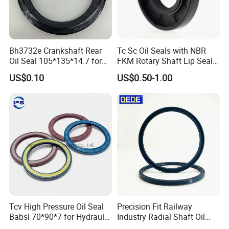
Bh3732e Crankshaft Rear
Tc Sc Oil Seals with NBR
Oil Seal 105*135*14.7 for
FKM Rotary Shaft Lip Seals
Isuzu 6bg1 Engine Ex200-5
Bulk Supplier Direct
US$0.10
US$0.50-1.00
Excavator
Manufacturer
Tcv High Pressure Oil Seal
Precision Fit Railway
Babsl 70*90*7 for Hydraulic
Industry Radial Shaft Oil
Pump Seal Rubber
Seal