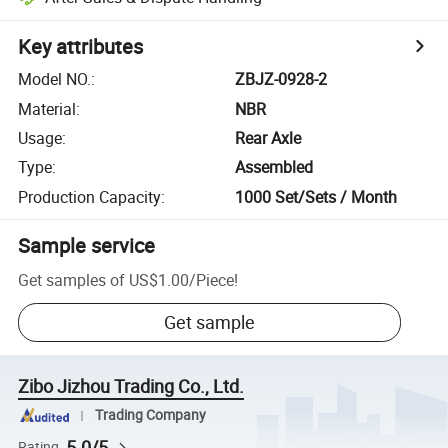
Key attributes
Model NO.
:
ZBJZ-0928-2
Material
:
NBR
Usage
:
Rear Axle
Type
:
Assembled
Production Capacity
:
1000 Set/Sets / Month
Sample service
Get samples of
US$1.00
/
Piece
!
Get sample
Zibo Jizhou Trading Co., Ltd.
Trading Company
5.0/5
Rating