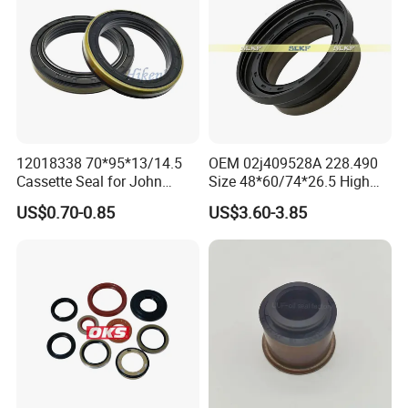
12018338 70*95*13/14.5
OEM 02j409528A 228.490
Cassette Seal for John
Size 48*60/74*26.5 High
Deere Al160535 Al115661
Quality Oil Seal
US$0.70-0.85
US$3.60-3.85
for Nissan 43252-D6200