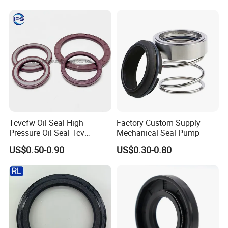
Tr500m Gr300ex-1100ex
Temp for Mine
sincerely do business and make friends with them,
no
matter where they come from.
Tcvcfw Oil Seal High
Factory Custom Supply
Pressure Oil Seal Tcv
Mechanical Seal Pump
60*85*8 Rubber Oil Seal
US$0.50-0.90
US$0.30-0.80
Babsl Type NBR FKM Oil
Seal for Hydraulic Pump
Motor