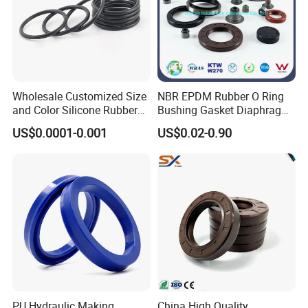
Wholesale Customized Size
NBR EPDM Rubber O Ring
and Color Silicone Rubber
Bushing Gasket Diaphragm
Seal Cock O Ring High
Auto Parts Valve Steam Oil
US$0.0001-0.001
US$0.02-0.90
Resistant Silicone O Ring
Seal for Automotive
FKM O Ring for Seal
Industry
PU Hydraulic Making
China High Quality