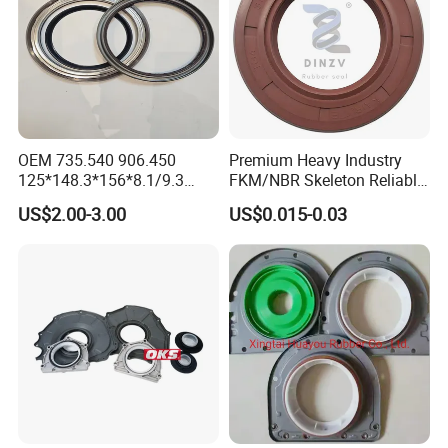
OEM 735.540 906.450
Premium Heavy Industry
125*148.3*156*8.1/9.3
FKM/NBR Skeleton Reliable
Truck Hub Oil Seal Kit
Industrial Valve Seal - High-
US$2.00-3.00
US$0.015-0.03
Temp & Wear-Resistant for
Pump/Valve Equipment