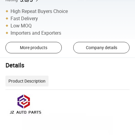
High Repeat Buyers Choice
Fast Delivery
Low MOQ
Importers and Exporters
More products
Company details
Details
Product Description