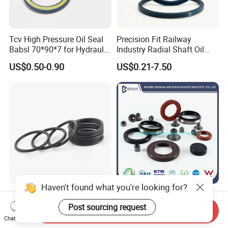
Tcv High Pressure Oil Seal
Precision Fit Railway
Babsl 70*90*7 for Hydraulic
Industry Radial Shaft Oil
Pump Seal Rubber
Seal
US$0.50-0.90
US$0.21-7.50
Haven't found what you're looking for?
Wholesale Customized Size
NBR EPDM Rubber O Ring
and Color Silicone Rubber
Bushing Gasket Diaphragm
Post sourcing request
Send Inquiry
Seal Cock O Ring High
Auto Parts Valve Steam Oil
Chat Now
US$0.0001-0.001
US$0.02-0.90
Resistant Silicone O Ring
Seal for Automotive