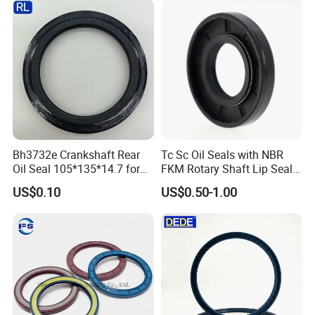
Motor
Bh3732e Crankshaft Rear
Tc Sc Oil Seals with NBR
Oil Seal 105*135*14.7 for
FKM Rotary Shaft Lip Seals
Isuzu 6bg1 Engine Ex200-5
Bulk Supplier Direct
US$0.10
US$0.50-1.00
Excavator
Manufacturer