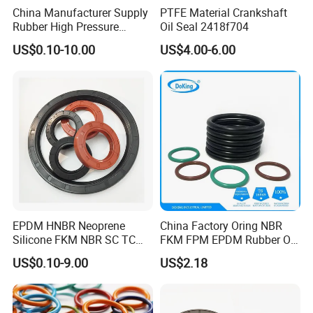
China Manufacturer Supply
PTFE Material Crankshaft
Rubber High Pressure
Oil Seal 2418f704
Hydraulic Oil Seal for
US$0.10-10.00
US$4.00-6.00
VW/Audi/Nissan/Benz/BM
W/Chevrolet Series
FKM/PTFE/Tc/Tb Seal
EPDM HNBR Neoprene
China Factory Oring NBR
Silicone FKM NBR SC TC
FKM FPM EPDM Rubber O-
Skeleton Oil Seal for
Ring Food Grade Silicone O
US$0.10-9.00
US$2.18
Hydraulic Sealing Black
Ring Seal Black Nitrile
Brown Red double lip slingle
Rubber O Rings
lip
Manufacturer