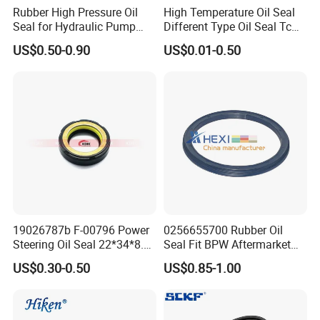
Rubber High Pressure Oil
High Temperature Oil Seal
Seal for Hydraulic Pump
Different Type Oil Seal Tc
Tcvcfw Oil Seal Babsl Oil
Tg Tg4 Tb Sc Ta Type 70-75
US$0.50-0.90
US$0.01-0.50
Seal NBR/FKM
Shore a NBR Buna FKM
FPM Silicone Black Green
Brown Double Lip Oil Seal
19026787b F-00796 Power
0256655700 Rubber Oil
Steering Oil Seal 22*34*8.5
Seal Fit BPW Aftermarket
Scjy Steering Gear Oil Seal
Parts 115X136.7X10.0
US$0.30-0.50
US$0.85-1.00