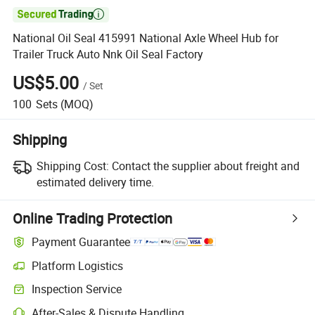

National Oil Seal 415991 National Axle Wheel Hub for
Trailer Truck Auto Nnk Oil Seal Factory
US$5.00
/
Set
100
Sets
(MOQ)
Shipping
Shipping Cost:
Contact the supplier about freight and
estimated delivery time.
Online Trading Protection
Payment Guarantee
Platform Logistics
Inspection Service
After-Sales & Dispute Handling