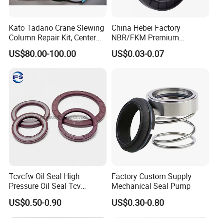
Kato Tadano Crane Slewing
China Hebei Factory
Column Repair Kit, Center
NBR/FKM Premium
Joint Seal Repair Kit
Industrial Rubber Oil Seal -
US$80.00-100.00
US$0.03-0.07
Krm130 Kr25h-V Tr250m
Wear-Resistant & High-
Tr500m Gr300ex-1100ex
Temp for Mine
Tcvcfw Oil Seal High
Factory Custom Supply
Pressure Oil Seal Tcv
Mechanical Seal Pump
60*85*8 Rubber Oil Seal
US$0.50-0.90
US$0.30-0.80
Babsl Type NBR FKM Oil
Seal for Hydraulic Pump