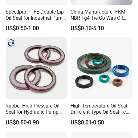
Speedpro PTFE Double Lip
China Manufacturer FKM
Oil Seal for Industrial Pump
NBR Tg4 Tre Gp Was Oil
Systems
Seal High Temperature
US$0.50-1.00
US$0.10-5.10
Resistant for Automotive
Engine Crankshaft
Product Parameters
Rubber High Pressure Oil
High Temperature Oil Seal
Seal for Hydraulic Pump
Different Type Oil Seal Tc
Tcvcfw Oil Seal Babsl Oil
Tg Tg4 Tb Sc Ta Type 70-75
Oil Seal Name
Wheel Hub Oil Seal
US$0.50-0.90
US$0.01-0.50
Seal NBR/FKM
Shore a NBR Buna FKM
Size
137x200x20mm 137*200*20mm
FPM Silicone Black Green
Brown Double Lip Oil Seal