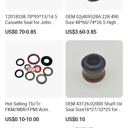
12018338 70*95*13/14.5
OEM 02j409528A 228.490
Cassette Seal for John
Size 48*60/74*26.5 High
Deere Al160535 Al115661
Quality Oil Seal
US$0.70-0.85
US$3.60-3.85
for Nissan 43252-D6200
Hot Selling Tb/Tc
OEM 43126-02000 Shaft Oil
FKM/NBR/FPM/Acm
Seal Size16*27/32*25 for
Skeleton Oil Seal for
Hyundai KIA
US$0.10-10.00
US$0.10
Different Car Series Engine
Pressure Resistant