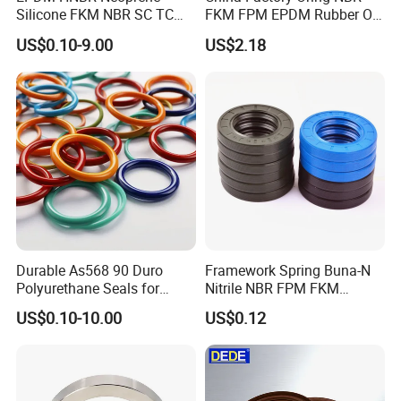
Silicone FKM NBR SC TC
FKM FPM EPDM Rubber O-
Skeleton Oil Seal for
Ring Food Grade Silicone O
US$0.10-9.00
US$2.18
Hydraulic Sealing Black
Ring Seal Black Nitrile
Brown Red double lip slingle
Rubber O Rings
lip
Manufacturer
Durable As568 90 Duro
Framework Spring Buna-N
Polyurethane Seals for
Nitrile NBR FPM FKM
Optimal Performance
Silicone Rubber Oil Seal
US$0.10-10.00
US$0.12