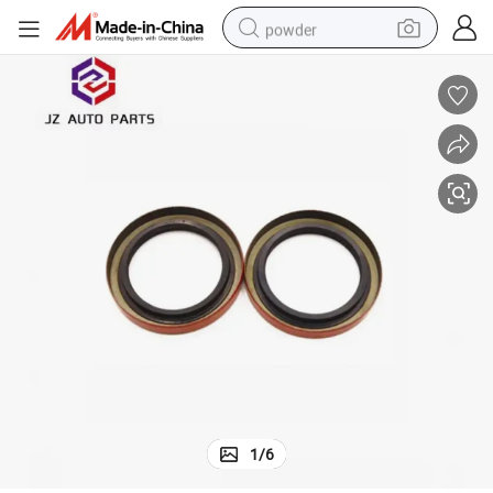
powder
electric car
electric tricycle
basketball shoe
smart phone
running shoe
shoulder bag
wheel loader
1
/
6