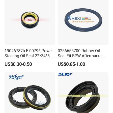
Truck Model
FAW 20T
Material
NBR or Customized
Oil Seal Type
Inner Rotary
Color
Brown and Customization
Temperature Resistance
-40ºC to +260ºC
Shore
50-70 Shore
19026787b F-00796 Power
0256655700 Rubber Oil
Minimum Order Quantity
10 pcs
Steering Oil Seal 22*34*8.5
Seal Fit BPW Aftermarket
Packing
Plastic bag+ Box+ Carton Box; 40 - 200 pcs per Carton Box
Scjy Steering Gear Oil Seal
Parts 115X136.7X10.0
US$0.30-0.50
US$0.85-1.00
Place of Origin
China