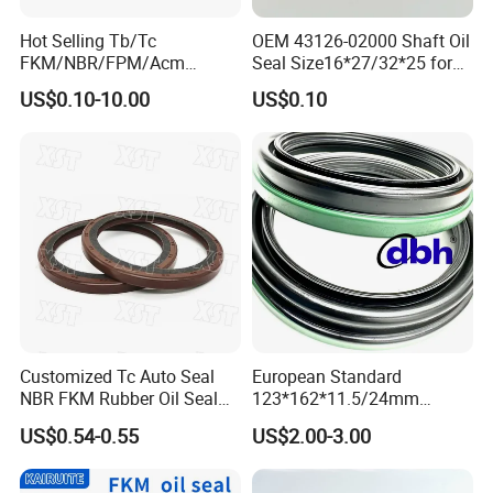
Hot Selling Tb/Tc
OEM 43126-02000 Shaft Oil
FKM/NBR/FPM/Acm
Seal Size16*27/32*25 for
Skeleton Oil Seal for
Hyundai KIA
US$0.10-10.00
US$0.10
Different Car Series Engine
Pressure Resistant
Customized Tc Auto Seal
European Standard
NBR FKM Rubber Oil Seal
123*162*11.5/24mm
Use for Crankshaft Front
B370007bg 370007A
US$0.54-0.55
US$2.00-3.00
OEM Se08-11-399
National Oil Seal