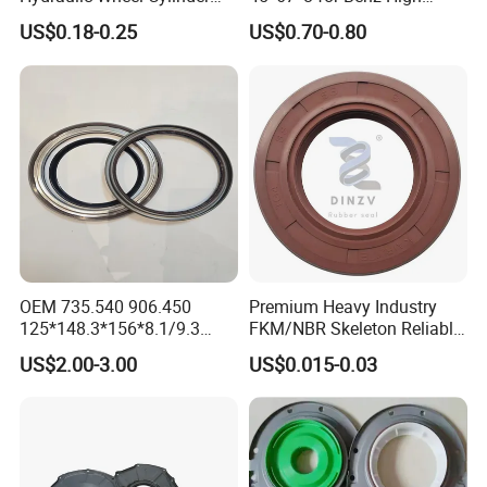
Rubber Brake Cup Seal
Quality Oil Seal
US$0.18-0.25
US$0.70-0.80
OEM 735.540 906.450
Premium Heavy Industry
125*148.3*156*8.1/9.3
FKM/NBR Skeleton Reliable
Truck Hub Oil Seal Kit
Industrial Valve Seal - High-
US$2.00-3.00
US$0.015-0.03
Temp & Wear-Resistant for
Pump/Valve Equipment