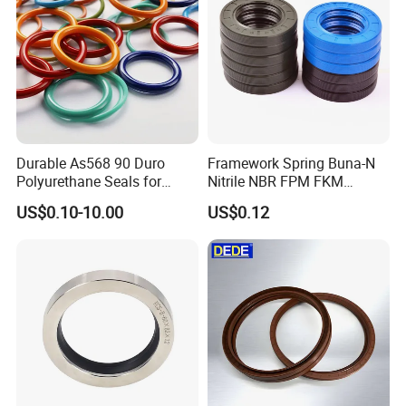
Durable As568 90 Duro
Framework Spring Buna-N
Polyurethane Seals for
Nitrile NBR FPM FKM
Optimal Performance
Silicone Rubber Oil Seal
US$0.10-10.00
US$0.12