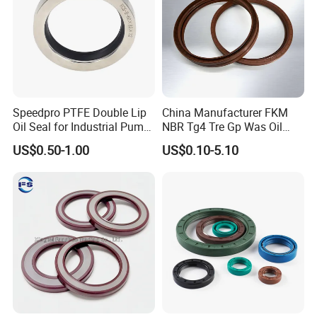
Speedpro PTFE Double Lip
China Manufacturer FKM
Oil Seal for Industrial Pump
NBR Tg4 Tre Gp Was Oil
Systems
Seal High Temperature
US$0.50-1.00
US$0.10-5.10
Resistant for Automotive
Engine Crankshaft