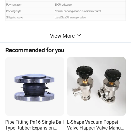
Payment term
100% advance
Packing style
Neutral packing or as customer's request
Shipping ways
Land/Sea/Air transportation
View More
Recommended for you
Pipe Fitting Pn16 Single Ball
L-Shape Vacuum Poppet
Type Rubber Expansion
Valve Flapper Valve Manual