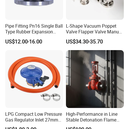
Pipe Fitting Pn16 Single Ball
L-Shape Vacuum Poppet
Type Rubber Expansion
Valve Flapper Valve Manual
Joint
Kf25 Vacuum Angle Valve
US$12.00-16.00
US$34.30-35.70
LPG Compact Low Pressure
High-Performance in Line
Gas Regulator Inlet 27mm
Stable Detonation Flame
(C10G59U37)
Arrester for Safety