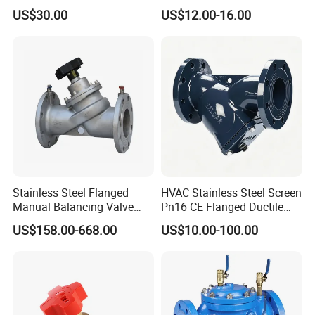
50000nm, DC24V AC220V
Rubber Expansion Joint
US$30.00
US$12.00-16.00
AC230V AC380V
Stainless Steel Flanged
HVAC Stainless Steel Screen
Manual Balancing Valve
Pn16 CE Flanged Ductile
DN50-DN600 for HVAC
Iron Y Strainer
US$158.00-668.00
US$10.00-100.00
Water System Flow Control