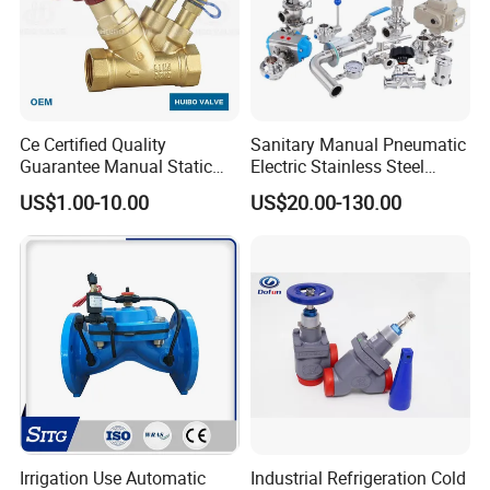
Ce Certified Quality
Sanitary Manual Pneumatic
Guarantee Manual Static
Electric Stainless Steel
Brass Balance Valves
Sanitary
US$1.00-10.00
US$20.00-130.00
Ball/Butterfly/Check/Diaphr
agm/Safety
Relief/Sampling Valve
Irrigation Use Automatic
Industrial Refrigeration Cold