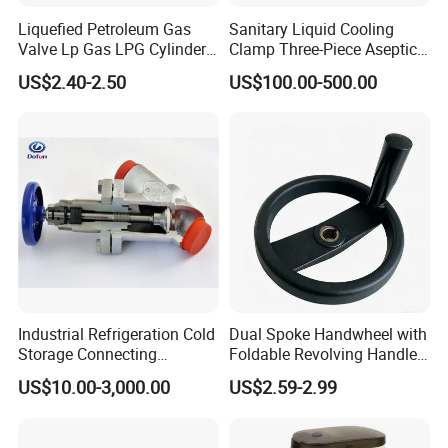
Liquefied Petroleum Gas
Sanitary Liquid Cooling
Valve Lp Gas LPG Cylinder
Clamp Three-Piece Aseptic
Valves F Valve Ysq-1e
316L Stainless Steel Ball
US$2.40-2.50
US$100.00-500.00
Valve
Industrial Refrigeration Cold
Dual Spoke Handwheel with
Storage Connecting
Foldable Revolving Handle
Ammonia Freon System
W-001
US$10.00-3,000.00
US$2.59-2.99
Butt Welding Compressor
Stop Valve