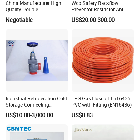
China Manufacturer High
Wcb Safety Backflow
Quality Double
Preventor Restrictor Anti
Regulating/Static Balancing
Pollution Cut off Check
Negotiable
US$20.00-300.00
Valve
Valve (GHS11X)
Industrial Refrigeration Cold
LPG Gas Hose of En16436
Storage Connecting
PVC with Fitting (EN16436)
Ammonia Freon System
US$10.00-3,000.00
US$0.83
Butt Welding Stop Valve
Ammonia Valve