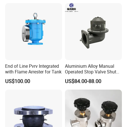
End of Line Pvrv Integrated
Aluminium Alloy Manual
with Flame Arrester for Tank
Operated Stop Valve Shut
off Valve for Road Tanker
US$100.00
US$84.00-88.00