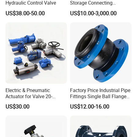
Hydraulic Control Valve
Storage Connecting
Ammonia Freon System
US$38.00-50.00
US$10.00-3,000.00
Butt Welding Stop Valve
Electric & Pneumatic
Factory Price Industrial Pipe
Actuator for Valve 20-
Fittings Single Ball Flange
50000nm, DC24V AC220V
Rubber Expansion Joint
US$30.00
US$12.00-16.00
AC230V AC380V