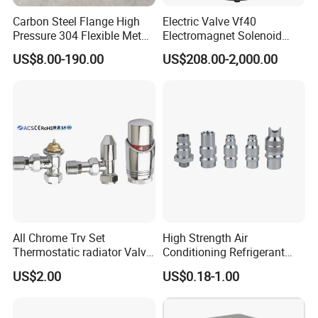
Carbon Steel Flange High
Electric Valve Vf40
Pressure 304 Flexible Metal
Electromagnet Solenoid
Hose
Valve Control Valve with
US$8.00-190.00
US$208.00-2,000.00
ISO9001 Certification
All Chrome Trv Set
High Strength Air
Thermostatic radiator Valve
Conditioning Refrigerant
Lockshield Valve
R1234yf Automobile Service
US$2.00
US$0.18-1.00
Thermostatic Head
Port Charging Valve