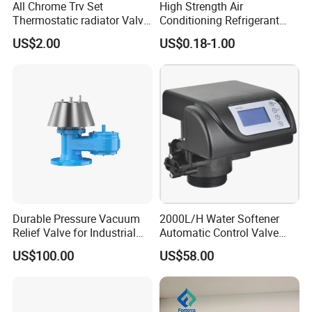
All Chrome Trv Set
High Strength Air
Thermostatic radiator Valve
Conditioning Refrigerant
Lockshield Valve
R1234yf Automobile Service
US$2.00
US$0.18-1.00
Thermostatic Head
Port Charging Valve
Durable Pressure Vacuum
2000L/H Water Softener
Relief Valve for Industrial
Automatic Control Valve
Applications
Down-up-Flush
US$100.00
US$58.00