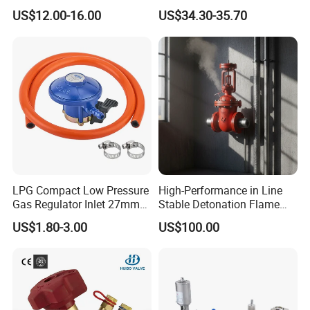
Joint
Kf25 Vacuum Angle Valve
US$12.00-16.00
US$34.30-35.70
LPG Compact Low Pressure
High-Performance in Line
Gas Regulator Inlet 27mm
Stable Detonation Flame
(C10G59U37)
Arrester for Safety
US$1.80-3.00
US$100.00