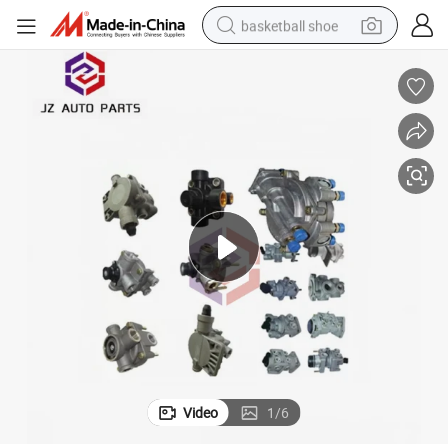
basketball shoe
racing motorcycle
earbud
perfume
reagent
electric scooter
living room sofa
farm tractor
Video
1
/
6