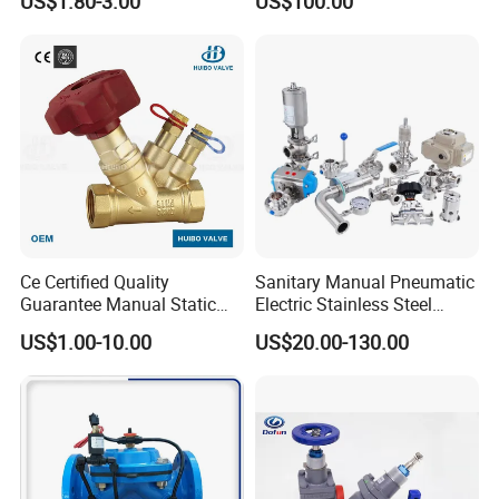
US$1.80-3.00
US$100.00
Ce Certified Quality
Sanitary Manual Pneumatic
Guarantee Manual Static
Electric Stainless Steel
Brass Balance Valves
Sanitary
US$1.00-10.00
US$20.00-130.00
Ball/Butterfly/Check/Diaphr
agm/Safety
Relief/Sampling Valve