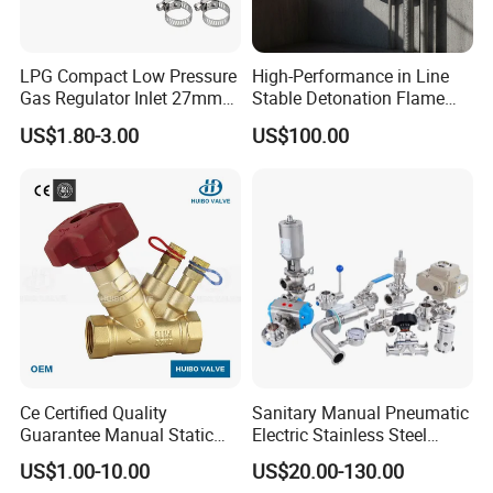
LPG Compact Low Pressure
High-Performance in Line
Gas Regulator Inlet 27mm
Stable Detonation Flame
(C10G59U37)
Arrester for Safety
US$1.80-3.00
US$100.00
Ce Certified Quality
Sanitary Manual Pneumatic
Guarantee Manual Static
Electric Stainless Steel
Brass Balance Valves
Sanitary
US$1.00-10.00
US$20.00-130.00
Ball/Butterfly/Check/Diaphr