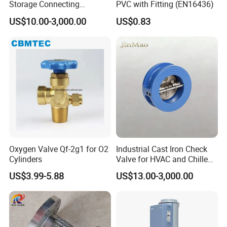
Storage Connecting
PVC with Fitting (EN16436)
Ammonia Freon System
US$10.00-3,000.00
US$0.83
Butt Welding Stop Valve
Ammonia Valve
Oxygen Valve Qf-2g1 for O2
Industrial Cast Iron Check
Cylinders
Valve for HVAC and Chilled
Water Loops
US$3.99-5.88
US$13.00-3,000.00