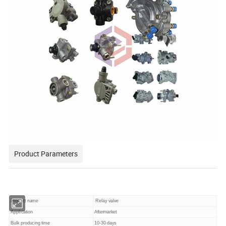
Product Parameters
Product name
Relay valve
Application
Aftermarket
Bulk producing time
10-30 days