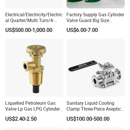
Electrical/Electricity/Electric
Factory Supply Gas Cylinder
al Quarter/Multi Turn/4-
Valve Guard Big Size
20mA Modulating Rotary
Cylinder Valve Guard Steel
US$500.00-1,000.00
US$6.00-7.00
Electric Linear Motorized
Tulip Guard for Sale
Valve Actuator for a
Ball/Butterfly/Gate/Control
Valve
Liquefied Petroleum Gas
Sanitary Liquid Cooling
Valve Lp Gas LPG Cylinder
Clamp Three-Piece Aseptic
Valves F Valve Ysq-1e
316L Stainless Steel Ball
US$2.40-2.50
US$100.00-500.00
Valve