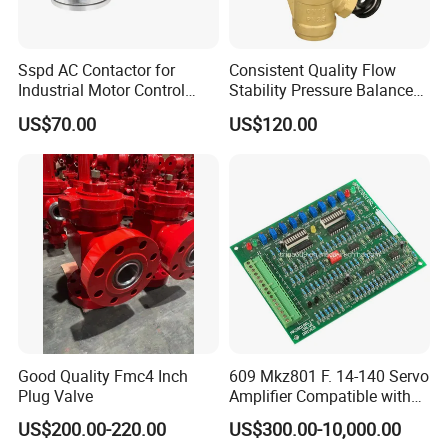
Sspd AC Contactor for
Consistent Quality Flow
Industrial Motor Control
Stability Pressure Balance
Panels
Valve for Hydraulic Circuit
US$70.00
US$120.00
Flow Control
Good Quality Fmc4 Inch
609 Mkz801 F. 14-140 Servo
Plug Valve
Amplifier Compatible with
Moog
US$200.00-220.00
US$300.00-10,000.00