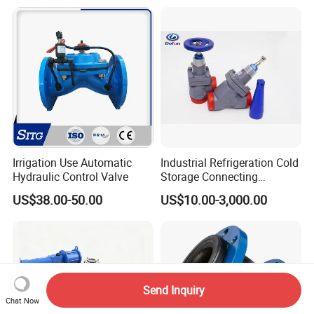
agm/Safety
Relief/Sampling Valve
Irrigation Use Automatic
Industrial Refrigeration Cold
Hydraulic Control Valve
Storage Connecting
Ammonia Freon System
US$38.00-50.00
US$10.00-3,000.00
Butt Welding Stop Valve
Send Inquiry
Chat Now