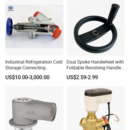
Industrial Refrigeration Cold
Dual Spoke Handwheel with
Storage Connecting
Foldable Revolving Handle
Ammonia Freon System
W-001
US$10.00-3,000.00
US$2.59-2.99
Butt Welding Compressor
Stop Valve