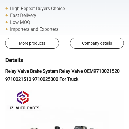
High Repeat Buyers Choice
Fast Delivery
Low MOQ
Importers and Exporters
More products
Company details
Details
Relay Valve Brake System Relay Valve OEM9710021520
9710021510 9710025300 For Truck