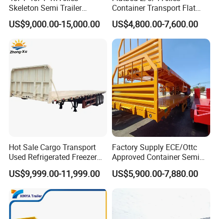
Skeleton Semi Trailer
Container Transport Flat
Container Chassis at Sale
Bed Semi Trailer 20FT 45FT
US$9,000.00-15,000.00
US$4,800.00-7,600.00
40FT Container Flatbed
Semi Trailer for Sale
Hot Sale Cargo Transport
Factory Supply ECE/Ottc
Used Refrigerated Freezer
Approved Container Semi
Dump Tipper Cement Mixer
Trailer Flatbed Semi Trailer
US$9,999.00-11,999.00
US$5,900.00-7,880.00
Box Trucks Sinotruk
Full Range 30/50/60/80100
Shacman Truck Tractor
Tons & 2/3/4axles
Flatbed Lowbed Camper Car
Configurations Available
Semi Trailer