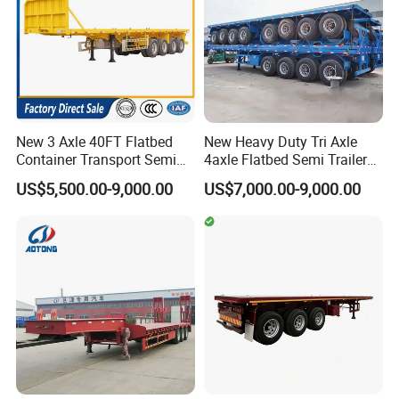
New 3 Axle 40FT Flatbed
New Heavy Duty Tri Axle
Container Transport Semi
4axle Flatbed Semi Trailer
Trailer 4 Axle 45FT Heavy
60ton 80ton 100ton
US$5,500.00-9,000.00
US$7,000.00-9,000.00
Duty Flat Deck Platform
20FT/40FT/45FT 12r22.5
Cargo Truck Trailers
Truck Trailers for Steel Coil
Timber Construction
Material Transpo