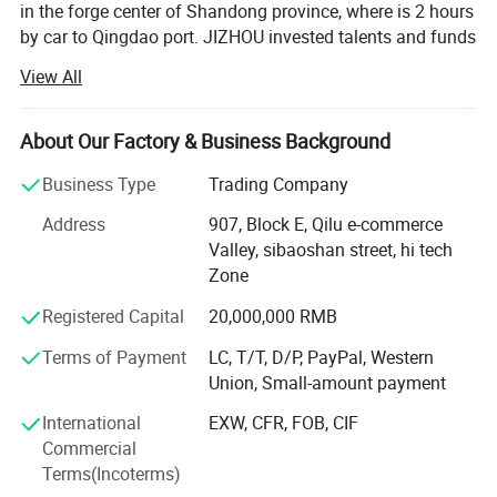
in the forge center of Shandong province, where is 2 hours
by car to Qingdao port. JIZHOU invested talents and funds
to setup a professional team who serve to customers all
View All
over the world. JZ brand auto parts is founded with aim of
forming a business chamber which brings together
manufacturers of semi-trailer parts including axle system,
About Our Factory & Business Background
suspension system, etc.
Business Type
Trading Company
JIZHOU AUTO PARTS is a scientific research and trade
Address
907, Block E, Qilu e-commerce
team. We devoted to solving working performance and
Valley, sibaoshan street, hi tech
efficiency of parts in the assembly. With many years of
Zone
experience in the direct relationship with the
manufacturers supplier and our customers, we always
Registered Capital
20,000,000 RMB
show our profession so that you can feel better when
Terms of Payment
LC, T/T, D/P, PayPal, Western
choose us. We serve semi-trailer parts factories and
Union, Small-amount payment
dealers in MID Eastern, Asia, American countries and
clients all over world with technology and enthusiasm. We
International
EXW, CFR, FOB, CIF
believe every ride becomes reliance.
Commercial
Terms(Incoterms)
JZ brand auto parts with strict quality control system,