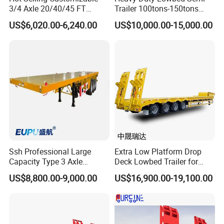
benefit of our much valued customers.
3/4 Axle 20/40/45 FT
Trailer 100tons-150tons
Heavy Duty Container
Extendable Low Bed Semi
US$6,020.00-6,240.00
US$10,000.00-15,000.00
Flatbed Trailer, Load
Trailer
Capacity 50/60/70/80/100
Tons, Factory Direct Sales
Container Chassis
Ssh Professional Large
Extra Low Platform Drop
Capacity Type 3 Axle
Deck Lowbed Trailer for
Flatbed Semi Trailers
Extra High Equipment
US$8,800.00-9,000.00
US$16,900.00-19,100.00