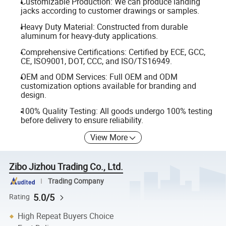
Customizable Production: We can produce landing
jacks according to customer drawings or samples.
Heavy Duty Material: Constructed from durable
aluminum for heavy-duty applications.
Comprehensive Certifications: Certified by ECE, GCC,
CE, ISO9001, DOT, CCC, and ISO/TS16949.
OEM and ODM Services: Full OEM and ODM
customization options available for branding and
design.
100% Quality Testing: All goods undergo 100% testing
before delivery to ensure reliability.
View More
Zibo Jizhou Trading Co., Ltd.
Trading Company
5.0/5
Rating
High Repeat Buyers Choice