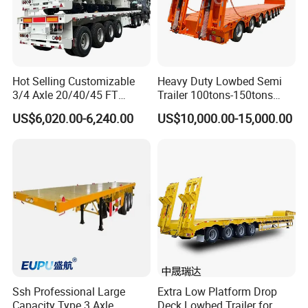
Hot Selling Customizable
Heavy Duty Lowbed Semi
3/4 Axle 20/40/45 FT
Trailer 100tons-150tons
Heavy Duty Container
Extendable Low Bed Semi
US$6,020.00-6,240.00
US$10,000.00-15,000.00
Flatbed Trailer, Load
Trailer
Capacity 50/60/70/80/100
Tons, Factory Direct Sales
Container Chassis
Ssh Professional Large
Extra Low Platform Drop
Capacity Type 3 Axle
Deck Lowbed Trailer for