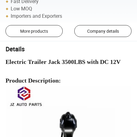
Fast Delivery
Low MOQ
Importers and Exporters
More products
Company details
Details
Electric Trailer Jack 3500LBS with DC 12V
Product Description: