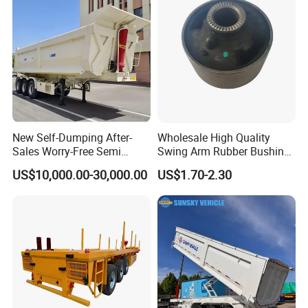
New Self-Dumping After-
Wholesale High Quality
Sales Worry-Free Semi
Swing Arm Rubber Bushing
Trailer Air Transport
48655-33050 Front and
US$10,000.00-30,000.00
US$1.70-2.30
Mechanical Suspension U-
Rear Lower Control Arm
Shaped
Bushing