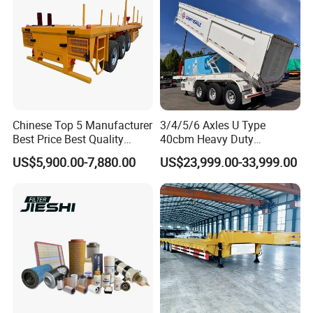
Chinese Top 5 Manufacturer
3/4/5/6 Axles U Type
Best Price Best Quality
40cbm Heavy Duty
Flatbed Semi Trailer
Hydraulic Cylinder Tipper
US$5,900.00-7,880.00
US$23,999.00-33,999.00
Container Truck Trailer
Transportation Cargo Dump
Truck Trailer