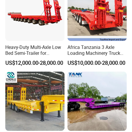
Heavy-Duty Multi-Axle Low
Africa Tanzania 3 Axle
Bed Semi-Trailer for
Loading Machinery Truck
Oversize Cargo Transport
Trailer Low Bed Semi Trailer
US$12,000.00-28,000.00
US$10,000.00-28,000.00
Customizable