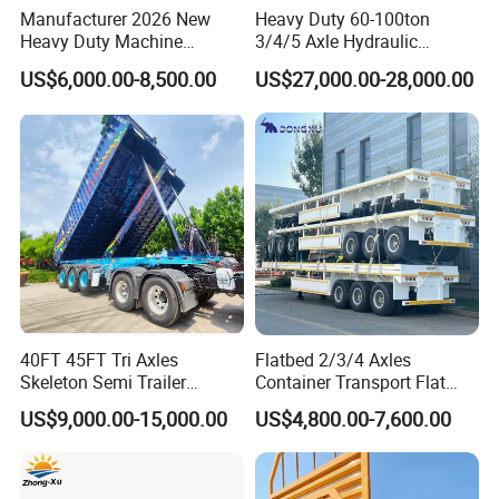
Manufacturer 2026 New
Heavy Duty 60-100ton
Heavy Duty Machine
3/4/5 Axle Hydraulic
Transport Hydraulic
Detachable Gooseneck
US$6,000.00-8,500.00
US$27,000.00-28,000.00
Gooseneck Platform Deck
Lowboy Lowbed Semi
Detachable 3 Axle 4 Axle
Trailer for Heavy Machinery
Low Bed Trailer Lowboy
Transport
Semi Truck Trailer
40FT 45FT Tri Axles
Flatbed 2/3/4 Axles
Skeleton Semi Trailer
Container Transport Flat
Container Chassis at Sale
Bed Semi Trailer 20FT 45FT
US$9,000.00-15,000.00
US$4,800.00-7,600.00
40FT Container Flatbed
Semi Trailer for Sale