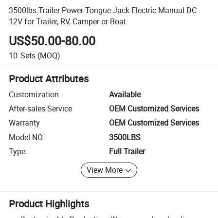
3500lbs Trailer Power Tongue Jack Electric Manual DC
12V for Trailer, RV, Camper or Boat
US$50.00-80.00
10
Sets
(MOQ)
Product Attributes
Customization
Available
After-sales Service
OEM Customized Services
Warranty
OEM Customized Services
Model NO.
3500LBS
Type
Full Trailer
View More
Product Highlights