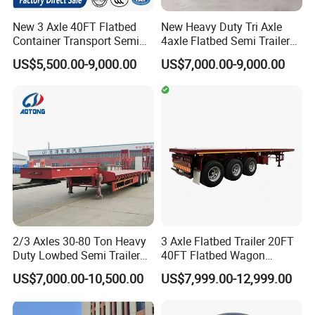
New 3 Axle 40FT Flatbed
New Heavy Duty Tri Axle
Container Transport Semi
4axle Flatbed Semi Trailer
Trailer 4 Axle 45FT Heavy
60ton 80ton 100ton
US$5,500.00-9,000.00
US$7,000.00-9,000.00
Duty Flat Deck Platform
20FT/40FT/45FT 12r22.5
Cargo Truck Trailers
Truck Trailers for Steel Coil
Timber Construction
Material Transpo
2/3 Axles 30-80 Ton Heavy
3 Axle Flatbed Trailer 20FT
Duty Lowbed Semi Trailer
40FT Flatbed Wagon
Lowboy Low Loader for
Drawbar Platform High Bed
US$7,000.00-10,500.00
US$7,999.00-12,999.00
Excavator Construction
Container Cargo Transport
Machinery Transport
Chassis Commercial Truck
(LAT9405TDP)
Trailer