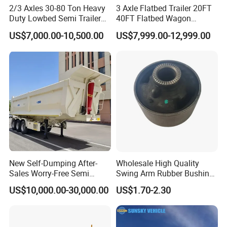
2/3 Axles 30-80 Ton Heavy
3 Axle Flatbed Trailer 20FT
Duty Lowbed Semi Trailer
40FT Flatbed Wagon
Lowboy Low Loader for
Drawbar Platform High Bed
US$7,000.00-10,500.00
US$7,999.00-12,999.00
Excavator Construction
Container Cargo Transport
Machinery Transport
Chassis Commercial Truck
(LAT9405TDP)
Trailer
New Self-Dumping After-
Wholesale High Quality
Sales Worry-Free Semi
Swing Arm Rubber Bushing
Trailer Air Transport
48655-33050 Front and
US$10,000.00-30,000.00
US$1.70-2.30
Mechanical Suspension U-
Rear Lower Control Arm
Shaped
Bushing