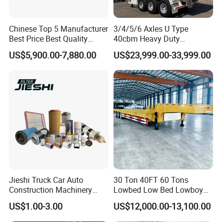
Chinese Top 5 Manufacturer
3/4/5/6 Axles U Type
Best Price Best Quality
40cbm Heavy Duty
Flatbed Semi Trailer
Hydraulic Cylinder Tipper
US$5,900.00-7,880.00
US$23,999.00-33,999.00
Container Truck Trailer
Transportation Cargo Dump
Truck Trailer
Jieshi Truck Car Auto
30 Ton 40FT 60 Tons
Construction Machinery
Lowbed Low Bed Lowboy
Agricultural Equipment
Cargo Transport Semi Truck
US$1.00-3.00
US$12,000.00-13,100.00
Ships Dust Removal
Trailer
Equipment Air Compressor