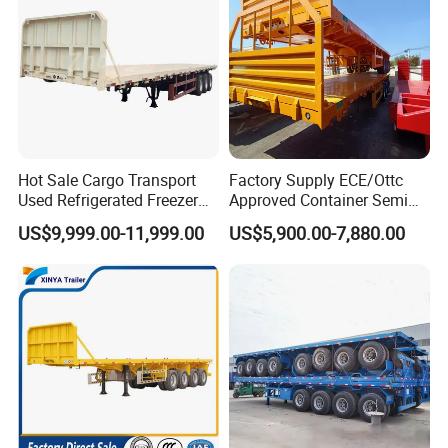
Hot Sale Cargo Transport
Factory Supply ECE/Ottc
Used Refrigerated Freezer
Approved Container Semi
Dump Tipper Cement Mixer
Trailer Flatbed Semi Trailer
US$9,999.00-11,999.00
US$5,900.00-7,880.00
Box Trucks Sinotruk
Full Range 30/50/60/80100
Shacman Truck Tractor
Tons & 2/3/4axles
Flatbed Lowbed Camper Car
Configurations Available
Semi Trailer