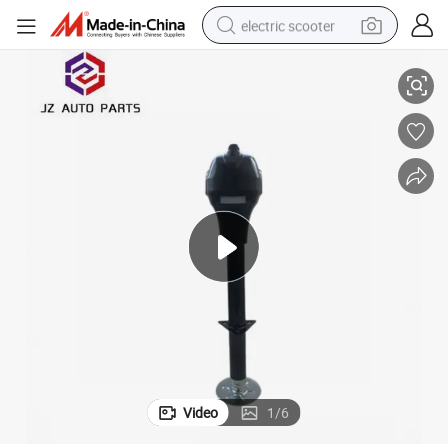
electric scooter
V, Camper or Boat
3500lbs Trailer Power Tongue Jack Electric Manual DC 12V for Trailer, R
crawler excavator
perfume
farm tractor
tote bag
reagent
tshirt
smart phone
Video
1
/
6