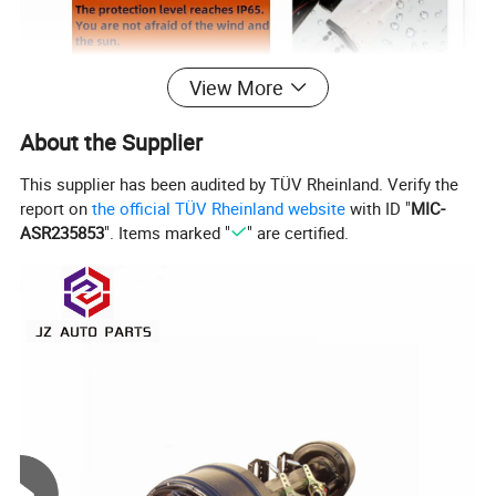
View More
About the Supplier
This supplier has been audited by TÜV Rheinland. Verify the
report on
the official TÜV Rheinland website
with ID "
MIC-
ASR235853
". Items marked "
" are certified.