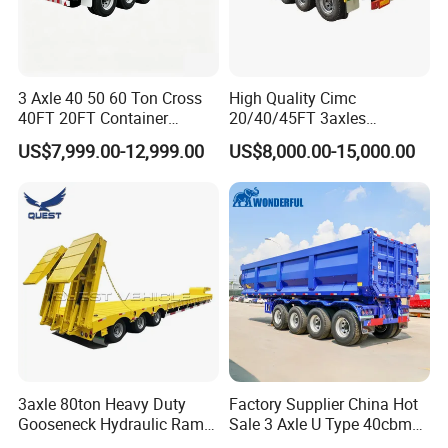
3 Axle 40 50 60 Ton Cross
High Quality Cimc
40FT 20FT Container
20/40/45FT 3axles
Logistics Highbed Platform
Container Cargo Shipping
US$7,999.00-12,999.00
US$8,000.00-15,000.00
Flat Deck Trailer Built for
Flatbed Semi Trailer
Long Distance Heavy
Freight Transport Solution
3axle 80ton Heavy Duty
Factory Supplier China Hot
Gooseneck Hydraulic Ramp
Sale 3 Axle U Type 40cbm
Low Loader/Lowbed/
Heavy Duty Hydraulic