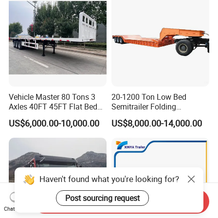
Vehicle Master 80 Tons 3
20-1200 Ton Low Bed
Axles 40FT 45FT Flat Bed
Semitrailer Folding
Flatbed Container Truck
Gooseneck Lowboy Front
US$6,000.00-10,000.00
US$8,000.00-14,000.00
Semi Trailer Truck Container
Load Truck Trailer
Trailer for Sale
Haven't found what you're looking for?
Post sourcing request
Send Inquiry
Chat Now