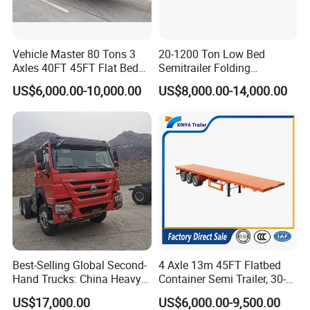
Vehicle Master 80 Tons 3
20-1200 Ton Low Bed
Axles 40FT 45FT Flat Bed
Semitrailer Folding
Flatbed Container Truck
Gooseneck Lowboy Front
US$6,000.00-10,000.00
US$8,000.00-14,000.00
Semi Trailer Truck Container
Load Truck Trailer
Trailer for Sale
Best-Selling Global Second-
4 Axle 13m 45FT Flatbed
Hand Trucks: China Heavy
Container Semi Trailer, 30-
Duty HOWO371, Euro V
80ton Heavy Duty Low Flat
US$17,000.00
US$6,000.00-9,500.00
Emission Standard, 540
Deck Platform Cargo Trailer