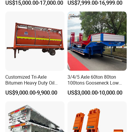
US$15,000.00-17,000.00
US$7,999.00-16,999.00
Lowboy Low Bed Trailer
Cylinder Tipper
Truck Semi Trailers for
Transportation Cargo Used
Excavator Transport
Caravan Dump Semi Lorry
Cimc Truck Trailer
Customized Tri-Axle
3/4/5 Axle 60ton 80ton
Bitumen Heavy Duty Oil
100tons Gooseneck Low
Tanker 50000 Liters 5
Flatbed Bed/Lowboy
US$9,000.00-9,900.00
US$3,000.00-10,000.00
Compartments 35ton
/Lowbed /Low Loader
Asphalt Tank Trailer Vehicle
Transport Truck Semi Trailer
Lowbed Semi Trailer