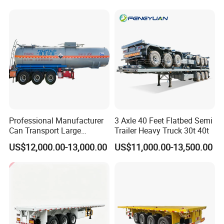
Horsepower, Second-Hand
for Sale
Tr
Professional Manufacturer
3 Axle 40 Feet Flatbed Semi
Can Transport Large
Trailer Heavy Truck 30t 40t
Capacity Chemical Liquid
US$12,000.00-13,000.00
US$11,000.00-13,500.00
Acid Chemical 3 Axle Heavy
Cargo Transport Semi-
Trailer Tank Semi-Trailer