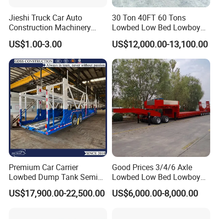
Jieshi Truck Car Auto
30 Ton 40FT 60 Tons
Construction Machinery
Lowbed Low Bed Lowboy
Agricultural Equipment
Cargo Transport Semi Truck
US$1.00-3.00
US$12,000.00-13,100.00
Ships Dust Removal
Trailer
Equipment Air Compressor
Engine Hydraulic Oil Fuel Air
Filter Spare Part
Premium Car Carrier
Good Prices 3/4/6 Axle
Lowbed Dump Tank Semi
Lowbed Low Bed Lowboy
Trailer for Safe Vehicle
Flatbed Gooseneck Semi
US$17,900.00-22,500.00
US$6,000.00-8,000.00
Transport
Trailer /Container
Trailer/Flatbed Truck Trailer