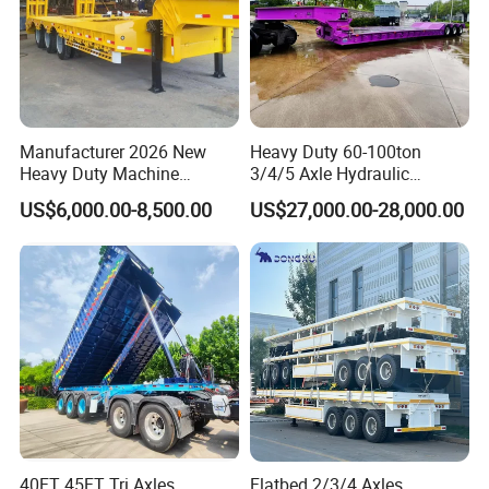
Manufacturer 2026 New
Heavy Duty 60-100ton
Heavy Duty Machine
3/4/5 Axle Hydraulic
Transport Hydraulic
Detachable Gooseneck
US$6,000.00-8,500.00
US$27,000.00-28,000.00
Gooseneck Platform Deck
Lowboy Lowbed Semi
Detachable 3 Axle 4 Axle
Trailer for Heavy Machinery
Low Bed Trailer Lowboy
Transport
Semi Truck Trailer
40FT 45FT Tri Axles
Flatbed 2/3/4 Axles