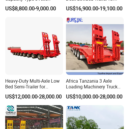
Flatbed Semi Trailers
Extra High Equipment
US$8,800.00-9,000.00
US$16,900.00-19,100.00
Heavy-Duty Multi-Axle Low
Africa Tanzania 3 Axle
Bed Semi-Trailer for
Loading Machinery Truck
Oversize Cargo Transport
Trailer Low Bed Semi Trailer
US$12,000.00-28,000.00
US$10,000.00-28,000.00
Customizable