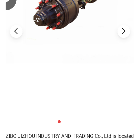
Note: We could produce the landing jack according to the
customer's drawings.
Product Parameters
Related Products
ZIBO JIZHOU INDUSTRY AND TRADING Co., Ltd is located