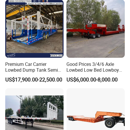
Engine Hydraulic Oil Fuel Air
Filter Spare Part
Premium Car Carrier
Good Prices 3/4/6 Axle
Lowbed Dump Tank Semi
Lowbed Low Bed Lowboy
Trailer for Safe Vehicle
Flatbed Gooseneck Semi
US$17,900.00-22,500.00
US$6,000.00-8,000.00
Transport
Trailer /Container
Trailer/Flatbed Truck Trailer