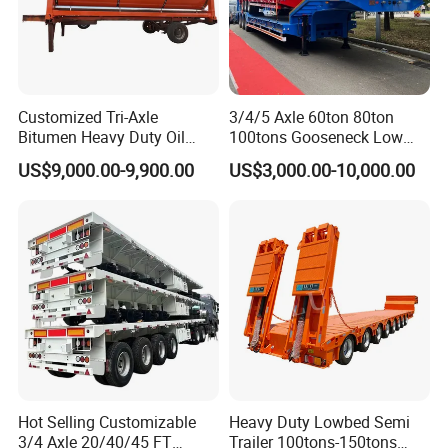
Customized Tri-Axle
3/4/5 Axle 60ton 80ton
Bitumen Heavy Duty Oil
100tons Gooseneck Low
Tanker 50000 Liters 5
Flatbed Bed/Lowboy
US$9,000.00-9,900.00
US$3,000.00-10,000.00
Compartments 35ton
/Lowbed /Low Loader
Asphalt Tank Trailer Vehicle
Transport Truck Semi Trailer
Lowbed Semi Trailer
Hot Selling Customizable
Heavy Duty Lowbed Semi
3/4 Axle 20/40/45 FT
Trailer 100tons-150tons