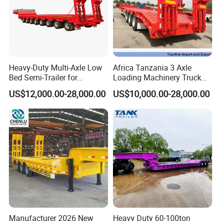
Heavy-Duty Multi-Axle Low
Africa Tanzania 3 Axle
Bed Semi-Trailer for
Loading Machinery Truck
Oversize Cargo Transport
Trailer Low Bed Semi Trailer
US$12,000.00-28,000.00
US$10,000.00-28,000.00
Customizable
Manufacturer 2026 New
Heavy Duty 60-100ton