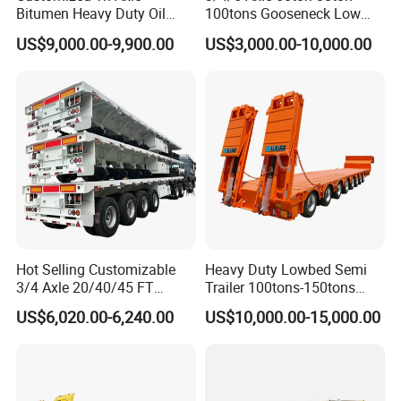
Bitumen Heavy Duty Oil
100tons Gooseneck Low
Tanker 50000 Liters 5
Flatbed Bed/Lowboy
US$9,000.00-9,900.00
US$3,000.00-10,000.00
Compartments 35ton
/Lowbed /Low Loader
Asphalt Tank Trailer Vehicle
Transport Truck Semi Trailer
Lowbed Semi Trailer
Hot Selling Customizable
Heavy Duty Lowbed Semi
3/4 Axle 20/40/45 FT
Trailer 100tons-150tons
Heavy Duty Container
Extendable Low Bed Semi
US$6,020.00-6,240.00
US$10,000.00-15,000.00
Flatbed Trailer, Load
Trailer
Capacity 50/60/70/80/100
Tons, Factory Direct Sales
Container Chassis