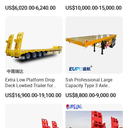
Heavy Duty Container
Extendable Low Bed Semi
US$6,020.00-6,240.00
US$10,000.00-15,000.00
Flatbed Trailer, Load
Trailer
Capacity 50/60/70/80/100
Tons, Factory Direct Sales
Container Chassis
Extra Low Platform Drop
Ssh Professional Large
Deck Lowbed Trailer for
Capacity Type 3 Axle
Extra High Equipment
Flatbed Semi Trailers
US$16,900.00-19,100.00
US$8,800.00-9,000.00