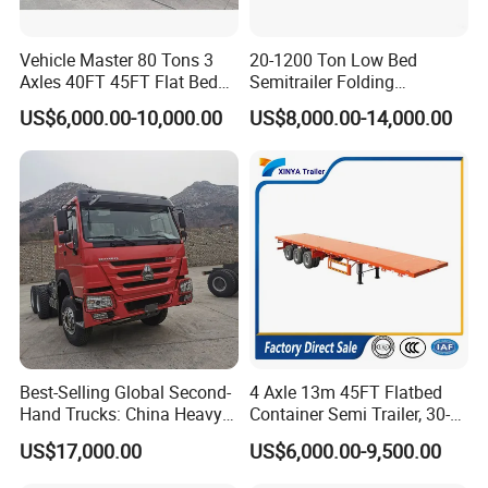
Vehicle Master 80 Tons 3
20-1200 Ton Low Bed
Axles 40FT 45FT Flat Bed
Semitrailer Folding
Flatbed Container Truck
Gooseneck Lowboy Front
US$6,000.00-10,000.00
US$8,000.00-14,000.00
Semi Trailer Truck Container
Load Truck Trailer
Trailer for Sale
Best-Selling Global Second-
4 Axle 13m 45FT Flatbed
Hand Trucks: China Heavy
Container Semi Trailer, 30-
Duty HOWO371, Euro V
80ton Heavy Duty Low Flat
US$17,000.00
US$6,000.00-9,500.00
Emission Standard, 540
Deck Platform Cargo Trailer
Horsepower, Second-Hand
for Sale