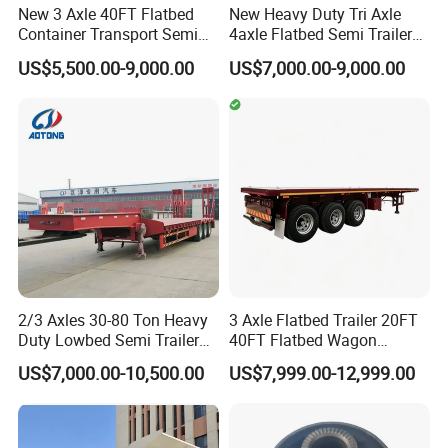
New 3 Axle 40FT Flatbed
New Heavy Duty Tri Axle
Container Transport Semi
4axle Flatbed Semi Trailer
Trailer 4 Axle 45FT Heavy
60ton 80ton 100ton
US$5,500.00-9,000.00
US$7,000.00-9,000.00
Duty Flat Deck Platform
20FT/40FT/45FT 12r22.5
Cargo Truck Trailers
Truck Trailers for Steel Coil
Timber Construction
Material Transpo
2/3 Axles 30-80 Ton Heavy
3 Axle Flatbed Trailer 20FT
Duty Lowbed Semi Trailer
40FT Flatbed Wagon
Lowboy Low Loader for
Drawbar Platform High Bed
US$7,000.00-10,500.00
US$7,999.00-12,999.00
Excavator Construction
Container Cargo Transport
Machinery Transport
Chassis Commercial Truck
(LAT9405TDP)
Trailer