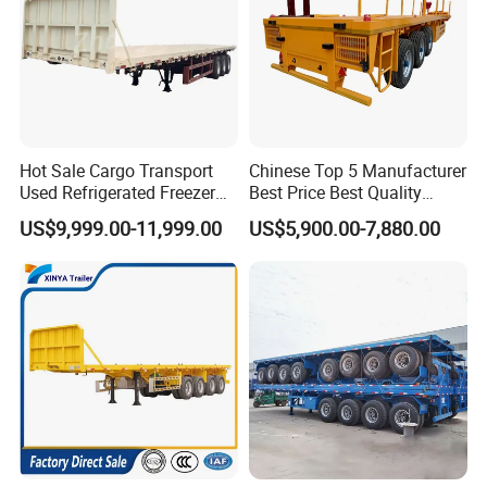
Hot Sale Cargo Transport
Chinese Top 5 Manufacturer
Used Refrigerated Freezer
Best Price Best Quality
Dump Tipper Cement Mixer
Flatbed Semi Trailer
US$9,999.00-11,999.00
US$5,900.00-7,880.00
Box Trucks Sinotruk
Container Truck Trailer
Shacman Truck Tractor
Flatbed Lowbed Camper Car
Semi Trailer