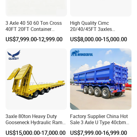
3 Axle 40 50 60 Ton Cross
High Quality Cimc
40FT 20FT Container
20/40/45FT 3axles
Logistics Highbed Platform
Container Cargo Shipping
US$7,999.00-12,999.00
US$8,000.00-15,000.00
Flat Deck Trailer Built for
Flatbed Semi Trailer
Long Distance Heavy
Freight Transport Solution
3axle 80ton Heavy Duty
Factory Supplier China Hot
Gooseneck Hydraulic Ramp
Sale 3 Axle U Type 40cbm
Low Loader/Lowbed/
Heavy Duty Hydraulic
US$15,000.00-17,000.00
US$7,999.00-16,999.00
Lowboy Low Bed Trailer
Cylinder Tipper