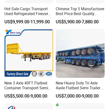
Hot Sale Cargo Transport
Chinese Top 5 Manufacturer
Q7: How do you make our business long-term and
Used Refrigerated Freezer
Best Price Best Quality
good relationship?
Dump Tipper Cement Mixer
Flatbed Semi Trailer
US$9,999.00-11,999.00
US$5,900.00-7,880.00
Box Trucks Sinotruk
Container Truck Trailer
A:1. We keep good quality and competitive price to ensure
Shacman Truck Tractor
our customers benefit ;
Flatbed Lowbed Camper Car
2. We respect every customer as our friend and we
Semi Trailer
sincerely do business and make friends with them,
no
matter where they come from.
New 3 Axle 40FT Flatbed
New Heavy Duty Tri Axle
Container Transport Semi
4axle Flatbed Semi Trailer
Trailer 4 Axle 45FT Heavy
60ton 80ton 100ton
US$5,500.00-9,000.00
US$7,000.00-9,000.00
Duty Flat Deck Platform
20FT/40FT/45FT 12r22.5
Cargo Truck Trailers
Truck Trailers for Steel Coil
Timber Construction