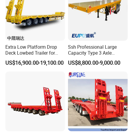
Extra Low Platform Drop
Ssh Professional Large
Deck Lowbed Trailer for
Capacity Type 3 Axle
Extra High Equipment
Flatbed Semi Trailers
US$16,900.00-19,100.00
US$8,800.00-9,000.00