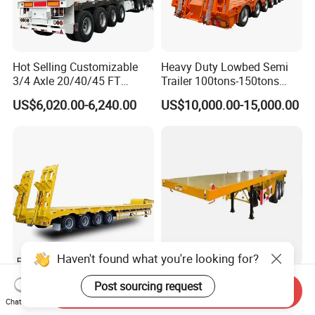
Hot Selling Customizable
Heavy Duty Lowbed Semi
3/4 Axle 20/40/45 FT
Trailer 100tons-150tons
Heavy Duty Container
Extendable Low Bed Semi
US$6,020.00-6,240.00
US$10,000.00-15,000.00
Flatbed Trailer, Load
Trailer
Capacity 50/60/70/80/100
Tons, Factory Direct Sales
Container Chassis
Haven't found what you're looking for?
Extra Low Platform Drop
Ssh Professional Large
Post sourcing request
Send Inquiry
Deck Lowbed Trailer for
Capacity Type 3 Axle
Chat Now
Extra High Equipment
Flatbed Semi Trailers