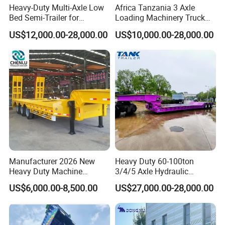
Heavy-Duty Multi-Axle Low
Africa Tanzania 3 Axle
Bed Semi-Trailer for
Loading Machinery Truck
Oversize Cargo Transport
Trailer Low Bed Semi Trailer
US$12,000.00-28,000.00
US$10,000.00-28,000.00
Customizable
RFQ:
Q1. What is your terms of packing?
A: Generally, we pack our goods in neutral white boxes
and brown cartons. If you have legally registered patent,
Manufacturer 2026 New
Heavy Duty 60-100ton
Heavy Duty Machine
3/4/5 Axle Hydraulic
we can pack the goods in your branded boxes after
Transport Hydraulic
Detachable Gooseneck
getting your authorization letters.
US$6,000.00-8,500.00
US$27,000.00-28,000.00
Gooseneck Platform Deck
Lowboy Lowbed Semi
Detachable 3 Axle 4 Axle
Trailer for Heavy Machinery
Q2. What is your terms of payment?
Low Bed Trailer Lowboy
Transport
Semi Truck Trailer
A: T/T 30% as deposit, and 70% before delivery. We'll