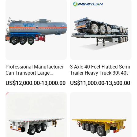
Tr
Professional Manufacturer
3 Axle 40 Feet Flatbed Semi
Can Transport Large
Trailer Heavy Truck 30t 40t
Capacity Chemical Liquid
US$12,000.00-13,000.00
US$11,000.00-13,500.00
Acid Chemical 3 Axle Heavy
Cargo Transport Semi-
Trailer Tank Semi-Trailer