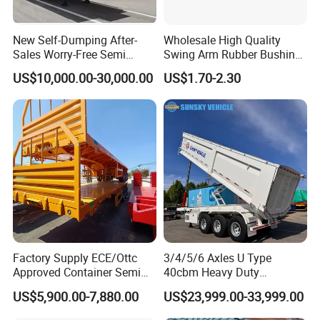
New Self-Dumping After-
Wholesale High Quality
Sales Worry-Free Semi
Swing Arm Rubber Bushing
Trailer Air Transport
48655-33050 Front and
US$10,000.00-30,000.00
US$1.70-2.30
Mechanical Suspension U-
Rear Lower Control Arm
Shaped
Bushing
Factory Supply ECE/Ottc
3/4/5/6 Axles U Type
Approved Container Semi
40cbm Heavy Duty
Trailer Flatbed Semi Trailer
Hydraulic Cylinder Tipper
US$5,900.00-7,880.00
US$23,999.00-33,999.00
Full Range 30/50/60/80100
Transportation Cargo Dump
Tons & 2/3/4axles
Truck Trailer