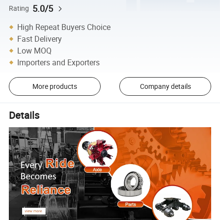
5.0/5
Rating
High Repeat Buyers Choice
Fast Delivery
Low MOQ
Importers and Exporters
More products
Company details
Details