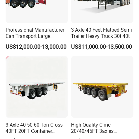
Professional Manufacturer
3 Axle 40 Feet Flatbed Semi
Can Transport Large
Trailer Heavy Truck 30t 40t
Capacity Chemical Liquid
US$12,000.00-13,000.00
US$11,000.00-13,500.00
Acid Chemical 3 Axle Heavy
Cargo Transport Semi-
Trailer Tank Semi-Trailer
3 Axle 40 50 60 Ton Cross
High Quality Cimc
40FT 20FT Container
20/40/45FT 3axles
Logistics Highbed Platform
Container Cargo Shipping