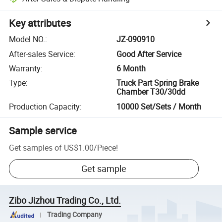
Key attributes
Model NO.
:
JZ-090910
After-sales Service
:
Good After Service
Warranty
:
6 Month
Type
:
Truck Part Spring Brake
Chamber T30/30dd
Production Capacity
:
10000 Set/Sets / Month
Sample service
Get samples of
US$1.00
/
Piece
!
Get sample
Zibo Jizhou Trading Co., Ltd.
Trading Company