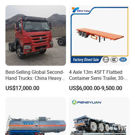
Trailer for Sale
Best-Selling Global Second-
4 Axle 13m 45FT Flatbed
Hand Trucks: China Heavy
Container Semi Trailer, 30-
Duty HOWO371, Euro V
80ton Heavy Duty Low Flat
US$17,000.00
US$6,000.00-9,500.00
Emission Standard, 540
Deck Platform Cargo Trailer
Horsepower, Second-Hand
for Sale
Tr