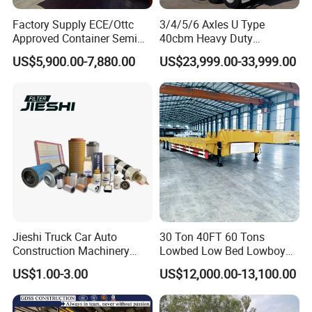
Factory Supply ECE/Ottc
3/4/5/6 Axles U Type
Approved Container Semi
40cbm Heavy Duty
Trailer Flatbed Semi Trailer
Hydraulic Cylinder Tipper
US$5,900.00-7,880.00
US$23,999.00-33,999.00
Full Range 30/50/60/80100
Transportation Cargo Dump
Tons & 2/3/4axles
Truck Trailer
Configurations Available
Jieshi Truck Car Auto
30 Ton 40FT 60 Tons
Construction Machinery
Lowbed Low Bed Lowboy
Agricultural Equipment
Cargo Transport Semi Truck
US$1.00-3.00
US$12,000.00-13,100.00
Ships Dust Removal
Trailer
Equipment Air Compressor
Engine Hydraulic Oil Fuel Air