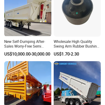
New Self-Dumping After-
Wholesale High Quality
Sales Worry-Free Semi
Swing Arm Rubber Bushing
Trailer Air Transport
48655-33050 Front and
US$10,000.00-30,000.00
US$1.70-2.30
Mechanical Suspension U-
Rear Lower Control Arm
Shaped
Bushing