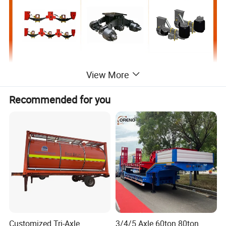
View More
Recommended for you
Customized Tri-Axle
3/4/5 Axle 60ton 80ton