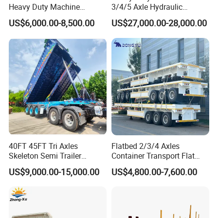
Heavy Duty Machine
3/4/5 Axle Hydraulic
Transport Hydraulic
Detachable Gooseneck
US$6,000.00-8,500.00
US$27,000.00-28,000.00
Gooseneck Platform Deck
Lowboy Lowbed Semi
Detachable 3 Axle 4 Axle
Trailer for Heavy Machinery
Low Bed Trailer Lowboy
Transport
Semi Truck Trailer
40FT 45FT Tri Axles
Flatbed 2/3/4 Axles
Skeleton Semi Trailer
Container Transport Flat
Container Chassis at Sale
Bed Semi Trailer 20FT 45FT
US$9,000.00-15,000.00
US$4,800.00-7,600.00
40FT Container Flatbed
Semi Trailer for Sale