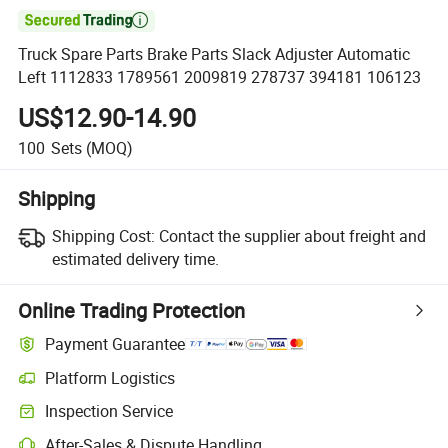

Truck Spare Parts Brake Parts Slack Adjuster Automatic
Left 1112833 1789561 2009819 278737 394181 106123
US$12.90-14.90
100
Sets
(MOQ)
Shipping
Shipping Cost:
Contact the supplier about freight and
estimated delivery time.
Online Trading Protection
Payment Guarantee
Platform Logistics
Inspection Service
After-Sales & Dispute Handling