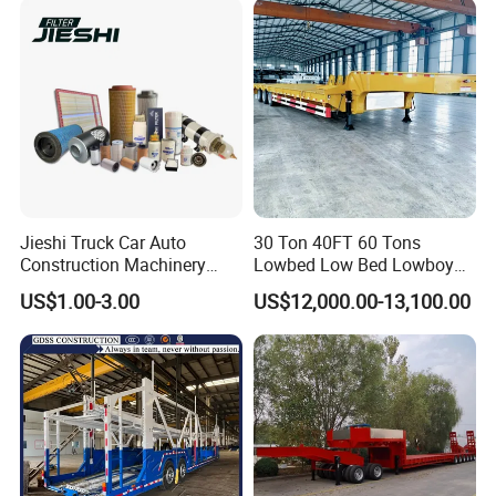
Configurations Available
Jieshi Truck Car Auto
30 Ton 40FT 60 Tons
Construction Machinery
Lowbed Low Bed Lowboy
Agricultural Equipment
Cargo Transport Semi Truck
US$1.00-3.00
US$12,000.00-13,100.00
Ships Dust Removal
Trailer
Equipment Air Compressor
Engine Hydraulic Oil Fuel Air
Filter Spare Part