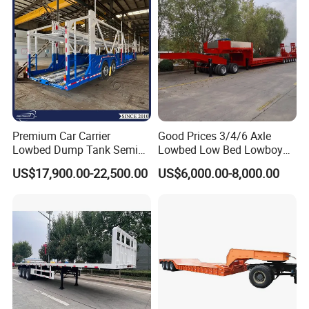
Filter Spare Part
Premium Car Carrier
Good Prices 3/4/6 Axle
Lowbed Dump Tank Semi
Lowbed Low Bed Lowboy
Trailer for Safe Vehicle
Flatbed Gooseneck Semi
US$17,900.00-22,500.00
US$6,000.00-8,000.00
Transport
Trailer /Container
Trailer/Flatbed Truck Trailer