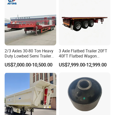
Material Transpo
2/3 Axles 30-80 Ton Heavy
3 Axle Flatbed Trailer 20FT
Duty Lowbed Semi Trailer
40FT Flatbed Wagon
Lowboy Low Loader for
Drawbar Platform High Bed
US$7,000.00-10,500.00
US$7,999.00-12,999.00
Excavator Construction
Container Cargo Transport
Machinery Transport
Chassis Commercial Truck
(LAT9405TDP)
Trailer