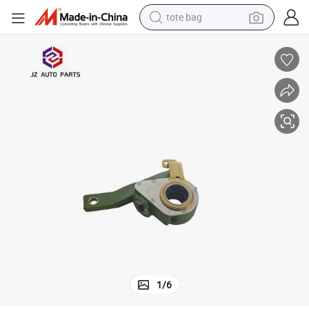
tote bag
electric scooter
weight loss capsule
wheel loader
pullover hoody
tshirt
basketball shoe
sport shoe
1
/
6