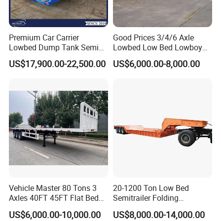
Premium Car Carrier
Good Prices 3/4/6 Axle
Lowbed Dump Tank Semi
Lowbed Low Bed Lowboy
Trailer for Safe Vehicle
Flatbed Gooseneck Semi
US$17,900.00-22,500.00
US$6,000.00-8,000.00
Transport
Trailer /Container
Trailer/Flatbed Truck Trailer
Vehicle Master 80 Tons 3
20-1200 Ton Low Bed
Axles 40FT 45FT Flat Bed
Semitrailer Folding
Flatbed Container Truck
Gooseneck Lowboy Front
US$6,000.00-10,000.00
US$8,000.00-14,000.00
Semi Trailer Truck Container
Load Truck Trailer