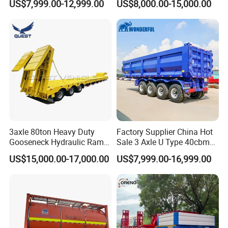
US$7,999.00-12,999.00
US$8,000.00-15,000.00
Flat Deck Trailer Built for
Flatbed Semi Trailer
Long Distance Heavy
Freight Transport Solution
3axle 80ton Heavy Duty
Factory Supplier China Hot
Gooseneck Hydraulic Ramp
Sale 3 Axle U Type 40cbm
Low Loader/Lowbed/
Heavy Duty Hydraulic
US$15,000.00-17,000.00
US$7,999.00-16,999.00
Lowboy Low Bed Trailer
Cylinder Tipper
Truck Semi Trailers for
Transportation Cargo Used
Excavator Transport
Caravan Dump Semi Lorry
Cimc Truck Trailer