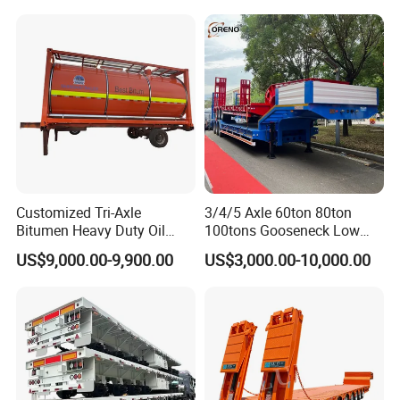
Truck Semi Trailers for
Transportation Cargo Used
Excavator Transport
Caravan Dump Semi Lorry
Cimc Truck Trailer
Customized Tri-Axle
3/4/5 Axle 60ton 80ton
Bitumen Heavy Duty Oil
100tons Gooseneck Low
Tanker 50000 Liters 5
Flatbed Bed/Lowboy
US$9,000.00-9,900.00
US$3,000.00-10,000.00
Compartments 35ton
/Lowbed /Low Loader
Asphalt Tank Trailer Vehicle
Transport Truck Semi Trailer
Lowbed Semi Trailer