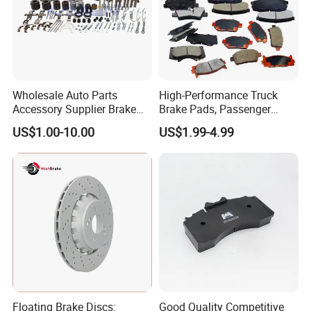
Wholesale Auto Parts
High-Performance Truck
Accessory Supplier Brake
Brake Pads, Passenger
Pads Fitting Kits Brake
Vehicle Brake Components,
US$1.00-10.00
US$1.99-4.99
Hardware Brake Caliper
Brake Safety, Excellent
Repair Kits
Braking Performance
Floating Brake Discs:
Good Quality Competitive