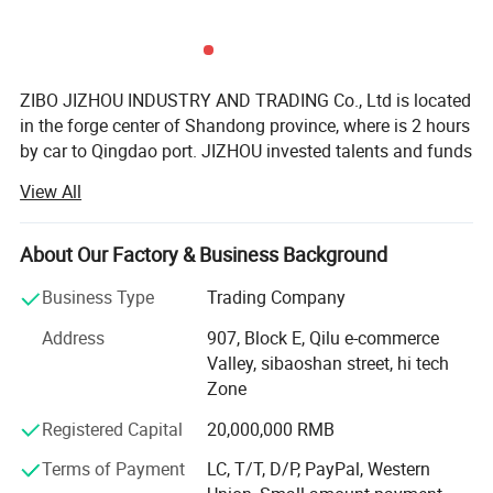
ZIBO JIZHOU INDUSTRY AND TRADING Co., Ltd is located
in the forge center of Shandong province, where is 2 hours
by car to Qingdao port. JIZHOU invested talents and funds
to setup a professional team who serve to customers all
View All
over the world. JZ brand auto parts is founded with aim of
forming a business chamber which brings together
manufacturers of semi-trailer parts including axle system,
About Our Factory & Business Background
suspension system, etc.
Business Type
Trading Company
JIZHOU AUTO PARTS is a scientific research and trade
Address
907, Block E, Qilu e-commerce
team. We devoted to solving working performance and
Valley, sibaoshan street, hi tech
efficiency of parts in the assembly. With many years of
Zone
experience in the direct relationship with the
manufacturers supplier and our customers, we always
Registered Capital
20,000,000 RMB
show our profession so that you can feel better when
Terms of Payment
LC, T/T, D/P, PayPal, Western
choose us. We serve semi-trailer parts factories and