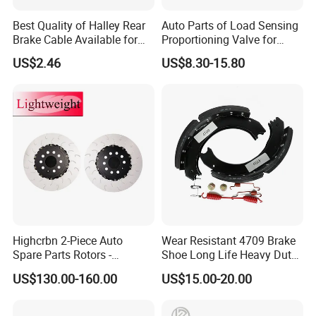
Best Quality of Halley Rear
Auto Parts of Load Sensing
Brake Cable Available for
Proportioning Valve for
Motorcycle Cable
Toyota Hilux OEM 47910-
US$2.46
US$8.30-15.80
0K020
Highcrbn 2-Piece Auto
Wear Resistant 4709 Brake
Spare Parts Rotors -
Shoe Long Life Heavy Duty
Porsche 718 911
Truck Replacement Parts
US$130.00-160.00
US$15.00-20.00
OE#99635140902