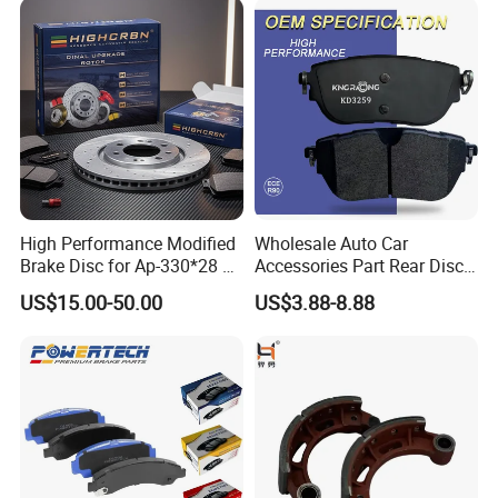
Disc Brake Pad D2064
/A334K ISO9001
High Performance Modified
Wholesale Auto Car
Brake Disc for Ap-330*28 of
Accessories Part Rear Disc
Multi Piston Calipers
Brake Pads for Hongqi E-
US$15.00-50.00
US$3.88-8.88
HS9