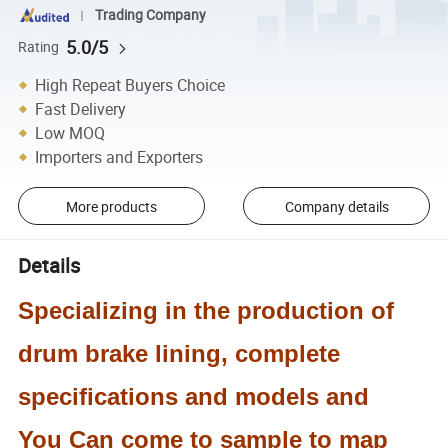
Trading Company
5.0/5
Rating
High Repeat Buyers Choice
Fast Delivery
Low MOQ
Importers and Exporters
More products
Company details
Details
Specializing in the production of
drum brake lining, complete
specifications and models and
You
Can come to sample to map