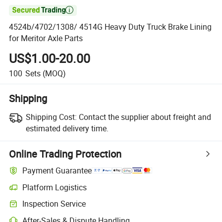

4524b/4702/1308/ 4514G Heavy Duty Truck Brake Lining
for Meritor Axle Parts
US$1.00-20.00
100
Sets
(MOQ)
Shipping
Shipping Cost:
Contact the supplier about freight and
estimated delivery time.
Online Trading Protection
Payment Guarantee
Platform Logistics
Clearer shipment tracking with platform-supported logistics.
Inspection Service
Optional pre-shipment inspection for quality and quantity checks.
After-Sales & Dispute Handling