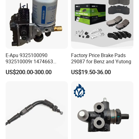
E-Apu 9325100090
Factory Price Brake Pads
932510009r 1474663
29087 for Benz and Yutong
1535829 1753577 1738295
US$200.00-300.00
US$19.50-36.00