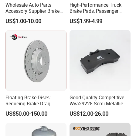
Wholesale Auto Parts
High-Performance Truck
Accessory Supplier Brake
Brake Pads, Passenger
Pads Fitting Kits Brake
Vehicle Brake Components,
US$1.00-10.00
US$1.99-4.99
Hardware Brake Caliper
Brake Safety, Excellent
Repair Kits
Braking Performance
Floating Brake Discs:
Good Quality Competitive
Reducing Brake Drag
Wva29228 Semi-Metallic
Effectively
Disc Rear Ceramic Auto
US$50.00-150.00
US$12.00-26.00
Wholesale Brake Pad