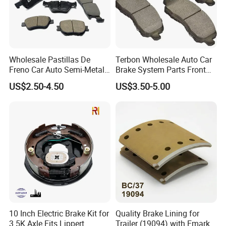
Wholesale Pastillas De
Terbon Wholesale Auto Car
Freno Car Auto Semi-Metal
Brake System Parts Front
Low-Metallic Ceramic Disc
Pastillas De Freno Brake
US$2.50-4.50
US$3.50-5.00
Brake Pads for Toyota
Pad
Nissan Honda Suzuki
Mitsubishi Mazda
10 Inch Electric Brake Kit for
Quality Brake Lining for
3.5K Axle Fits Lippert
Trailer (19094) with Emark