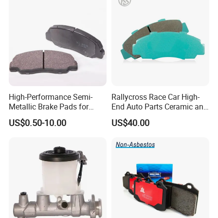
High-Performance Semi-
Rallycross Race Car High-
Metallic Brake Pads for
End Auto Parts Ceramic and
Auto Spare Parts
Cast Iron Brake Pads and
US$0.50-10.00
US$40.00
Disc for Audi R8 Lms Gt3
Evo II RS3 Lms TCR S1 Eks
Rx Quattro