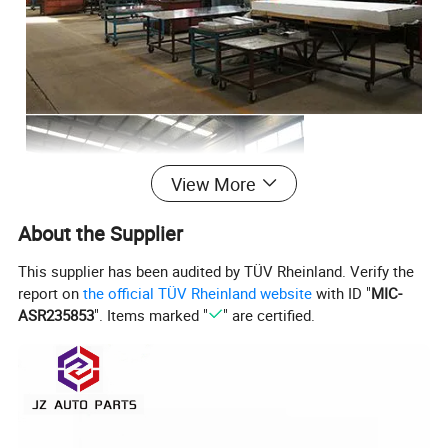
View More
About the Supplier
This supplier has been audited by TÜV Rheinland. Verify the
report on
the official TÜV Rheinland website
with ID "
MIC-
ASR235853
". Items marked "
" are certified.