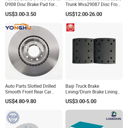
D908 Disc Brake Pad for
Trunk Wva29087 Disc Front
Camry
Rear Auto Brake Pads
US$3.00-3.50
US$12.00-26.00
Auto Parts Slotted Drilled
Baiji Truck Brake
Smooth Front Rear Car
Lining/Drum Brake Lining
Brake Disc for Toyota
China Brake Shoe Lining
US$4.80-9.80
US$3.00-5.00
OEM Custom Trailer Brake
Lining/Woven Brake Lining