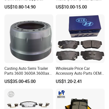
296649
US$10.80-14.90
US$10.00-15.00
Casting Auto Semi Trailer
Wholesale Price Car
Parts 3600 3600A 3600ax
Accessory Auto Parts OEM
Rear Truck Brake Drum
ODM 58302-17A00 Ceramic
US$35.00-45.00
US$1.20-2.41
Disc Front Brake Pads for
Hyundai/Toyota/BMW/Cher
y/Geely/Byd/KIA