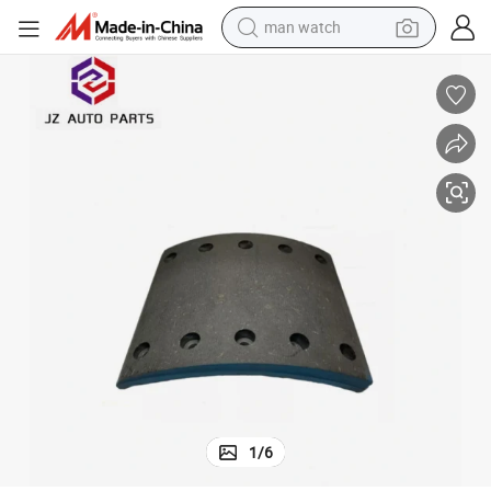
man watch
e Parts
4524b/4702/1308/ 4514G Heavy Duty Truck Brake Lining for Meritor Axl
electric bike
farm tractor
earbud
motorcycle
electric tricycle
weight loss capsule
living room sofa
1
/
6