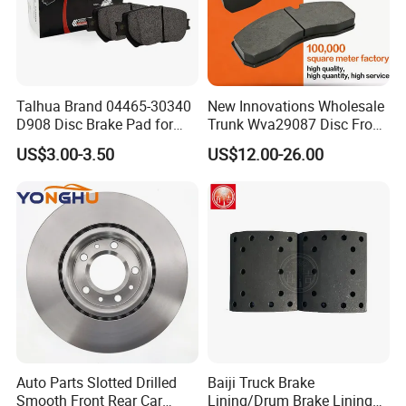
Talhua Brand 04465-30340
New Innovations Wholesale
D908 Disc Brake Pad for
Trunk Wva29087 Disc Front
Camry
Rear Auto Brake Pads
US$3.00-3.50
US$12.00-26.00
Auto Parts Slotted Drilled
Baiji Truck Brake
Smooth Front Rear Car
Lining/Drum Brake Lining