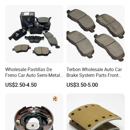
Wholesale Pastillas De
Terbon Wholesale Auto Car
Freno Car Auto Semi-Metal
Brake System Parts Front
Low-Metallic Ceramic Disc
Pastillas De Freno Brake
US$2.50-4.50
US$3.50-5.00
Brake Pads for Toyota
Pad
Nissan Honda Suzuki
Mitsubishi Mazda