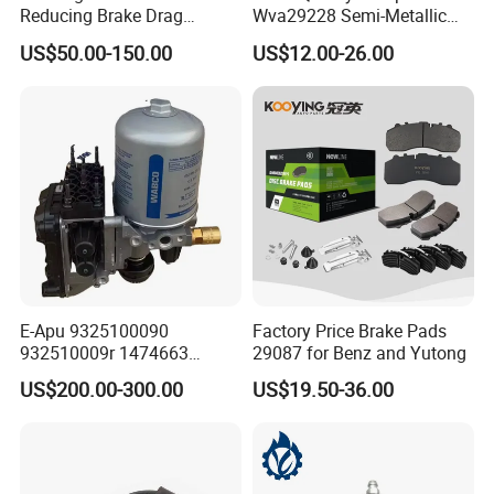
Reducing Brake Drag
Wva29228 Semi-Metallic
Effectively
Disc Rear Ceramic Auto
US$50.00-150.00
US$12.00-26.00
Wholesale Brake Pad
E-Apu 9325100090
Factory Price Brake Pads
932510009r 1474663
29087 for Benz and Yutong
1535829 1753577 1738295
US$200.00-300.00
US$19.50-36.00