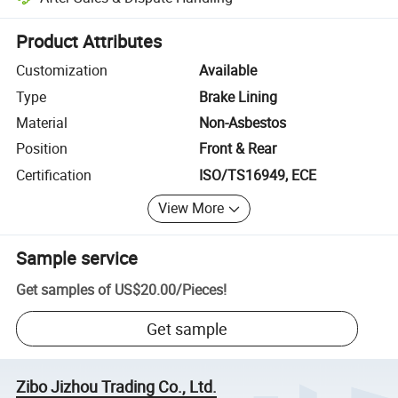
Platform-assisted dispute resolution, including refunds or returns whe
Product Attributes
Customization
Available
Type
Brake Lining
Material
Non-Asbestos
Position
Front & Rear
Certification
ISO/TS16949, ECE
View More
Sample service
Get samples of
US$20.00
/
Pieces
!
Get sample
Zibo Jizhou Trading Co., Ltd.