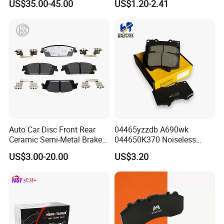
US$35.00-45.00
US$1.20-2.41
Disc Front Brake Pads for
Hyundai/Toyota/BMW/Cher
y/Geely/Byd/KIA
Auto Car Disc Front Rear
04465yzzdb A690wk
Ceramic Semi-Metal Brake
044650K370 Noiseless
Pads 8667-D14678428-
Semi-Metal Best Ceramic
US$3.00-20.00
US$3.20
D1594 / 8428-D18138428-
Car Brake Pads Auto OEM
D1544 / 8428-D18128751-
for Toyota Lexus
D1543 / 8810-D1595 /
8895-D1667 8673-D1474