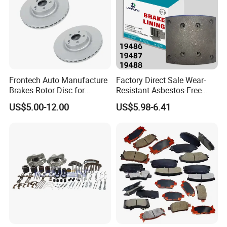
Frontech Auto Manufacture
Factory Direct Sale Wear-
Brakes Rotor Disc for
Resistant Asbestos-Free
Japanese and Korean Car
MP/31/1 MP/32/1
US$5.00-12.00
US$5.98-6.41
Series Chinese OEM Factory
MP/36/1 Wva19486/87/88
Auto Parts Wholesale Front
for Heavy Man Trucks
Rear Disc Manufacturers
Rivets for Brake Lining
Europe Car