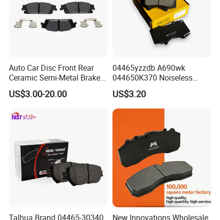
Auto Car Disc Front Rear
04465yzzdb A690wk
Ceramic Semi-Metal Brake
044650K370 Noiseless
Pads 8667-D14678428-
Semi-Metal Best Ceramic
US$3.00-20.00
US$3.20
D1594 / 8428-D18138428-
Car Brake Pads Auto OEM
D1544 / 8428-D18128751-
for Toyota Lexus
D1543 / 8810-D1595 /
8895-D1667 8673-D1474
Talhua Brand 04465-30340
New Innovations Wholesale