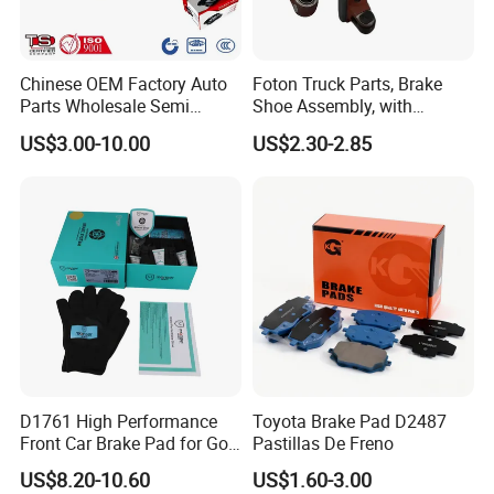
Chinese OEM Factory Auto
Foton Truck Parts, Brake
Parts Wholesale Semi
Shoe Assembly, with
Metallic Carbon Ceramic
Friction Disc
US$3.00-10.00
US$2.30-2.85
Brake Pad Brand Japanese
1105333501043-01/02,
Korean Europe Car Vehicle
Used in The Brake System
Front Rear Disc Brake Pad
of Forland Aumark Trucks.
Manufacturers
D1761 High Performance
Toyota Brake Pad D2487
Front Car Brake Pad for Golf
Pastillas De Freno
Ceramic Brake Pads
US$8.20-10.60
US$1.60-3.00