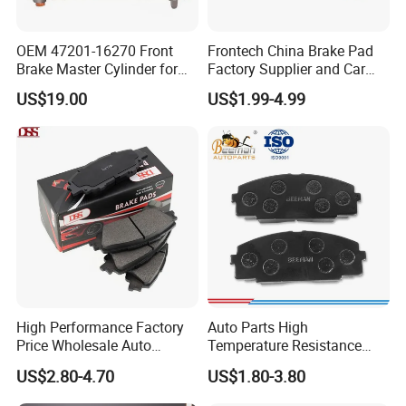
OEM 47201-16270 Front
Frontech China Brake Pad
Brake Master Cylinder for
Factory Supplier and Car
Toyota Paseo
Part Wholesale Rear Brake
US$19.00
US$1.99-4.99
Pads No Noise Sensitive
Braking Quite Long Life
Brake Pads for Toyota Auto
Parts
High Performance Factory
Auto Parts High
Price Wholesale Auto
Temperature Resistance
Ceramic Semi-Metallic Car
Wear Resistance Beeman
US$2.80-4.70
US$1.80-3.80
Disc Brake Pad for Toyota
No Noise Semi Metal Brake
Corolla Prius Yaris
Pad for Toyota Hiace 4y