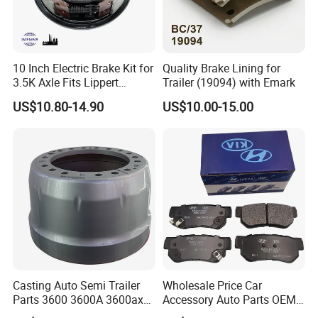
10 Inch Electric Brake Kit for
Quality Brake Lining for
3.5K Axle Fits Lippert
Trailer (19094) with Emark
296649
US$10.80-14.90
US$10.00-15.00
Casting Auto Semi Trailer
Wholesale Price Car
Parts 3600 3600A 3600ax
Accessory Auto Parts OEM
Rear Truck Brake Drum
ODM 58302-17A00 Ceramic