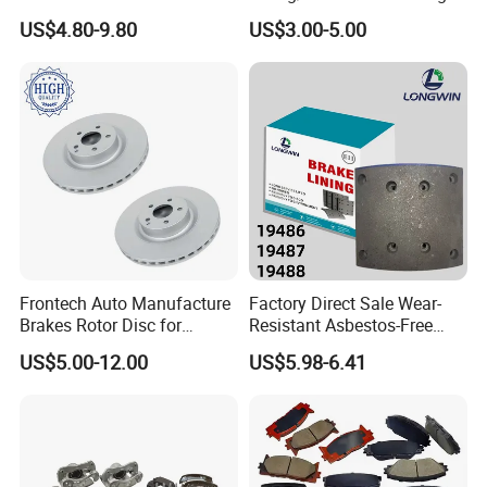
Brake Disc for Toyota
China Brake Shoe Lining
US$4.80-9.80
US$3.00-5.00
OEM Custom Trailer Brake
Lining/Woven Brake Lining
Frontech Auto Manufacture
Factory Direct Sale Wear-
Brakes Rotor Disc for
Resistant Asbestos-Free
Japanese and Korean Car
MP/31/1 MP/32/1
US$5.00-12.00
US$5.98-6.41
Series Chinese OEM Factory
MP/36/1 Wva19486/87/88
Auto Parts Wholesale Front
for Heavy Man Trucks
Rear Disc Manufacturers
Rivets for Brake Lining
Europe Car