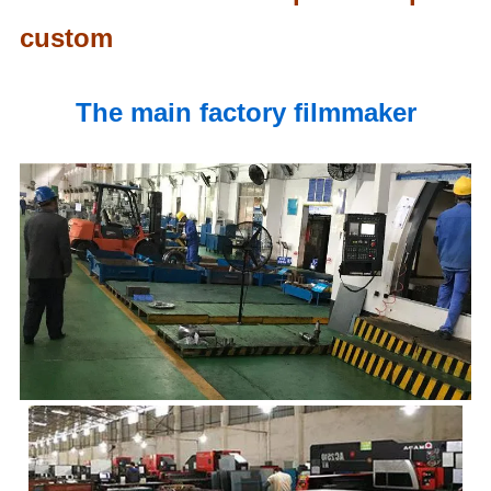
custom
The main factory filmmaker