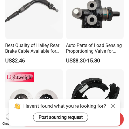
Best Quality of Halley Rear
Auto Parts of Load Sensing
Brake Cable Available for
Proportioning Valve for
Motorcycle Cable
Toyota Hilux OEM 47910-
US$2.46
US$8.30-15.80
0K020
Haven't found what you're looking for?
Post sourcing request
Send Inquiry
Chat Now