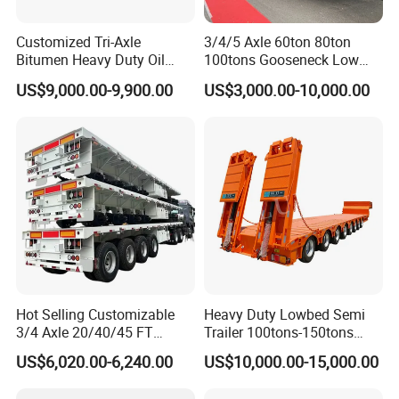
*Dust Cover
*Liner
Customized Tri-Axle
3/4/5 Axle 60ton 80ton
Bitumen Heavy Duty Oil
100tons Gooseneck Low
*Brake Shoe
Tanker 50000 Liters 5
Flatbed Bed/Lowboy
US$9,000.00-9,900.00
US$3,000.00-10,000.00
Compartments 35ton
/Lowbed /Low Loader
*Brake Drum
Asphalt Tank Trailer Vehicle
Transport Truck Semi Trailer
Lowbed Semi Trailer
*Wheel Hub
*Wheel Rim
*Stamping Parts
We pride ourselves on providing customize products
yielding experience with full scripted security for the
benefit of our much valued customers.
Hot Selling Customizable
Heavy Duty Lowbed Semi
3/4 Axle 20/40/45 FT
Trailer 100tons-150tons
Heavy Duty Container
Extendable Low Bed Semi
US$6,020.00-6,240.00
US$10,000.00-15,000.00
Flatbed Trailer, Load
Trailer
Capacity 50/60/70/80/100