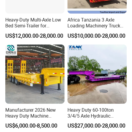
Heavy-Duty Multi-Axle Low
Africa Tanzania 3 Axle
Bed Semi-Trailer for
Loading Machinery Truck
Oversize Cargo Transport
Trailer Low Bed Semi Trailer
US$12,000.00-28,000.00
US$10,000.00-28,000.00
Customizable
Manufacturer 2026 New
Heavy Duty 60-100ton
Heavy Duty Machine
3/4/5 Axle Hydraulic
Transport Hydraulic
Detachable Gooseneck
US$6,000.00-8,500.00
US$27,000.00-28,000.00
Gooseneck Platform Deck
Lowboy Lowbed Semi