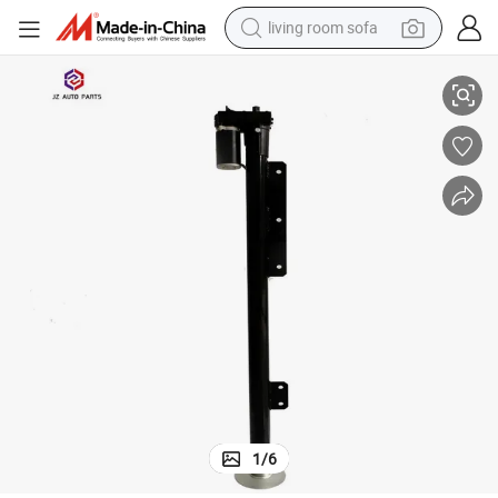
living room sofa
age Electric Balance Jack for Camper RV
North American Market for 500kg Electric Balance Jacks 12V Rated Volt
running shoe
crawler excavator
human hair wig
shoulder bag
farm tractor
basketball shoe
tote bag
1
/
6