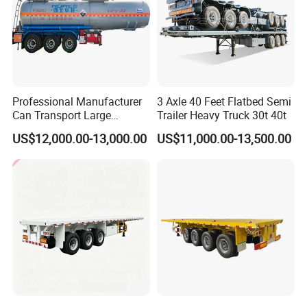
Professional Manufacturer
3 Axle 40 Feet Flatbed Semi
Can Transport Large
Trailer Heavy Truck 30t 40t
Capacity Chemical Liquid
US$12,000.00-13,000.00
US$11,000.00-13,500.00
Acid Chemical 3 Axle Heavy
Cargo Transport Semi-
Trailer Tank Semi-Trailer