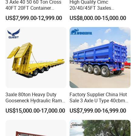
3 Axle 40 50 60 Ton Cross
High Quality Cimc
40FT 20FT Container
20/40/45FT 3axles
Logistics Highbed Platform
Container Cargo Shipping
US$7,999.00-12,999.00
US$8,000.00-15,000.00
Flat Deck Trailer Built for
Flatbed Semi Trailer
Long Distance Heavy
Freight Transport Solution
3axle 80ton Heavy Duty
Factory Supplier China Hot
Gooseneck Hydraulic Ramp
Sale 3 Axle U Type 40cbm
Low Loader/Lowbed/
Heavy Duty Hydraulic
US$15,000.00-17,000.00
US$7,999.00-16,999.00
Lowboy Low Bed Trailer
Cylinder Tipper
Truck Semi Trailers for
Transportation Cargo Used
Excavator Transport
Caravan Dump Semi Lorry
Cimc Truck Trailer