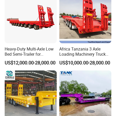
Heavy-Duty Multi-Axle Low
Africa Tanzania 3 Axle
Bed Semi-Trailer for
Loading Machinery Truck
Oversize Cargo Transport
Trailer Low Bed Semi Trailer
US$12,000.00-28,000.00
US$10,000.00-28,000.00
Customizable