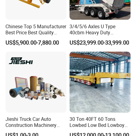
Chinese Top 5 Manufacturer
3/4/5/6 Axles U Type
Best Price Best Quality
40cbm Heavy Duty
Flatbed Semi Trailer
Hydraulic Cylinder Tipper
US$5,900.00-7,880.00
US$23,999.00-33,999.00
Container Truck Trailer
Transportation Cargo Dump
Truck Trailer
Jieshi Truck Car Auto
30 Ton 40FT 60 Tons
Construction Machinery
Lowbed Low Bed Lowboy
Agricultural Equipment
Cargo Transport Semi Truck
US$1.00-3.00
US$12,000.00-13,100.00