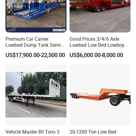
Premium Car Carrier
Good Prices 3/4/6 Axle
Lowbed Dump Tank Semi
Lowbed Low Bed Lowboy
Trailer for Safe Vehicle
Flatbed Gooseneck Semi
US$17,900.00-22,500.00
US$6,000.00-8,000.00
Transport
Trailer /Container
Trailer/Flatbed Truck Trailer
Vehicle Master 80 Tons 3
20-1200 Ton Low Bed