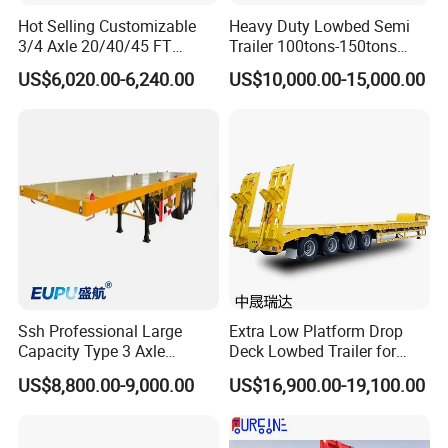
Hot Selling Customizable
Heavy Duty Lowbed Semi
3/4 Axle 20/40/45 FT
Trailer 100tons-150tons
Heavy Duty Container
Extendable Low Bed Semi
US$6,020.00-6,240.00
US$10,000.00-15,000.00
Flatbed Trailer, Load
Trailer
Capacity 50/60/70/80/100
Tons, Factory Direct Sales
Container Chassis
Ssh Professional Large
Extra Low Platform Drop
Capacity Type 3 Axle
Deck Lowbed Trailer for
Flatbed Semi Trailers
Extra High Equipment
US$8,800.00-9,000.00
US$16,900.00-19,100.00