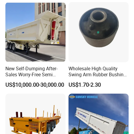
Machinery Transport
Chassis Commercial Truck
(LAT9405TDP)
Trailer
New Self-Dumping After-
Wholesale High Quality
Sales Worry-Free Semi
Swing Arm Rubber Bushing
Trailer Air Transport
48655-33050 Front and
US$10,000.00-30,000.00
US$1.70-2.30
Mechanical Suspension U-
Rear Lower Control Arm
Shaped
Bushing