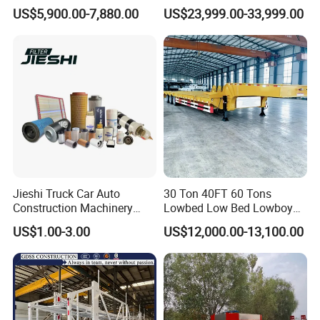
Flatbed Semi Trailer
Hydraulic Cylinder Tipper
US$5,900.00-7,880.00
US$23,999.00-33,999.00
Container Truck Trailer
Transportation Cargo Dump
Truck Trailer
Jieshi Truck Car Auto
30 Ton 40FT 60 Tons
Construction Machinery
Lowbed Low Bed Lowboy
Agricultural Equipment
Cargo Transport Semi Truck
US$1.00-3.00
US$12,000.00-13,100.00
Ships Dust Removal
Trailer
Equipment Air Compressor
Engine Hydraulic Oil Fuel Air
Filter Spare Part