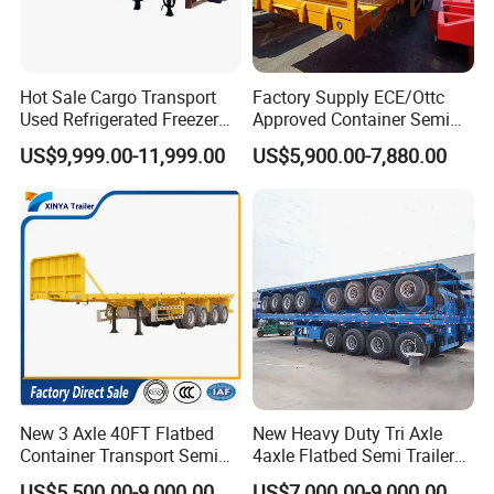
Hot Sale Cargo Transport
Factory Supply ECE/Ottc
Used Refrigerated Freezer
Approved Container Semi
Dump Tipper Cement Mixer
Trailer Flatbed Semi Trailer
US$9,999.00-11,999.00
US$5,900.00-7,880.00
Box Trucks Sinotruk
Full Range 30/50/60/80100
Shacman Truck Tractor
Tons & 2/3/4axles
Flatbed Lowbed Camper Car
Configurations Available
Semi Trailer
New 3 Axle 40FT Flatbed
New Heavy Duty Tri Axle
Container Transport Semi
4axle Flatbed Semi Trailer
Trailer 4 Axle 45FT Heavy
60ton 80ton 100ton
US$5,500.00-9,000.00
US$7,000.00-9,000.00