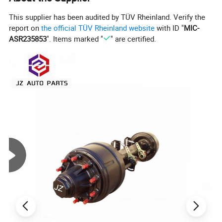
This supplier has been audited by TÜV Rheinland. Verify the
report on
the official TÜV Rheinland website
with ID "
MIC-
ASR235853
". Items marked "
" are certified.