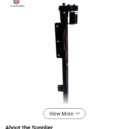
View More
About the Supplier