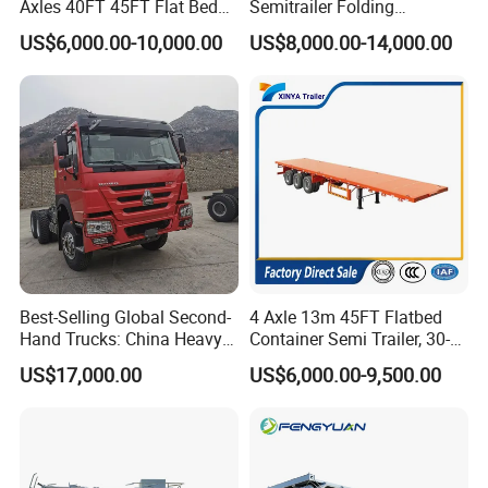
Axles 40FT 45FT Flat Bed
Semitrailer Folding
Flatbed Container Truck
Gooseneck Lowboy Front
US$6,000.00-10,000.00
US$8,000.00-14,000.00
Semi Trailer Truck Container
Load Truck Trailer
Trailer for Sale
Best-Selling Global Second-
4 Axle 13m 45FT Flatbed
Hand Trucks: China Heavy
Container Semi Trailer, 30-
Duty HOWO371, Euro V
80ton Heavy Duty Low Flat
US$17,000.00
US$6,000.00-9,500.00
Emission Standard, 540
Deck Platform Cargo Trailer
Horsepower, Second-Hand
for Sale
Tr