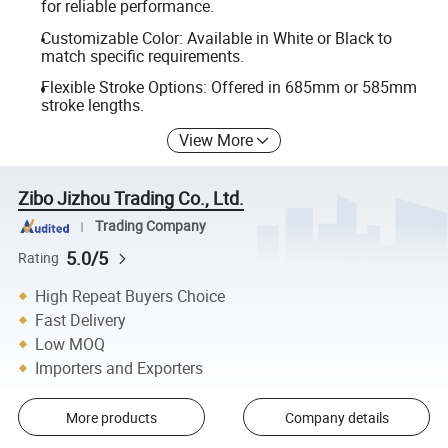
for reliable performance.
Customizable Color: Available in White or Black to
match specific requirements.
Flexible Stroke Options: Offered in 685mm or 585mm
stroke lengths.
View More
Zibo Jizhou Trading Co., Ltd.
Trading Company
5.0/5
Rating
High Repeat Buyers Choice
Fast Delivery
Low MOQ
Importers and Exporters
More products
Company details