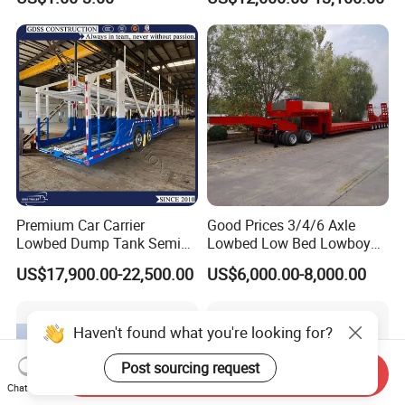
Ships Dust Removal
Trailer
Equipment Air Compressor
Engine Hydraulic Oil Fuel Air
Filter Spare Part
Premium Car Carrier
Good Prices 3/4/6 Axle
Lowbed Dump Tank Semi
Lowbed Low Bed Lowboy
Trailer for Safe Vehicle
Flatbed Gooseneck Semi
US$17,900.00-22,500.00
US$6,000.00-8,000.00
Transport
Trailer /Container
Trailer/Flatbed Truck Trailer
Haven't found what you're looking for?
Post sourcing request
Send Inquiry
Chat Now