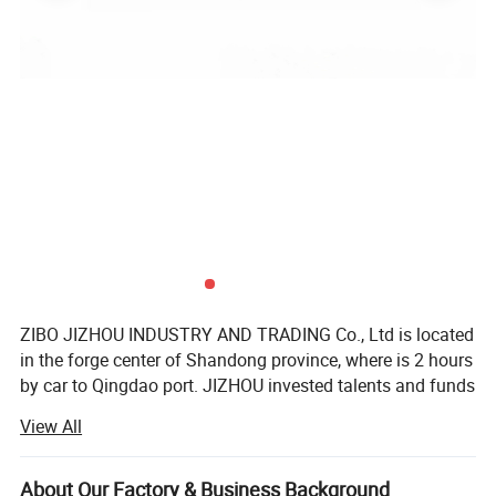
ZIBO JIZHOU INDUSTRY AND TRADING Co., Ltd is located
in the forge center of Shandong province, where is 2 hours
by car to Qingdao port. JIZHOU invested talents and funds
to setup a professional team who serve to customers all
View All
over the world. JZ brand auto parts is founded with aim of
This heavy duty steel jacks are of durable
forming a business chamber which brings together
construction,with two durable harden gears and tube with
manufacturers of semi-trailer parts including axle system,
About Our Factory & Business Background