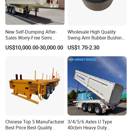
New Self-Dumping After-
Wholesale High Quality
Sales Worry-Free Semi
Swing Arm Rubber Bushing
Trailer Air Transport
48655-33050 Front and
US$10,000.00-30,000.00
US$1.70-2.30
Mechanical Suspension U-
Rear Lower Control Arm
Shaped
Bushing
Chinese Top 5 Manufacturer
3/4/5/6 Axles U Type
Best Price Best Quality
40cbm Heavy Duty