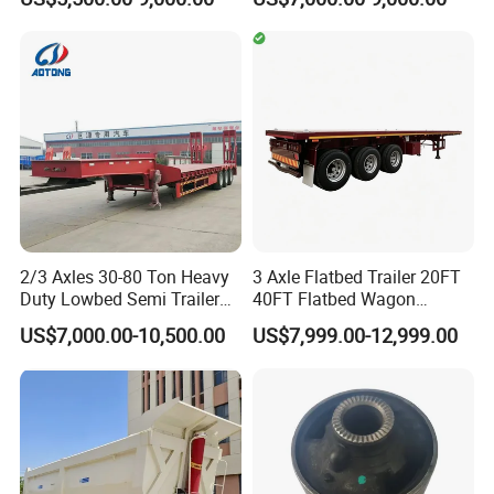
Duty Flat Deck Platform
20FT/40FT/45FT 12r22.5
Cargo Truck Trailers
Truck Trailers for Steel Coil
Timber Construction
Material Transpo
2/3 Axles 30-80 Ton Heavy
3 Axle Flatbed Trailer 20FT
Duty Lowbed Semi Trailer
40FT Flatbed Wagon
Lowboy Low Loader for
Drawbar Platform High Bed
US$7,000.00-10,500.00
US$7,999.00-12,999.00
Excavator Construction
Container Cargo Transport
Machinery Transport
Chassis Commercial Truck
(LAT9405TDP)
Trailer