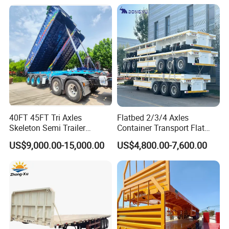
Detachable 3 Axle 4 Axle
Trailer for Heavy Machinery
Low Bed Trailer Lowboy
Transport
Semi Truck Trailer
40FT 45FT Tri Axles
Flatbed 2/3/4 Axles
Skeleton Semi Trailer
Container Transport Flat
Container Chassis at Sale
Bed Semi Trailer 20FT 45FT
US$9,000.00-15,000.00
US$4,800.00-7,600.00
40FT Container Flatbed
Semi Trailer for Sale