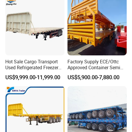
Hot Sale Cargo Transport
Factory Supply ECE/Ottc
Used Refrigerated Freezer
Approved Container Semi
Dump Tipper Cement Mixer
Trailer Flatbed Semi Trailer
US$9,999.00-11,999.00
US$5,900.00-7,880.00
Box Trucks Sinotruk
Full Range 30/50/60/80100
Shacman Truck Tractor
Tons & 2/3/4axles
Flatbed Lowbed Camper Car
Configurations Available
Semi Trailer