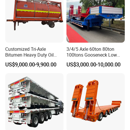
Customized Tri-Axle
3/4/5 Axle 60ton 80ton
Bitumen Heavy Duty Oil
100tons Gooseneck Low
Tanker 50000 Liters 5
Flatbed Bed/Lowboy
US$9,000.00-9,900.00
US$3,000.00-10,000.00
Compartments 35ton
/Lowbed /Low Loader
Asphalt Tank Trailer Vehicle
Transport Truck Semi Trailer
Lowbed Semi Trailer