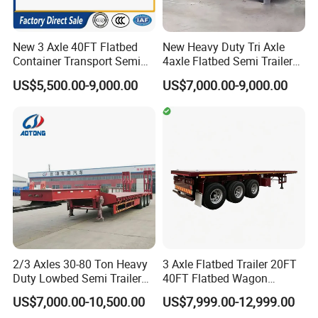
New 3 Axle 40FT Flatbed
New Heavy Duty Tri Axle
Container Transport Semi
4axle Flatbed Semi Trailer
Trailer 4 Axle 45FT Heavy
60ton 80ton 100ton
US$5,500.00-9,000.00
US$7,000.00-9,000.00
Duty Flat Deck Platform
20FT/40FT/45FT 12r22.5
Cargo Truck Trailers
Truck Trailers for Steel Coil
Timber Construction
Material Transpo
2/3 Axles 30-80 Ton Heavy
3 Axle Flatbed Trailer 20FT
Duty Lowbed Semi Trailer
40FT Flatbed Wagon
Lowboy Low Loader for
Drawbar Platform High Bed
US$7,000.00-10,500.00
US$7,999.00-12,999.00
Excavator Construction
Container Cargo Transport