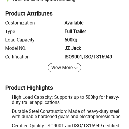
Platform-assisted dispute resolution, including refunds or returns whe
Product Attributes
Customization
Available
Type
Full Trailer
Load Capacity
500kg
Model NO.
JZ Jack
Certification
ISO9001, ISO/TS16949
View More
Product Highlights
High Load Capacity: Supports up to 500kg for heavy-
duty trailer applications.
Durable Steel Construction: Made of heavy-duty steel
with durable hardened gears and electrophoresis tube.
Certified Quality: ISO9001 and ISO/TS16949 certified