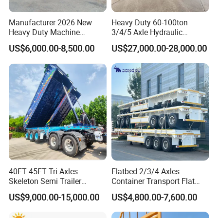
Manufacturer 2026 New
Heavy Duty 60-100ton
Heavy Duty Machine
3/4/5 Axle Hydraulic
Transport Hydraulic
Detachable Gooseneck
US$6,000.00-8,500.00
US$27,000.00-28,000.00
Gooseneck Platform Deck
Lowboy Lowbed Semi
Detachable 3 Axle 4 Axle
Trailer for Heavy Machinery
Low Bed Trailer Lowboy
Transport
Semi Truck Trailer
40FT 45FT Tri Axles
Flatbed 2/3/4 Axles
Skeleton Semi Trailer
Container Transport Flat
Container Chassis at Sale
Bed Semi Trailer 20FT 45FT
US$9,000.00-15,000.00
US$4,800.00-7,600.00
40FT Container Flatbed
Semi Trailer for Sale