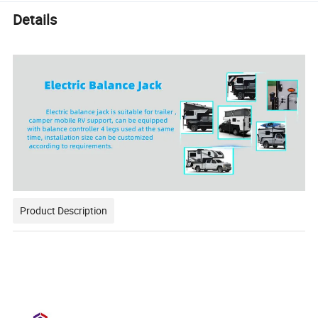
Details
Product Description