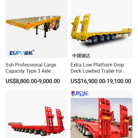
Tons, Factory Direct Sales
Container Chassis
Ssh Professional Large
Extra Low Platform Drop
Capacity Type 3 Axle
Deck Lowbed Trailer for
Flatbed Semi Trailers
Extra High Equipment
US$8,800.00-9,000.00
US$16,900.00-19,100.00