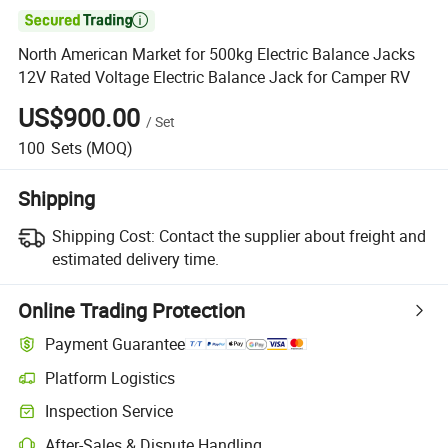

North American Market for 500kg Electric Balance Jacks
12V Rated Voltage Electric Balance Jack for Camper RV
US$900.00
/
Set
100
Sets
(MOQ)
Shipping
Shipping Cost:
Contact the supplier about freight and
estimated delivery time.
Online Trading Protection
Payment Guarantee
Platform Logistics
Clearer shipment tracking with platform-supported logistics.
Inspection Service
Optional pre-shipment inspection for quality and quantity checks.
After-Sales & Dispute Handling