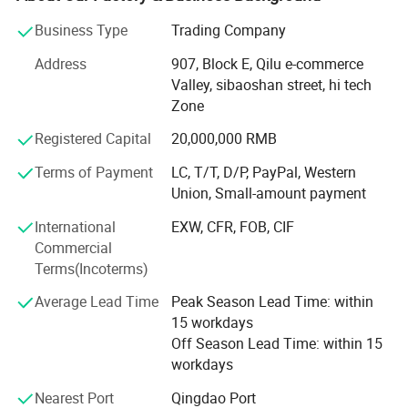
electrophoresis.
suspension system, etc.
Business Type
Trading Company
JIZHOU AUTO PARTS is a scientific research and trade
Address
907, Block E, Qilu e-commerce
team. We devoted to solving working performance and
Our factory
Valley, sibaoshan street, hi tech
efficiency of parts in the assembly. With many years of
Zone
experience in the direct relationship with the
manufacturers supplier and our customers, we always
Registered Capital
20,000,000 RMB
show our profession so that you can feel better when
Terms of Payment
LC, T/T, D/P, PayPal, Western
choose us. We serve semi-trailer parts factories and
Union, Small-amount payment
dealers in MID Eastern, Asia, American countries and
clients all over world with technology and enthusiasm. We
International
EXW, CFR, FOB, CIF
believe every ride becomes reliance.
Commercial
Terms(Incoterms)
JZ brand auto parts with strict quality control system,
passed ISO9001: 2000, or ISO/ts16949: 2002 standards.
Average Lead Time
Peak Season Lead Time: within
Our products are hot selling in the market inside and
15 workdays
outside China because of long service time and stable
Off Season Lead Time: within 15
quality.
workdays
JZ auto parts provides items as below:
Nearest Port
Qingdao Port