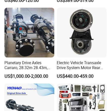
US$40.00-120.00
US$389.00-519.00
5K, 6K 7K Trailer Parts Axle
Front Axle Rear Axle
Planetary Drive Axles
Electric Vehicle Transaxle
Carraro, 28.32m 28.43m,
Drive System Motor Rear
28.48m Dana 111 112 112
Axle Differential Low Speed
US$1,000.00-2,000.00
US$440.00-459.00
212 213 for Soil
Eng High-Performance 2.5-
Compactor/Backhoe
Ton Electric Vehicle Bridge
Loader/Telescopic
Assembly From Factory
Handler/Underground
Mining Equipment