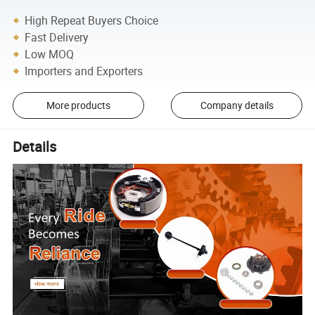
High Repeat Buyers Choice
Fast Delivery
Low MOQ
Importers and Exporters
More products
Company details
Details