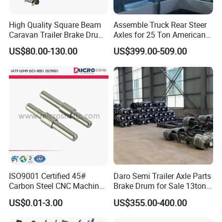
High Quality Square Beam
Assemble Truck Rear Steer
Caravan Trailer Brake Drum
Axles for 25 Ton American
Rubber Torsion Axle
Rear Axle
US$80.00-130.00
US$399.00-509.00
ISO9001 Certified 45#
Daro Semi Trailer Axle Parts
Carbon Steel CNC Machined
Brake Drum for Sale 13ton
High Precision Knurling
16ton
US$0.01-3.00
US$355.00-400.00
Threaded Axle with Heat
Treatment for Power Tools