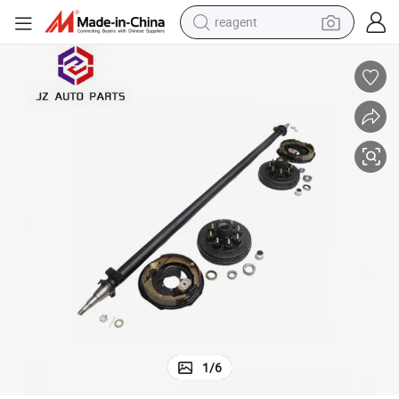
reagent
earbud
weight loss capsule
pullover hoody
electric tricycle
basketball shoe
crawler excavator
shoulder bag
1
/
6