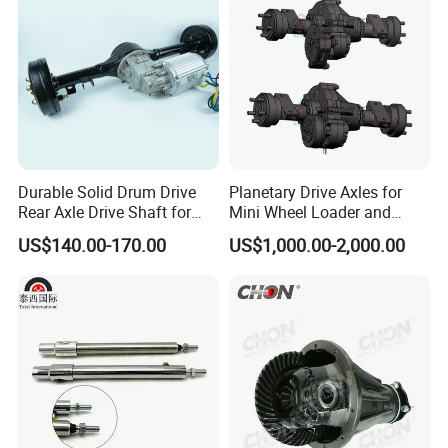
Engine Parts
Durable Solid Drum Drive
Planetary Drive Axles for
Rear Axle Drive Shaft for
Mini Wheel Loader and
Passenger Tricycle
Compact Dumpers
US$140.00-170.00
US$1,000.00-2,000.00