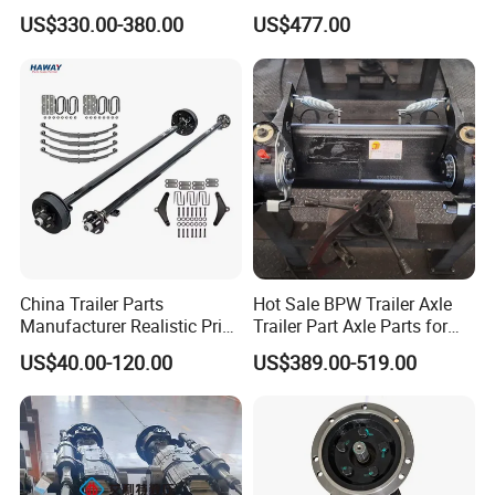
Strength Round Axle
Axle
US$330.00-380.00
US$477.00
Replacement Components
for Logistics Trailers
Designed for use on Light Duty Trailers
Utility Trailer Axle, Boat Trailer Axle, Car Haulers
Trailer Axle, ATV Trailer Axle, Lawn & Landscape
Trailer Axle, Motorcycle Trailer Axle, BBQ Pit Trailer
Axle, Cargo Trailer Axle, Enclosed Trailer Axle, RV
China Trailer Parts
Hot Sale BPW Trailer Axle
Trailer Axle & More.
Manufacturer Realistic Price
Trailer Part Axle Parts for
Trailer Part for Sale 3.5K,
Sale
US$40.00-120.00
US$389.00-519.00
5K, 6K 7K Trailer Parts Axle
Front Axle Rear Axle