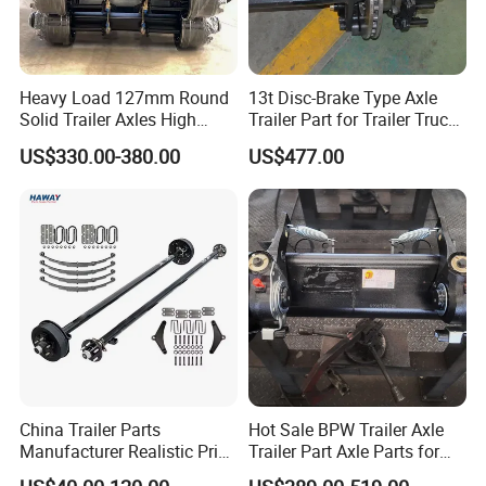
Heavy Load 127mm Round
13t Disc-Brake Type Axle
Solid Trailer Axles High
Trailer Part for Trailer Truck
Strength Round Axle
Axle
US$330.00-380.00
US$477.00
Replacement Components
for Logistics Trailers
China Trailer Parts
Hot Sale BPW Trailer Axle
Manufacturer Realistic Price
Trailer Part Axle Parts for
Trailer Part for Sale 3.5K,
Sale