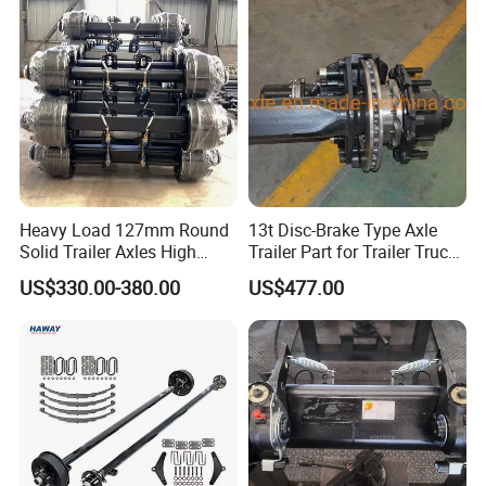
Heavy Load 127mm Round
13t Disc-Brake Type Axle
Solid Trailer Axles High
Trailer Part for Trailer Truck
Strength Round Axle
Axle
US$330.00-380.00
US$477.00
Replacement Components
for Logistics Trailers