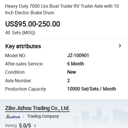
Heavy Duty 7000 Lbs Boat Trailer RV Trailer Axle with 10
Inch Electric Brake Drum
US$95.00-250.00
40
Sets
(MOQ)
Key attributes
Model NO.
:
JZ-100901
After-sales Service
:
6 Month
Condition
:
New
Axle Number
:
2
Production Capacity
:
10000 Set/Sets / Month
Zibo Jizhou Trading Co., Ltd.
Trading Company
5.0/5
Rating