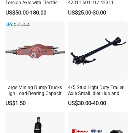
Torsion Axle with Electric
42311-60110 / 42311-
Brake
60120 / 42311-35140 /
US$50.00-180.00
US$25.00-30.00
42311-0K030 / 42311-
0K040 / 42311-0K070 /
42311-0K090 Land Cruiser
Hilux Rear Axle Shaft
Large Mining Dump Trucks
4/5 Stud Light Duty Trailer
High Load-Bearing Capacity
Axle Small Idler Hub and
Steering Drive Axle
Spindle for Agricultural
US$1.50
US$30.00-40.00
Trailers