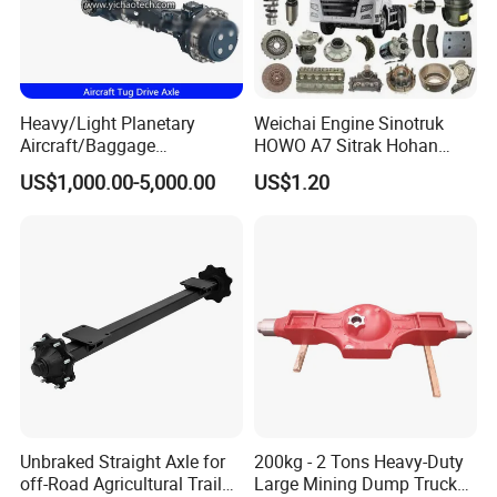
Heavy/Light Planetary
Weichai Engine Sinotruk
Aircraft/Baggage
HOWO A7 Sitrak Hohan
Tug/Forklift/Rtc/Terminal
Shacman Beiben Foton FAW
US$1,000.00-5,000.00
US$1.20
Truck/Tunnel/Wheel
Dongfeng Trailer Tractor
Loader/Vehicle Steering
Mining Dump Cargo 371
Rigid Drive Driving Axle
380 420 Truck Spare Parts
Semi Truck Parts
Unbraked Straight Axle for
200kg - 2 Tons Heavy-Duty
off-Road Agricultural Trailer
Large Mining Dump Trucks