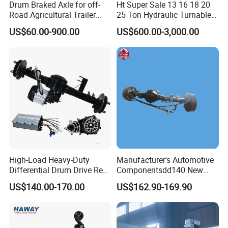
Drum Braked Axle for off-
Ht Super Sale 13 16 18 20
Road Agricultural Trailer
25 Ton Hydraulic Turnable
Vehicle 808xf 9.1t 400X80c
Steering Axle for Trailers
US$60.00-900.00
US$600.00-3,000.00
Cambrake
High-Load Heavy-Duty
Manufacturer's Automotive
Differential Drum Drive Rear
Componentsdd140 New
Axle for Three Wheeler
Energy Electri Drive Axle
US$140.00-170.00
US$162.90-169.90
Efficient New Energy Electric
Drive Axle for Modern
Vehicles Durable
Automotive Compone