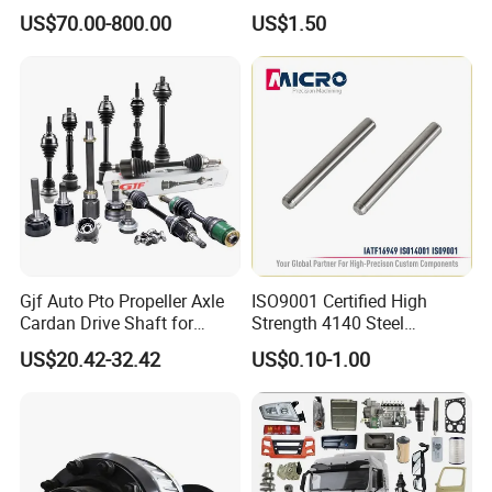
Vehicle 808X 9.1t
with Superior Load Capacity
US$70.00-800.00
US$1.50
Sand Casting
Gjf Auto Pto Propeller Axle
ISO9001 Certified High
Cardan Drive Shaft for
Strength 4140 Steel
Toyota Hilux Vigo Kun25
Precision Durable Heavy
US$20.42-32.42
US$0.10-1.00
Tgn26 Kun51 43430-0K020
Axle with 0.002mm
2004-Hot Sale Products
Tolerance Heat Treated for
Industrial Trailer
Transportation Systems