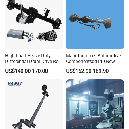
High-Load Heavy-Duty
Manufacturer's Automotive
Differential Drum Drive Rear
Componentsdd140 New
Axle for Three Wheeler
Energy Electri Drive Axle
US$140.00-170.00
US$162.90-169.90
Efficient New Energy Electric
Drive Axle for Modern
Vehicles Durable
Automotive Compone