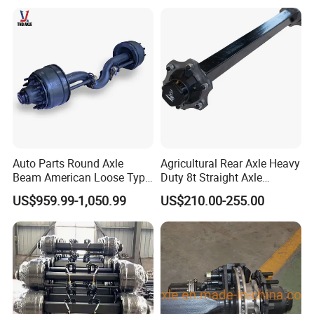
Auto Parts Round Axle
Agricultural Rear Axle Heavy
Beam American Loose Type
Duty 8t Straight Axle
Drop Center Trailer Axle
Assembly Unbraked for
US$959.99-1,050.99
US$210.00-255.00
Trailers