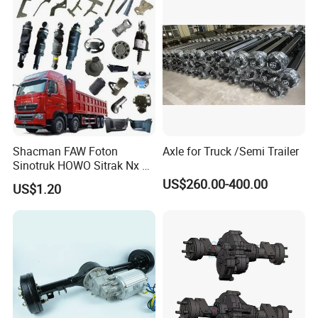
Drills Custom
Shacman FAW Foton
Axle for Truck /Semi Trailer
Sinotruk HOWO Sitrak Nx Tx
Max Jh6 T5g C7h Truck
US$260.00-400.00
US$1.20
Parts Body Parts Engine
Parts Chassis Parts Bus
Parts Trailer Parts Weichai
Engine Parts