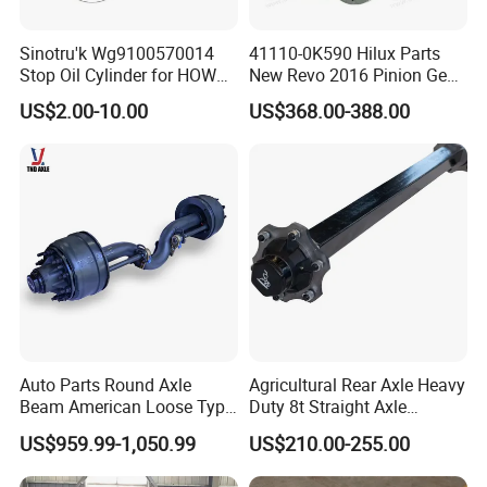
Sinotru'k Wg9100570014
41110-0K590 Hilux Parts
Stop Oil Cylinder for HOWO,
New Revo 2016 Pinion Gear
Wecha'i Engine Truck Parts
Differential Rear Axle Parts
US$2.00-10.00
US$368.00-388.00
Auto Parts Round Axle
Agricultural Rear Axle Heavy
Beam American Loose Type
Duty 8t Straight Axle
Drop Center Trailer Axle
Assembly Unbraked for
US$959.99-1,050.99
US$210.00-255.00
Trailers