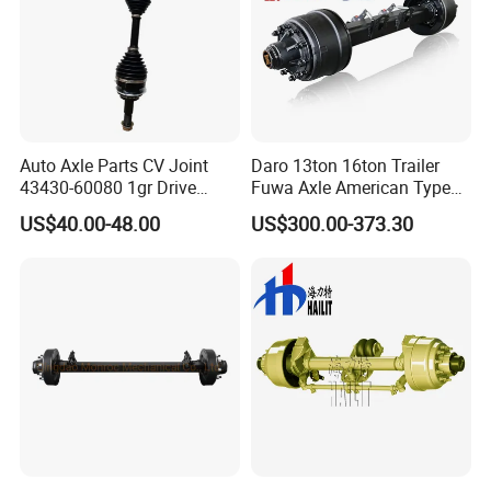
Auto Axle Parts CV Joint
Daro 13ton 16ton Trailer
43430-60080 1gr Drive
Fuwa Axle American Type
Shaft for Land Cruiser
Outboard or Inboard Axle
US$40.00-48.00
US$300.00-373.30