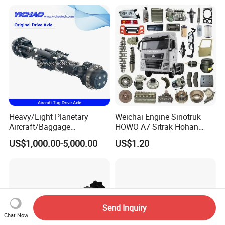
Compactor/Backhoe
Ton Electric Vehicle Bridge
Loader/Telescopic
Assembly From Factory
Handler/Underground
Mining Equipment
Heavy/Light Planetary
Weichai Engine Sinotruk
Aircraft/Baggage
HOWO A7 Sitrak Hohan
Tug/Forklift/Rtc/Terminal
Shacman Beiben Foton FAW
US$1,000.00-5,000.00
US$1.20
Truck/Tunnel/Wheel
Dongfeng Trailer Tractor
Loader/Vehicle Steering
Mining Dump Cargo 371
Rigid Drive Driving Axle
380 420 Truck Spare Parts
Semi Truck Parts
Send Inquiry
Chat Now