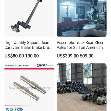
High Quality Square Beam
Assemble Truck Rear Steer
Caravan Trailer Brake Drum
Axles for 25 Ton American
Rubber Torsion Axle
Rear Axle
US$80.00-130.00
US$399.00-509.00