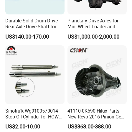
Durable Solid Drum Drive
Planetary Drive Axles for
Rear Axle Drive Shaft for
Mini Wheel Loader and
Passenger Tricycle
Compact Dumpers
US$140.00-170.00
US$1,000.00-2,000.00
Sinotru'k Wg9100570014
41110-0K590 Hilux Parts
Stop Oil Cylinder for HOWO,
New Revo 2016 Pinion Gear
Wecha'i Engine Truck Parts
Differential Rear Axle Parts
US$2.00-10.00
US$368.00-388.00