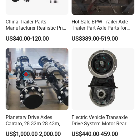
China Trailer Parts
Hot Sale BPW Trailer Axle
Manufacturer Realistic Price
Trailer Part Axle Parts for
Trailer Part for Sale 3.5K,
Sale
US$40.00-120.00
US$389.00-519.00
5K, 6K 7K Trailer Parts Axle
Front Axle Rear Axle
Planetary Drive Axles
Electric Vehicle Transaxle
Carraro, 28.32m 28.43m,
Drive System Motor Rear
28.48m Dana 111 112 112
Axle Differential Low Speed
US$1,000.00-2,000.00
US$440.00-459.00
212 213 for Soil
Eng High-Performance 2.5-