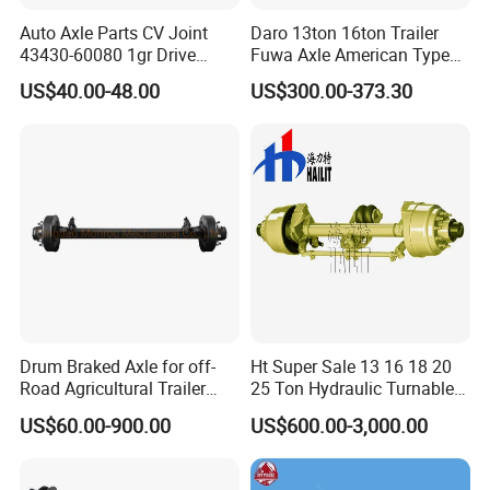
Auto Axle Parts CV Joint
Daro 13ton 16ton Trailer
43430-60080 1gr Drive
Fuwa Axle American Type
Shaft for Land Cruiser
Outboard or Inboard Axle
US$40.00-48.00
US$300.00-373.30
Drum Braked Axle for off-
Ht Super Sale 13 16 18 20
Road Agricultural Trailer
25 Ton Hydraulic Turnable
Vehicle 808xf 9.1t 400X80c
Steering Axle for Trailers
US$60.00-900.00
US$600.00-3,000.00
Cambrake