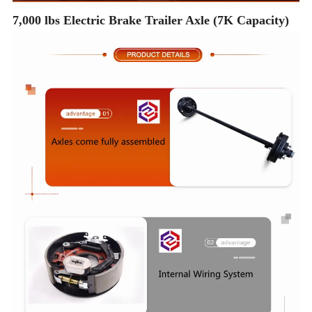
7,000 lbs Electric Brake Trailer Axle (7K Capacity)