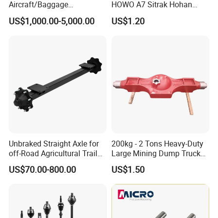
Aircraft/Baggage
HOWO A7 Sitrak Hohan
Tug/Forklift/Rtc/Terminal
Shacman Beiben Foton FAW
US$1,000.00-5,000.00
US$1.20
Truck/Tunnel/Wheel
Dongfeng Trailer Tractor
Loader/Vehicle Steering
Mining Dump Cargo 371
Rigid Drive Driving Axle
380 420 Truck Spare Parts
Semi Truck Parts
Unbraked Straight Axle for
200kg - 2 Tons Heavy-Duty
off-Road Agricultural Trailer
Large Mining Dump Trucks
Vehicle 808X 9.1t
with Superior Load Capacity
US$70.00-800.00
US$1.50
Sand Casting