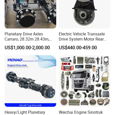
Planetary Drive Axles
Electric Vehicle Transaxle
Carraro, 28.32m 28.43m,
Drive System Motor Rear
28.48m Dana 111 112 112
Axle Differential Low Speed
US$1,000.00-2,000.00
US$440.00-459.00
212 213 for Soil
Eng High-Performance 2.5-
Compactor/Backhoe
Ton Electric Vehicle Bridge
Loader/Telescopic
Assembly From Factory
Handler/Underground
Mining Equipment
Heavy/Light Planetary
Weichai Engine Sinotruk