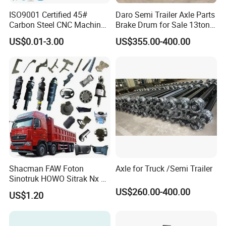
ISO9001 Certified 45#
Daro Semi Trailer Axle Parts
Carbon Steel CNC Machined
Brake Drum for Sale 13ton
High Precision Knurling
16ton
US$0.01-3.00
US$355.00-400.00
Threaded Axle with Heat
Treatment for Power Tools
Drills Custom
Shacman FAW Foton
Axle for Truck /Semi Trailer
Sinotruk HOWO Sitrak Nx Tx
Max Jh6 T5g C7h Truck
US$260.00-400.00
US$1.20
Parts Body Parts Engine
Parts Chassis Parts Bus
Parts Trailer Parts Weichai