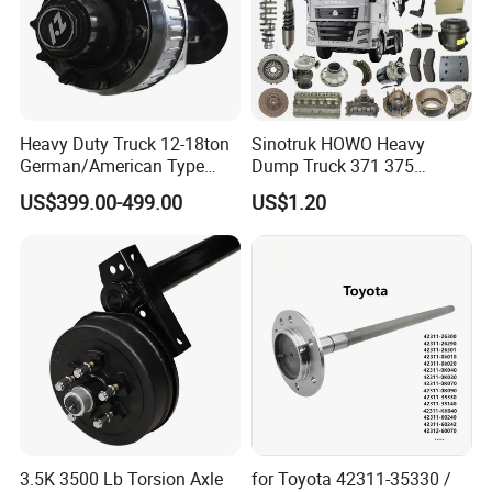
Heavy Duty Truck 12-18ton
Sinotruk HOWO Heavy
German/American Type
Dump Truck 371 375
Semi-Trailer Parts Rear Axle
Weichai Wd615 Diesel
US$399.00-499.00
US$1.20
Engine Parts for A7 T7 T7h
T5g Trailer Motor Vehicle
Spare Part Aftermarket
Transmission Gearbox
3.5K 3500 Lb Torsion Axle
for Toyota 42311-35330 /