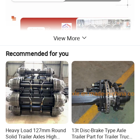
View More
Recommended for you
Heavy Load 127mm Round
13t Disc-Brake Type Axle
Solid Trailer Axles High
Trailer Part for Trailer Truck