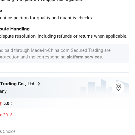
e
ent inspection for quality and quantity checks.
spute Handling
ispute resolution, including refunds or returns when applicable.
nd paid through Made-in-China.com Secured Trading are
 protection and the corresponding
.
platform services
Trading Co., Ltd.
any
5.0
ce 2018
s Choice