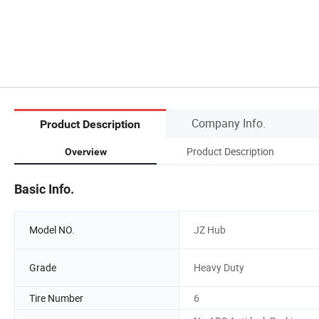
Company Info.
Product Description
Product Description
Overview
Basic Info.
Model NO.
JZ Hub
Grade
Heavy Duty
Tire Number
6