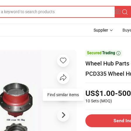
Supplier
Buye

Wheel Hub Parts o
PCD335 Wheel Hub
US$1.00-500
Find similar items
10 Sets
(MOQ)
Send In