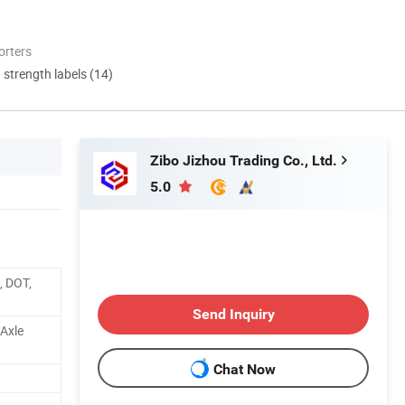
orters
d strength labels (14)
Zibo Jizhou Trading Co., Ltd.
5.0
, DOT,
Send Inquiry
 Axle
Chat Now