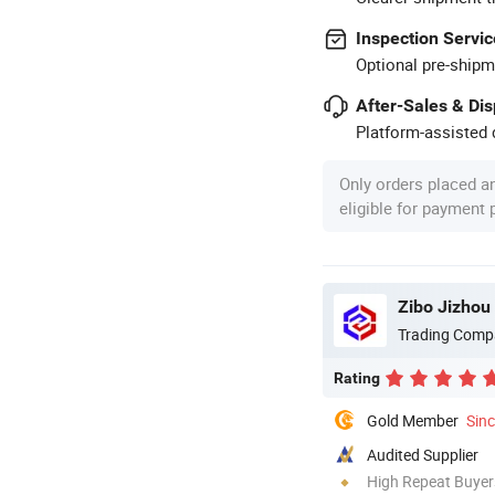
Inspection Servic
Optional pre-shipm
After-Sales & Di
Platform-assisted d
Only orders placed a
eligible for payment
Zibo Jizhou 
Trading Comp
Rating
Gold Member
Sin
Audited Supplier
High Repeat Buyer