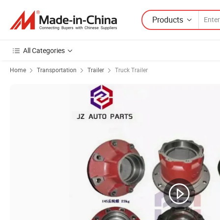
Products
All Categories
Home
Transportation
Trailer
Truck Trailer