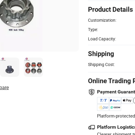
Product Details
Customization:
Type:
Load Capacity:
Shipping
Shipping Cost:
Online Trading 
pare
Payment Guaran
Platform-protected
Platform Logistic
Clearer shipment t