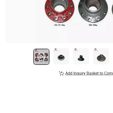
Add Inquiry Basket to Com