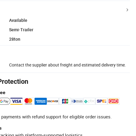
Available
Semi-Trailer
28ton
Contact the supplier about freight and estimated delivery time.
Protection
tee
 payments with refund support for eligible order issues.
s
racking with platform-supported logistics.