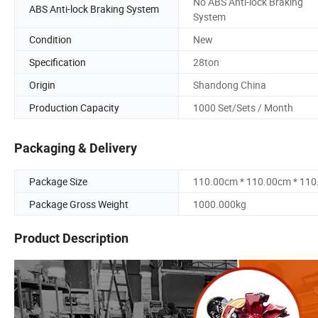
No ABS Anti-lock Braking
ABS Anti-lock Braking System
System
Condition
New
Specification
28ton
Origin
Shandong China
Production Capacity
1000 Set/Sets / Month
Packaging & Delivery
Package Size
110.00cm * 110.00cm * 11
Package Gross Weight
1000.000kg
Product Description