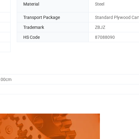
Material
Steel
Transport Package
Standard Plywood Car
Trademark
ZBJZ
HS Code
87088090
0.00cm