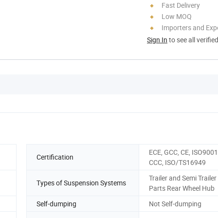
Fast Delivery
Low MOQ
Importers and Exp
Sign In
to see all verifie
ECE, GCC, CE, ISO9001
Certification
CCC, ISO/TS16949
Trailer and Semi Trailer
Types of Suspension Systems
Parts Rear Wheel Hub
Self-dumping
Not Self-dumping