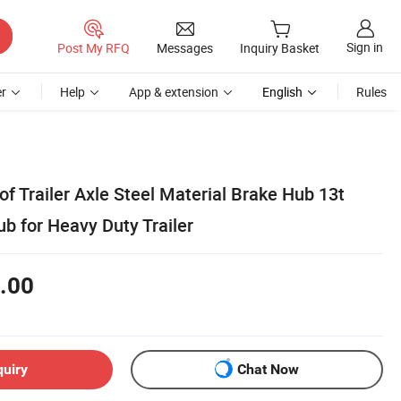
Sign in
Post My RFQ
Messages
Inquiry Basket
r
Help
App & extension
English
Rules
f Trailer Axle Steel Material Brake Hub 13t
 for Heavy Duty Trailer
.00
quiry
Chat Now