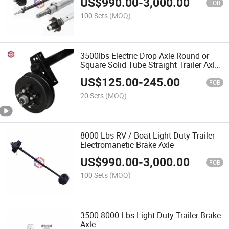
US$
990.00
-
3,000.00
FOB
100 Sets
(MOQ)
3500lbs Electric Drop Axle Round or
Square Solid Tube Straight Trailer Axle
for RV Trailer
US$
125.00
-
245.00
FOB
20 Sets
(MOQ)
8000 Lbs RV / Boat Light Duty Trailer
Electromanetic Brake Axle
US$
990.00
-
3,000.00
FOB
100 Sets
(MOQ)
3500-8000 Lbs Light Duty Trailer Brake
Axle