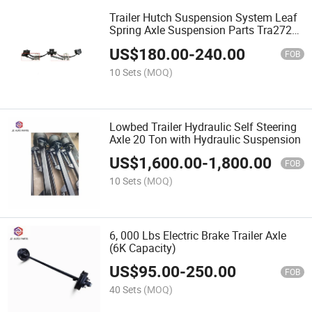
Trailer Hutch Suspension System Leaf
Spring Axle Suspension Parts Tra2727
Tra2726
US$
180.00
-
240.00
FOB
10 Sets
(MOQ)
Lowbed Trailer Hydraulic Self Steering
Axle 20 Ton with Hydraulic Suspension
US$
1,600.00
-
1,800.00
FOB
10 Sets
(MOQ)
6, 000 Lbs Electric Brake Trailer Axle
(6K Capacity)
US$
95.00
-
250.00
FOB
40 Sets
(MOQ)