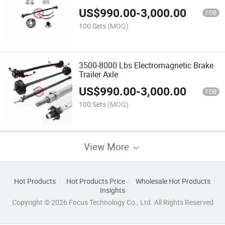
US$
990.00
-
3,000.00
FOB
100 Sets
(MOQ)
3500-8000 Lbs Electromagnetic Brake
Trailer Axle
US$
990.00
-
3,000.00
FOB
100 Sets
(MOQ)
View More
Hot Products
Hot Products Price
Wholesale Hot Products
Insights
Copyright © 2026 Focus Technology Co., Ltd. All Rights Reserved