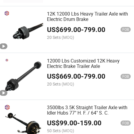
12K 12000 Lbs Heavy Trailer Axle with
Electric Drum Brake
US$
699.00
-
799.00
FOB
20 Sets
(MOQ)
12000 Lbs Customized 12K Heavy
Electric Brake Trailer Axle
US$
669.00
-
799.00
FOB
20 Sets
(MOQ)
3500lbs 3.5K Straight Trailer Axle with
Idler Hubs 77" H. F. / 64" S. C.
US$
99.00
-
159.00
FOB
50 Sets
(MOQ)