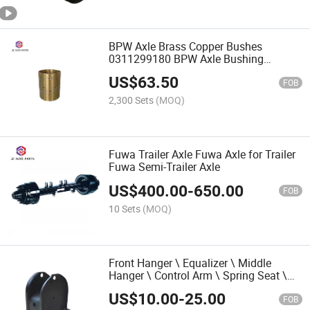
BPW Axle Brass Copper Bushes
0311299180 BPW Axle Bushing
Bearing 0311299040 Brass Sleeve
US$
63.50
Bushing
FOB
2,300 Sets
(MOQ)
Fuwa Trailer Axle Fuwa Axle for Trailer
Fuwa Semi-Trailer Axle
US$
400.00
-
650.00
FOB
10 Sets
(MOQ)
Front Hanger \ Equalizer \ Middle
Hanger \ Control Arm \ Spring Seat \
Shaft Seat \ Leaf Spring for Hutch
US$
10.00
-
25.00
Suspension
FOB