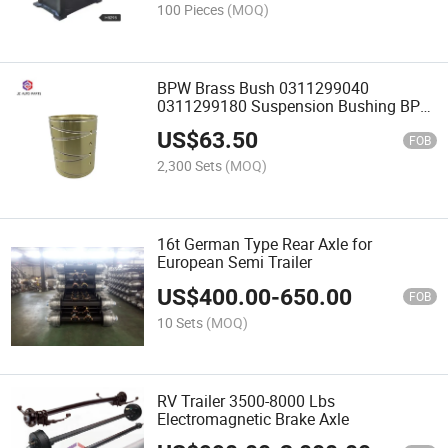
100 Pieces
(MOQ)
BPW Brass Bush 0311299040
0311299180 Suspension Bushing BPW
Bronze Bearing Truck Part
US$
63.50
FOB
2,300 Sets
(MOQ)
16t German Type Rear Axle for
European Semi Trailer
US$
400.00
-
650.00
FOB
10 Sets
(MOQ)
RV Trailer 3500-8000 Lbs
Electromagnetic Brake Axle