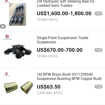
20t Hydraulic Self Steering Axle for
Lowbed Semi Trailers
US$
1,600.00
-
1,800.00
FOB
10 Sets
(MOQ)
Single Point Suspension Trailer
Suspension
US$
670.00
-
700.00
FOB
10 Sets
(MOQ)
16t BPW Brass Bush 0311299040
Suspension Bushing BPW Copper Bush
US$
63.50
FOB
2,300 Sets
(MOQ)