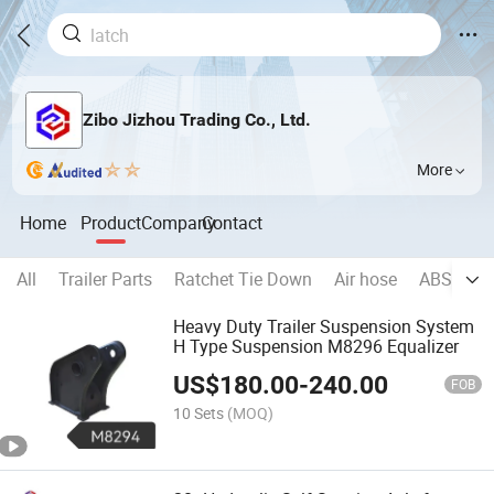
Zibo Jizhou Trading Co., Ltd.
More
Home
Product
Company
Contact
All
Trailer Parts
Ratchet Tie Down
Air hose
ABS
Wh
Heavy Duty Trailer Suspension System
H Type Suspension M8296 Equalizer
US$
180.00
-
240.00
FOB
10 Sets
(MOQ)