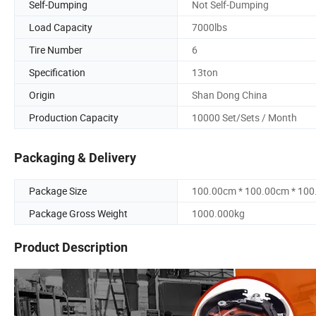
Self-Dumping
Not Self-Dumping
Load Capacity
7000lbs
Tire Number
6
Specification
13ton
Origin
Shan Dong China
Production Capacity
10000 Set/Sets / Month
Packaging & Delivery
Package Size
100.00cm * 100.00cm * 10
Package Gross Weight
1000.000kg
Product Description