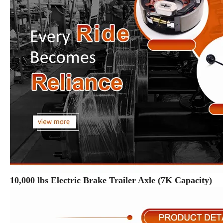
10,000 lbs Electric Brake Trailer Axle (7K Capacity)