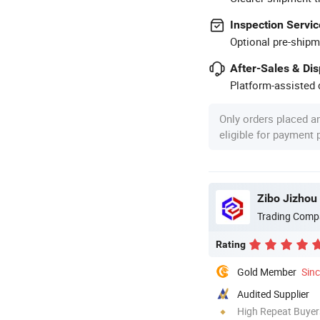
Inspection Servic
Optional pre-shipm
After-Sales & Di
Platform-assisted d
Only orders placed a
eligible for payment
Zibo Jizhou 
Trading Comp
Rating
Gold Member
Sin
Audited Supplier
High Repeat Buyer