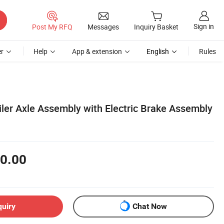
Sign in
Post My RFQ
Messages
Inquiry Basket
r
Help
App & extension
English
Rules
iler Axle Assembly with Electric Brake Assembly
0.00
quiry
Chat Now