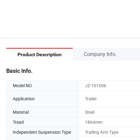
Company Info.
Product Description
Basic Info.
Model NO.
JZ-101006
Application
Trailer
Material
Steel
Tread
1864mm
Independent Suspension Type
Trailing Arm Type