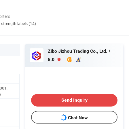
orters
d strength labels (14)
Zibo Jizhou Trading Co., Ltd.
5.0
9001,
9
Send Inquiry
Chat Now