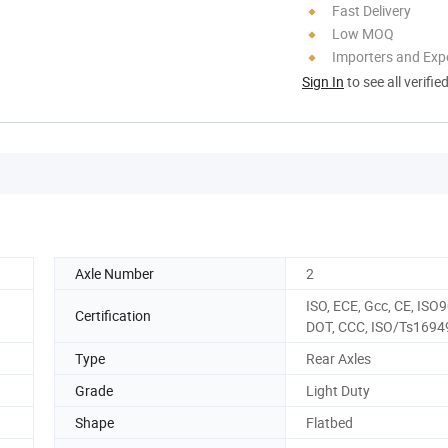
Fast Delivery
Low MOQ
Importers and Exp
Sign In
to see all verifie
Axle Number
2
ISO, ECE, Gcc, CE, ISO
Certification
DOT, CCC, ISO/Ts1694
Type
Rear Axles
Grade
Light Duty
Shape
Flatbed