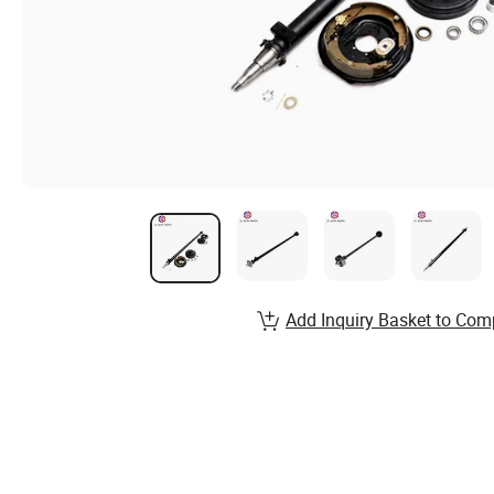
Add Inquiry Basket to Com