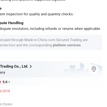
e
ent inspection for quality and quantity checks.
spute Handling
ispute resolution, including refunds or returns when applicable.
nd paid through Made-in-China.com Secured Trading are
 protection and the corresponding
.
platform services
Trading Co., Ltd.
any
5.0
ce 2018
s Choice