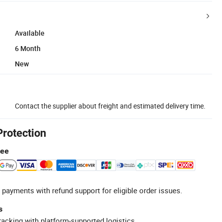
Available
6 Month
New
Contact the supplier about freight and estimated delivery time.
Protection
tee
 payments with refund support for eligible order issues.
s
racking with platform-supported logistics.