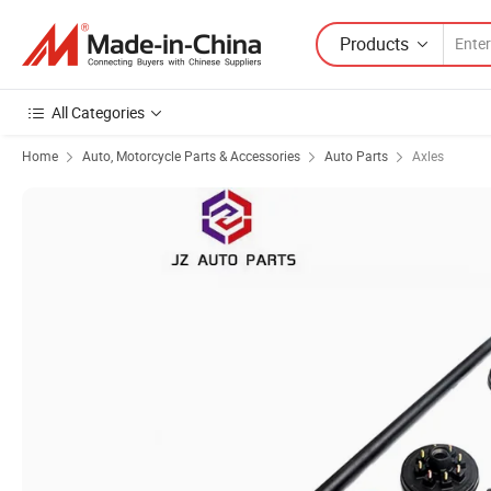
Products
All Categories
Home
Auto, Motorcycle Parts & Accessories
Auto Parts
Axles