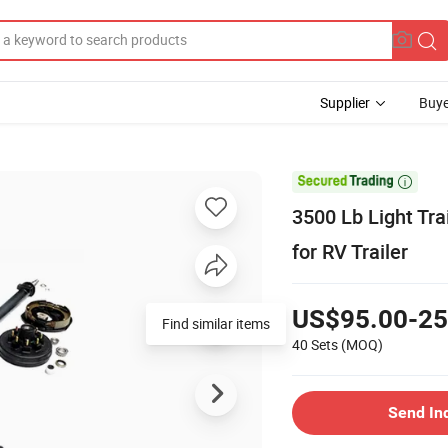
Supplier
Buye

3500 Lb Light Tra
for RV Trailer
US$95.00-25
Find similar items
40 Sets
(MOQ)
Send In