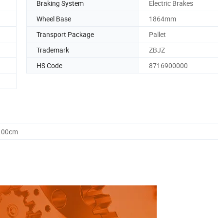
Braking System
Electric Brakes
Wheel Base
1864mm
Transport Package
Pallet
Trademark
ZBJZ
HS Code
8716900000
0.00cm