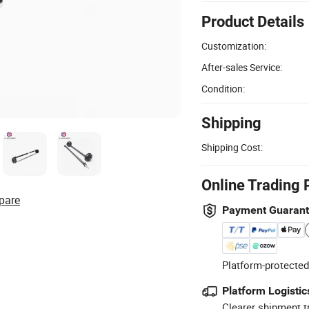
Product Details
Customization:
After-sales Service:
Condition:
Shipping
Shipping Cost:
Online Trading 
pare
Payment Guaran
Platform-protected
Platform Logistic
Clearer shipment t