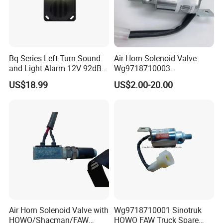
Bq Series Left Turn Sound
Air Horn Solenoid Valve
and Light Alarm 12V 92dB
Wg9718710003
Speaking Alarm
Wg9718710001 for Heavy
US$18.99
US$2.00-20.00
Duty HOWO A7
Air Horn Solenoid Valve with
Wg9718710001 Sinotruk
HOWO/Shacman/FAW
HOWO FAW Truck Spare