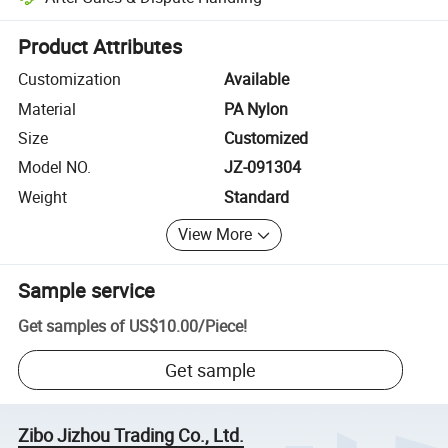
Platform-assisted dispute resolution, including refunds or returns whe
Product Attributes
Customization
Available
Material
PA Nylon
Size
Customized
Model NO.
JZ-091304
Weight
Standard
View More
Sample service
Get samples of
US$10.00
/
Piece
!
Get sample
Zibo Jizhou Trading Co., Ltd.