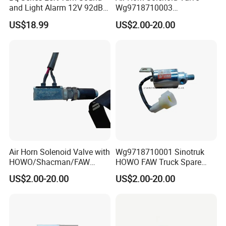
and Light Alarm 12V 92dB
Wg9718710003
Speaking Alarm
Wg9718710001 for Heavy
US$18.99
US$2.00-20.00
Duty HOWO A7
Air Horn Solenoid Valve with
Wg9718710001 Sinotruk
HOWO/Shacman/FAW
HOWO FAW Truck Spare
Truck Spare Parts
Parts Air Horn Solenoid
US$2.00-20.00
US$2.00-20.00
Wg9718710001
Valve