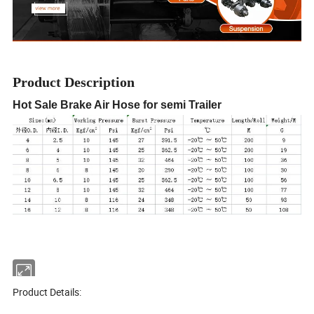
Product Description
Hot Sale Brake Air Hose for semi Trailer
Product Details: