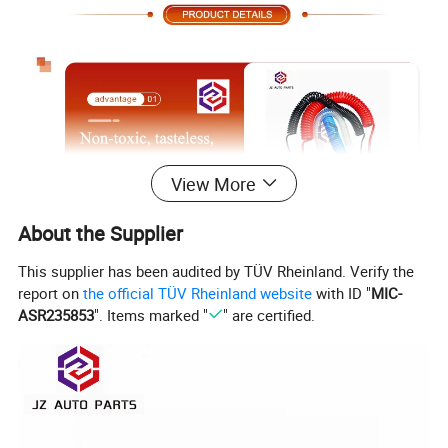
View More
About the Supplier
This supplier has been audited by TÜV Rheinland. Verify the
report on
the official TÜV Rheinland website
with ID "
MIC-
ASR235853
". Items marked "
" are certified.