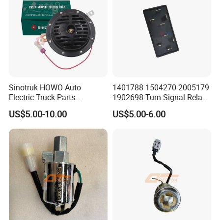
Sinotruk HOWO Auto
1401788 1504270 2005179
Electric Truck Parts
1902698 Turn Signal Relay
Wg9718710002 Basin-Type
Flasher for Scania Truck
US$5.00-10.00
US$5.00-6.00
Electric Horn