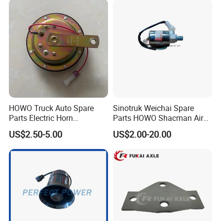
HOWO Truck Auto Spare
Sinotruk Weichai Spare
Parts Electric Horn
Parts HOWO Shacman Air
Sinotruck HOWO A7
Horn Solenoid Valve
US$2.50-5.00
US$2.00-20.00
Wg9718710002
Electromagnetic Valve
Wg9718710001