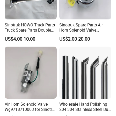
Sinotruk HOWO Truck Parts
Sinotruk Spare Parts Air
Truck Spare Parts Double
Horn Solenoid Valve
Air Horn Assembly
Wg9718710003 for Sales
US$4.00-10.00
US$2.00-20.00
Wg9716270003
Air Horn Solenoid Valve
Wholesale Hand Polishing
Wg9718710003 for Sinotruk
204 304 Stainless Steel Bull
HOWO Part
Horn Diesel Stacks Exhaust