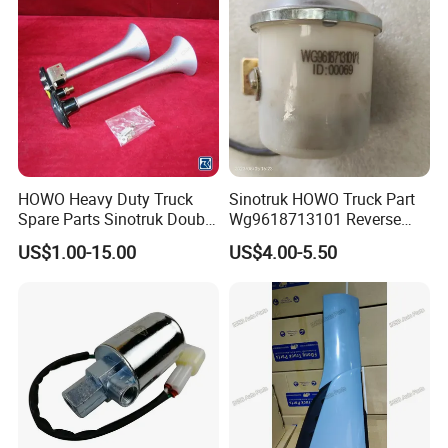
HOWO Heavy Duty Truck
Sinotruk HOWO Truck Part
Spare Parts Sinotruk Double
Wg9618713101 Reverse
Rod Bass Air Horn
Buzzer
US$1.00-15.00
US$4.00-5.50
(Wg9716270003)