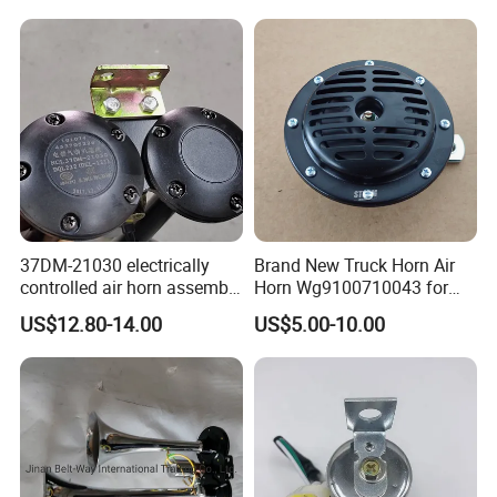
Spare Parts for Shacman
Shifting HOWO Truck
Camc FAW Foton Dongfeng
Gearbox HOWO
JAC Tipper Truck
Transmission Parts Weichai
Marine
37DM-21030 electrically
Brand New Truck Horn Air
controlled air horn assembly
Horn Wg9100710043 for
37WBFW73B-21030
HOWO Shacman Truck
US$12.80-14.00
US$5.00-10.00
electrically controlled
Parts Good Quality HOWO
pneumatic horn assy
Heavy Duty Truck Horn for
genuine XCMG truck spare
Sale
parts