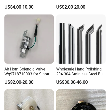
Air Horn Assembly
Wg9718710003 for Sales
US$4.00-10.00
US$2.00-20.00
Wg9716270003
Air Horn Solenoid Valve
Wholesale Hand Polishing
Wg9718710003 for Sinotruk
204 304 Stainless Steel Bull
HOWO Part
Horn Diesel Stacks Exhaust
US$2.00-20.00
US$30.00-46.00
Pipe Muffler for Semi Heavy
Truck