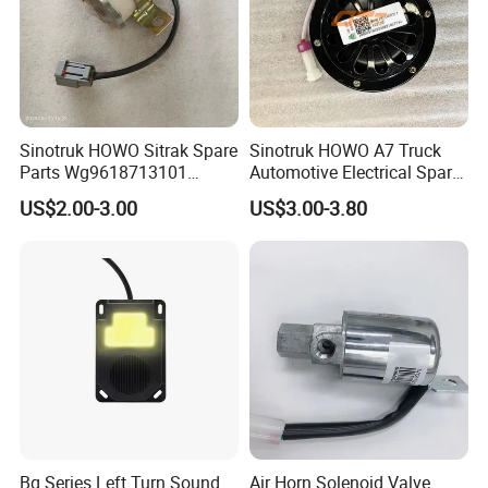
Sinotruk HOWO Sitrak Spare
Sinotruk HOWO A7 Truck
Parts Wg9618713101
Automotive Electrical Spare
Reversing Buzzer
Parts Wg9718710002
US$2.00-3.00
US$3.00-3.80
Electric Horn
Bq Series Left Turn Sound
Air Horn Solenoid Valve