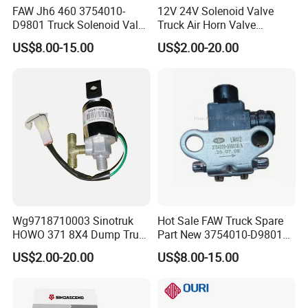
FAW Jh6 460 3754010-
12V 24V Solenoid Valve
D9801 Truck Solenoid Valve
Truck Air Horn Valve
Assembly
Dongfeng Wg9718710003
US$8.00-15.00
US$2.00-20.00
Truck Spare Parts
Wg9718710003 Sinotruk
Hot Sale FAW Truck Spare
HOWO 371 8X4 Dump Truck
Part New 3754010-D9801
Brake System Air Horn
3754010-240 Differential
US$2.00-20.00
US$8.00-15.00
Magnetic Valve
Electromagnetic Solenoid
Valve Use for FAW