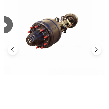
Package and Delivery
Package: 25tons in 20FCL by pallets
MOQ: 100 pieces
Delivery: 15days after down payment
Capacity : 10000+ pieces monthly
Our product