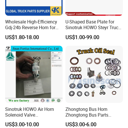
Wholesale High-Efficiency
U-Shaped Base Plate for
Gdj-24b Reverse Horn for
Sinotruk HOWO Steyr Truck
Tonly Tl885 Heavy Duty
Spare Parts
US$1.80-18.00
US$1.00-99.00
Dump Truck Spare Parts
Wg97705903231
Sinotruk HOWO Air Horn
Zhongtong Bus Horn
Solenoid Valve
Zhongtong Bus Parts
Wg9718710003
Weichai Filter Sinotruk
US$3.00-10.00
US$3.00-6.00
Auto/Engine/Trailer/Truck
Transmission Sinotruk Gear