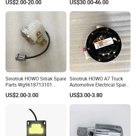
US$2.00-20.00
US$30.00-46.00
Pipe Muffler for Semi Heavy
Truck
Sinotruk HOWO Sitrak Spare
Sinotruk HOWO A7 Truck
Parts Wg9618713101
Automotive Electrical Spare
Reversing Buzzer
Parts Wg9718710002
US$2.00-3.00
US$3.00-3.80
Electric Horn