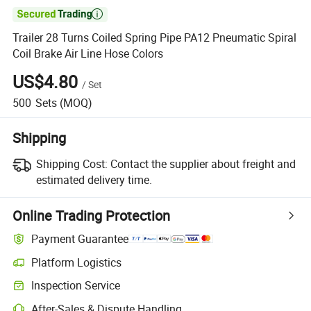

Trailer 28 Turns Coiled Spring Pipe PA12 Pneumatic Spiral
Coil Brake Air Line Hose Colors
US$4.80
/
Set
500
Sets
(MOQ)
Shipping
Shipping Cost:
Contact the supplier about freight and
estimated delivery time.
Online Trading Protection
Payment Guarantee
Platform Logistics
Clearer shipment tracking with platform-supported logistics.
Inspection Service
Optional pre-shipment inspection for quality and quantity checks.
After-Sales & Dispute Handling