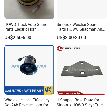
*Single Point Suspenion (BOGIE)
SEMI-TRAILER PARTS:
*Landing Gear
HOWO Truck Auto Spare
Sinotruk Weichai Spare
Parts Electric Horn
Parts HOWO Shacman Air
*Leaf Spring
Sinotruck HOWO A7
Horn Solenoid Valve
US$2.50-5.00
US$2.00-20.00
Wg9718710002
Electromagnetic Valve
*Brake Chamber
Wg9718710001
*5th Wheel
*Dust Cover
*Liner
*Brake Shoe
*Brake Drum
*Wheel Hub
Wholesale High-Efficiency
U-Shaped Base Plate for
FAQ:
Gdj-24b Reverse Horn for
Sinotruk HOWO Steyr Truck
*Wheel Rim
Tonly Tl885 Heavy Duty
Spare Parts