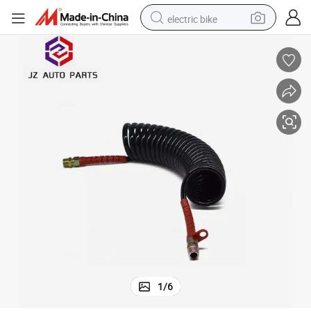
electric bike
Line Hose Colors
Trailer 28 Turns Coiled Spring Pipe PA12 Pneumatic Spiral Coil Brake Air 
farm tractor
earbud
motorcycle
electric tricycle
weight loss capsule
living room sofa
man watch
1
/
6