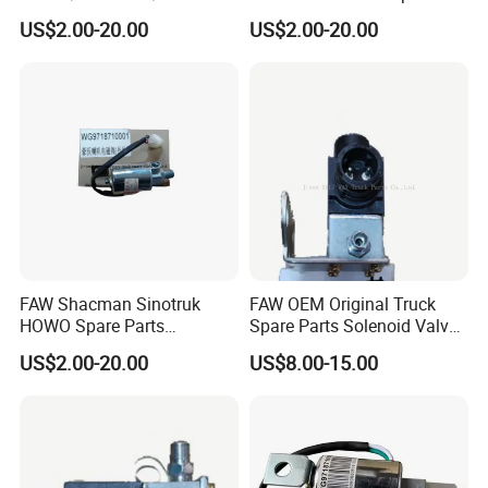
Truck Spare Parts
Parts Air Horn Solenoid
US$2.00-20.00
US$2.00-20.00
Wg9718710001
Valve
FAW Shacman Sinotruk
FAW OEM Original Truck
HOWO Spare Parts
Spare Parts Solenoid Valve
Wg9718710001 Air Horn
Assembly 3754010-D9801
US$2.00-20.00
US$8.00-15.00
Solenoid Valve