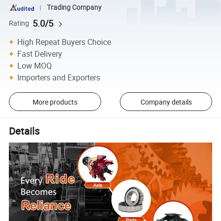
Trading Company
5.0/5
Rating
High Repeat Buyers Choice
Fast Delivery
Low MOQ
Importers and Exporters
More products
Company details
Details