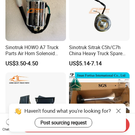
Sinotruk HOWO A7 Truck
Sinotruk Sitrak C5h/C7h
Parts Air Horn Solenoid
China Heavy Truck Spare
Valve Wg9718710003 Price
Parts Wg9618713101
US$3.50-4.50
US$5.14-7.14
Reverse Buzzer
Send Inquiry
Chat Now