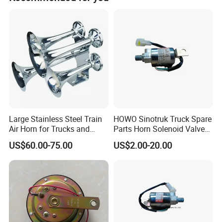
*25ton/35ton Heavy Axle
*Single Axle
*Cambered axle
*Spoke Wheel Axle, American and German
*Disc Brake Axle
Fair&Certificate
*Shafts
Large Stainless Steel Train
HOWO Sinotruk Truck Spare
Air Horn for Trucks and
Parts Horn Solenoid Valve
SUSPENSION SYSTEM
Ships 12V 24V
Wg9718710001
US$60.00-75.00
US$2.00-20.00
*Air Suspension, German /American
*Air Suspension with lift
*Rigid Suspension, 3-axle
*Mechanical Suspension, 2-axle, 3-axle