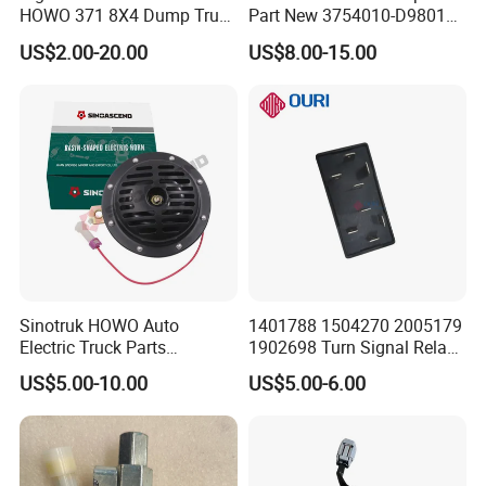
HOWO 371 8X4 Dump Truck
Part New 3754010-D9801
Brake System Air Horn
3754010-240 Differential
US$2.00-20.00
US$8.00-15.00
Magnetic Valve
Electromagnetic Solenoid
Valve Use for FAW
Sinotruk HOWO Auto
1401788 1504270 2005179
Electric Truck Parts
1902698 Turn Signal Relay
Wg9718710002 Basin-Type
Flasher for Scania Truck
US$5.00-10.00
US$5.00-6.00
Electric Horn