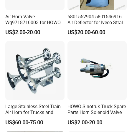
Air Horn Valve
5801552904 5801546916
Wg9718710003 for HOWO
Air Deflector for Iveco Stralis
A7 Truck Controls Truck Air
European Truck Parts
US$2.00-20.00
US$20.00-60.00
Horn, Critical Part of Cab Air
System
Large Stainless Steel Train
HOWO Sinotruk Truck Spare
Air Horn for Trucks and
Parts Horn Solenoid Valve
Ships 12V 24V
Wg9718710001
US$60.00-75.00
US$2.00-20.00