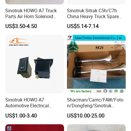
Sinotruk HOWO A7 Truck
Sinotruk Sitrak C5h/C7h
Parts Air Horn Solenoid
China Heavy Truck Spare
Valve Wg9718710003 Price
Parts Wg9618713101
US$3.50-4.50
US$5.14-7.14
Reverse Buzzer
Sinotruk HOWO A7
Shacman/Camc/FAW/Foto
Automotive Electrical
n/Dongfeng/Sinotruk
Wg9719584015 Horn
HOWO Air Horn
US$1.00-3.40
US$10.00-25.00
Switch Auto Electric Parts
Wg9716270003 Cabin
Truck Spare Parts