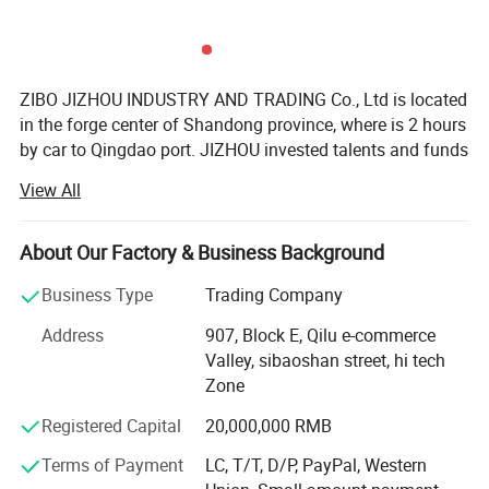
ZIBO JIZHOU INDUSTRY AND TRADING Co., Ltd is located
in the forge center of Shandong province, where is 2 hours
by car to Qingdao port. JIZHOU invested talents and funds
to setup a professional team who serve to customers all
View All
over the world. JZ brand auto parts is founded with aim of
forming a business chamber which brings together
manufacturers of semi-trailer parts including axle system,
About Our Factory & Business Background
suspension system, etc.
Business Type
Trading Company
JIZHOU AUTO PARTS is a scientific research and trade
Address
907, Block E, Qilu e-commerce
team. We devoted to solving working performance and
Valley, sibaoshan street, hi tech
efficiency of parts in the assembly. With many years of
Zone
experience in the direct relationship with the
manufacturers supplier and our customers, we always
Registered Capital
20,000,000 RMB
show our profession so that you can feel better when
Terms of Payment
LC, T/T, D/P, PayPal, Western
choose us. We serve semi-trailer parts factories and