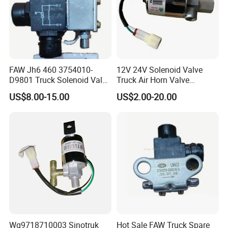
FAW Jh6 460 3754010-
12V 24V Solenoid Valve
D9801 Truck Solenoid Valve
Truck Air Horn Valve
Assembly
Dongfeng Wg9718710003
US$8.00-15.00
US$2.00-20.00
Truck Spare Parts
Wg9718710003 Sinotruk
Hot Sale FAW Truck Spare