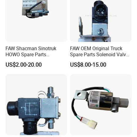
FAW Shacman Sinotruk
FAW OEM Original Truck
HOWO Spare Parts
Spare Parts Solenoid Valve
Wg9718710001 Air Horn
Assembly 3754010-D9801
US$2.00-20.00
US$8.00-15.00
Solenoid Valve