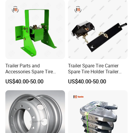
22.5*11.75
Trailer Parts and
Trailer Spare Tire Carrier
Accessories Spare Tire
Spare Tire Holder Trailer
Carriler Spare Tire Holder
Parts
US$40.00-50.00
US$40.00-50.00
Trailer Parts