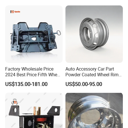
Factory Wholesale Price
Auto Accessory Car Part
2024 Best Price Fifth Wheel
Powder Coated Wheel Rim
Coupling Truck Trailer Parts
for Mack Truck and Trailer
US$135.00-181.00
US$50.00-95.00
Trailer Towing Seat