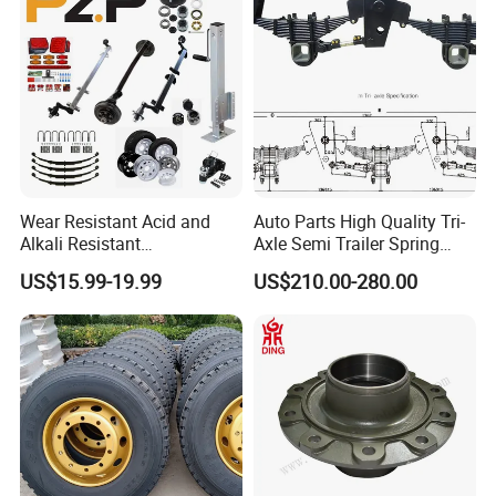
Wear Resistant Acid and
Auto Parts High Quality Tri-
Alkali Resistant
Axle Semi Trailer Spring
Customizable Steel Trailer
German Type Mechanical
US$15.99-19.99
US$210.00-280.00
Rim
Suspension