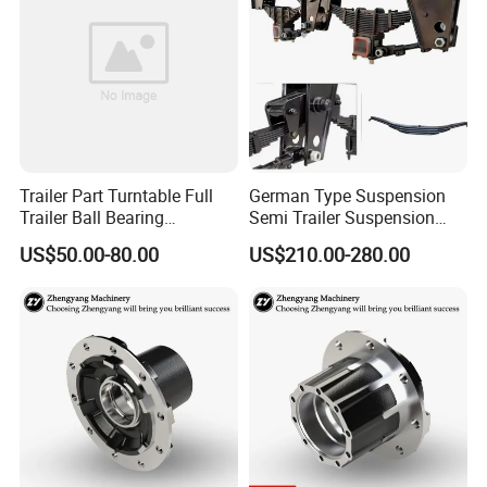
Trailer Part Turntable Full
German Type Suspension
Trailer Ball Bearing
Semi Trailer Suspension
Turntable
with 2 Axle and 3 Axle
US$50.00-80.00
US$210.00-280.00