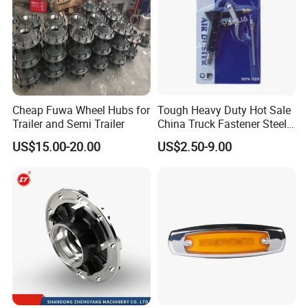
Cheap Fuwa Wheel Hubs for
Tough Heavy Duty Hot Sale
Trailer and Semi Trailer
China Truck Fastener Steel
Plate Clip
US$15.00-20.00
US$2.50-9.00