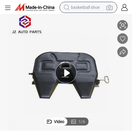
basketball shoe
racing motorcycle
3.5&#034; Fifth Wheel
Heavy Duty Vehicle Parts and Accessories Truck Trailer Parts 2&#034; /
earbud
perfume
reagent
electric scooter
living room sofa
farm tractor
Video
1
/
6