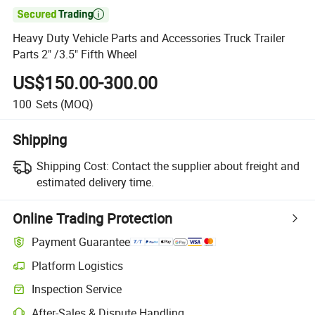

Heavy Duty Vehicle Parts and Accessories Truck Trailer
Parts 2" /3.5" Fifth Wheel
US$150.00-300.00
100
Sets
(MOQ)
Shipping
Shipping Cost:
Contact the supplier about freight and
estimated delivery time.
Online Trading Protection
Payment Guarantee
Platform Logistics
Clearer shipment tracking with platform-supported logistics.
Inspection Service
Optional pre-shipment inspection for quality and quantity checks.
After-Sales & Dispute Handling