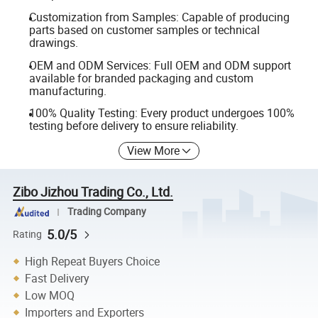
Customization from Samples: Capable of producing
parts based on customer samples or technical
drawings.
OEM and ODM Services: Full OEM and ODM support
available for branded packaging and custom
manufacturing.
100% Quality Testing: Every product undergoes 100%
testing before delivery to ensure reliability.
View More
Zibo Jizhou Trading Co., Ltd.
Trading Company
5.0/5
Rating
High Repeat Buyers Choice
Fast Delivery
Low MOQ
Importers and Exporters