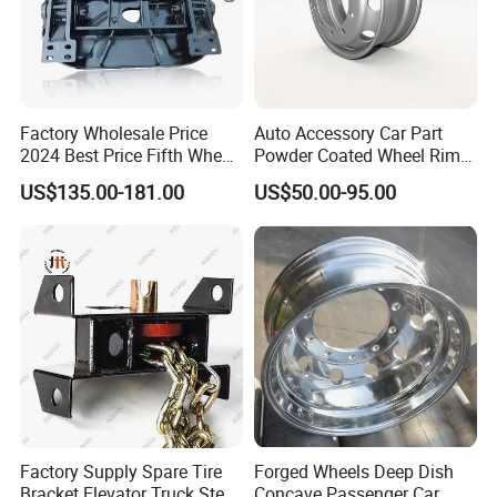
Factory Wholesale Price
Auto Accessory Car Part
2024 Best Price Fifth Wheel
Powder Coated Wheel Rim
Coupling Truck Trailer Parts
for Mack Truck and Trailer
US$135.00-181.00
US$50.00-95.00
Trailer Towing Seat
Factory Supply Spare Tire
Forged Wheels Deep Dish
Bracket Elevator Truck Stent
Concave Passenger Car