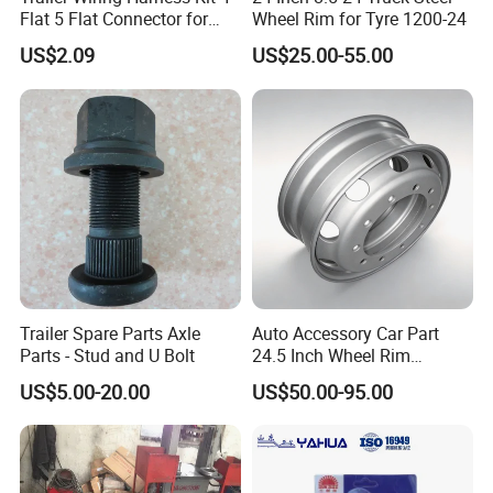
Flat 5 Flat Connector for
Wheel Rim for Tyre 1200-24
Utility Lights
US$2.09
US$25.00-55.00
Trailer Spare Parts Axle
Auto Accessory Car Part
Parts - Stud and U Bolt
24.5 Inch Wheel Rim
Assembly for Semi-Trailer
US$5.00-20.00
US$50.00-95.00
and Heavy-Duty Truck
Applications