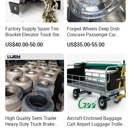
Factory Supply Spare Tire
Forged Wheels Deep Dish
Bracket Elevator Truck Stent
Concave Passenger Car
Semi -Trailer Spare Tire
Rims for Sporting Cars
US$40.00-50.00
US$35.00-55.00
Lifting Carrier Device
High Quality Semi Trailer
Aircraft Enclosed Baggage
Heavy Duty Truck Brake
Cart Airport Luggage Trolley
Drums for Fuwa
W/ Canopy