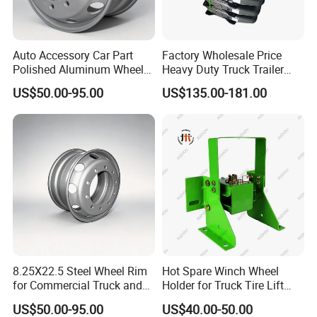
Auto Accessory Car Part
Factory Wholesale Price
Polished Aluminum Wheel
Heavy Duty Truck Trailer
Rim for Kenworth Peterbilt
Saddle Fifth Wheel Coupling
US$50.00-95.00
US$135.00-181.00
Trucks
8.25X22.5 Steel Wheel Rim
Hot Spare Winch Wheel
for Commercial Truck and
Holder for Truck Tire Lift
Tandem Axle Semi-Trailer
Spare Tire and Trailer
US$50.00-95.00
US$40.00-50.00
Component Accessories