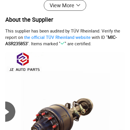
View More
About the Supplier
This supplier has been audited by TÜV Rheinland. Verify the
report on
the official TÜV Rheinland website
with ID "
MIC-
ASR235853
". Items marked "
" are certified.
Product Description