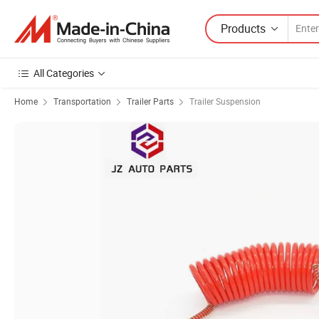
Products
All Categories
Home
Transportation
Trailer Parts
Trailer Suspension