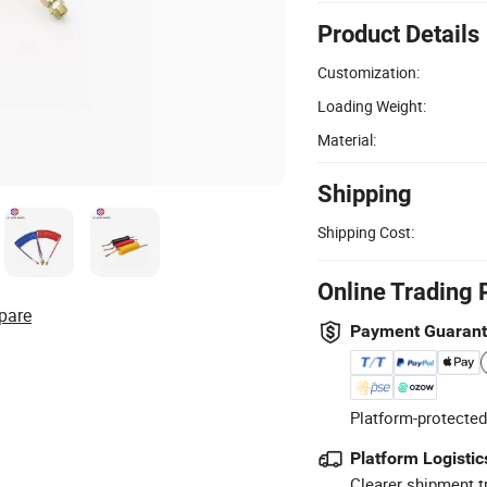
Product Details
Customization:
Loading Weight:
Material:
Shipping
Shipping Cost:
Online Trading 
pare
Payment Guaran
Platform-protected
Platform Logistic
Clearer shipment t