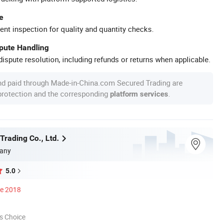
e
ent inspection for quality and quantity checks.
spute Handling
ispute resolution, including refunds or returns when applicable.
nd paid through Made-in-China.com Secured Trading are
 protection and the corresponding
.
platform services
Trading Co., Ltd.
any
5.0
ce 2018
s Choice