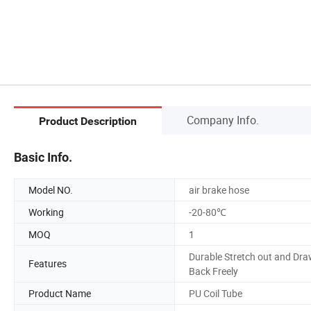
Company Info.
Product Description
Basic Info.
Model NO.
air brake hose
Working
-20-80℃
MOQ
1
Durable Stretch out and Dr
Features
Back Freely
Product Name
PU Coil Tube