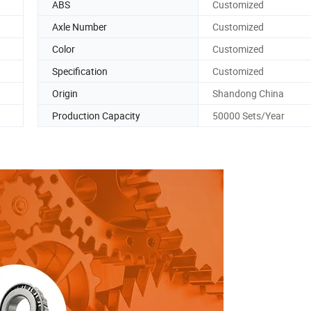
ABS
Customized
Axle Number
Customized
Color
Customized
Specification
Customized
Origin
Shandong China
Production Capacity
50000 Sets/Year