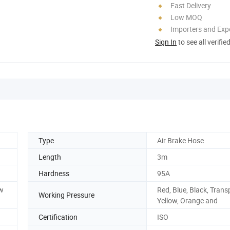
Fast Delivery
Low MOQ
Importers and Exp
Sign In
to see all verifie
Type
Air Brake Hose
Length
3m
Hardness
95A
aw
Red, Blue, Black, Trans
Working Pressure
Yellow, Orange and
Certification
ISO