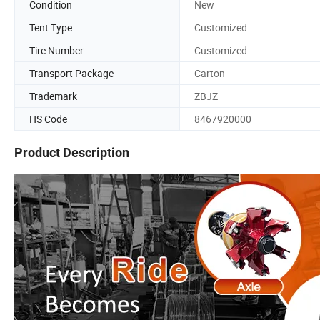
Condition
New
Tent Type
Customized
Tire Number
Customized
Transport Package
Carton
Trademark
ZBJZ
HS Code
8467920000
Product Description