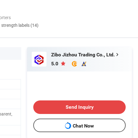
orters
d strength labels (14)
Zibo Jizhou Trading Co., Ltd.
5.0
Send Inquiry
parent,
Chat Now