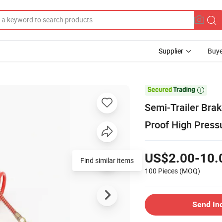
Supplier
Buye

Semi-Trailer Brak
Proof High Press
US$2.00-10.
Find similar items
100 Pieces
(MOQ)
Send In