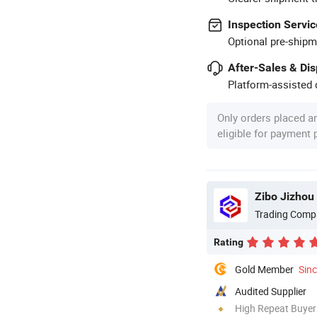
Inspection Servic
Optional pre-shipm
After-Sales & Di
Platform-assisted d
Only orders placed a
eligible for payment
Zibo Jizhou 
Trading Comp
Rating
Gold Member
Sin
Audited Supplier
High Repeat Buyer