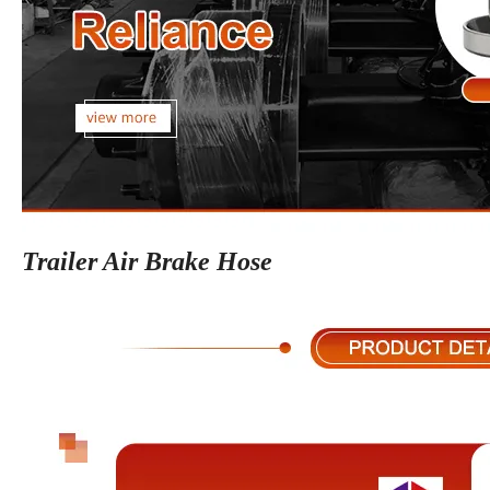
Trailer Air Brake Hose