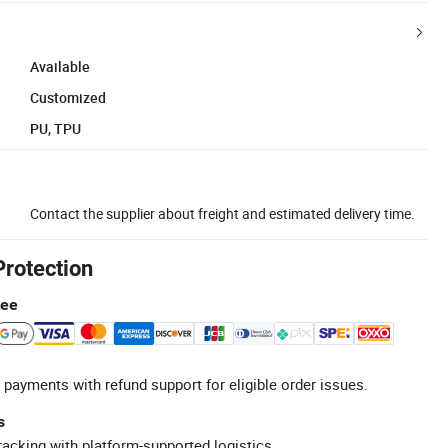
Available
Customized
PU, TPU
Contact the supplier about freight and estimated delivery time.
Protection
tee
 payments with refund support for eligible order issues.
s
racking with platform-supported logistics.