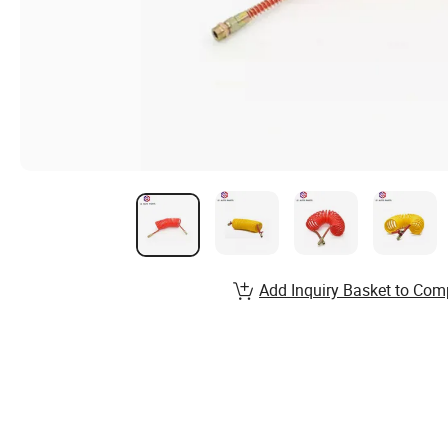
Add Inquiry Basket to Com