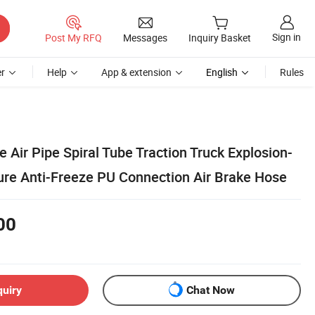
Sign in
Post My RFQ
Messages
Inquiry Basket
r
Help
App & extension
English
Rules
e Air Pipe Spiral Tube Traction Truck Explosion-
ure Anti-Freeze PU Connection Air Brake Hose
00
quiry
Chat Now