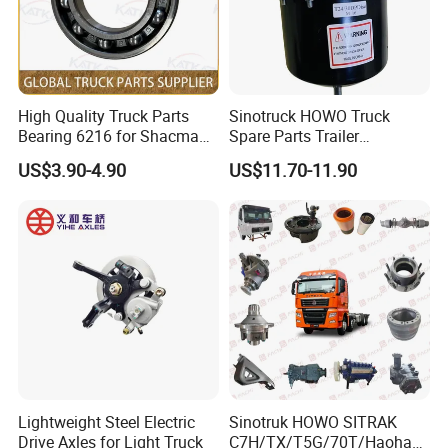
High Quality Truck Parts
Sinotruck HOWO Truck
Bearing 6216 for Shacman
Spare Parts Trailer
F3000 M3000 X3000 X5000
Accessories T2430 Truck
US$3.90-4.90
US$11.70-11.90
Trailer Part T2430 Air Brake
Chamber
Lightweight Steel Electric
Sinotruk HOWO SITRAK
Drive Axles for Light Truck
C7H/TX/T5G/70T/Haohan/