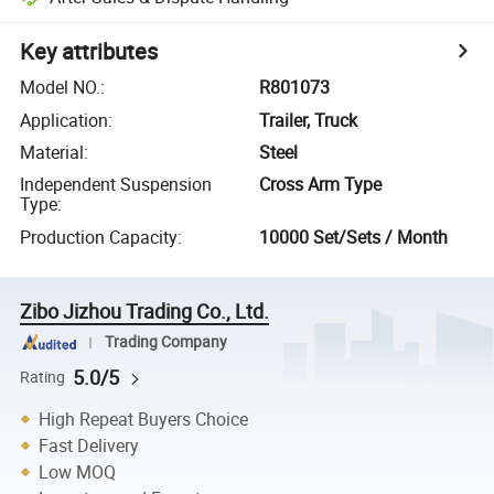
Key attributes
Model NO.
:
R801073
Application
:
Trailer, Truck
Material
:
Steel
Independent Suspension
Cross Arm Type
Type
:
Production Capacity
:
10000 Set/Sets / Month
Zibo Jizhou Trading Co., Ltd.
Trading Company
5.0/5
Rating
High Repeat Buyers Choice
Fast Delivery
Low MOQ