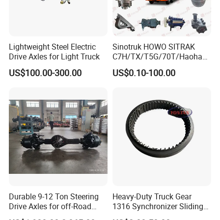
Lightweight Steel Electric
Sinotruk HOWO SITRAK
Drive Axles for Light Truck
C7H/TX/T5G/70T/Haohan/
SHACMAN
US$100.00-300.00
US$0.10-100.00
X3000/F3000/FOTON/FAW
/BEIBEN/DONGFENG truck
spares Planetary carrier
199112340029/AZ7127340
00140/AZ9981340370
Durable 9-12 Ton Steering
Heavy-Duty Truck Gear
Drive Axles for off-Road
1316 Synchronizer Sliding
Vehicles.
Sleeve Component