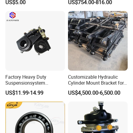
US$5.00
US$754.00-816.00
Factory Heavy Duty
Customizable Hydraulic
Suspensionsystem
Cylinder Mount Bracket for
Man/Volvo/Meritor/Haldex/
Securing Cranes and
US$11.99-14.99
US$4,500.00-6,500.00
Bendix/Mercedes/ScaniaDa
Hydraulic Lifting Systems
f OEM Automatic Manual
Trailer Truck Brake Arm
Spare Parts Slack Adjuster