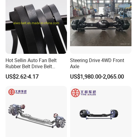
FAW BEIBEN truck spare
Excavator
parts
Hot Sellin Auto Fan Belt
Steering Drive 4WD Front
Rubber Belt Drive Belt
Axle
Transmission Belt with
US$2.62-4.17
US$1,980.00-2,065.00
Factory Price 9pk1826 for
Mercedes-Benz Car
0019931696