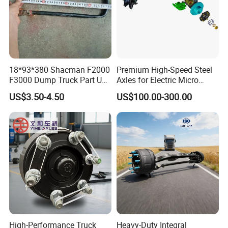
18*93*380 Shacman F2000
Premium High-Speed Steel
F3000 Dump Truck Part U
Axles for Electric Micro
Bolt Dz9114526036
Truck Drives
US$3.50-4.50
US$100.00-300.00
High-Performance Truck
Heavy-Duty Integral