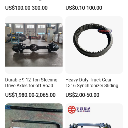
SHACMAN
US$100.00-300.00
US$0.10-100.00
X3000/F3000/FOTON/FAW
/BEIBEN/DONGFENG truck
spares Planetary carrier
199112340029/AZ7127340
00140/AZ9981340370
Durable 9-12 Ton Steering
Heavy-Duty Truck Gear
Drive Axles for off-Road
1316 Synchronizer Sliding
Vehicles.
Sleeve Component
US$1,980.00-2,065.00
US$2.00-50.00