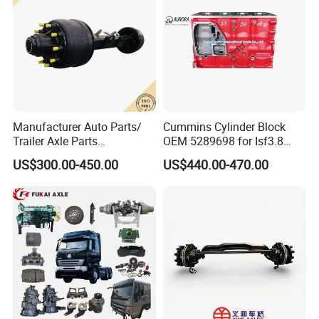
Manufacturer Auto Parts/
Cummins Cylinder Block
Trailer Axle Parts
OEM 5289698 for Isf3.8
13t/14t/16t Trailer Axle
Diesel Engine
US$300.00-450.00
US$440.00-470.00