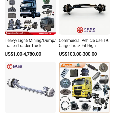
Heavy/Light/Mining/Dump/
Commercial Vehicle Use 19.
Trailer/Loader Truck
Cargo Truck Fit High-
Chassis/Axle/Gear/Steering
Toughness 18. Urban
US$1.00-4,780.00
US$100.00-300.00
/Brake/Shaft/Gearbox/Rub
Delivery Axles
ber/Carriage-
Frame/Transmission/Engin
e/Cabin Auto Spare Parts