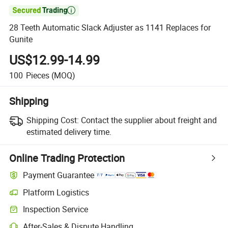

28 Teeth Automatic Slack Adjuster as 1141 Replaces for
Gunite
US$12.99-14.99
100
Pieces
(MOQ)
Shipping
Shipping Cost:
Contact the supplier about freight and
estimated delivery time.
Online Trading Protection
Payment Guarantee
Platform Logistics
Inspection Service
After-Sales & Dispute Handling