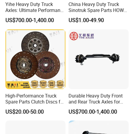
Yihe Heavy Duty Truck
China Heavy Duty Truck
Axles: Ultimate Performance
Sinotruk Spare Parts HOWO
for Transportation
Truck 10 Wheeler 12wheeler
US$700.00-1,400.00
US$1.00-49.90
6*4 8*4 Dump Truck
Engine/Cabin/Axle/Chassis
Spare Parts
High-Performance Truck
Durable Heavy Duty Front
Spare Parts Clutch Discs for
and Rear Truck Axles for
Sinotruk Shacman Foton
Long-Lasting Performance
US$20.00-50.00
US$700.00-1,400.00
Factory Price Direct Sale
Wg9921161100/Az972516
0300/Az9725160390