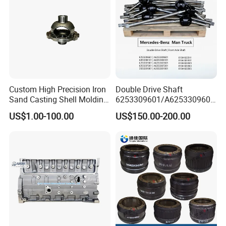
Custom High Precision Iron
Double Drive Shaft
Sand Casting Shell Molding
6253309601/A6253309601
Differential Case, Custom
6253306101/A6253306101
US$1.00-100.00
US$150.00-200.00
Manufacturing Based on
6253307001/A6253307001
Provided Drawings; Prices
6253307201/A6253307201
Are Negotiable
Mercedes Benz Truck Front
Steering Axle Shaft