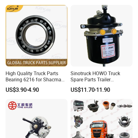
f OEM Automatic Manual
Trailer Truck Brake Arm
Spare Parts Slack Adjuster
High Quality Truck Parts
Sinotruck HOWO Truck
Bearing 6216 for Shacman
Spare Parts Trailer
F3000 M3000 X3000 X5000
Accessories T2430 Truck
US$3.90-4.90
US$11.70-11.90
Trailer Part T2430 Air Brake
Chamber