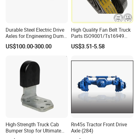
PRODUCTION, IT NEED ABOUT 35-40 DAYS.
Durable Steel Electric Drive
High Quality Fan Belt Truck
Axles for Engineering Dump
Parts ISO9001/Ts16949
Truck
Drive Belt with Factory Price
US$100.00-300.00
US$3.51-5.58
12pk1835/504022568/504
049426
High-Strength Truck Cab
Rn45s Tractor Front Drive
Bumper Stop for Ultimate
Axle (284)
Durability and Protection