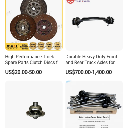
Product Description
High-Performance Truck
Durable Heavy Duty Front
Spare Parts Clutch Discs for
and Rear Truck Axles for
Sinotruk Shacman Foton
Long-Lasting Performance
US$20.00-50.00
US$700.00-1,400.00
Factory Price Direct Sale
Wg9921161100/Az972516
0300/Az9725160390