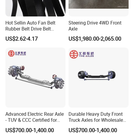
Hot Sellin Auto Fan Belt
Steering Drive 4WD Front
Rubber Belt Drive Belt
Axle
Transmission Belt with
US$2.62-4.17
US$1,980.00-2,065.00
Factory Price 9pk1826 for
Mercedes-Benz Car
0019931696
Advanced Electric Rear Axle
Durable Heavy Duty Front
- TUV & CCC Certified for
Truck Axles for Wholesale
Optimal Performance
Purchase
US$700.00-1,400.00
US$700.00-1,400.00