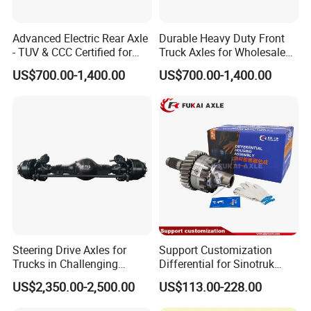
Advanced Electric Rear Axle
Durable Heavy Duty Front
- TUV & CCC Certified for
Truck Axles for Wholesale
Optimal Performance
Purchase
US$700.00-1,400.00
US$700.00-1,400.00
Steering Drive Axles for
Support Customization
Trucks in Challenging
Differential for Sinotruk
Conditions
Steyr HOWO AC16
US$2,350.00-2,500.00
US$113.00-228.00
AZ9981320136