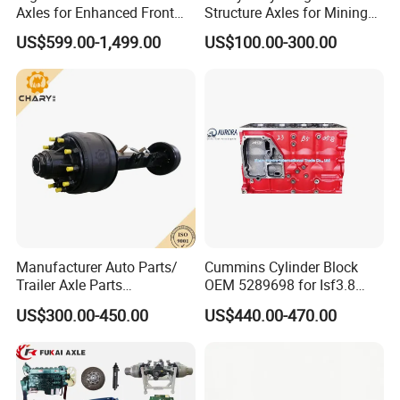
Axles for Enhanced Front
Structure Axles for Mining
Steering Control
Site Trucks
US$599.00-1,499.00
US$100.00-300.00
Manufacturer Auto Parts/
Cummins Cylinder Block
Trailer Axle Parts
OEM 5289698 for Isf3.8
13t/14t/16t Trailer Axle
Diesel Engine
US$300.00-450.00
US$440.00-470.00