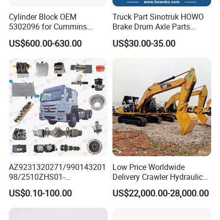
Cylinder Block OEM
Truck Part Sinotruk HOWO
5302096 for Cummins
Brake Drum Axle Parts
Isde6.7 Diesel Engine
Wg9231342006
US$600.00-630.00
US$30.00-35.00
AZ9231320271/990143201
Low Price Worldwide
98/2510ZHS01-
Delivery Crawler Hydraulic
410/AZ9231320273/AZ998
Second Hand Excavator
US$0.10-100.00
US$22,000.00-28,000.00
1320021 Differential
Machinery
Original Sinotruk HOWO
320d/325D/329d/330d/33
SITRAK SHACMAN FOTON
6D/330b/330c15-30 Tons