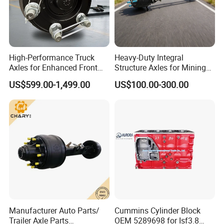
High-Performance Truck
Heavy-Duty Integral
Axles for Enhanced Front
Structure Axles for Mining
Steering Control
Site Trucks
US$599.00-1,499.00
US$100.00-300.00
Manufacturer Auto Parts/
Cummins Cylinder Block
Trailer Axle Parts
OEM 5289698 for Isf3.8