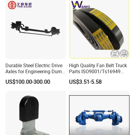
Durable Steel Electric Drive
High Quality Fan Belt Truck
Axles for Engineering Dump
Parts ISO9001/Ts16949
Truck
Drive Belt with Factory Price
US$100.00-300.00
US$3.51-5.58
12pk1835/504022568/504
049426