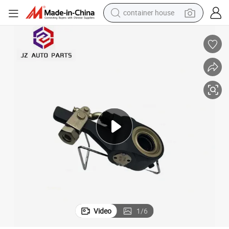
container house
basketball shoe
farm tractor
running shoe
powder
electric tricycle
earbud
electric bike
Video
1
/
6