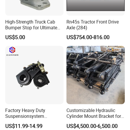
High-Strength Truck Cab
Rn45s Tractor Front Drive
Bumper Stop for Ultimate
Axle (284)
Durability and Protection
US$5.00
US$754.00-816.00
Factory Heavy Duty
Customizable Hydraulic
Suspensionsystem
Cylinder Mount Bracket for
Man/Volvo/Meritor/Haldex/
Securing Cranes and
US$11.99-14.99
US$4,500.00-6,500.00
Bendix/Mercedes/ScaniaDa
Hydraulic Lifting Systems