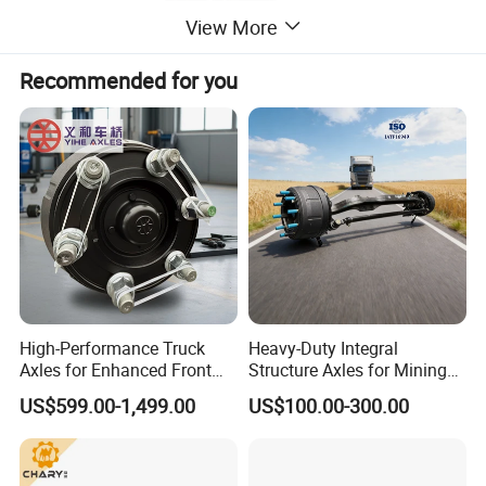
View More
Recommended for you
High-Performance Truck
Heavy-Duty Integral
Axles for Enhanced Front
Structure Axles for Mining
Steering Control
Site Trucks
US$599.00-1,499.00
US$100.00-300.00