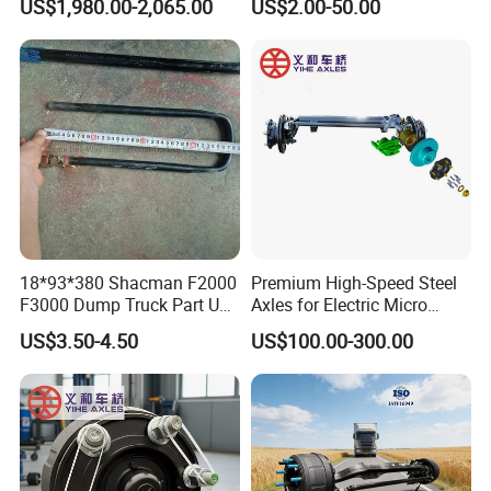
US$1,980.00-2,065.00
US$2.00-50.00
18*93*380 Shacman F2000
Premium High-Speed Steel
F3000 Dump Truck Part U
Axles for Electric Micro
Bolt Dz9114526036
Truck Drives
US$3.50-4.50
US$100.00-300.00