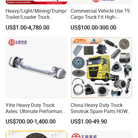
Heavy/Light/Mining/Dump/
Commercial Vehicle Use 19.
Trailer/Loader Truck
Cargo Truck Fit High-
Chassis/Axle/Gear/Steering
Toughness 18. Urban
US$1.00-4,780.00
US$100.00-300.00
/Brake/Shaft/Gearbox/Rub
Delivery Axles
ber/Carriage-
Frame/Transmission/Engin
e/Cabin Auto Spare Parts
Yihe Heavy Duty Truck
China Heavy Duty Truck
Axles: Ultimate Performance
Sinotruk Spare Parts HOWO
for Transportation
Truck 10 Wheeler 12wheeler
US$700.00-1,400.00
US$1.00-49.90
6*4 8*4 Dump Truck
Engine/Cabin/Axle/Chassis
Spare Parts