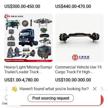
13t/14t/16t Trailer Axle
Diesel Engine
US$300.00-450.00
US$440.00-470.00
Heavy/Light/Mining/Dump/
Commercial Vehicle Use 19.
Trailer/Loader Truck
Cargo Truck Fit High-
Chassis/Axle/Gear/Steering
Toughness 18. Urban
US$1.00-4,780.00
US$100.00-300.00
/Brake/Shaft/Gearbox/Rub
Delivery Axles
ber/Carriage-
Haven't found what you're looking for?
Frame/Transmission/Engin
e/Cabin Auto Spare Parts
Post sourcing request
Send Inquiry
Chat Now