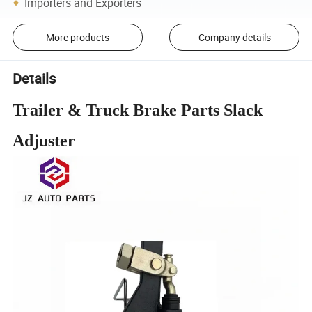
Importers and Exporters
More products
Company details
Details
Trailer & Truck Brake Parts Slack
Adjuster