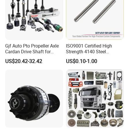
Gjf Auto Pto Propeller Axle
ISO9001 Certified High
Cardan Drive Shaft for
Strength 4140 Steel
Toyota Hilux Vigo Kun25
Precision Durable Heavy
US$20.42-32.42
US$0.10-1.00
Tgn26 Kun51 43430-0K020
Axle with 0.002mm
2004-Hot Sale Products
Tolerance Heat Treated for
Industrial Trailer
Transportation Systems