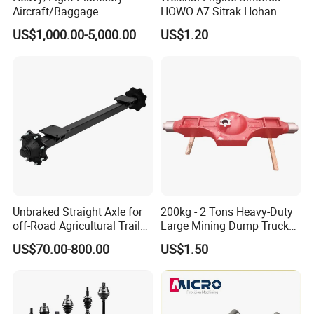
Aircraft/Baggage
HOWO A7 Sitrak Hohan
Tug/Forklift/Rtc/Terminal
Shacman Beiben Foton FAW
US$1,000.00-5,000.00
US$1.20
Truck/Tunnel/Wheel
Dongfeng Trailer Tractor
Loader/Vehicle Steering
Mining Dump Cargo 371
Rigid Drive Driving Axle
380 420 Truck Spare Parts
Semi Truck Parts
Unbraked Straight Axle for
200kg - 2 Tons Heavy-Duty
off-Road Agricultural Trailer
Large Mining Dump Trucks
Vehicle 808X 9.1t
with Superior Load Capacity
US$70.00-800.00
US$1.50
Sand Casting