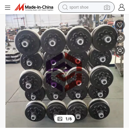
sport shoe
alloy wheel
electric car
living room sofa
basketball shoe
tote bag
electric tricycle
human hair wig
1
/
6