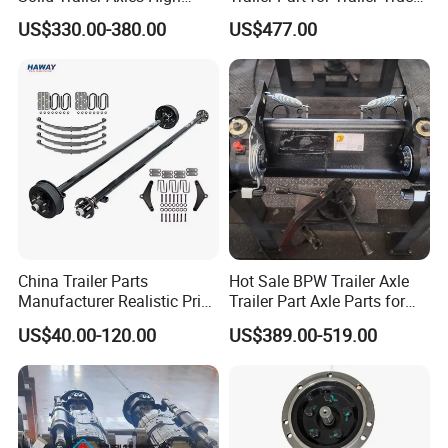
Strength Round Axle
Axle
US$330.00-380.00
US$477.00
Replacement Components
for Logistics Trailers
China Trailer Parts
Hot Sale BPW Trailer Axle
Manufacturer Realistic Price
Trailer Part Axle Parts for
Trailer Part for Sale 3.5K,
Sale
US$40.00-120.00
US$389.00-519.00
5K, 6K 7K Trailer Parts Axle
Front Axle Rear Axle