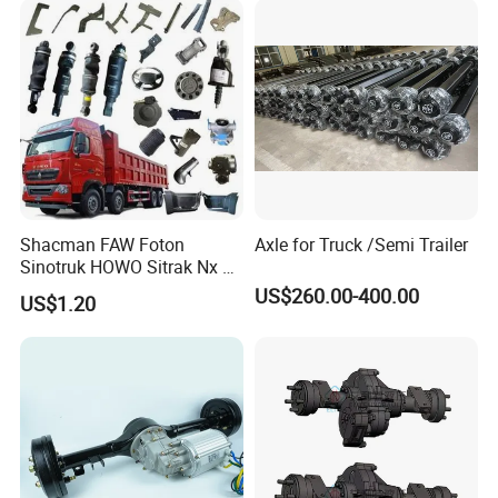
Drills Custom
Shacman FAW Foton
Axle for Truck /Semi Trailer
Sinotruk HOWO Sitrak Nx Tx
Max Jh6 T5g C7h Truck
US$260.00-400.00
US$1.20
Parts Body Parts Engine
Parts Chassis Parts Bus
Parts Trailer Parts Weichai
Engine Parts