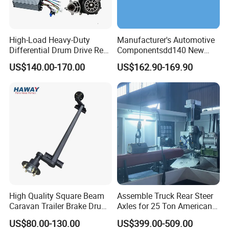
High-Load Heavy-Duty
Manufacturer's Automotive
Differential Drum Drive Rear
Componentsdd140 New
Axle for Three Wheeler
Energy Electri Drive Axle
US$140.00-170.00
US$162.90-169.90
Efficient New Energy Electric
Drive Axle for Modern
Vehicles Durable
Automotive Compone
High Quality Square Beam
Assemble Truck Rear Steer
Caravan Trailer Brake Drum
Axles for 25 Ton American
Rubber Torsion Axle
Rear Axle
US$80.00-130.00
US$399.00-509.00