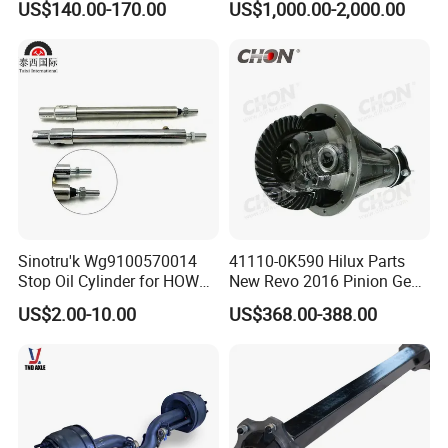
US$140.00-170.00
US$1,000.00-2,000.00
Sinotru'k Wg9100570014
41110-0K590 Hilux Parts
Stop Oil Cylinder for HOWO,
New Revo 2016 Pinion Gear
Wecha'i Engine Truck Parts
Differential Rear Axle Parts
US$2.00-10.00
US$368.00-388.00