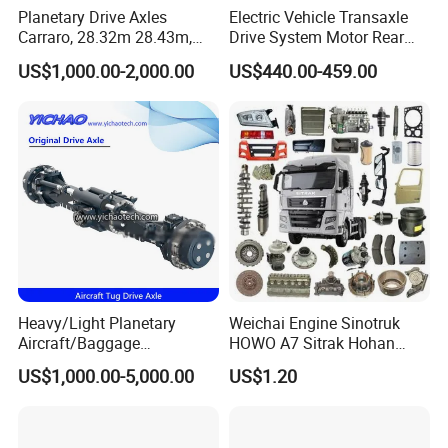
Planetary Drive Axles
Electric Vehicle Transaxle
Carraro, 28.32m 28.43m,
Drive System Motor Rear
28.48m Dana 111 112 112
Axle Differential Low Speed
US$1,000.00-2,000.00
US$440.00-459.00
212 213 for Soil
Eng High-Performance 2.5-
Compactor/Backhoe
Ton Electric Vehicle Bridge
Loader/Telescopic
Assembly From Factory
Handler/Underground
Mining Equipment
Heavy/Light Planetary
Weichai Engine Sinotruk
Aircraft/Baggage
HOWO A7 Sitrak Hohan
Tug/Forklift/Rtc/Terminal
Shacman Beiben Foton FAW
US$1,000.00-5,000.00
US$1.20
Truck/Tunnel/Wheel
Dongfeng Trailer Tractor
Loader/Vehicle Steering
Mining Dump Cargo 371
Rigid Drive Driving Axle
380 420 Truck Spare Parts
Semi Truck Parts