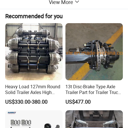
View More
Recommended for you
Heavy Load 127mm Round
13t Disc-Brake Type Axle
Solid Trailer Axles High
Trailer Part for Trailer Truck
Strength Round Axle
Axle
US$330.00-380.00
US$477.00
Replacement Components
for Logistics Trailers