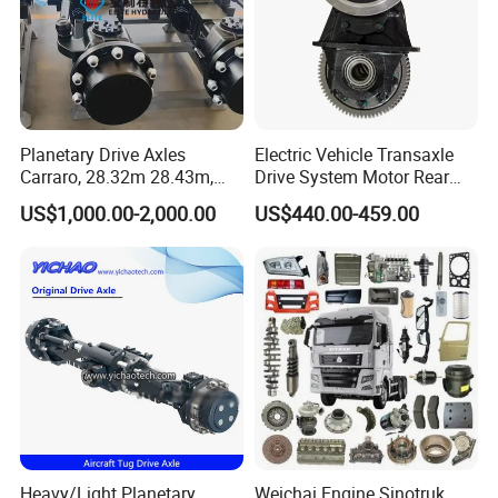
Planetary Drive Axles
Electric Vehicle Transaxle
Carraro, 28.32m 28.43m,
Drive System Motor Rear
28.48m Dana 111 112 112
Axle Differential Low Speed
US$1,000.00-2,000.00
US$440.00-459.00
212 213 for Soil
Eng High-Performance 2.5-
Compactor/Backhoe
Ton Electric Vehicle Bridge
Loader/Telescopic
Assembly From Factory
Handler/Underground
Mining Equipment
Heavy/Light Planetary
Weichai Engine Sinotruk