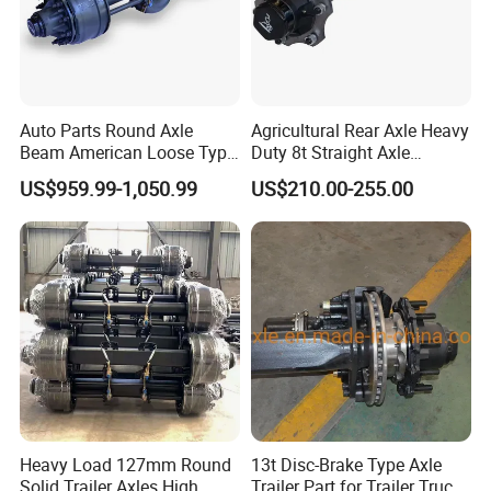
Auto Parts Round Axle
Agricultural Rear Axle Heavy
Beam American Loose Type
Duty 8t Straight Axle
Drop Center Trailer Axle
Assembly Unbraked for
US$959.99-1,050.99
US$210.00-255.00
Trailers
Heavy Load 127mm Round
13t Disc-Brake Type Axle
Solid Trailer Axles High
Trailer Part for Trailer Truck