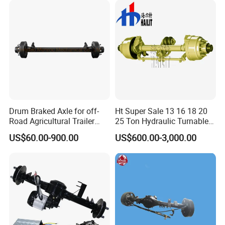
Drum Braked Axle for off-
Ht Super Sale 13 16 18 20
Road Agricultural Trailer
25 Ton Hydraulic Turnable
Vehicle 808xf 9.1t 400X80c
Steering Axle for Trailers
US$60.00-900.00
US$600.00-3,000.00
Cambrake