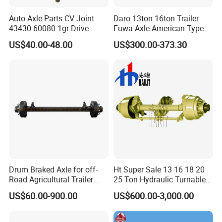
Auto Axle Parts CV Joint
Daro 13ton 16ton Trailer
43430-60080 1gr Drive
Fuwa Axle American Type
Shaft for Land Cruiser
Outboard or Inboard Axle
US$40.00-48.00
US$300.00-373.30
Drum Braked Axle for off-
Ht Super Sale 13 16 18 20
Road Agricultural Trailer
25 Ton Hydraulic Turnable
Vehicle 808xf 9.1t 400X80c
Steering Axle for Trailers
US$60.00-900.00
US$600.00-3,000.00
Cambrake