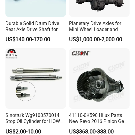
Durable Solid Drum Drive
Planetary Drive Axles for
Rear Axle Drive Shaft for
Mini Wheel Loader and
Passenger Tricycle
Compact Dumpers
US$140.00-170.00
US$1,000.00-2,000.00
Sinotru'k Wg9100570014
41110-0K590 Hilux Parts
Stop Oil Cylinder for HOWO,
New Revo 2016 Pinion Gear
Wecha'i Engine Truck Parts
Differential Rear Axle Parts
US$2.00-10.00
US$368.00-388.00