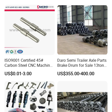
ISO9001 Certified 45#
Daro Semi Trailer Axle Parts
Carbon Steel CNC Machined
Brake Drum for Sale 13ton
High Precision Knurling
16ton
US$0.01-3.00
US$355.00-400.00
Threaded Axle with Heat
Treatment for Power Tools
Drills Custom