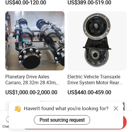
US$40.00-120.00
US$389.00-519.00
5K, 6K 7K Trailer Parts Axle
Front Axle Rear Axle
Planetary Drive Axles
Electric Vehicle Transaxle
Carraro, 28.32m 28.43m,
Drive System Motor Rear
28.48m Dana 111 112 112
Axle Differential Low Speed
US$1,000.00-2,000.00
US$440.00-459.00
212 213 for Soil
Eng High-Performance 2.5-
Compactor/Backhoe
Ton Electric Vehicle Bridge
Loader/Telescopic
Assembly From Factory
Haven't found what you're looking for?
Handler/Underground
Mining Equipment
Post sourcing request
Send Inquiry
Chat Now