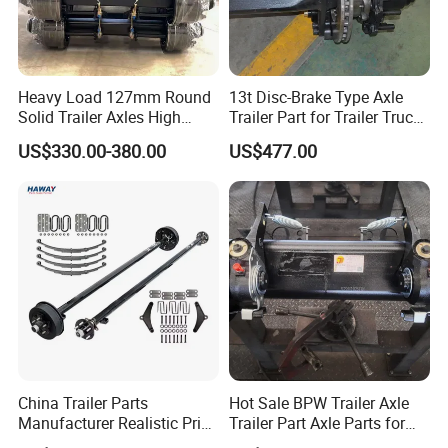
Heavy Load 127mm Round
13t Disc-Brake Type Axle
Solid Trailer Axles High
Trailer Part for Trailer Truck
Strength Round Axle
Axle
US$330.00-380.00
US$477.00
Replacement Components
for Logistics Trailers
China Trailer Parts
Hot Sale BPW Trailer Axle
Manufacturer Realistic Price
Trailer Part Axle Parts for
Trailer Part for Sale 3.5K,
Sale