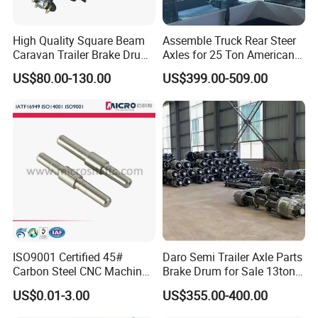
High Quality Square Beam
Assemble Truck Rear Steer
Caravan Trailer Brake Drum
Axles for 25 Ton American
Rubber Torsion Axle
Rear Axle
US$80.00-130.00
US$399.00-509.00
ISO9001 Certified 45#
Daro Semi Trailer Axle Parts
Carbon Steel CNC Machined
Brake Drum for Sale 13ton
High Precision Knurling
16ton
US$0.01-3.00
US$355.00-400.00
Threaded Axle with Heat
Treatment for Power Tools