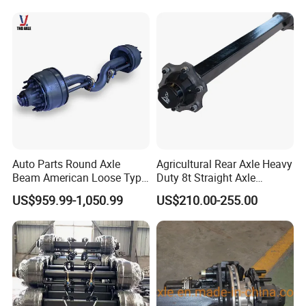
Auto Parts Round Axle
Agricultural Rear Axle Heavy
Beam American Loose Type
Duty 8t Straight Axle
Drop Center Trailer Axle
Assembly Unbraked for
US$959.99-1,050.99
US$210.00-255.00
Trailers