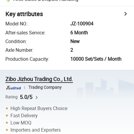
Key attributes
Model NO.
:
JZ-100904
After-sales Service
:
6 Month
Condition
:
New
Axle Number
:
2
Production Capacity
:
10000 Set/Sets / Month
Zibo Jizhou Trading Co., Ltd.
Trading Company
5.0/5
Rating
High Repeat Buyers Choice
Fast Delivery
Low MOQ
Importers and Exporters