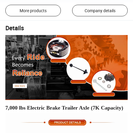
More products
Company details
Details
7,000 lbs Electric Brake Trailer Axle (7K Capacity)