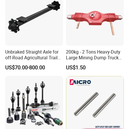
Unbraked Straight Axle for
200kg - 2 Tons Heavy-Duty
off-Road Agricultural Trailer
Large Mining Dump Trucks
Vehicle 808X 9.1t
with Superior Load Capacity
US$70.00-800.00
US$1.50
Sand Casting