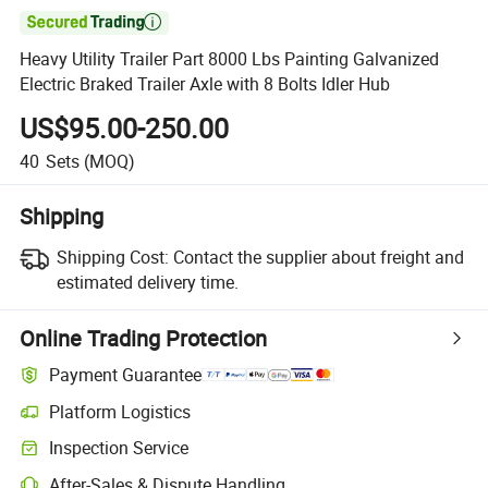

Heavy Utility Trailer Part 8000 Lbs Painting Galvanized
Electric Braked Trailer Axle with 8 Bolts Idler Hub
US$95.00-250.00
40
Sets
(MOQ)
Shipping
Shipping Cost:
Contact the supplier about freight and
estimated delivery time.
Online Trading Protection
Payment Guarantee
Platform Logistics
Inspection Service
After-Sales & Dispute Handling