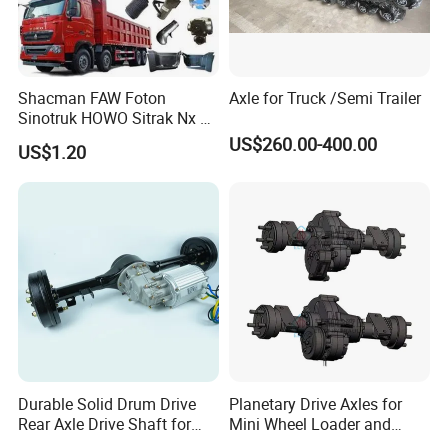
Shacman FAW Foton
Axle for Truck /Semi Trailer
Sinotruk HOWO Sitrak Nx Tx
Max Jh6 T5g C7h Truck
US$260.00-400.00
US$1.20
Parts Body Parts Engine
Parts Chassis Parts Bus
Parts Trailer Parts Weichai
Engine Parts
Durable Solid Drum Drive
Planetary Drive Axles for
Rear Axle Drive Shaft for
Mini Wheel Loader and
Passenger Tricycle
Compact Dumpers