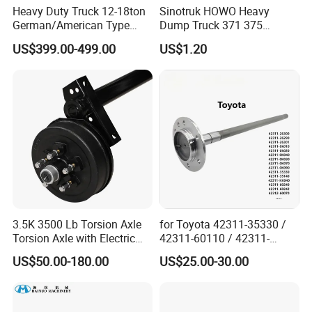
Heavy Duty Truck 12-18ton
Sinotruk HOWO Heavy
German/American Type
Dump Truck 371 375
Semi-Trailer Parts Rear Axle
Weichai Wd615 Diesel
US$399.00-499.00
US$1.20
Engine Parts for A7 T7 T7h
T5g Trailer Motor Vehicle
Spare Part Aftermarket
Transmission Gearbox
3.5K 3500 Lb Torsion Axle
for Toyota 42311-35330 /
Torsion Axle with Electric
42311-60110 / 42311-
Brake
60120 / 42311-35140 /
US$50.00-180.00
US$25.00-30.00
42311-0K030 / 42311-
0K040 / 42311-0K070 /
42311-0K090 Land Cruiser
Hilux Rear Axle Shaft