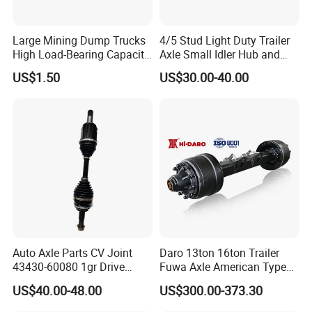
Q7: How do you make our business long-term and
good relationship?
Large Mining Dump Trucks
4/5 Stud Light Duty Trailer
A:1. We keep good quality and competitive price to ensure
High Load-Bearing Capacity
Axle Small Idler Hub and
our customers benefit ;
Steering Drive Axle
Spindle for Agricultural
US$1.50
US$30.00-40.00
Trailers
2. We respect every customer as our friend and we
sincerely do business and make friends with them,
no
matter where they come from.
Auto Axle Parts CV Joint
Daro 13ton 16ton Trailer
43430-60080 1gr Drive
Fuwa Axle American Type
Shaft for Land Cruiser
Outboard or Inboard Axle
US$40.00-48.00
US$300.00-373.30