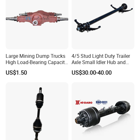
Large Mining Dump Trucks
4/5 Stud Light Duty Trailer
High Load-Bearing Capacity
Axle Small Idler Hub and
Steering Drive Axle
Spindle for Agricultural
US$1.50
US$30.00-40.00
Trailers