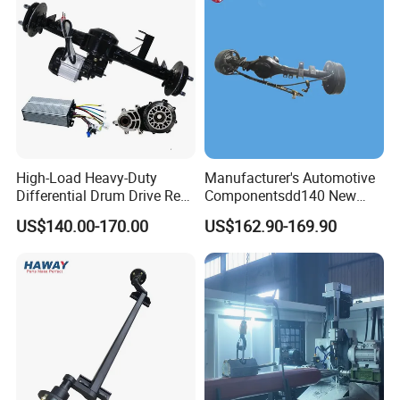
High-Load Heavy-Duty
Manufacturer's Automotive
Differential Drum Drive Rear
Componentsdd140 New
Axle for Three Wheeler
Energy Electri Drive Axle
US$140.00-170.00
US$162.90-169.90
Efficient New Energy Electric
Drive Axle for Modern
Vehicles Durable
Automotive Compone