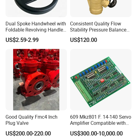
Dual Spoke Handwheel with
Consistent Quality Flow
Foldable Revolving Handle
Stability Pressure Balance
W-001
Valve for Hydraulic Circuit
US$2.59-2.99
US$120.00
Flow Control
Good Quality Fmc4 Inch
609 Mkz801 F. 14-140 Servo
Plug Valve
Amplifier Compatible with
Moog
US$200.00-220.00
US$300.00-10,000.00