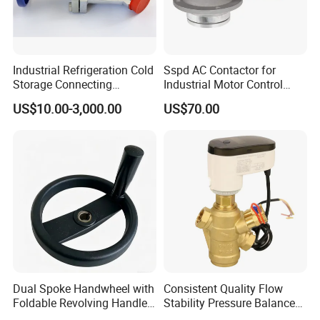
Industrial Refrigeration Cold
Sspd AC Contactor for
Storage Connecting
Industrial Motor Control
Ammonia Freon System
Panels
US$10.00-3,000.00
US$70.00
Butt Welding Compressor
Stop Valve
Dual Spoke Handwheel with
Consistent Quality Flow
Foldable Revolving Handle
Stability Pressure Balance
W-001
Valve for Hydraulic Circuit