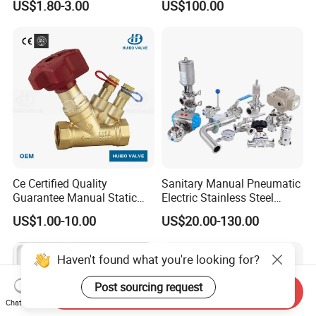
US$1.80-3.00
US$100.00
Ce Certified Quality
Sanitary Manual Pneumatic
Guarantee Manual Static
Electric Stainless Steel
Brass Balance Valves
Sanitary
US$1.00-10.00
US$20.00-130.00
Ball/Butterfly/Check/Diaphr
agm/Safety
Relief/Sampling Valve
Haven't found what you're looking for?
Post sourcing request
Send Inquiry
Chat Now