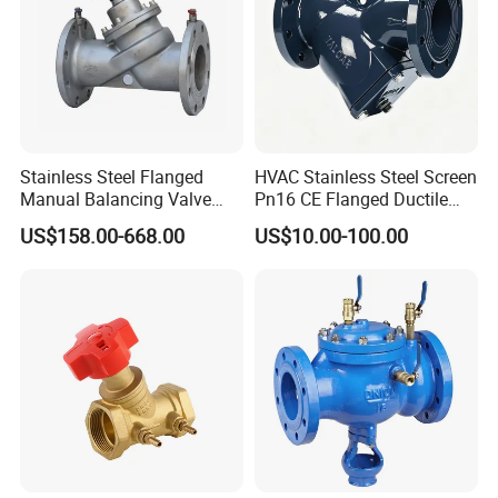
Stainless Steel Flanged
HVAC Stainless Steel Screen
Manual Balancing Valve
Pn16 CE Flanged Ductile
DN50-DN600 for HVAC
Iron Y Strainer
US$158.00-668.00
US$10.00-100.00
Water System Flow Control