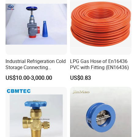
Industrial Refrigeration Cold
LPG Gas Hose of En16436
Storage Connecting
PVC with Fitting (EN16436)
Ammonia Freon System
US$10.00-3,000.00
US$0.83
Butt Welding Stop Valve
Ammonia Valve