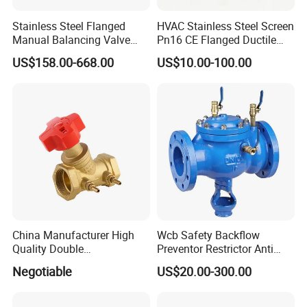
requirements and in well protection before delivery.
Stainless Steel Flanged
HVAC Stainless Steel Screen
Manual Balancing Valve
Pn16 CE Flanged Ductile
DN50-DN600 for HVAC
Iron Y Strainer
Q6: What is your terms of payment?
US$158.00-668.00
US$10.00-100.00
Water System Flow Control
A: T/T, L/C at sight , Western Union.
Q7: What's the delivery time ?
A: Most of parts are available in storage. For container
delivery, one container can finish loading in 10 days.
China Manufacturer High
Wcb Safety Backflow
Quality Double
Preventor Restrictor Anti
Regulating/Static Balancing
Pollution Cut off Check
Negotiable
US$20.00-300.00
Valve
Valve (GHS11X)