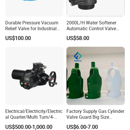
Durable Pressure Vacuum
2000L/H Water Softener
Relief Valve for Industrial
Automatic Control Valve
Applications
Down-up-Flush
US$100.00
US$58.00
Electrical/Electricity/Electric
Factory Supply Gas Cylinder
al Quarter/Multi Turn/4-
Valve Guard Big Size
20mA Modulating Rotary
Cylinder Valve Guard Steel
US$500.00-1,000.00
US$6.00-7.00
Electric Linear Motorized
Tulip Guard for Sale