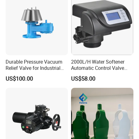
Durable Pressure Vacuum
2000L/H Water Softener
Relief Valve for Industrial
Automatic Control Valve
Applications
Down-up-Flush
US$100.00
US$58.00