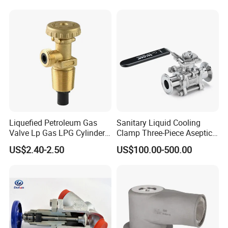
Valve Actuator for a
Ball/Butterfly/Gate/Control
Valve
Liquefied Petroleum Gas
Sanitary Liquid Cooling
Valve Lp Gas LPG Cylinder
Clamp Three-Piece Aseptic
Valves F Valve Ysq-1e
316L Stainless Steel Ball
US$2.40-2.50
US$100.00-500.00
Valve