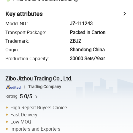
Key attributes
Model NO.
:
JZ-111243
Transport Package
:
Packed in Carton
Trademark
:
ZBJZ
Origin
:
Shandong China
Production Capacity
:
30000 Sets/Year
Zibo Jizhou Trading Co., Ltd.
Trading Company
5.0/5
Rating
High Repeat Buyers Choice
Fast Delivery
Low MOQ
Importers and Exporters