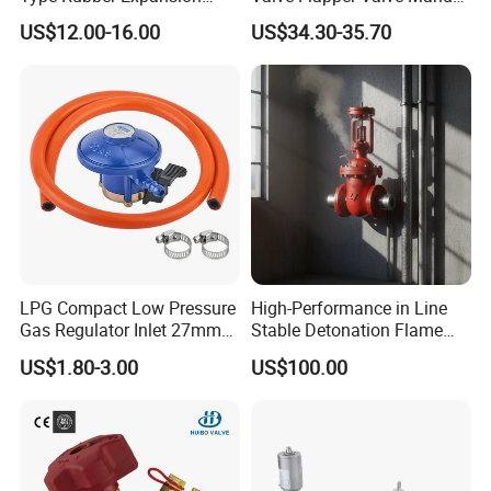
Joint
Kf25 Vacuum Angle Valve
US$12.00-16.00
US$34.30-35.70
LPG Compact Low Pressure
High-Performance in Line
Gas Regulator Inlet 27mm
Stable Detonation Flame
(C10G59U37)
Arrester for Safety
US$1.80-3.00
US$100.00