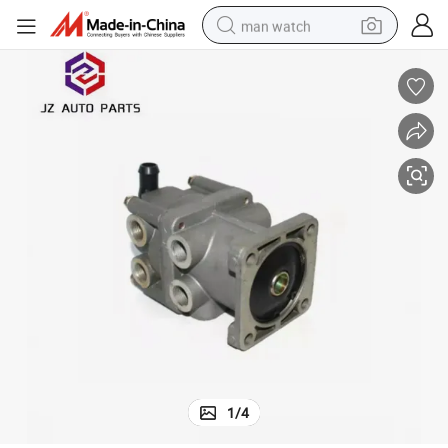
man watch
shoulder bag
racing motorcycle
crawler excavator
tote bag
electric motorcycle
electric car
container house
1
/
4