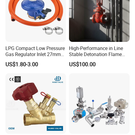
Size
OEM Standard size
Weight
Normal weight
Warranty
1 year
Sample lead time
As usual 2-7 working days
LPG Compact Low Pressure
High-Performance in Line
Production lead time
20-30 days
Gas Regulator Inlet 27mm
Stable Detonation Flame
Neutral package
(C10G59U37)
Arrester for Safety
US$1.80-3.00
US$100.00
MADETOP brand package
Packaging
W brand,K brand,Original, package
Customer's brand package