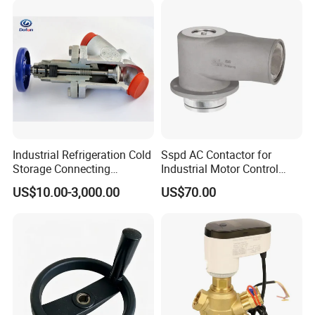
Industrial Refrigeration Cold
Sspd AC Contactor for
Storage Connecting
Industrial Motor Control
Ammonia Freon System
Panels
US$10.00-3,000.00
US$70.00
Butt Welding Compressor
Stop Valve