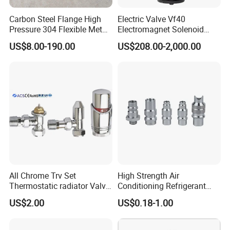
Carbon Steel Flange High
Electric Valve Vf40
Pressure 304 Flexible Metal
Electromagnet Solenoid
Hose
Valve Control Valve with
US$8.00-190.00
US$208.00-2,000.00
ISO9001 Certification
All Chrome Trv Set
High Strength Air
Thermostatic radiator Valve
Conditioning Refrigerant
Lockshield Valve
R1234yf Automobile Service
US$2.00
US$0.18-1.00
Thermostatic Head
Port Charging Valve