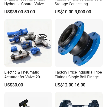
Hydraulic Control Valve
Storage Connecting
Ammonia Freon System
US$38.00-50.00
US$10.00-3,000.00
Butt Welding Stop Valve
Electric & Pneumatic
Factory Price Industrial Pipe
Actuator for Valve 20-
Fittings Single Ball Flange
50000nm, DC24V AC220V
Rubber Expansion Joint
US$30.00
US$12.00-16.00
AC230V AC380V