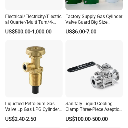
Electrical/Electricity/Electric
Factory Supply Gas Cylinder
al Quarter/Multi Turn/4-
Valve Guard Big Size
20mA Modulating Rotary
Cylinder Valve Guard Steel
US$500.00-1,000.00
US$6.00-7.00
Electric Linear Motorized
Tulip Guard for Sale
Valve Actuator for a
Ball/Butterfly/Gate/Control
Valve
Liquefied Petroleum Gas
Sanitary Liquid Cooling
Valve Lp Gas LPG Cylinder
Clamp Three-Piece Aseptic
Valves F Valve Ysq-1e
316L Stainless Steel Ball
US$2.40-2.50
US$100.00-500.00
Valve