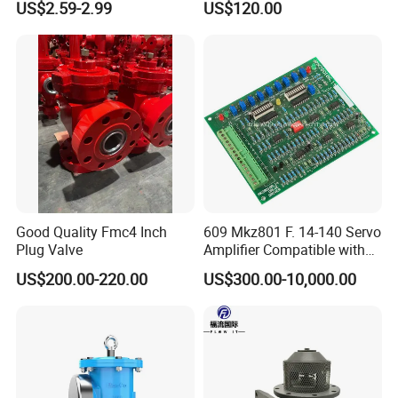
US$2.59-2.99
US$120.00
Flow Control
Good Quality Fmc4 Inch
609 Mkz801 F. 14-140 Servo
Plug Valve
Amplifier Compatible with
Moog
US$200.00-220.00
US$300.00-10,000.00