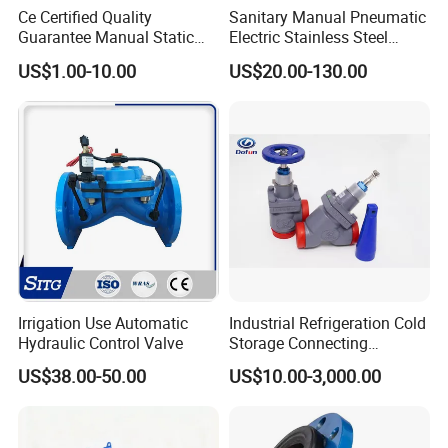
Ce Certified Quality
Sanitary Manual Pneumatic
Guarantee Manual Static
Electric Stainless Steel
Brass Balance Valves
Sanitary
US$1.00-10.00
US$20.00-130.00
Ball/Butterfly/Check/Diaphr
agm/Safety
Relief/Sampling Valve
FAQ:
Irrigation Use Automatic
Industrial Refrigeration Cold
Q1: How do you guarantee quality?
Hydraulic Control Valve
Storage Connecting
A: We take quality inspect records from raw material to
Ammonia Freon System
US$38.00-50.00
US$10.00-3,000.00
Butt Welding Stop Valve
finished product.
The former department bear 100% responsibility for next
process to guarantee quality.