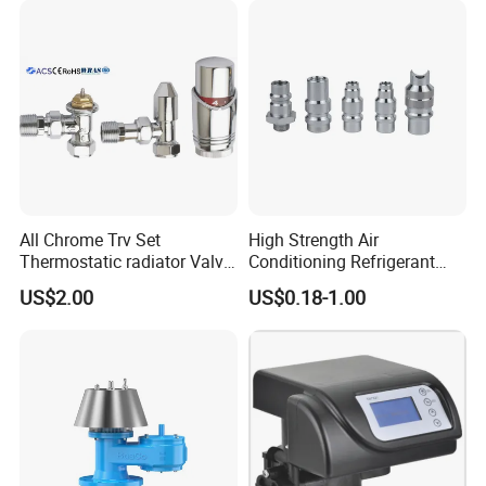
All Chrome Trv Set
High Strength Air
Thermostatic radiator Valve
Conditioning Refrigerant
Lockshield Valve
R1234yf Automobile Service
US$2.00
US$0.18-1.00
Thermostatic Head
Port Charging Valve