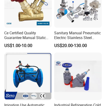
Ce Certified Quality
Sanitary Manual Pneumatic
Guarantee Manual Static
Electric Stainless Steel
Brass Balance Valves
Sanitary
US$1.00-10.00
US$20.00-130.00
Ball/Butterfly/Check/Diaphr
agm/Safety
Relief/Sampling Valve
Irrigation Use Automatic
Industrial Refrigeration Cold