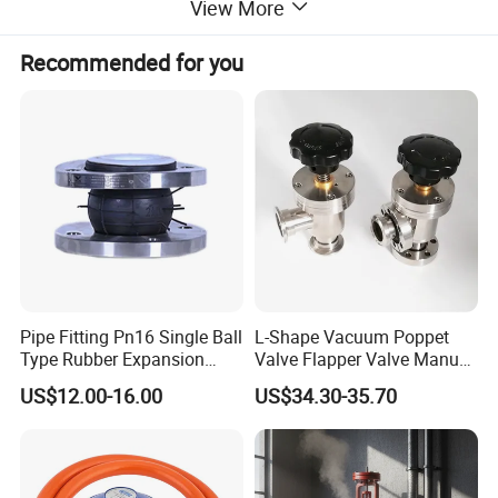
View More
Recommended for you
Pipe Fitting Pn16 Single Ball
L-Shape Vacuum Poppet
Type Rubber Expansion
Valve Flapper Valve Manual
Joint
Kf25 Vacuum Angle Valve
US$12.00-16.00
US$34.30-35.70