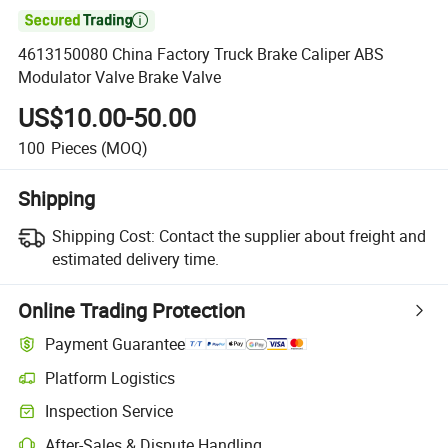

4613150080 China Factory Truck Brake Caliper ABS
Modulator Valve Brake Valve
US$10.00-50.00
100
Pieces
(MOQ)
Shipping
Shipping Cost:
Contact the supplier about freight and
estimated delivery time.
Online Trading Protection
Payment Guarantee
Platform Logistics
Inspection Service
After-Sales & Dispute Handling