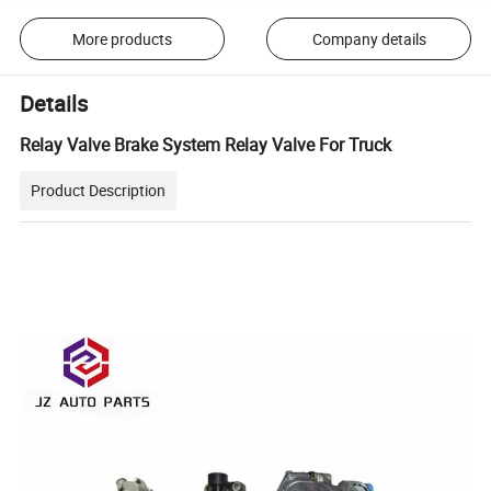
More products
Company details
Details
Relay Valve Brake System Relay Valve For Truck
Product Description