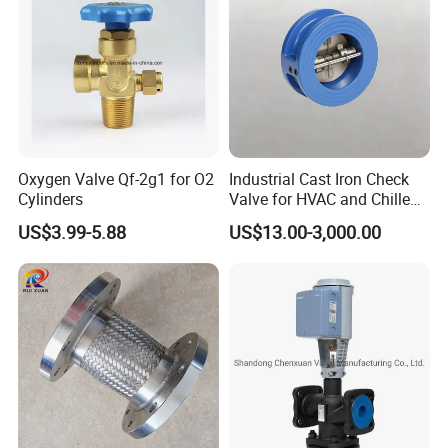
Oxygen Valve Qf-2g1 for O2
Industrial Cast Iron Check
Cylinders
Valve for HVAC and Chilled
Water Loops
US$3.99-5.88
US$13.00-3,000.00