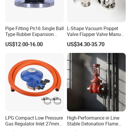
Pipe Fitting Pn16 Single Ball
L-Shape Vacuum Poppet
Type Rubber Expansion
Valve Flapper Valve Manual
Joint
Kf25 Vacuum Angle Valve
US$12.00-16.00
US$34.30-35.70
LPG Compact Low Pressure
High-Performance in Line
Gas Regulator Inlet 27mm
Stable Detonation Flame
(C10G59U37)
Arrester for Safety