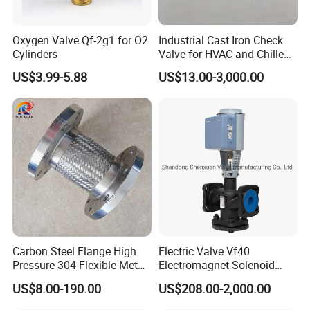
Oxygen Valve Qf-2g1 for O2
Industrial Cast Iron Check
Cylinders
Valve for HVAC and Chilled
Water Loops
US$3.99-5.88
US$13.00-3,000.00
Carbon Steel Flange High
Electric Valve Vf40
Pressure 304 Flexible Metal
Electromagnet Solenoid
Hose
Valve Control Valve with
US$8.00-190.00
US$208.00-2,000.00
ISO9001 Certification