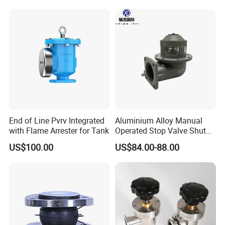
End of Line Pvrv Integrated
Aluminium Alloy Manual
with Flame Arrester for Tank
Operated Stop Valve Shut
off Valve for Road Tanker
US$100.00
US$84.00-88.00