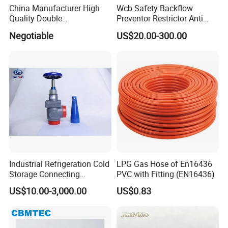
China Manufacturer High
Wcb Safety Backflow
Quality Double
Preventor Restrictor Anti
Regulating/Static Balancing
Pollution Cut off Check
Negotiable
US$20.00-300.00
Valve
Valve (GHS11X)
Industrial Refrigeration Cold
LPG Gas Hose of En16436
Storage Connecting
PVC with Fitting (EN16436)
Ammonia Freon System
US$10.00-3,000.00
US$0.83
Butt Welding Stop Valve
Ammonia Valve