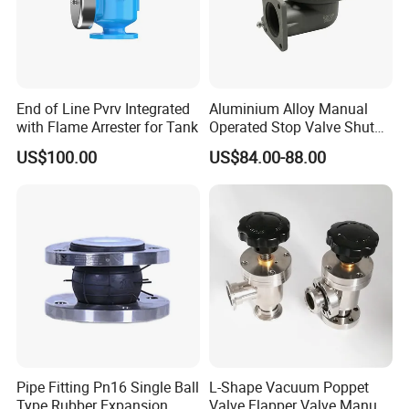
End of Line Pvrv Integrated
Aluminium Alloy Manual
with Flame Arrester for Tank
Operated Stop Valve Shut
off Valve for Road Tanker
US$100.00
US$84.00-88.00
Pipe Fitting Pn16 Single Ball
L-Shape Vacuum Poppet
Type Rubber Expansion
Valve Flapper Valve Manual