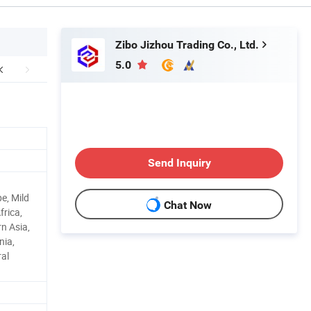
Zibo Jizhou Trading Co., Ltd.
5.0
Send Inquiry
e, Mild
Chat Now
frica,
n Asia,
nia,
ral