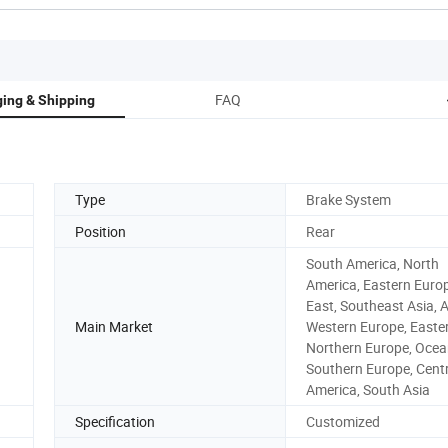
FAQ
ing & Shipping
Type
Brake System
Position
Rear
South America, North
America, Eastern Europ
East, Southeast Asia, A
Main Market
Western Europe, Easter
Northern Europe, Ocea
Southern Europe, Cent
America, South Asia
Specification
Customized