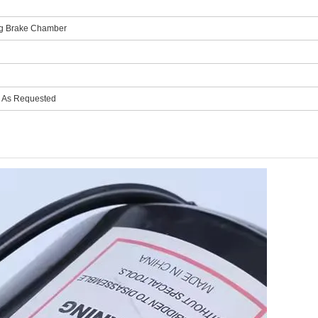
ing Brake Chamber
r As Requested