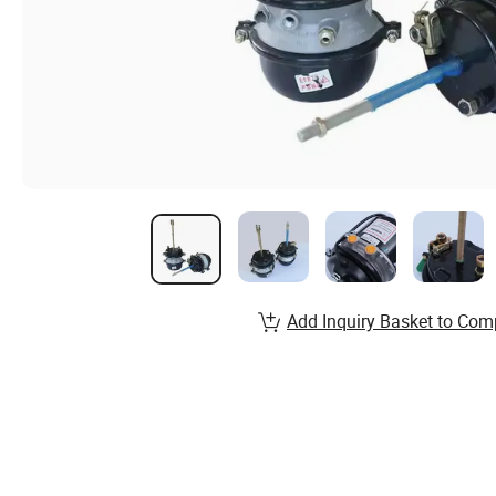
Add Inquiry Basket to Com