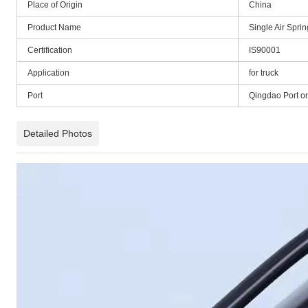
Place of Origin
China
Product Name
Single Air Spr
Certification
IS90001
Application
for truck
Port
Qingdao Port o
Detailed Photos