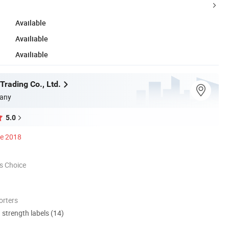
Available
Availiable
Availiable
Trading Co., Ltd.
any
5.0
ce 2018
s Choice
orters
d strength labels (14)