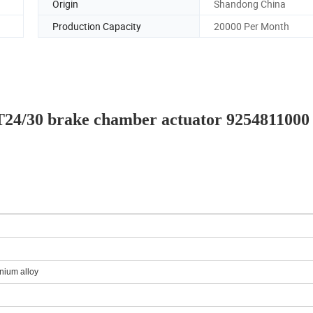
Origin
Shandong China
Production Capacity
20000 Per Month
s T24/30 brake chamber actuator 9254811000
nium alloy