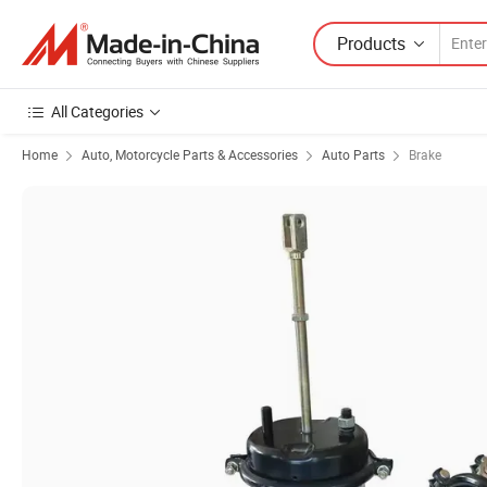
Products
All Categories
Home
Auto, Motorcycle Parts & Accessories
Auto Parts
Brake