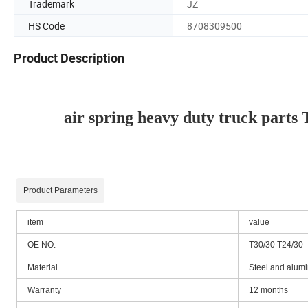
Trademark
JZ
HS Code
8708309500
Product Description
air spring heavy duty truck part
Product Parameters
item
value
OE NO.
T30/30 T24/30
Material
Steel and alumi
Warranty
12 months