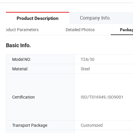
Company Info.
Product Description
Product Parameters
Detailed Photos
Packag
Basic Info.
Model NO.
T24/30
Material
Steel
Certification
ISO/TS16949, ISO9001
Transport Package
Customized