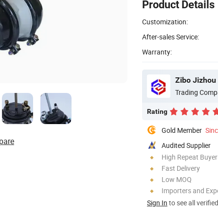
Product Details
Customization:
After-sales Service:
Warranty:
Zibo Jizhou 
Trading Comp
Rating
Gold Member
Sin
pare
Audited Supplier
High Repeat Buyer
Fast Delivery
Low MOQ
Importers and Exp
Sign In
to see all verifie