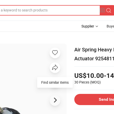
Supplier
Buye
Air Spring Heavy
Actuator 925481
US$10.00-14
30 Pieces
(MOQ)
Find similar items
Send In