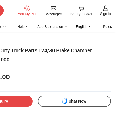
Sign in
Post My RFQ
Messages
Inquiry Basket
r
Help
App & extension
English
Rules
 Duty Truck Parts T24/30 Brake Chamber
1000
.00
quiry
Chat Now